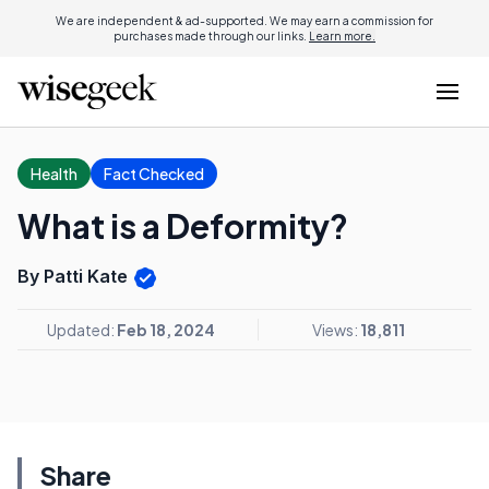
We are independent & ad-supported. We may earn a commission for
purchases made through our links.
Learn more.
Health
Fact Checked
What is a Deformity?
By Patti Kate
Updated:
Feb 18, 2024
Views:
18,811
Share