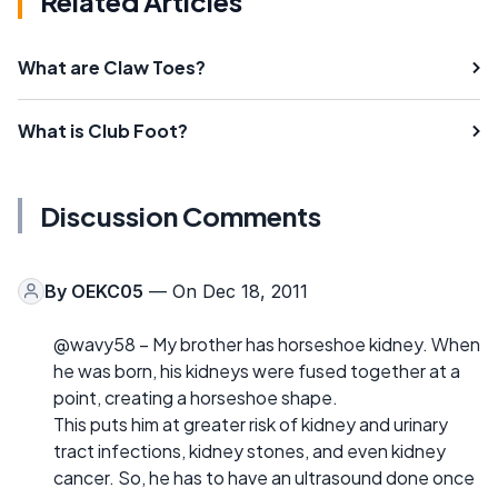
Related Articles
What are Claw Toes?
What is Club Foot?
Discussion Comments
By
OEKC05
— On Dec 18, 2011
@wavy58 – My brother has horseshoe kidney. When
he was born, his kidneys were fused together at a
point, creating a horseshoe shape.
This puts him at greater risk of kidney and urinary
tract infections, kidney stones, and even kidney
cancer. So, he has to have an ultrasound done once