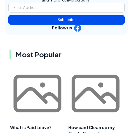
Subscribe
Follow us:
Most Popular
What is Paid Leave?
How can I Clean up my