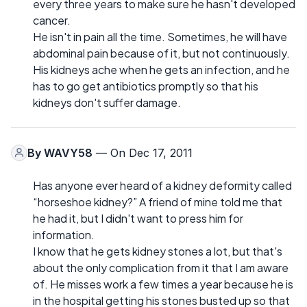
every three years to make sure he hasn't developed
cancer.
He isn't in pain all the time. Sometimes, he will have
abdominal pain because of it, but not continuously.
His kidneys ache when he gets an infection, and he
has to go get antibiotics promptly so that his
kidneys don't suffer damage.
By
WAVY58
— On Dec 17, 2011
Has anyone ever heard of a kidney deformity called
“horseshoe kidney?” A friend of mine told me that
he had it, but I didn't want to press him for
information.
I know that he gets kidney stones a lot, but that's
about the only complication from it that I am aware
of. He misses work a few times a year because he is
in the hospital getting his stones busted up so that