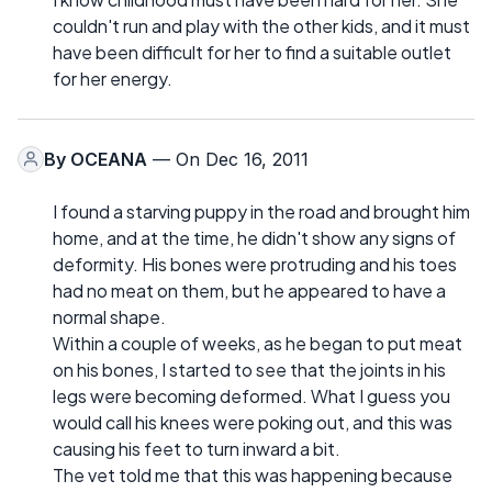
couldn't run and play with the other kids, and it must
have been difficult for her to find a suitable outlet
for her energy.
By
OCEANA
— On Dec 16, 2011
I found a starving puppy in the road and brought him
home, and at the time, he didn't show any signs of
deformity. His bones were protruding and his toes
had no meat on them, but he appeared to have a
normal shape.
Within a couple of weeks, as he began to put meat
on his bones, I started to see that the joints in his
legs were becoming deformed. What I guess you
would call his knees were poking out, and this was
causing his feet to turn inward a bit.
The vet told me that this was happening because