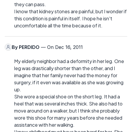
they can pass.
I know that kidney stones are painful, but I wonder if
this condition is painful in itself. I hope he isn't
uncomfortable all the time because of it.
By
PERDIDO
— On Dec 16, 2011
My elderly neighbor had a deformity in her leg. One
leg was drastically shorter than the other, and I
imagine that her family never had the money for
surgery, if it even was available as she was growing
up.
She wore a special shoe on the short leg. It had a
heel that was several inches thick. She also had to
move around on a walker, but I think she probably
wore this shoe for many years before she needed
assistance with her walking.
I know childhood must have been hard for her. She