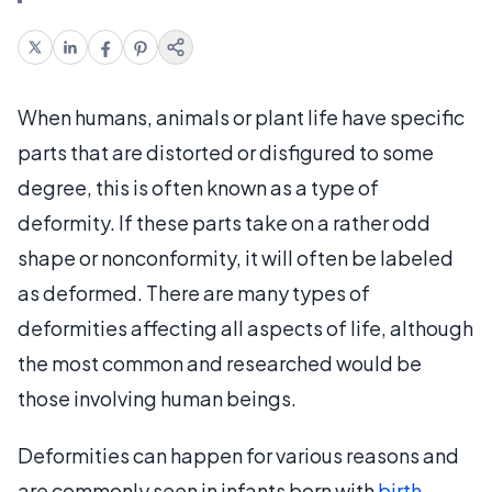
When humans, animals or plant life have specific
parts that are distorted or disfigured to some
degree, this is often known as a type of
deformity. If these parts take on a rather odd
shape or nonconformity, it will often be labeled
as deformed. There are many types of
deformities affecting all aspects of life, although
the most common and researched would be
those involving human beings.
Deformities can happen for various reasons and
are commonly seen in infants born with
birth