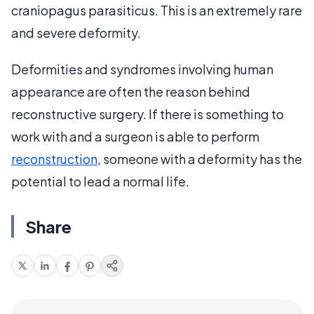
craniopagus parasiticus. This is an extremely rare
and severe deformity.
Deformities and syndromes involving human
appearance are often the reason behind
reconstructive surgery. If there is something to
work with and a surgeon is able to perform
reconstruction
, someone with a deformity has the
potential to lead a normal life.
Share