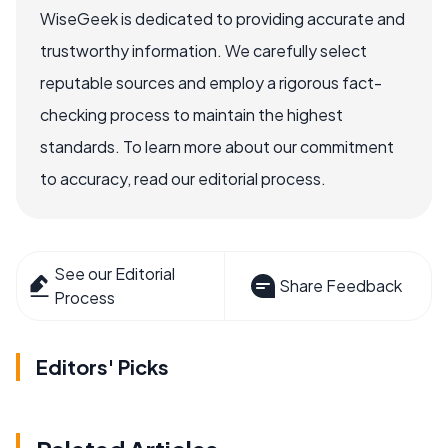
WiseGeek is dedicated to providing accurate and
trustworthy information. We carefully select
reputable sources and employ a rigorous fact-
checking process to maintain the highest
standards. To learn more about our commitment
to accuracy, read our editorial process.
See our Editorial
Share Feedback
Process
Editors' Picks