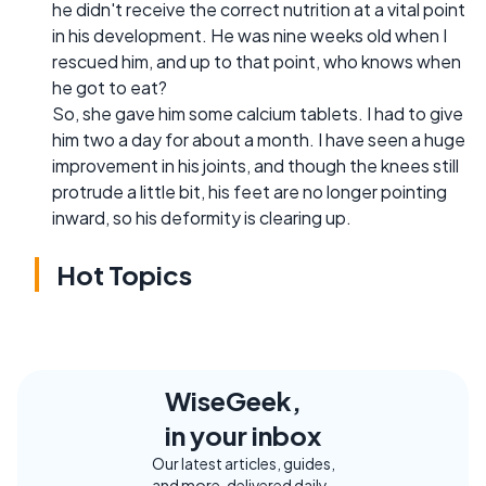
he didn't receive the correct nutrition at a vital point
in his development. He was nine weeks old when I
rescued him, and up to that point, who knows when
he got to eat?
So, she gave him some calcium tablets. I had to give
him two a day for about a month. I have seen a huge
improvement in his joints, and though the knees still
protrude a little bit, his feet are no longer pointing
inward, so his deformity is clearing up.
Hot Topics
WiseGeek,
in your inbox
Our latest articles, guides,
and more, delivered daily.