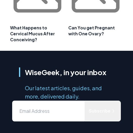
What Happens to
Can You get Pregnant
Cervical Mucus After
with One Ovary?
Conceiving?
WiseGeek, in your inbox
Our latest articles, guides, and
more, delivered daily.
Subscribe