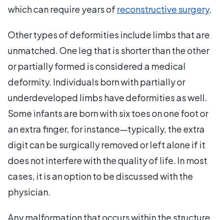
which can require years of
reconstructive surgery
.
Other types of deformities include limbs that are
unmatched. One leg that is shorter than the other
or partially formed is considered a medical
deformity. Individuals born with partially or
underdeveloped limbs have deformities as well.
Some infants are born with six toes on one foot or
an extra finger, for instance—typically, the extra
digit can be surgically removed or left alone if it
does not interfere with the quality of life. In most
cases, it is an option to be discussed with the
physician.
Any malformation that occurs within the structure