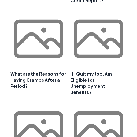
Credit Report?
What are the Reasons for
If I Quit my Job, Am I
Having Cramps After a
Eligible for
Period?
Unemployment
Benefits?