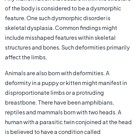
of the body is considered to be a dysmorphic
feature. One such dysmorphic disorder is
skeletal dysplasia. Common findings might
include misshaped features within skeletal
structures and bones. Such deformities primarily
affect the limbs.
Animals are also born with deformities. A
deformity in a puppy or kitten might manifest in
disproportionate limbs or a protruding
breastbone. There have been amphibians,
reptiles and mammals born with two heads. A
human with a parasitic twin conjoined at the head
is believed to have a condition called