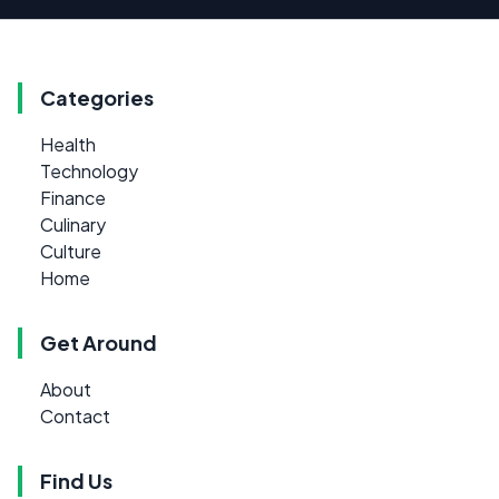
Categories
Health
Technology
Finance
Culinary
Culture
Home
Get Around
About
Contact
Find Us