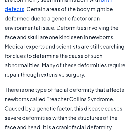
defects
. Certain areas of the body might be
deformed due to a genetic factor or an
environmental issue. Deformities involving the
face and skull are one kind seen in newborns.
Medical experts and scientists are still searching
for clues to determine the cause of such
abnormalities. Many of these deformities require
repair through extensive surgery.
There is one type of facial deformity that affects
newborns called Treacher Collins Syndrome.
Caused by a genetic factor, this disease causes
severe deformities within the structures of the
face and head. It is a craniofacial deformity,