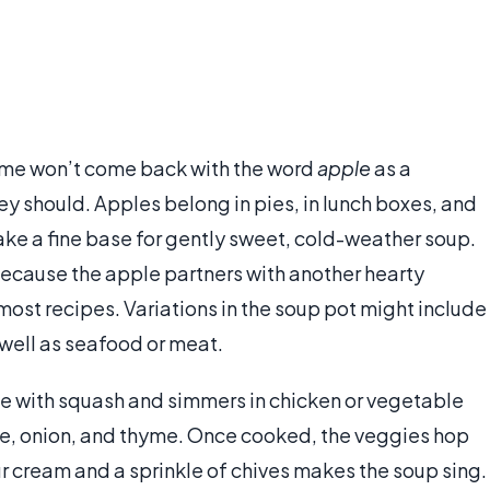
ame won’t come back with the word
apple
as a
y should. Apples belong in pies, in lunch boxes, and
make a fine base for gently sweet, cold-weather soup.
ecause the apple partners with another hearty
most recipes. Variations in the soup pot might include
 well as seafood or meat.
e with squash and simmers in chicken or vegetable
ice, onion, and thyme. Once cooked, the veggies hop
our cream and a sprinkle of chives makes the soup sing.