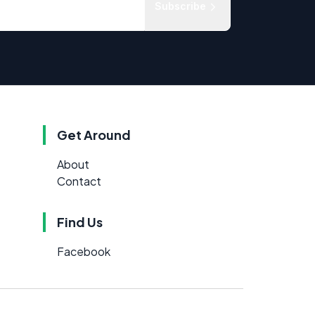
Subscribe
Get Around
About
Contact
Find Us
Facebook