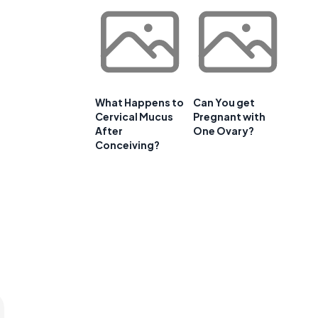
What Happens to
Can You get
Cervical Mucus
Pregnant with
After
One Ovary?
Conceiving?