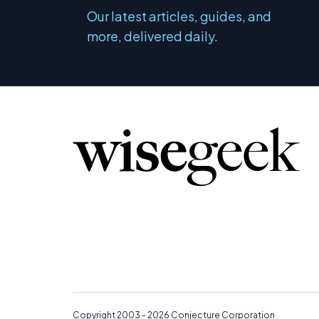
Our latest articles, guides, and
more, delivered daily.
Copyright 2003 - 2026
Conjecture Corporation