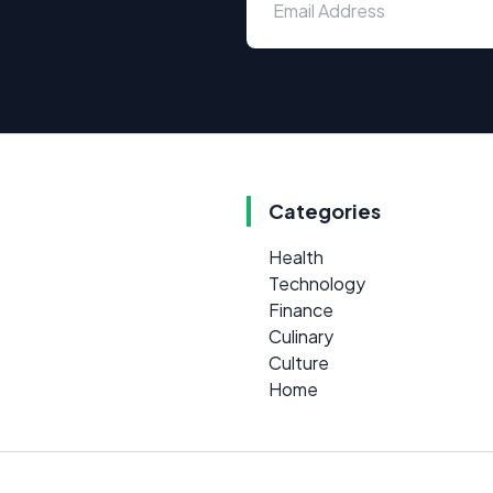
Categories
Health
Technology
Finance
Culinary
Culture
Home