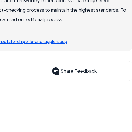
e and trustworthy information. We carefully select
ct-checking process to maintain the highest standards. To
, read our editorial process.
potato-chipotle-and-apple-soup
Share Feedback