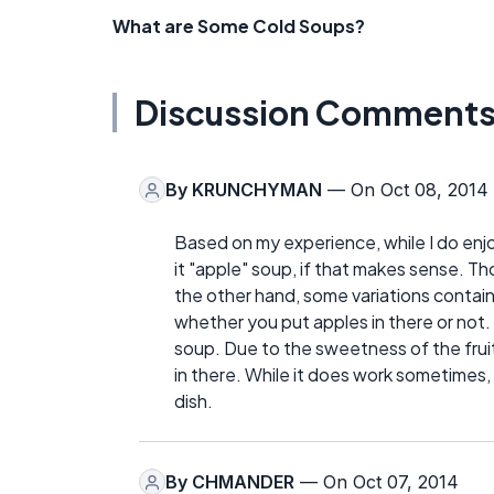
What are Some Cold Soups?
Discussion Comment
By
KRUNCHYMAN
— On Oct 08, 2014
Based on my experience, while I do enjoy
it "apple" soup, if that makes sense. T
the other hand, some variations contain 
whether you put apples in there or not. I
soup. Due to the sweetness of the fruit
in there. While it does work sometimes, 
dish.
By
CHMANDER
— On Oct 07, 2014