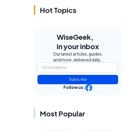
Hot Topics
WiseGeek,
in your inbox
Our latest articles, guides,
and more, delivered daily.
Subscribe
Follow us:
Most Popular