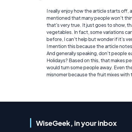
I really enjoy how the article starts off,
mentioned that many people won't thin
that's very true. It just goes to show, 
vegetables. In fact, some variations ca
before, I can't help but wonder if it's ver
I mention this because the article note
And generally speaking, don't people e
Holidays? Based on this, that makes pe
would turn some people away. Even the a
misnomer because the fruit mixes with 
WiseGeek, in your inbox