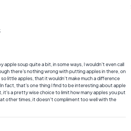
s
 apple soup quite a bit, in some ways, I wouldn't even call
hough there's nothing wrong with putting apples in there, on
so little apples, that it wouldn't make much a difference
n fact, that's one thing I find to be interesting about apple
, it's a pretty wise choice to limit how many apples you put
at other times, it doesn't compliment too well with the