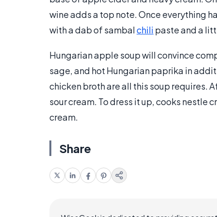
wine adds a top note. Once everything has 
with a dab of sambal
chili
paste and a lit
Hungarian apple soup will convince compa
sage, and hot Hungarian paprika in addit
chicken broth are all this soup requires. A
sour cream. To dress it up, cooks nestle 
cream.
Share