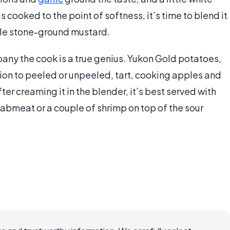
cooked to the point of softness, it’s time to blend it
tle stone-ground mustard.
ny the cook is a true genius. Yukon Gold potatoes,
ion to peeled or unpeeled, tart, cooking apples and
fter creaming it in the blender, it’s best served with
crabmeat or a couple of shrimp on top of the sour