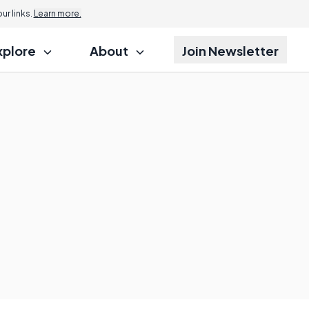
r links.
Learn more.
xplore
About
Join Newsletter