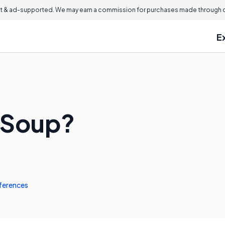
 & ad-supported. We may earn a commission for purchases made through ou
E
 Soup?
ferences