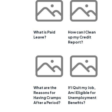
What is Paid
How can I Clean
Leave?
up my Credit
Report?
What are the
If I Quit my Job,
Reasons for
Am I Eligible for
Having Cramps
Unemployment
After a Period?
Benefits?