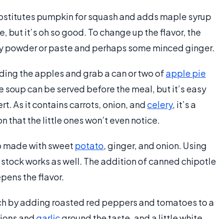
bstitutes pumpkin for squash and adds maple syrup
e, but it’s oh so good. To change up the flavor, the
urry powder or paste and perhaps some minced ginger.
eding the apples and grab a can or two of
apple pie
le soup can be served before the meal, but it’s easy
rt. As it contains carrots, onion, and
celery
, it’s a
ion that the little ones won’t even notice.
up made with sweet
potato
, ginger, and onion. Using
 stock works as well. The addition of canned chipotle
pens the flavor.
inch by adding roasted red peppers and tomatoes to a
nions and
garlic
ground the taste, and a little white