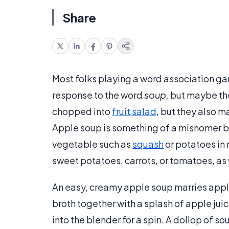
Share
Most folks playing a word association g
response to the word
soup,
but maybe the
chopped into
fruit salad
, but they also 
Apple soup is something of a misnomer b
vegetable such as
squash
or potatoes in 
sweet potatoes, carrots, or tomatoes, as
An easy, creamy apple soup marries appl
broth together with a splash of apple ju
into the blender for a spin. A dollop of s