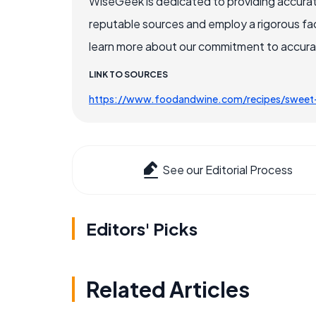
WiseGeek is dedicated to providing accurat
reputable sources and employ a rigorous fa
learn more about our commitment to accuracy
LINK TO SOURCES
https://www.foodandwine.com/recipes/sweet-
See our Editorial Process
Editors' Picks
Related Articles