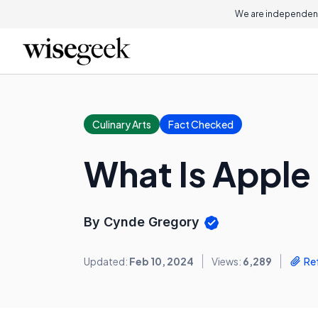
We are independent
Culinary Arts
Fact Checked
What Is Apple
By Cynde Gregory
Updated:
Feb 10, 2024
Views:
6,289
Re