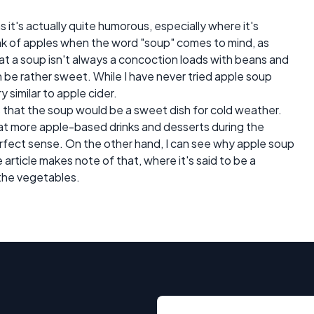
 as it's actually quite humorous, especially where it's
k of apples when the word "soup" comes to mind, as
that a soup isn't always a concoction loads with beans and
n be rather sweet. While I have never tried apple soup
y similar to apple cider.
s that the soup would be a sweet dish for cold weather.
at more apple-based drinks and desserts during the
rfect sense. On the other hand, I can see why apple soup
rticle makes note of that, where it's said to be a
the vegetables.