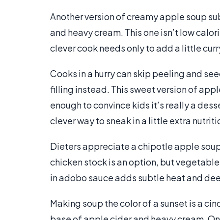
Another version of creamy apple soup su
and heavy cream. This one isn’t low calori
clever cook needs only to add a little c
Cooks in a hurry can skip peeling and se
filling instead. This sweet version of app
enough to convince kids it’s really a desse
clever way to sneak in a little extra nutrit
Dieters appreciate a chipotle apple so
chicken stock is an option, but vegetable
in adobo sauce adds subtle heat and dee
Making soup the color of a sunset is a c
base of apple cider and heavy cream. O