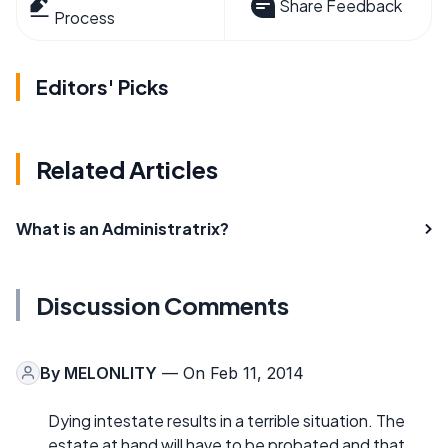
Share Feedback
Process
Editors' Picks
Related Articles
What is an Administratrix?
Discussion Comments
By
MELONLITY
— On Feb 11, 2014
Dying intestate results in a terrible situation. The
estate at hand will have to be probated and that