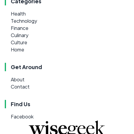
Categories
Health
Technology
Finance
Culinary
Culture
Home
Get Around
About
Contact
Find Us
Facebook