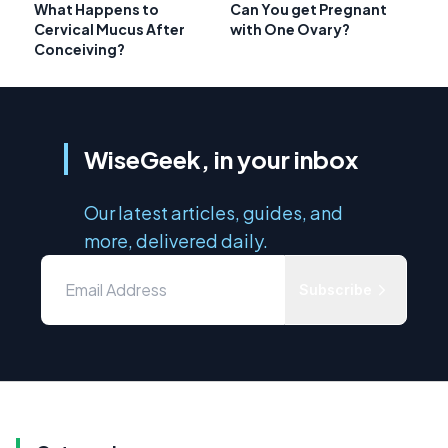
What Happens to
Can You get Pregnant
Cervical Mucus After
with One Ovary?
Conceiving?
WiseGeek, in your inbox
Our latest articles, guides, and
more, delivered daily.
Subscribe