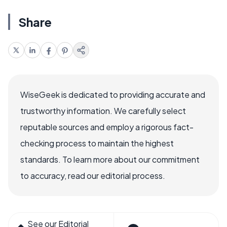
Share
WiseGeek is dedicated to providing accurate and
trustworthy information. We carefully select
reputable sources and employ a rigorous fact-
checking process to maintain the highest
standards. To learn more about our commitment
to accuracy, read our editorial process.
See our Editorial