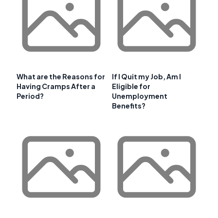
What are the Reasons for
If I Quit my Job, Am I
Having Cramps After a
Eligible for
Period?
Unemployment
Benefits?