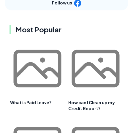
Follow us:
Most Popular
What is Paid Leave?
How can I Clean up my
Credit Report?