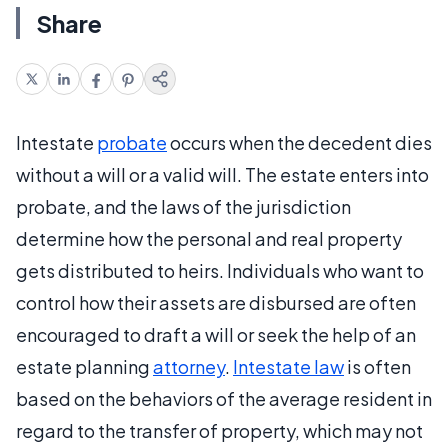
Share
Intestate
probate
occurs when the decedent dies
without a will or a valid will. The estate enters into
probate, and the laws of the jurisdiction
determine how the personal and real property
gets distributed to heirs. Individuals who want to
control how their assets are disbursed are often
encouraged to draft a will or seek the help of an
estate planning
attorney
.
Intestate law
is often
based on the behaviors of the average resident in
regard to the transfer of property, which may not