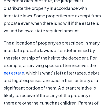
decedent dies intestate, the judge must
distribute the property in accordance with
intestate laws. Some properties are exempt from
probate even when there is no will if the estate is
valued below a state required amount.
The allocation of property as prescribed in many
intestate probate laws is often determined by
the relationship of the heir to the decedent. For
example, a surviving spouse often receives the
net estate
, which is what’s left after taxes, debts,
and legal expenses are paid in their entirety or a
significant portion of them. A distant relative is
likely to receive little or any of the property if
there are other heirs, such as children. Parents of