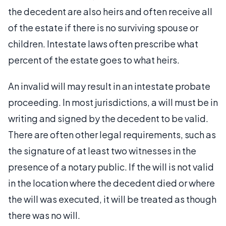
the decedent are also heirs and often receive all
of the estate if there is no surviving spouse or
children. Intestate laws often prescribe what
percent of the estate goes to what heirs.
An invalid will may result in an intestate probate
proceeding. In most jurisdictions, a will must be in
writing and signed by the decedent to be valid.
There are often other legal requirements, such as
the signature of at least two witnesses in the
presence of a notary public. If the will is not valid
in the location where the decedent died or where
the will was executed, it will be treated as though
there was no will.