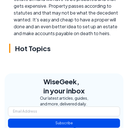
gets expensive. Property passes according to
statutes and that may not be what the decedent
wanted. It's easy and cheap to have a proper will
done and an even better idea to set up an estate
and make accounts payable on death to heirs.
Hot Topics
WiseGeek,
in your inbox
Our latest articles, guides,
and more, delivered daily.
Subscribe