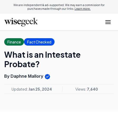
We are independent & ad-supported. We may earn a commission for
purchases made through our links.
Learn more.
Finance
Fact Checked
What is an Intestate
Probate?
By Daphne Mallory
Updated:
Jan 25, 2024
Views:
7,640