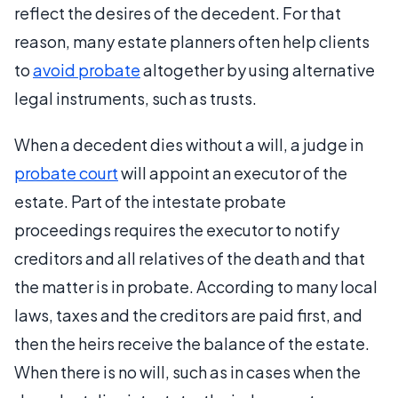
reflect the desires of the decedent. For that
reason, many estate planners often help clients
to
avoid probate
altogether by using alternative
legal instruments, such as trusts.
When a decedent dies without a will, a judge in
probate court
will appoint an executor of the
estate. Part of the intestate probate
proceedings requires the executor to notify
creditors and all relatives of the death and that
the matter is in probate. According to many local
laws, taxes and the creditors are paid first, and
then the heirs receive the balance of the estate.
When there is no will, such as in cases when the