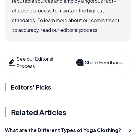
reputable sources and employ a rigorous fact-
checking process to maintain the highest
standards. To learn more about our commitment
to accuracy, read our editorial process.
See our Editorial
Share Feedback
Process
Editors' Picks
Related Articles
What are the Different Types of Yoga Clothing?