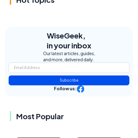
WiseGeek,
in your inbox
Our latest articles, guides,
and more, delivered daily.
Subscribe
Follow us:
Most Popular