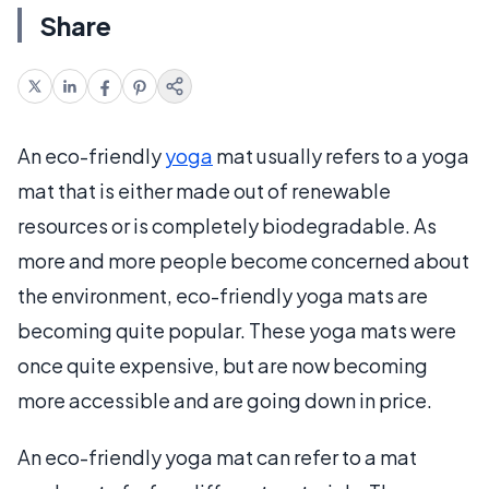
Share
An eco-friendly
yoga
mat usually refers to a yoga
mat that is either made out of renewable
resources or is completely biodegradable. As
more and more people become concerned about
the environment, eco-friendly yoga mats are
becoming quite popular. These yoga mats were
once quite expensive, but are now becoming
more accessible and are going down in price.
An eco-friendly yoga mat can refer to a mat