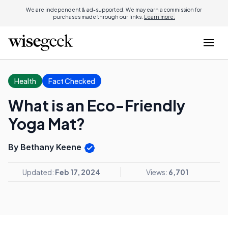
We are independent & ad-supported. We may earn a commission for
purchases made through our links.
Learn more.
Health
Fact Checked
What is an Eco-Friendly
Yoga Mat?
By Bethany Keene
Updated:
Feb 17, 2024
Views:
6,701