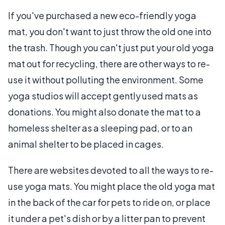
If you've purchased a new eco-friendly yoga
mat, you don't want to just throw the old one into
the trash. Though you can't just put your old yoga
mat out for recycling, there are other ways to re-
use it without polluting the environment. Some
yoga studios will accept gently used mats as
donations. You might also donate the mat to a
homeless shelter as a sleeping pad, or to an
animal shelter to be placed in cages.
There are websites devoted to all the ways to re-
use yoga mats. You might place the old yoga mat
in the back of the car for pets to ride on, or place
it under a pet's dish or by a litter pan to prevent