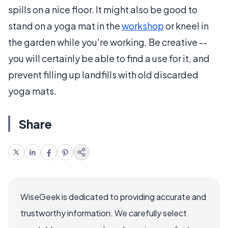
spills on a nice floor. It might also be good to
stand on a yoga mat in the
workshop
or kneel in
the garden while you're working. Be creative --
you will certainly be able to find a use for it, and
prevent filling up landfills with old discarded
yoga mats.
Share
WiseGeek is dedicated to providing accurate and
trustworthy information. We carefully select