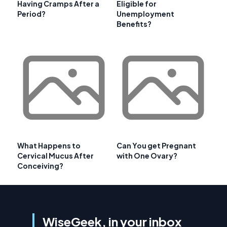
Having Cramps After a
Eligible for
Period?
Unemployment
Benefits?
What Happens to
Can You get Pregnant
Cervical Mucus After
with One Ovary?
Conceiving?
WiseGeek, in your inbox