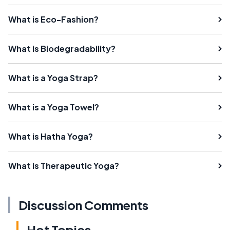
What is Eco-Fashion?
What is Biodegradability?
What is a Yoga Strap?
What is a Yoga Towel?
What is Hatha Yoga?
What is Therapeutic Yoga?
Discussion Comments
Hot Topics