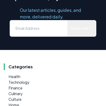
Our latest articles, guides, and
more, delivered daily.
Subscribe
Categories
Health
Technology
Finance
Culinary
Culture
Home