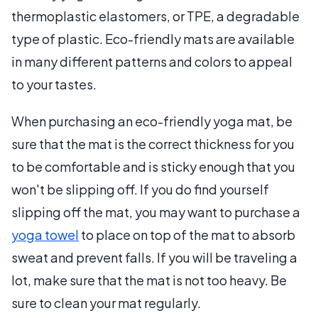
thermoplastic elastomers, or TPE, a degradable
type of plastic. Eco-friendly mats are available
in many different patterns and colors to appeal
to your tastes.
When purchasing an eco-friendly yoga mat, be
sure that the mat is the correct thickness for you
to be comfortable and is sticky enough that you
won't be slipping off. If you do find yourself
slipping off the mat, you may want to purchase a
yoga towel
to place on top of the mat to absorb
sweat and prevent falls. If you will be traveling a
lot, make sure that the mat is not too heavy. Be
sure to clean your mat regularly.