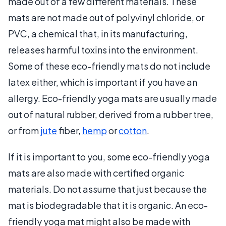
made out of a few different materials. These
mats are not made out of polyvinyl chloride, or
PVC, a chemical that, in its manufacturing,
releases harmful toxins into the environment.
Some of these eco-friendly mats do not include
latex either, which is important if you have an
allergy. Eco-friendly yoga mats are usually made
out of natural rubber, derived from a rubber tree,
or from
jute
fiber,
hemp
or
cotton
.
If it is important to you, some eco-friendly yoga
mats are also made with certified organic
materials. Do not assume that just because the
mat is biodegradable that it is organic. An eco-
friendly yoga mat might also be made with