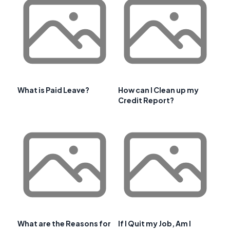
What is Paid Leave?
How can I Clean up my
Credit Report?
What are the Reasons for
If I Quit my Job, Am I