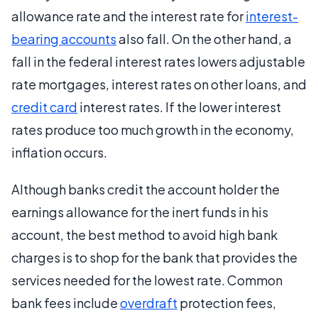
allowance rate and the interest rate for
interest-
bearing accounts
also fall. On the other hand, a
fall in the federal interest rates lowers adjustable
rate mortgages, interest rates on other loans, and
credit card
interest rates. If the lower interest
rates produce too much growth in the economy,
inflation occurs.
Although banks credit the account holder the
earnings allowance for the inert funds in his
account, the best method to avoid high bank
charges is to shop for the bank that provides the
services needed for the lowest rate. Common
bank fees include
overdraft
protection fees,