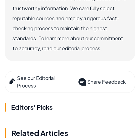
trustworthy information. We carefully select
reputable sources and employ a rigorous fact-
checking process to maintain the highest
standards. To learn more about our commitment
to accuracy, read our editorial process.
See our Editorial
Share Feedback
Process
Editors' Picks
Related Articles