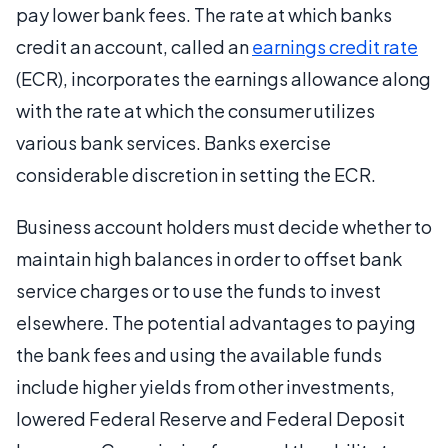
pay lower bank fees. The rate at which banks
credit an account, called an
earnings credit rate
(ECR), incorporates the earnings allowance along
with the rate at which the consumer utilizes
various bank services. Banks exercise
considerable discretion in setting the ECR.
Business account holders must decide whether to
maintain high balances in order to offset bank
service charges or to use the funds to invest
elsewhere. The potential advantages to paying
the bank fees and using the available funds
include higher yields from other investments,
lowered Federal Reserve and Federal Deposit