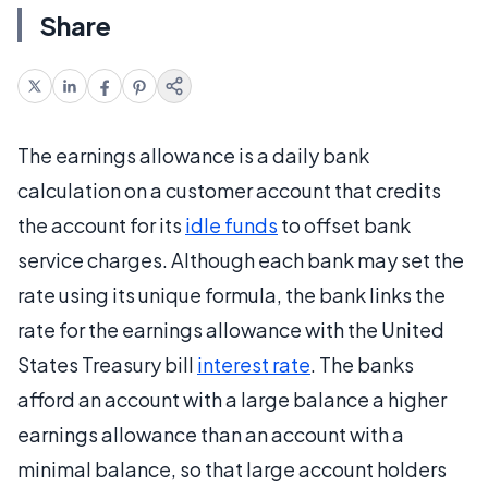
Share
The earnings allowance is a daily bank
calculation on a customer account that credits
the account for its
idle funds
to offset bank
service charges. Although each bank may set the
rate using its unique formula, the bank links the
rate for the earnings allowance with the United
States Treasury bill
interest rate
. The banks
afford an account with a large balance a higher
earnings allowance than an account with a
minimal balance, so that large account holders