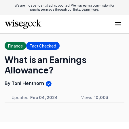
We are independent & ad-supported. We may earn a commission for
purchases made through our links.
Learn more.
Finance
Fact Checked
What is an Earnings
Allowance?
By Toni Henthorn
Updated:
Feb 04, 2024
Views:
10,003