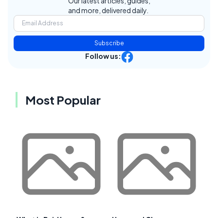
Our latest articles, guides,
and more, delivered daily.
Subscribe
Follow us:
Most Popular