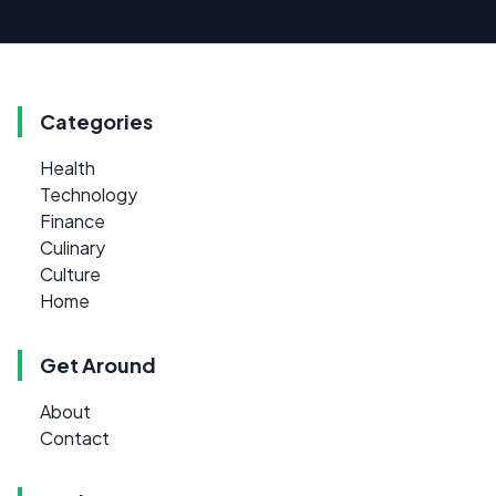
Categories
Health
Technology
Finance
Culinary
Culture
Home
Get Around
About
Contact