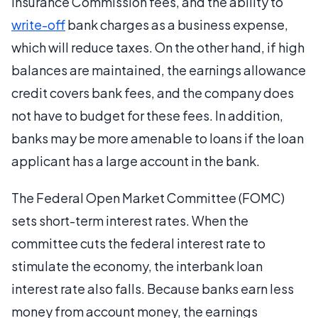
Insurance Commission fees, and the ability to
write-off
bank charges as a business expense,
which will reduce taxes. On the other hand, if high
balances are maintained, the earnings allowance
credit covers bank fees, and the company does
not have to budget for these fees. In addition,
banks may be more amenable to loans if the loan
applicant has a large account in the bank.
The Federal Open Market Committee (FOMC)
sets short-term interest rates. When the
committee cuts the federal interest rate to
stimulate the economy, the interbank loan
interest rate also falls. Because banks earn less
money from account money, the earnings