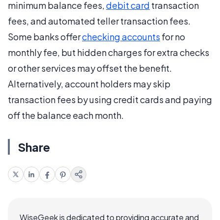
minimum balance fees,
debit card
transaction
fees, and automated teller transaction fees.
Some banks offer
checking accounts
for no
monthly fee, but hidden charges for extra checks
or other services may offset the benefit.
Alternatively, account holders may skip
transaction fees by using credit cards and paying
off the balance each month.
Share
WiseGeek is dedicated to providing accurate and