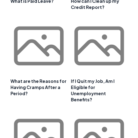
What is Paid Leave?
How can I Clean up my
Credit Report?
What are the Reasons for
If I Quit my Job, Am I
Having Cramps After a
Eligible for
Period?
Unemployment
Benefits?