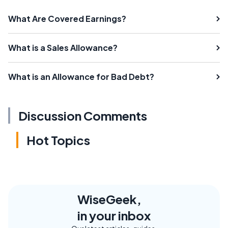
What Are Covered Earnings?
What is a Sales Allowance?
What is an Allowance for Bad Debt?
Discussion Comments
Hot Topics
WiseGeek,
in your inbox