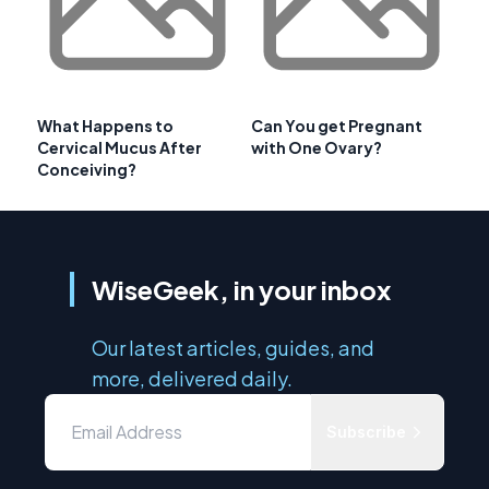
What Happens to
Can You get Pregnant
Cervical Mucus After
with One Ovary?
Conceiving?
WiseGeek, in your inbox
Our latest articles, guides, and
more, delivered daily.
Subscribe