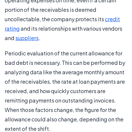
operating expenses on time, even if a certain
portion of the receivables is deemed
uncollectable, the company protects its
credit
rating
and its relationships with various vendors
and
suppliers
.
Periodic evaluation of the current allowance for
bad debt is necessary. This can be performed by
analyzing data like the average monthly amount
of the receivables, the rate at loan payments are
received, and how quickly customers are
remitting payments on outstanding invoices.
When those factors change, the figure for the
allowance could also change, depending on the
extent of the shift.