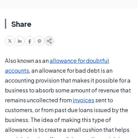
Share
Also known as an
allowance for doubtful
accounts
, an allowance for bad debt is an
accounting provision that makes it possible for a
business to absorb some amount of revenue that
remains uncollected from
invoices
sent to
customers, or from past due loans issued by the
business. The idea of making this type of
allowance is to create a small cushion that helps