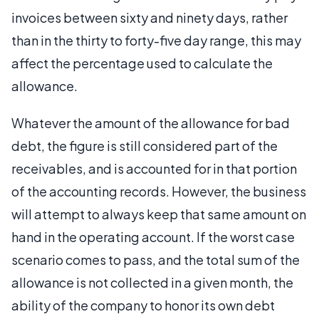
invoices between sixty and ninety days, rather
than in the thirty to forty-five day range, this may
affect the percentage used to calculate the
allowance.
Whatever the amount of the allowance for bad
debt, the figure is still considered part of the
receivables, and is accounted for in that portion
of the accounting records. However, the business
will attempt to always keep that same amount on
hand in the operating account. If the worst case
scenario comes to pass, and the total sum of the
allowance is not collected in a given month, the
ability of the company to honor its own debt