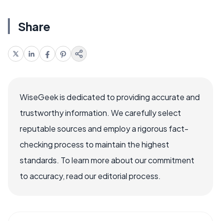
Share
WiseGeek is dedicated to providing accurate and
trustworthy information. We carefully select
reputable sources and employ a rigorous fact-
checking process to maintain the highest
standards. To learn more about our commitment
to accuracy, read our editorial process.