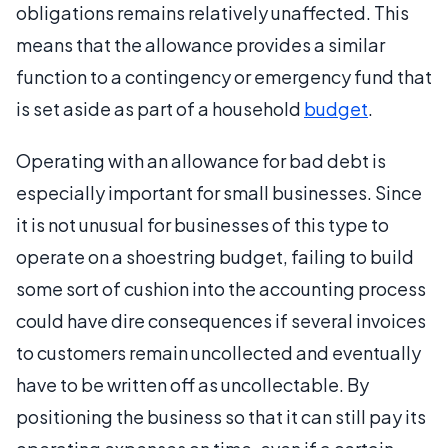
obligations remains relatively unaffected. This
means that the allowance provides a similar
function to a contingency or emergency fund that
is set aside as part of a household
budget
.
Operating with an allowance for bad debt is
especially important for small businesses. Since
it is not unusual for businesses of this type to
operate on a shoestring budget, failing to build
some sort of cushion into the accounting process
could have dire consequences if several invoices
to customers remain uncollected and eventually
have to be written off as uncollectable. By
positioning the business so that it can still pay its