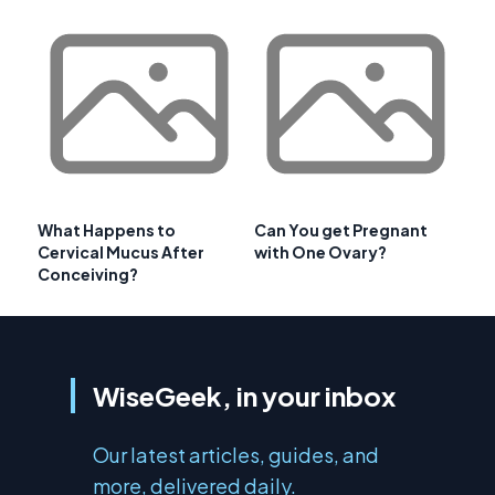
What Happens to
Can You get Pregnant
Cervical Mucus After
with One Ovary?
Conceiving?
WiseGeek, in your inbox
Our latest articles, guides, and
more, delivered daily.