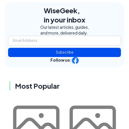
WiseGeek,
in your inbox
Our latest articles, guides,
and more, delivered daily.
Subscribe
Follow us:
Most Popular