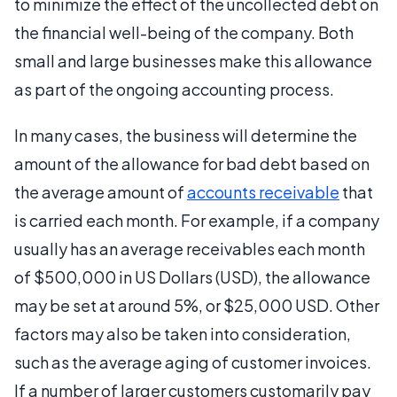
to minimize the effect of the uncollected debt on
the financial well-being of the company. Both
small and large businesses make this allowance
as part of the ongoing accounting process.
In many cases, the business will determine the
amount of the allowance for bad debt based on
the average amount of
accounts receivable
that
is carried each month. For example, if a company
usually has an average receivables each month
of $500,000 in US Dollars (USD), the allowance
may be set at around 5%, or $25,000 USD. Other
factors may also be taken into consideration,
such as the average aging of customer invoices.
If a number of larger customers customarily pay