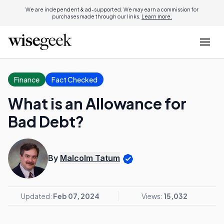
We are independent & ad-supported. We may earn a commission for
purchases made through our links.
Learn more.
Finance
Fact Checked
What is an Allowance for
Bad Debt?
By
Malcolm Tatum
Updated:
Feb 07, 2024
Views:
15,032