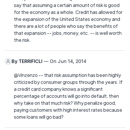
say that assuming a certain amount of risk is good
for the economy as a whole. Credit has allowed for
the expansion of the United States economy and
there are a lot of people who say the benefits of
that expansion -- jobs, money, etc. -- is well worth
the risk.
By
TERRIFICLI
— On Jun 14, 2014
@Vinzenzo -- that risk assumption has been highly
criticized by consumer groups through the years. If
a credit card company knows a significant
percentage of accounts will go into default, then
why take on that much risk? Why penalize good,
paying customers with high interest rates because
some loans will go bad?