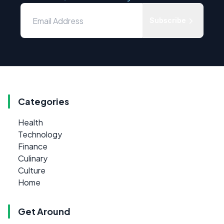
Subscribe
Categories
Health
Technology
Finance
Culinary
Culture
Home
Get Around