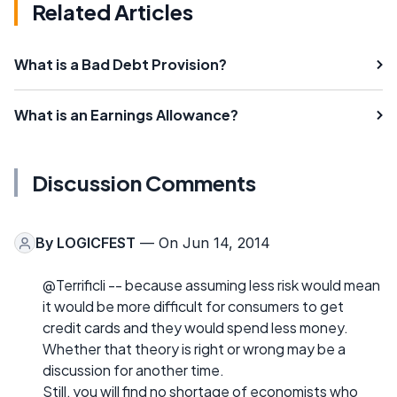
Related Articles
What is a Bad Debt Provision?
What is an Earnings Allowance?
Discussion Comments
By
LOGICFEST
— On Jun 14, 2014
@Terrificli -- because assuming less risk would mean
it would be more difficult for consumers to get
credit cards and they would spend less money.
Whether that theory is right or wrong may be a
discussion for another time.
Still, you will find no shortage of economists who