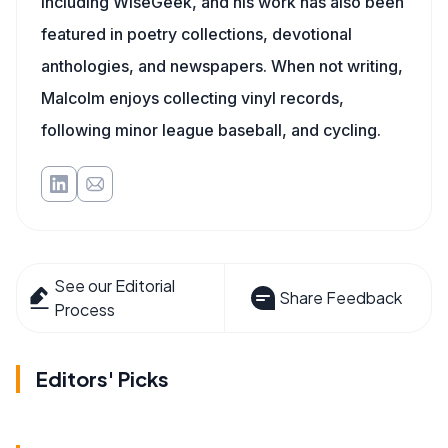
including WiseGeek, and his work has also been
featured in poetry collections, devotional
anthologies, and newspapers. When not writing,
Malcolm enjoys collecting vinyl records,
following minor league baseball, and cycling.
See our Editorial
Share Feedback
Process
Editors' Picks