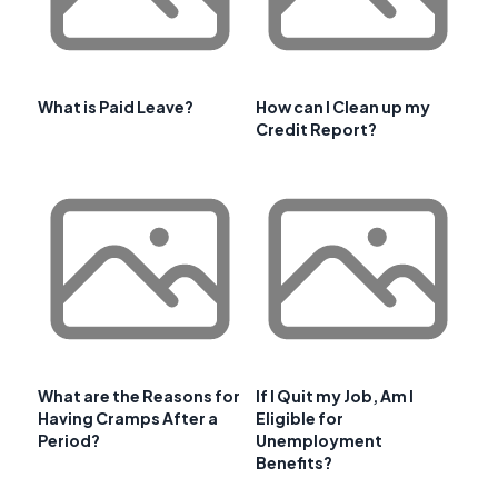
What is Paid Leave?
How can I Clean up my
Credit Report?
What are the Reasons for
If I Quit my Job, Am I
Having Cramps After a
Eligible for
Period?
Unemployment
Benefits?