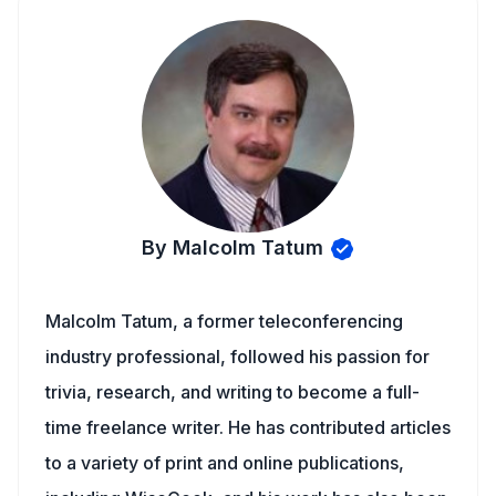
By Malcolm Tatum
Malcolm Tatum, a former teleconferencing
industry professional, followed his passion for
trivia, research, and writing to become a full-
time freelance writer. He has contributed articles
to a variety of print and online publications,