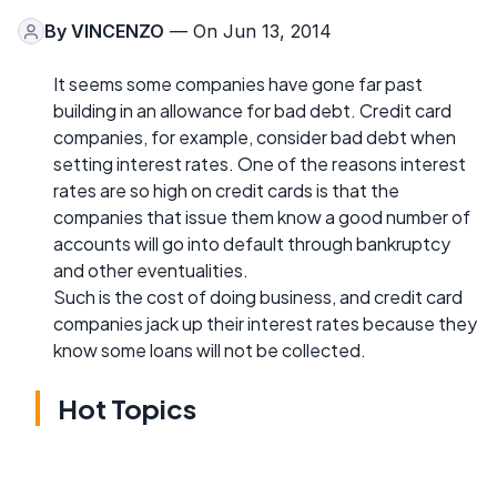
By
VINCENZO
— On Jun 13, 2014
It seems some companies have gone far past
building in an allowance for bad debt. Credit card
companies, for example, consider bad debt when
setting interest rates. One of the reasons interest
rates are so high on credit cards is that the
companies that issue them know a good number of
accounts will go into default through bankruptcy
and other eventualities.
Such is the cost of doing business, and credit card
companies jack up their interest rates because they
know some loans will not be collected.
Hot Topics