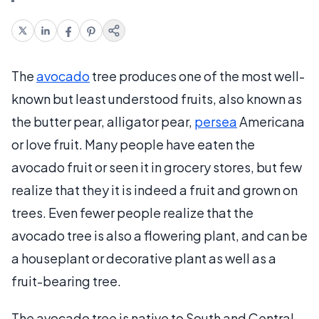
The
avocado
tree produces one of the most well-
known but least understood fruits, also known as
the butter pear, alligator pear,
persea
Americana
or love fruit. Many people have eaten the
avocado fruit or seen it in grocery stores, but few
realize that they it is indeed a fruit and grown on
trees. Even fewer people realize that the
avocado tree is also a flowering plant, and can be
a houseplant or decorative plant as well as a
fruit-bearing tree.
The avocado tree is native to South and Central