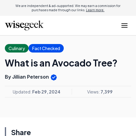
We are independent & ad-supported. We may earn a commission for
purchases made through our links.
Learn more.
Culinary
Fact Checked
What is an Avocado Tree?
By Jillian Peterson
Updated:
Feb 29, 2024
Views:
7,399
Share