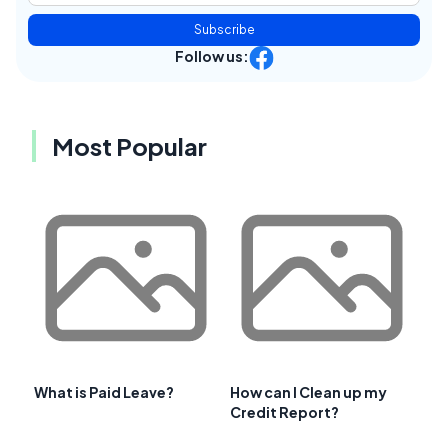
Subscribe
Follow us:
Most Popular
What is Paid Leave?
How can I Clean up my
Credit Report?