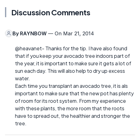
Discussion Comments
By
RAYNBOW
— On Mar 21, 2014
@heavanet- Thanks for the tip. I have also found
that if you keep your avocado tree indoors part of
the year, it is important to make sure it gets a lot of
sun each day. This will also help to dry up excess
water.
Each time you transplant an avocado tree, it is als
important to make sure that the new pot has plenty
of room for its root system. From my experience
with these plants, the more room that the roots
have to spread out, the healthier and stronger the
tree.