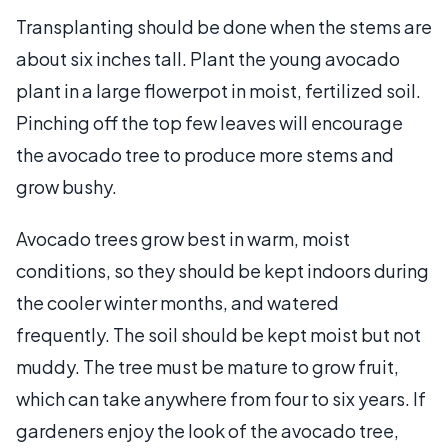
Transplanting should be done when the stems are
about six inches tall. Plant the young avocado
plant in a large flowerpot in moist, fertilized soil.
Pinching off the top few leaves will encourage
the avocado tree to produce more stems and
grow bushy.
Avocado trees grow best in warm, moist
conditions, so they should be kept indoors during
the cooler winter months, and watered
frequently. The soil should be kept moist but not
muddy. The tree must be mature to grow fruit,
which can take anywhere from four to six years. If
gardeners enjoy the look of the avocado tree,