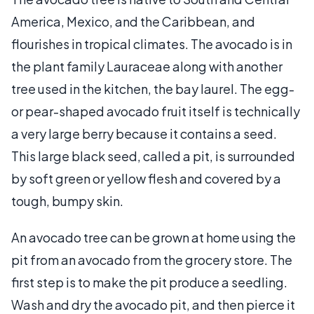
America, Mexico, and the Caribbean, and
flourishes in tropical climates. The avocado is in
the plant family Lauraceae along with another
tree used in the kitchen, the bay laurel. The egg-
or pear-shaped avocado fruit itself is technically
a very large berry because it contains a seed.
This large black seed, called a pit, is surrounded
by soft green or yellow flesh and covered by a
tough, bumpy skin.
An avocado tree can be grown at home using the
pit from an avocado from the grocery store. The
first step is to make the pit produce a seedling.
Wash and dry the avocado pit, and then pierce it