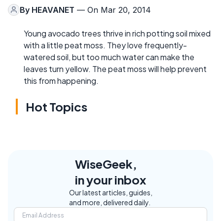
By
HEAVANET
— On Mar 20, 2014
Young avocado trees thrive in rich potting soil mixed
with a little peat moss. They love frequently-
watered soil, but too much water can make the
leaves turn yellow. The peat moss will help prevent
this from happening.
Hot Topics
WiseGeek,
in your inbox
Our latest articles, guides,
and more, delivered daily.