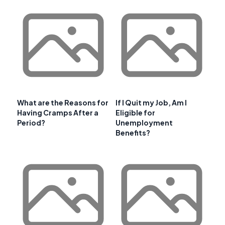
What are the Reasons for
If I Quit my Job, Am I
Having Cramps After a
Eligible for
Period?
Unemployment
Benefits?