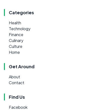
Categories
Health
Technology
Finance
Culinary
Culture
Home
Get Around
About
Contact
Find Us
Facebook