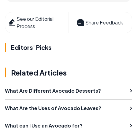
See our Editorial
Share Feedback
Process
Editors' Picks
Related Articles
What Are Different Avocado Desserts?
What Are the Uses of Avocado Leaves?
What can I Use an Avocado for?