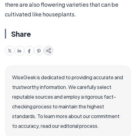
there are also flowering varieties that can be
cultivated like houseplants.
Share
WiseGeek is dedicated to providing accurate and
trustworthy information. We carefully select
reputable sources and employ a rigorous fact-
checking process to maintain the highest
standards. To learn more about our commitment
to accuracy, read our editorial process.