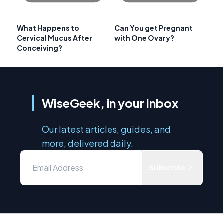
What Happens to
Can You get Pregnant
Cervical Mucus After
with One Ovary?
Conceiving?
WiseGeek, in your inbox
Our latest articles, guides, and
more, delivered daily.
Subscribe