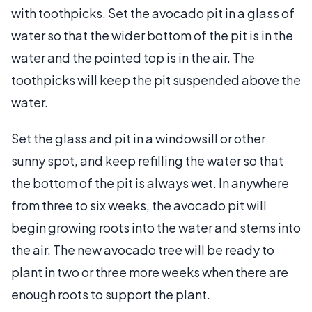
with toothpicks. Set the avocado pit in a glass of
water so that the wider bottom of the pit is in the
water and the pointed top is in the air. The
toothpicks will keep the pit suspended above the
water.
Set the glass and pit in a windowsill or other
sunny spot, and keep refilling the water so that
the bottom of the pit is always wet. In anywhere
from three to six weeks, the avocado pit will
begin growing roots into the water and stems into
the air. The new avocado tree will be ready to
plant in two or three more weeks when there are
enough roots to support the plant.