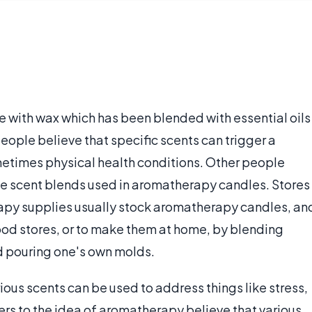
 with wax which has been blended with essential oils
ople believe that specific scents can trigger a
etimes physical health conditions. Other people
he scent blends used in aromatherapy candles. Stores
rapy supplies usually stock aromatherapy candles, an
 food stores, or to make them at home, by blending
d pouring one's own molds.
ous scents can be used to address things like stress,
rs to the idea of aromatherapy believe that various