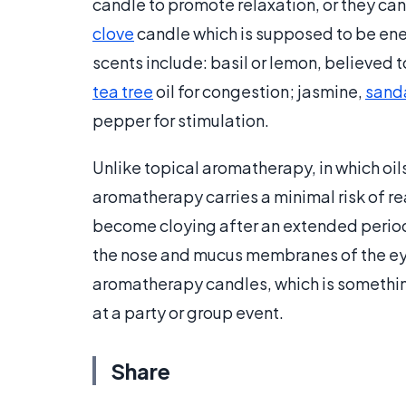
candle to promote relaxation, or they can 
clove
candle which is supposed to be en
scents include: basil or lemon, believed 
tea tree
oil for congestion; jasmine,
sand
pepper for stimulation.
Unlike topical aromatherapy, in which oils
aromatherapy carries a minimal risk of 
become cloying after an extended period
the nose and mucus membranes of the eyes
aromatherapy candles, which is somethi
at a party or group event.
Share