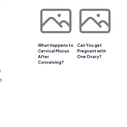
d
What Happens to
Can You get
Cervical Mucus
Pregnant with
After
One Ovary?
Conceiving?
e
o