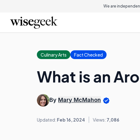
We are independent
Culinary Arts
Fact Checked
What is an Ar
By
Mary McMahon
Updated:
Feb 16, 2024
Views:
7,086