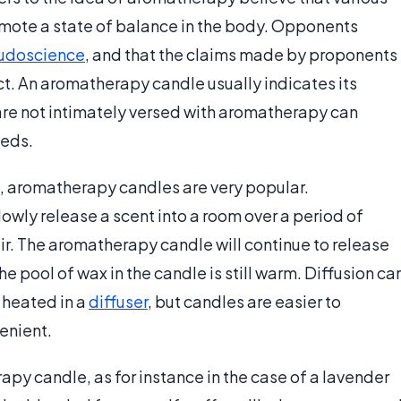
mote a state of balance in the body. Opponents
udoscience
, and that the claims made by proponents
ct. An aromatherapy candle usually indicates its
 are not intimately versed with aromatherapy can
eeds.
, aromatherapy candles are very popular.
wly release a scent into a room over a period of
air. The aromatherapy candle will continue to release
the pool of wax in the candle is still warm. Diffusion ca
 heated in a
diffuser
, but candles are easier to
enient.
py candle, as for instance in the case of a lavender