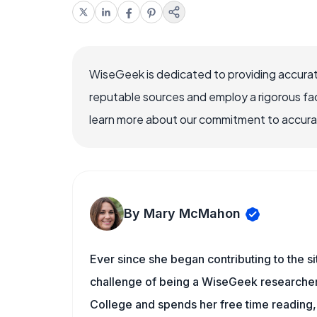
WiseGeek is dedicated to providing accurat
reputable sources and employ a rigorous fa
learn more about our commitment to accuracy
By Mary McMahon
Ever since she began contributing to the s
challenge of being a WiseGeek researcher 
College and spends her free time reading,