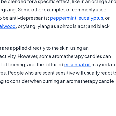
be blended for a specific effect, like in an orange an
ergizing. Some other examples of commonly used
to be anti-depressants;
peppermint
,
eucalyptus
, or
alwood
, or ylang-ylang as aphrodisiacs; and black
 are applied directly to the skin, using an
reactivity. However, some aromatherapy candles can
 of burning, and the diffused
essential oil
may irritat
. People who are scent sensitive will usually react t
ng to consider when burning an aromatherapy candle