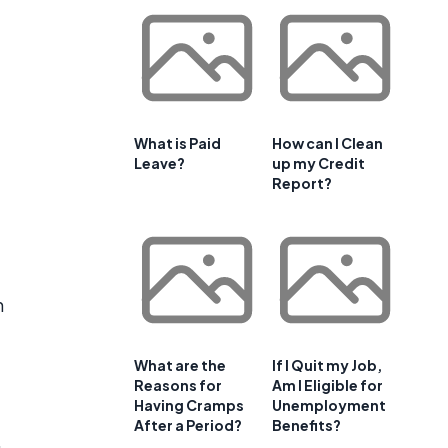
What is Paid
How can I Clean
Leave?
up my Credit
Report?
n
What are the
If I Quit my Job,
Reasons for
Am I Eligible for
Having Cramps
Unemployment
After a Period?
Benefits?