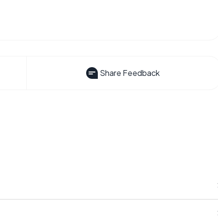
Share Feedback