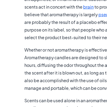
scents act in concert with the
brain
to pro
believe that aromatherapy is largely
pse
are probably the result of a placebo effe
purpose on its label, so that people who
select the product best-suited to their n
Whether or not aromatherapy is effective
Aromatherapy candles are designed to slo
hours, diffusing the odor throughout the 
the scent after it is blown out, as long as 
also be accomplished with the use of oils
manage and portable, which can be conv
Scents can be used alone in an aromathera