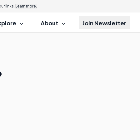
r links.
Learn more.
xplore
About
Join Newsletter
?