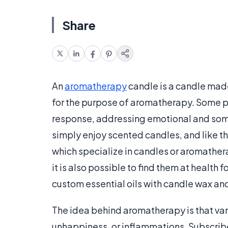
Share
An
aromatherapy
candle is a candle made
for the purpose of aromatherapy. Some pe
response, addressing emotional and som
simply enjoy scented candles, and like t
which specialize in candles or aromathe
it is also possible to find them at health
custom essential oils with candle wax an
The idea behind aromatherapy is that vari
unhappiness, or inflammations. Subscribe