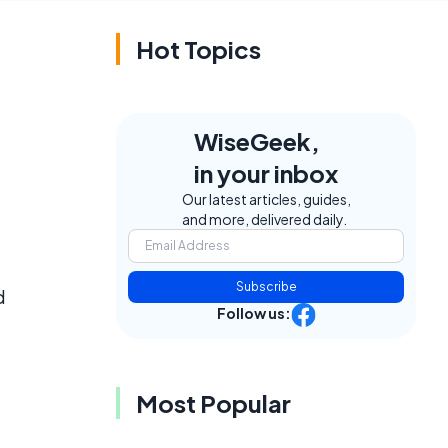
Hot Topics
WiseGeek,
in your inbox
Our latest articles, guides,
and more, delivered daily.
Subscribe
d
Follow us:
Most Popular