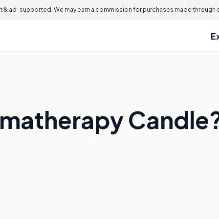
 & ad-supported. We may earn a commission for purchases made through ou
E
omatherapy Candle