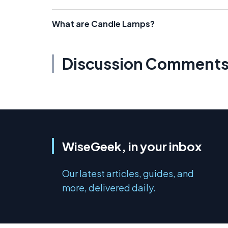
What are Candle Lamps?
Discussion Comment
WiseGeek, in your inbox
Our latest articles, guides, and
more, delivered daily.