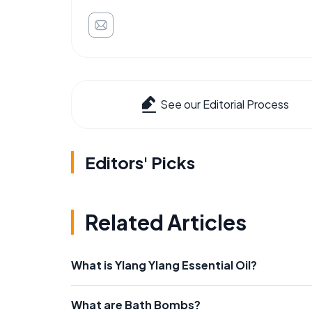
See our Editorial Process
Editors' Picks
Related Articles
What is Ylang Ylang Essential Oil?
What are Bath Bombs?