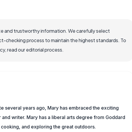
e and trustworthy information. We carefully select
ct-checking process to maintain the highest standards. To
, read our editorial process.
ite several years ago, Mary has embraced the exciting
and writer. Mary has a liberal arts degree from Goddard
 cooking, and exploring the great outdoors.