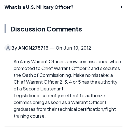
What Is a U.S. Military Officer?
Discussion Comments
By
ANON275716
— On Jun 19, 2012
An Army Warrant Officer is now commissioned when
promoted to Chief Warrant Officer 2 and executes
the Oath of Commissioning. Make no mistake: a
Chief Warrant Officer 2, 3, 4 or 5 has the authority
of a Second Lieutenant.
Legislation is currently in effect to authorize
commissioning as soon as a Warrant Officer 1
graduates from their technical certification/flight
training course.