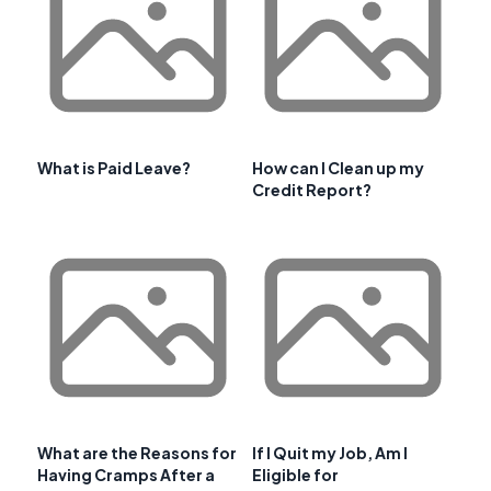
What is Paid Leave?
How can I Clean up my
Credit Report?
What are the Reasons for
If I Quit my Job, Am I
Having Cramps After a
Eligible for