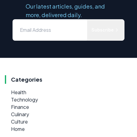
Our latest articles, guides, and
more, delivered daily.
Subscribe
Categories
Health
Technology
Finance
Culinary
Culture
Home