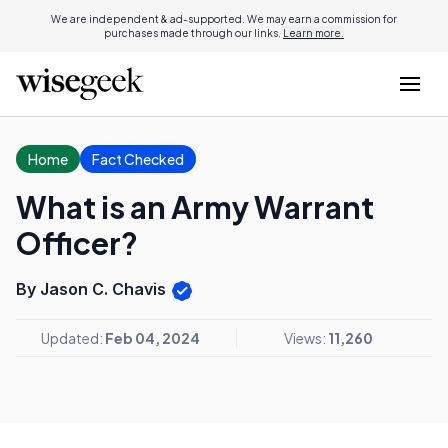
We are independent & ad-supported. We may earn a commission for
purchases made through our links.
Learn more.
Home
Fact Checked
What is an Army Warrant
Officer?
By Jason C. Chavis
Updated:
Feb 04, 2024
Views:
11,260