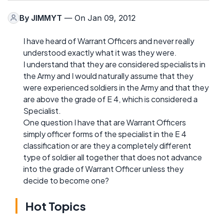
By
JIMMYT
— On Jan 09, 2012
I have heard of Warrant Officers and never really
understood exactly what it was they were.
I understand that they are considered specialists in
the Army and I would naturally assume that they
were experienced soldiers in the Army and that they
are above the grade of E 4, which is considered a
Specialist.
One question I have that are Warrant Officers
simply officer forms of the specialist in the E 4
classification or are they a completely different
type of soldier all together that does not advance
into the grade of Warrant Officer unless they
decide to become one?
Hot Topics