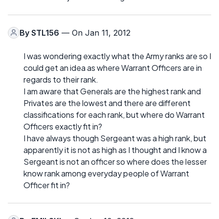
By
STL156
— On Jan 11, 2012
I was wondering exactly what the Army ranks are so I
could get an idea as where Warrant Officers are in
regards to their rank.
I am aware that Generals are the highest rank and
Privates are the lowest and there are different
classifications for each rank, but where do Warrant
Officers exactly fit in?
I have always though Sergeant was a high rank, but
apparently it is not as high as I thought and I know a
Sergeant is not an officer so where does the lesser
know rank among everyday people of Warrant
Officer fit in?