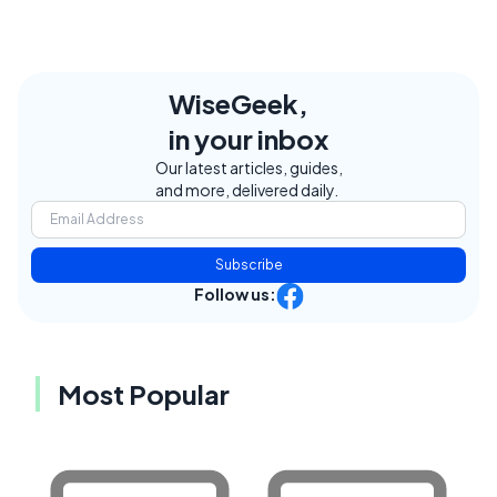
WiseGeek,
in your inbox
Our latest articles, guides,
and more, delivered daily.
Subscribe
Follow us:
Most Popular