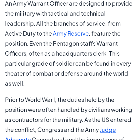
An Army Warrant Officer are designed to provide
the military with tactical and technical
leadership. All the branches of service, from
Active Duty to the
Army Reserve
, feature the
position. Even the Pentagon staffs Warrant
Officers, often as a headquarters clerk. This
particular grade of soldier can be found in every
theater of combat or defense around the world
as well.
Prior to World War I, the duties held by the
position were often handled by civilians working
as contractors for the military. As the US entered
the conflict, Congress and the Army
Judge
Advocate
General realized the importance of