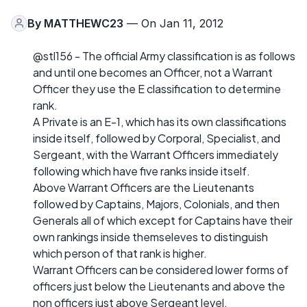
By
MATTHEWC23
— On Jan 11, 2012
@stl156 - The official Army classification is as follows
and until one becomes an Officer, not a Warrant
Officer they use the E classification to determine
rank.
A Private is an E-1, which has its own classifications
inside itself, followed by Corporal, Specialist, and
Sergeant, with the Warrant Officers immediately
following which have five ranks inside itself.
Above Warrant Officers are the Lieutenants
followed by Captains, Majors, Colonials, and then
Generals all of which except for Captains have their
own rankings inside themseleves to distinguish
which person of that rank is higher.
Warrant Officers can be considered lower forms of
officers just below the Lieutenants and above the
non officers just above Sergeant level.