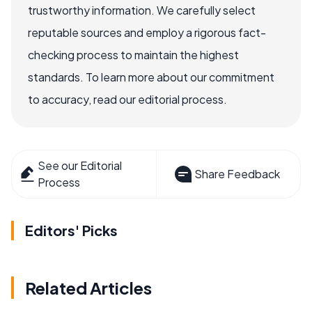
trustworthy information. We carefully select
reputable sources and employ a rigorous fact-
checking process to maintain the highest
standards. To learn more about our commitment
to accuracy, read our editorial process.
See our Editorial
Share Feedback
Process
Editors' Picks
Related Articles