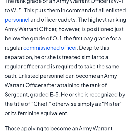
The rank grade of an Army Warrant Officer is W-1
to W-5. This puts them in command of all enlisted
personnel
and officer cadets. The highest ranking
Army Warrant Officer, however, is positioned just
below the grade of O-1, the first pay grade for a
regular
commissioned officer
. Despite this
separation, he or she is treated similar to a
regular officer and is required to take the same
oath. Enlisted personnel can become an Army
Warrant Officer after attaining the rank of
Sergeant, graded E-5. He or she is recognized by
the title of “Chief,” otherwise simply as “Mister”
or its feminine equivalent.
Those applying to become an Army Warrant