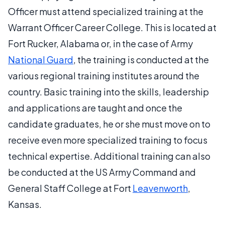
Officer must attend specialized training at the
Warrant Officer Career College. This is located at
Fort Rucker, Alabama or, in the case of Army
National Guard
, the training is conducted at the
various regional training institutes around the
country. Basic training into the skills, leadership
and applications are taught and once the
candidate graduates, he or she must move on to
receive even more specialized training to focus
technical expertise. Additional training can also
be conducted at the US Army Command and
General Staff College at Fort
Leavenworth
,
Kansas.