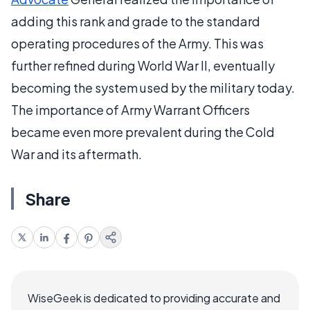
adding this rank and grade to the standard
operating procedures of the Army. This was
further refined during World War II, eventually
becoming the system used by the military today.
The importance of Army Warrant Officers
became even more prevalent during the Cold
War and its aftermath.
Share
WiseGeek is dedicated to providing accurate and