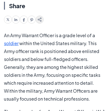
Share
An Army Warrant Officer is a grade level of a
soldier
within the United States military. This
Army officer rank is positioned above enlisted
soldiers and below full-fledged officers.
Generally, they are among the highest skilled
soldiers in the Army, focusing on specific tasks
which require increased attention to detail.
Within the military, Army Warrant Officers are
usually focused on technical professions.