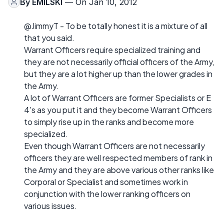
By
EMILSKI
— On Jan 10, 2012
@JimmyT - To be totally honest it is a mixture of all
that you said.
Warrant Officers require specialized training and
they are not necessarily official officers of the Army,
but they are a lot higher up than the lower grades in
the Army.
A lot of Warrant Officers are former Specialists or E
4's as you put it and they become Warrant Officers
to simply rise up in the ranks and become more
specialized.
Even though Warrant Officers are not necessarily
officers they are well respected members of rank in
the Army and they are above various other ranks like
Corporal or Specialist and sometimes work in
conjunction with the lower ranking officers on
various issues.