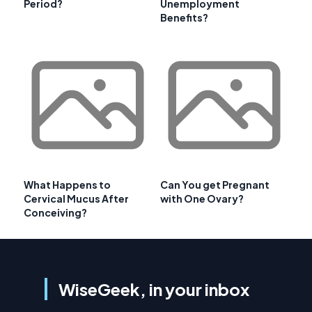
Period?
Unemployment
Benefits?
What Happens to
Can You get Pregnant
Cervical Mucus After
with One Ovary?
Conceiving?
WiseGeek, in your inbox