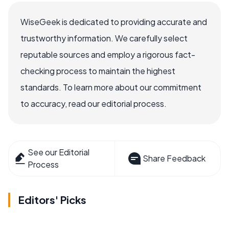
WiseGeek is dedicated to providing accurate and
trustworthy information. We carefully select
reputable sources and employ a rigorous fact-
checking process to maintain the highest
standards. To learn more about our commitment
to accuracy, read our editorial process.
See our Editorial
Share Feedback
Process
Editors' Picks