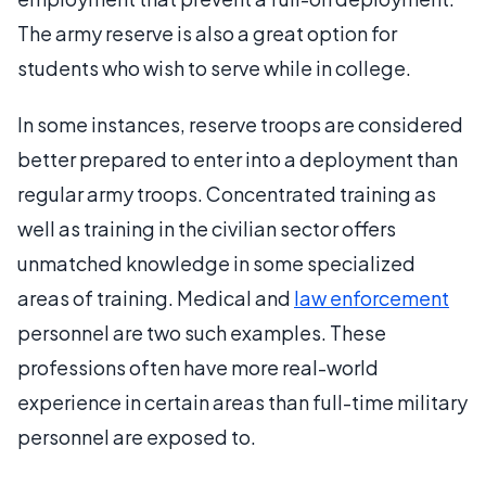
The army reserve is also a great option for
students who wish to serve while in college.
In some instances, reserve troops are considered
better prepared to enter into a deployment than
regular army troops. Concentrated training as
well as training in the civilian sector offers
unmatched knowledge in some specialized
areas of training. Medical and
law enforcement
personnel are two such examples. These
professions often have more real-world
experience in certain areas than full-time military
personnel are exposed to.