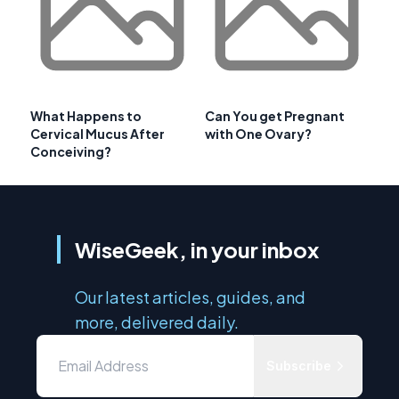
What Happens to
Can You get Pregnant
Cervical Mucus After
with One Ovary?
Conceiving?
WiseGeek, in your inbox
Our latest articles, guides, and
more, delivered daily.
Subscribe