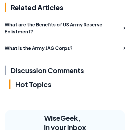
Related Articles
What are the Benefits of US Army Reserve
Enlistment?
What is the Army JAG Corps?
Discussion Comments
Hot Topics
WiseGeek,
in your inbox