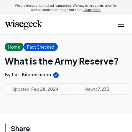
We are independent & ad-supported. We may earn a commission for
purchases made through our links.
Learn more.
Home
Fact Checked
What is the Army Reserve?
By Lori Kilchermann
Updated:
Feb 28, 2024
Views:
7,233
Share