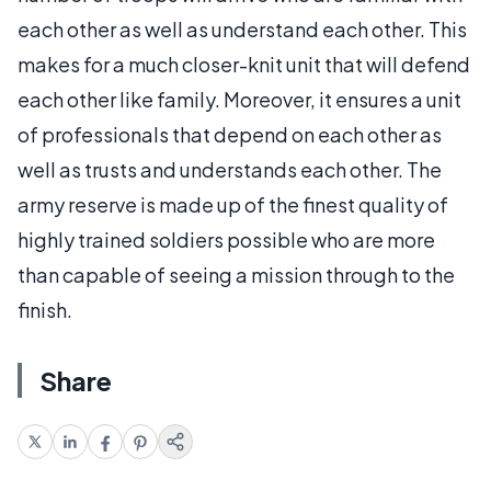
each other as well as understand each other. This
makes for a much closer-knit unit that will defend
each other like family. Moreover, it ensures a unit
of professionals that depend on each other as
well as trusts and understands each other. The
army reserve is made up of the finest quality of
highly trained soldiers possible who are more
than capable of seeing a mission through to the
finish.
Share