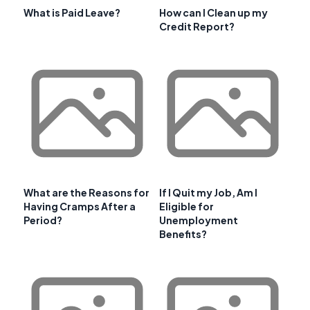
What is Paid Leave?
How can I Clean up my
Credit Report?
What are the Reasons for
If I Quit my Job, Am I
Having Cramps After a
Eligible for
Period?
Unemployment
Benefits?