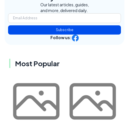
Our latest articles, guides,
and more, delivered daily.
Subscribe
Follow us:
Most Popular