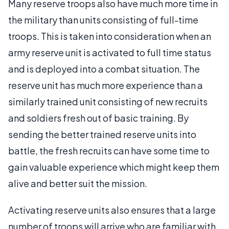
Many reserve troops also have much more time in
the military than units consisting of full-time
troops. This is taken into consideration when an
army reserve unit is activated to full time status
and is deployed into a combat situation. The
reserve unit has much more experience than a
similarly trained unit consisting of new recruits
and soldiers fresh out of basic training. By
sending the better trained reserve units into
battle, the fresh recruits can have some time to
gain valuable experience which might keep them
alive and better suit the mission.
Activating reserve units also ensures that a large
number of troops will arrive who are familiar with