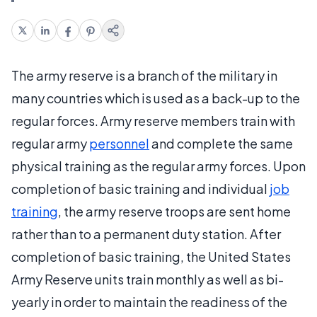
The army reserve is a branch of the military in
many countries which is used as a back-up to the
regular forces. Army reserve members train with
regular army
personnel
and complete the same
physical training as the regular army forces. Upon
completion of basic training and individual
job
training
, the army reserve troops are sent home
rather than to a permanent duty station. After
completion of basic training, the United States
Army Reserve units train monthly as well as bi-
yearly in order to maintain the readiness of the