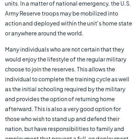
units. In a matter of national emergency, the U.S.
Army Reserve troops may be mobilized into
action and deployed within the unit's home state
or anywhere around the world.
Many individuals who are not certain that they
would enjoy the lifestyle of the regular military
choose to join the reserves. This allows the
individual to complete the training cycle as well
as the initial schooling required by the military
and provides the option of returning home
afterward. This is also a very good option for
those who wish to stand up and defend their
nation, but have responsibilities to family and
employment that prevent a full-on deployment.