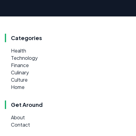
Categories
Health
Technology
Finance
Culinary
Culture
Home
Get Around
About
Contact