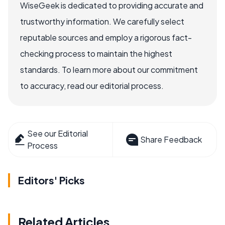
WiseGeek is dedicated to providing accurate and
trustworthy information. We carefully select
reputable sources and employ a rigorous fact-
checking process to maintain the highest
standards. To learn more about our commitment
to accuracy, read our editorial process.
See our Editorial
Share Feedback
Process
Editors' Picks
Related Articles