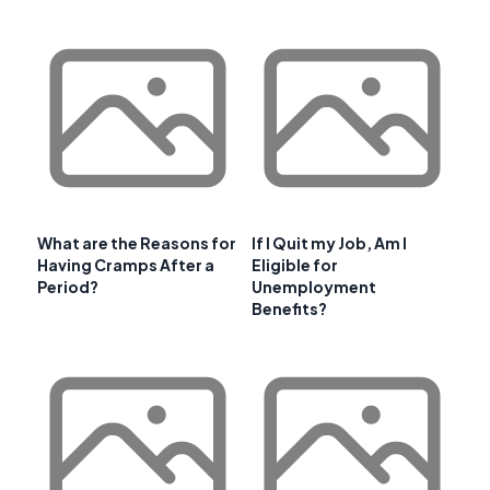
What are the Reasons for
If I Quit my Job, Am I
Having Cramps After a
Eligible for
Period?
Unemployment
Benefits?