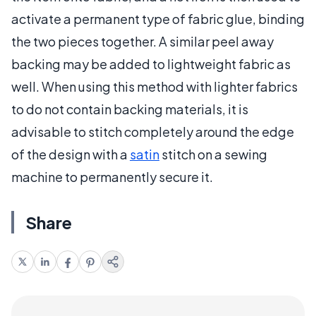
activate a permanent type of fabric glue, binding
the two pieces together. A similar peel away
backing may be added to lightweight fabric as
well. When using this method with lighter fabrics
to do not contain backing materials, it is
advisable to stitch completely around the edge
of the design with a
satin
stitch on a sewing
machine to permanently secure it.
Share