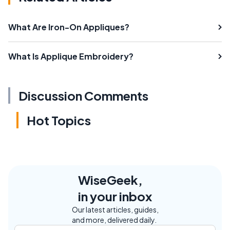
What Are Iron-On Appliques?
What Is Applique Embroidery?
Discussion Comments
Hot Topics
WiseGeek,
in your inbox
Our latest articles, guides,
and more, delivered daily.