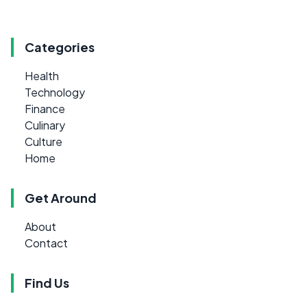
Categories
Health
Technology
Finance
Culinary
Culture
Home
Get Around
About
Contact
Find Us