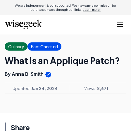
We are independent & ad-supported. We may earn a commission for
purchases made through our links.
Learn more.
Culinary
Fact Checked
What Is an Applique Patch?
By Anna B. Smith
Updated:
Jan 24, 2024
Views:
8,671
Share