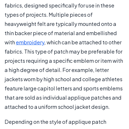
fabrics, designed specifically for use in these
types of projects. Multiple pieces of
heavyweight felt are typically mounted onto a
thin backer piece of material and embellished
with
embroidery
, which can be attached to other
fabrics. This type of patch may be preferable for
projects requiring a specific emblem or item with
a high degree of detail. For example, letter
jackets worn by high school and college athletes
feature large capitol letters and sports emblems
that are sold as individual applique patches and
attached to a uniform school jacket design.
Depending on the style of applique patch