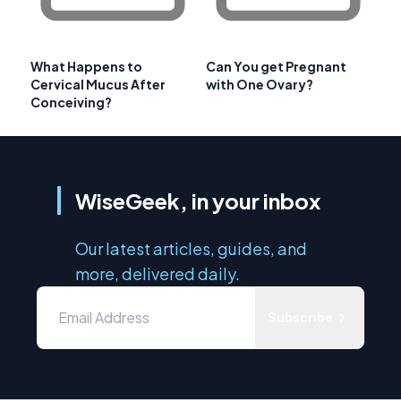
What Happens to
Can You get Pregnant
Cervical Mucus After
with One Ovary?
Conceiving?
WiseGeek, in your inbox
Our latest articles, guides, and
more, delivered daily.
Subscribe