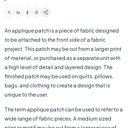
An applique patch is a piece of fabric designed
to be attached to the front side of a fabric
project. This patch may be cut from a larger print
of material, or purchased as a separate unit with
a high level of detail and layered design. The
finished patch may be used on quilts, pillows,
bags, and clothing to create a design that is
unique to the user.
The term applique patch can be used to refer to a
wide range of fabric pieces. A medium sized
print or motif may be cut from a larger piece of