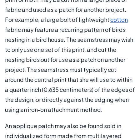
fabric and used as a patch for another project.
For example, a large bolt of lightweight
cotton
fabric may feature a recurring pattern of birds
nesting in a bird house. The seamstress may wish
to only use one set of this print, and cut the
nesting birds out for use as a patch on another
project. The seamstress must typically cut
around the central print that she will use to within
a quarter inch (0.635 centimeters) of the edges of
the design, or directly against the edging when
using an iron-on attachment method.
An applique patch may also be found sold in
individualized form made from multilayered