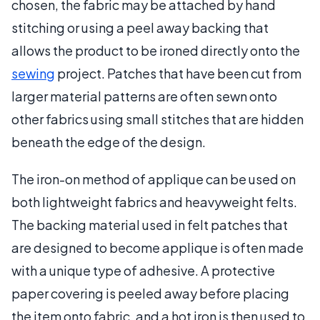
chosen, the fabric may be attached by hand
stitching or using a peel away backing that
allows the product to be ironed directly onto the
sewing
project. Patches that have been cut from
larger material patterns are often sewn onto
other fabrics using small stitches that are hidden
beneath the edge of the design.
The iron-on method of applique can be used on
both lightweight fabrics and heavyweight felts.
The backing material used in felt patches that
are designed to become applique is often made
with a unique type of adhesive. A protective
paper covering is peeled away before placing
the item onto fabric, and a hot iron is then used to