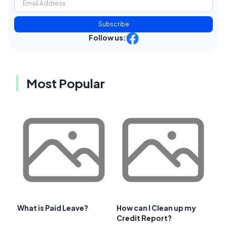
Subscribe
Follow us:
Most Popular
What is Paid Leave?
How can I Clean up my
Credit Report?