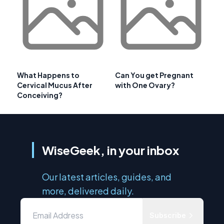
What Happens to
Can You get Pregnant
Cervical Mucus After
with One Ovary?
Conceiving?
WiseGeek, in your inbox
Our latest articles, guides, and
more, delivered daily.
Subscribe