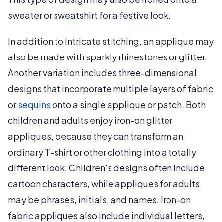
sweater or sweatshirt for a festive look.
In addition to intricate stitching, an applique may
also be made with sparkly rhinestones or glitter.
Another variation includes three-dimensional
designs that incorporate multiple layers of fabric
or
sequins
onto a single applique or patch. Both
children and adults enjoy iron-on glitter
appliques, because they can transform an
ordinary T-shirt or other clothing into a totally
different look. Children's designs often include
cartoon characters, while appliques for adults
may be phrases, initials, and names. Iron-on
fabric appliques also include individual letters,