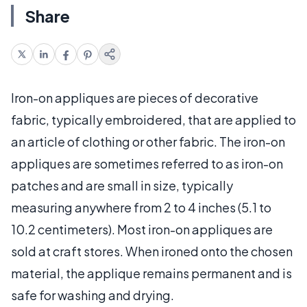
Share
Iron-on appliques are pieces of decorative
fabric, typically embroidered, that are applied to
an article of clothing or other fabric. The iron-on
appliques are sometimes referred to as iron-on
patches and are small in size, typically
measuring anywhere from 2 to 4 inches (5.1 to
10.2 centimeters). Most iron-on appliques are
sold at craft stores. When ironed onto the chosen
material, the applique remains permanent and is
safe for washing and drying.