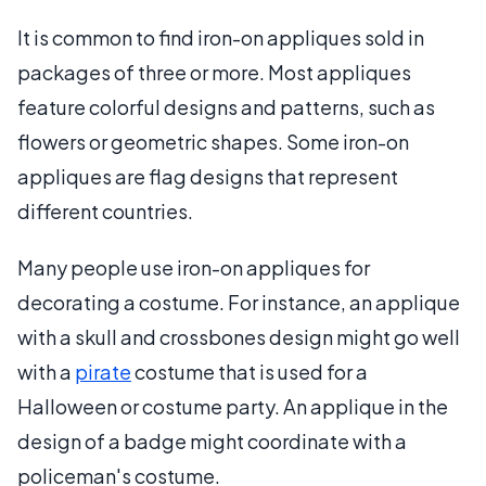
It is common to find iron-on appliques sold in
packages of three or more. Most appliques
feature colorful designs and patterns, such as
flowers or geometric shapes. Some iron-on
appliques are flag designs that represent
different countries.
Many people use iron-on appliques for
decorating a costume. For instance, an applique
with a skull and crossbones design might go well
with a
pirate
costume that is used for a
Halloween or costume party. An applique in the
design of a badge might coordinate with a
policeman's costume.