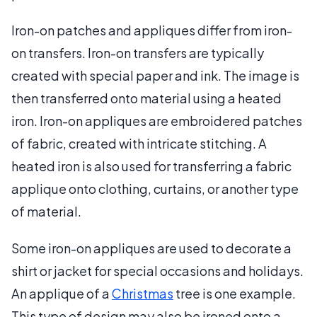
Iron-on patches and appliques differ from iron-
on transfers. Iron-on transfers are typically
created with special paper and ink. The image is
then transferred onto material using a heated
iron. Iron-on appliques are embroidered patches
of fabric, created with intricate stitching. A
heated iron is also used for transferring a fabric
applique onto clothing, curtains, or another type
of material.
Some iron-on appliques are used to decorate a
shirt or jacket for special occasions and holidays.
An applique of a
Christmas
tree is one example.
This type of design may also be ironed onto a