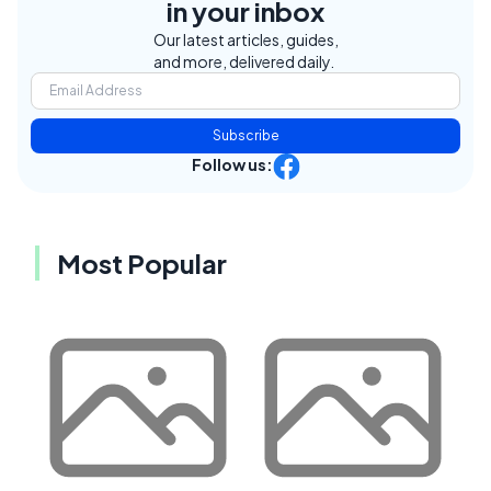
in your inbox
Our latest articles, guides,
and more, delivered daily.
Subscribe
Follow us:
Most Popular