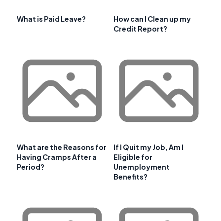
What is Paid Leave?
How can I Clean up my
Credit Report?
What are the Reasons for
If I Quit my Job, Am I
Having Cramps After a
Eligible for
Period?
Unemployment
Benefits?