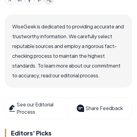
WiseGeek is dedicated to providing accurate and
trustworthy information. We carefully select
reputable sources and employ a rigorous fact-
checking process to maintain the highest
standards. To learn more about our commitment
to accuracy, read our editorial process.
See our Editorial
Share Feedback
Process
Editors' Picks