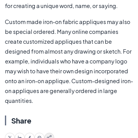
for creating a unique word, name, or saying.
Custom made iron-on fabric appliques may also
be special ordered. Many online companies
create customized appliques that can be
designed from almost any drawing or sketch. For
example, individuals who have a company logo
may wish to have their own design incorporated
onto an iron-on applique. Custom-designed iron-
on appliques are generally ordered in large
quantities.
Share