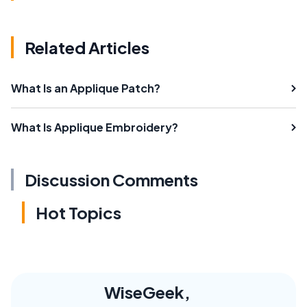
Related Articles
What Is an Applique Patch?
What Is Applique Embroidery?
Discussion Comments
Hot Topics
WiseGeek,