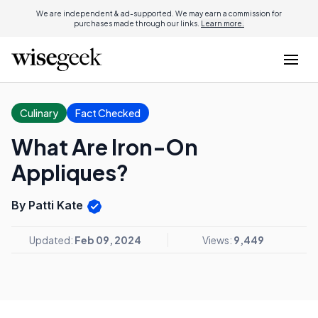
We are independent & ad-supported. We may earn a commission for
purchases made through our links.
Learn more.
Culinary
Fact Checked
What Are Iron-On
Appliques?
By Patti Kate
Updated:
Feb 09, 2024
Views:
9,449