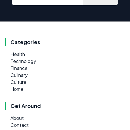
Categories
Health
Technology
Finance
Culinary
Culture
Home
Get Around
About
Contact