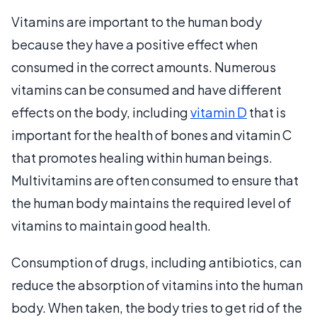
Vitamins are important to the human body
because they have a positive effect when
consumed in the correct amounts. Numerous
vitamins can be consumed and have different
effects on the body, including
vitamin D
that is
important for the health of bones and vitamin C
that promotes healing within human beings.
Multivitamins are often consumed to ensure that
the human body maintains the required level of
vitamins to maintain good health.
Consumption of drugs, including antibiotics, can
reduce the absorption of vitamins into the human
body. When taken, the body tries to get rid of the