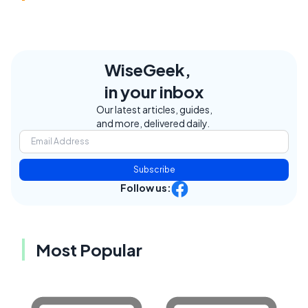
WiseGeek,
in your inbox
Our latest articles, guides,
and more, delivered daily.
Subscribe
Follow us:
Most Popular