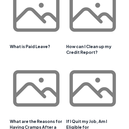
What is Paid Leave?
How can I Clean up my
Credit Report?
What are the Reasons for
If I Quit my Job, Am I
Having Cramps After a
Eligible for