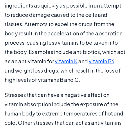
ingredients as quickly as possible in an attempt
to reduce damage caused to the cells and
tissues. Attempts to expel the drugs from the
body result in the acceleration of the absorption
process, causing less vitamins to be taken into
the body. Examples include antibiotics, which act
as an antivitamin for
vitamin K
and
vitamin B6
,
and weight loss drugs, which result in the loss of
high levels of vitamins B and C.
Stresses that can have a negative effect on
vitamin absorption include the exposure of the
human body to extreme temperatures of hot and
cold. Other stresses that can act as antivitamins