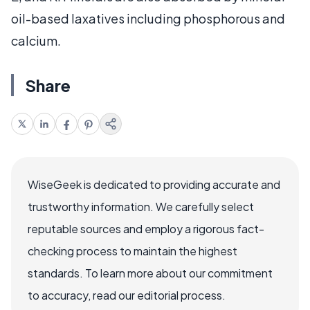
oil-based laxatives including phosphorous and
calcium.
Share
WiseGeek is dedicated to providing accurate and
trustworthy information. We carefully select
reputable sources and employ a rigorous fact-
checking process to maintain the highest
standards. To learn more about our commitment
to accuracy, read our editorial process.