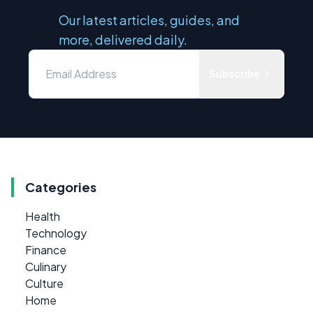
Our latest articles, guides, and
more, delivered daily.
Subscribe
Categories
Health
Technology
Finance
Culinary
Culture
Home