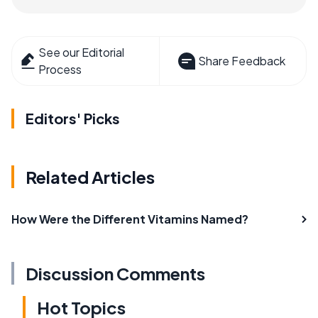
See our Editorial
Share Feedback
Process
Editors' Picks
Related Articles
How Were the Different Vitamins Named?
Discussion Comments
Hot Topics