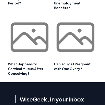
Period?
Unemployment
Benefits?
What Happens to
Can You get Pregnant
Cervical Mucus After
with One Ovary?
Conceiving?
WiseGeek, in your inbox