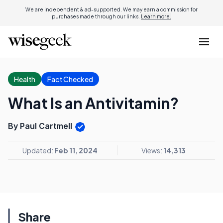
We are independent & ad-supported. We may earn a commission for
purchases made through our links.
Learn more.
Health
Fact Checked
What Is an Antivitamin?
By Paul Cartmell
Updated:
Feb 11, 2024
Views:
14,313
Share