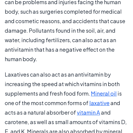
can be problems and injuries facing the human
body, such as surgeries completed for medical
and cosmetic reasons, and accidents that cause
damage. Pollutants found in the soil, air, and
water, including fertilizers, can also act as an
antivitamin that has a negative effect on the
human body.
Laxatives can also act as an antivitamin by
increasing the speed at which vitamins in both
supplements and fresh food form.
Mineral oil
is
one of the most common forms of
laxative
and
acts as a natural absorber of
vitamin A
and
carotene, as well as small amounts of vitamins D,
E, and K. Minerals are also absorbed by mineral