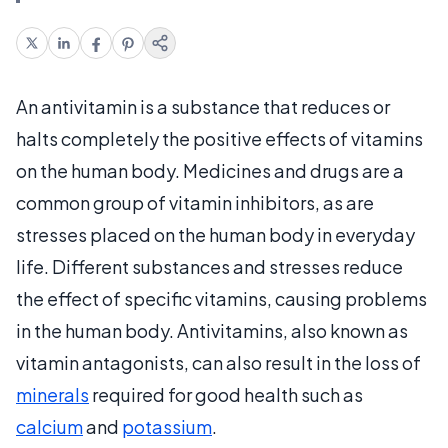
An antivitamin is a substance that reduces or
halts completely the positive effects of vitamins
on the human body. Medicines and drugs are a
common group of vitamin inhibitors, as are
stresses placed on the human body in everyday
life. Different substances and stresses reduce
the effect of specific vitamins, causing problems
in the human body. Antivitamins, also known as
vitamin antagonists, can also result in the loss of
minerals
required for good health such as
calcium
and
potassium
.