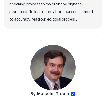
checking process to maintain the highest
standards. To learn more about our commitment
to accuracy, read our editorial process.
By Malcolm Tatum