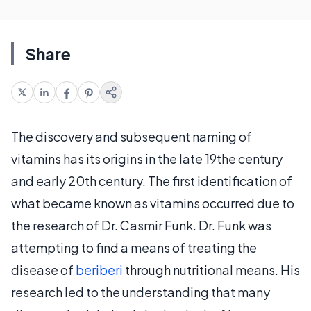
Share
The discovery and subsequent naming of
vitamins has its origins in the late 19the century
and early 20th century. The first identification of
what became known as vitamins occurred due to
the research of Dr. Casmir Funk. Dr. Funk was
attempting to find a means of treating the
disease of
beriberi
through nutritional means. His
research led to the understanding that many