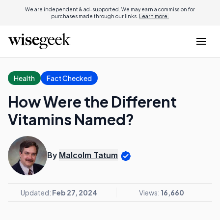
We are independent & ad-supported. We may earn a commission for
purchases made through our links.
Learn more.
Health
Fact Checked
How Were the Different
Vitamins Named?
By
Malcolm Tatum
Updated:
Feb 27, 2024
Views:
16,660