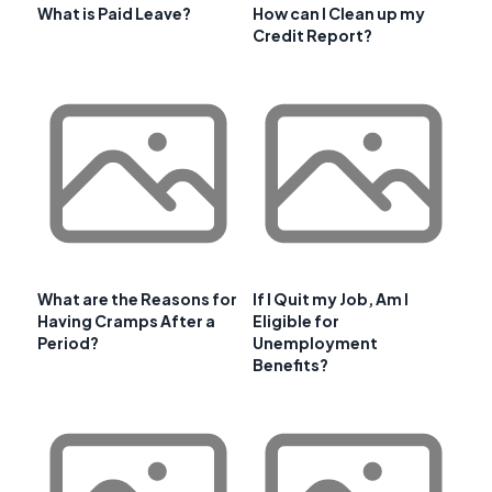
What is Paid Leave?
How can I Clean up my
Credit Report?
What are the Reasons for
If I Quit my Job, Am I
Having Cramps After a
Eligible for
Period?
Unemployment
Benefits?