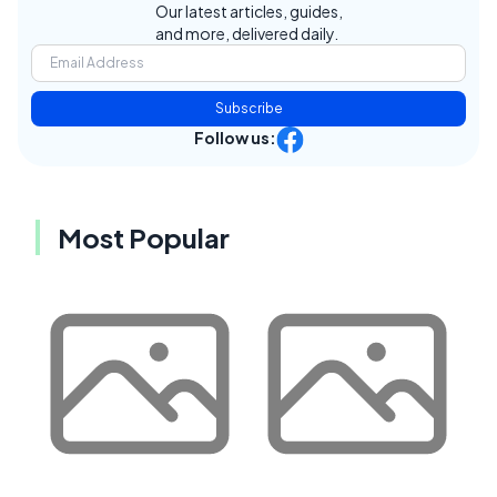
Our latest articles, guides,
and more, delivered daily.
Subscribe
Follow us:
Most Popular