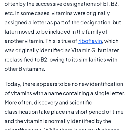
often by the successive designations of B1, B2,
etc. In some cases, vitamins were originally
assigned a letter as part of the designation, but
later moved to be included in the family of
another vitamin. This is true of
riboflavin
, which
was originally identified as Vitamin G, but later
reclassified to B2, owing to its similarities with
other B vitamins.
Today, there appears to be no new identification
of vitamins with a name containing a single letter.
More often, discovery and scientific
classification take place in a short period of time
and the vitamin is normally identified by the