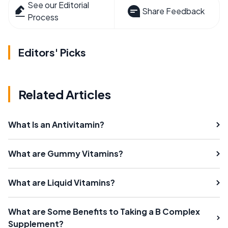
See our Editorial
Share Feedback
Process
Editors' Picks
Related Articles
What Is an Antivitamin?
What are Gummy Vitamins?
What are Liquid Vitamins?
What are Some Benefits to Taking a B Complex
Supplement?