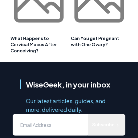
What Happens to
Can You get Pregnant
Cervical Mucus After
with One Ovary?
Conceiving?
WiseGeek, in your inbox
Our latest articles, guides, and
more, delivered daily.
Subscribe