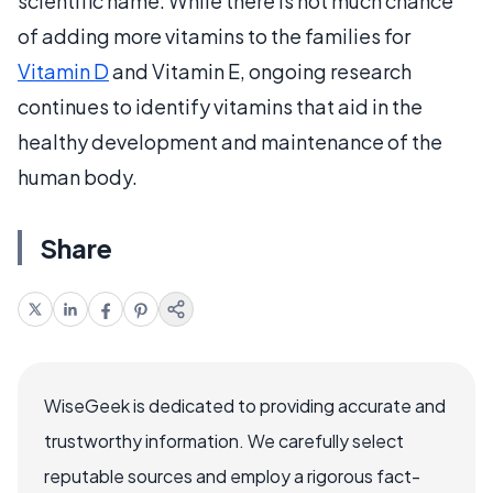
scientific name. While there is not much chance
of adding more vitamins to the families for
Vitamin D
and Vitamin E, ongoing research
continues to identify vitamins that aid in the
healthy development and maintenance of the
human body.
Share
WiseGeek is dedicated to providing accurate and
trustworthy information. We carefully select
reputable sources and employ a rigorous fact-