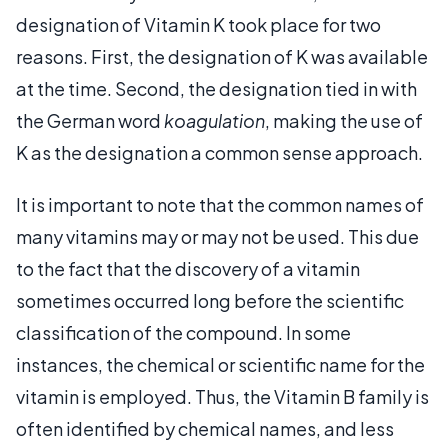
designation of Vitamin K took place for two
reasons. First, the designation of K was available
at the time. Second, the designation tied in with
the German word
koagulation
, making the use of
K as the designation a common sense approach.
It is important to note that the common names of
many vitamins may or may not be used. This due
to the fact that the discovery of a vitamin
sometimes occurred long before the scientific
classification of the compound. In some
instances, the chemical or scientific name for the
vitamin is employed. Thus, the Vitamin B family is
often identified by chemical names, and less