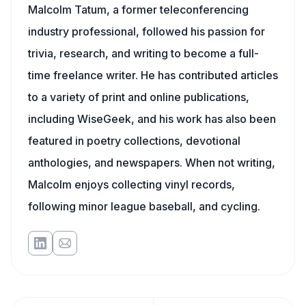
Malcolm Tatum, a former teleconferencing
industry professional, followed his passion for
trivia, research, and writing to become a full-
time freelance writer. He has contributed articles
to a variety of print and online publications,
including WiseGeek, and his work has also been
featured in poetry collections, devotional
anthologies, and newspapers. When not writing,
Malcolm enjoys collecting vinyl records,
following minor league baseball, and cycling.