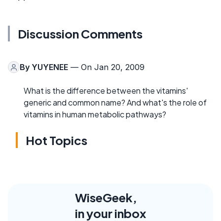
Discussion Comments
By
YUYENEE
— On Jan 20, 2009
What is the difference between the vitamins'
generic and common name? And what's the role of
vitamins in human metabolic pathways?
Hot Topics
WiseGeek,
in your inbox