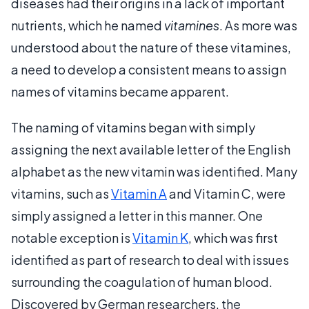
diseases had their origins in a lack of important
nutrients, which he named
vitamines
. As more was
understood about the nature of these vitamines,
a need to develop a consistent means to assign
names of vitamins became apparent.
The naming of vitamins began with simply
assigning the next available letter of the English
alphabet as the new vitamin was identified. Many
vitamins, such as
Vitamin A
and Vitamin C, were
simply assigned a letter in this manner. One
notable exception is
Vitamin K
, which was first
identified as part of research to deal with issues
surrounding the coagulation of human blood.
Discovered by German researchers, the