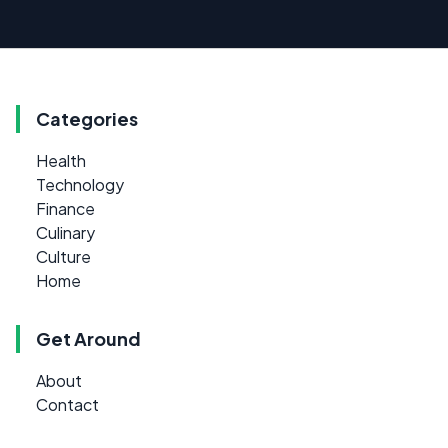
Categories
Health
Technology
Finance
Culinary
Culture
Home
Get Around
About
Contact