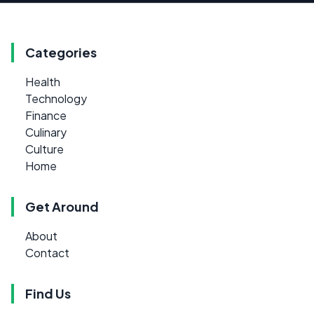
Categories
Health
Technology
Finance
Culinary
Culture
Home
Get Around
About
Contact
Find Us