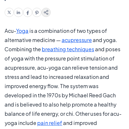
Acu-
Yoga
is a combination of two types of
alternative medicine —
acupressure
and yoga.
Combining the
breathing techniques
and poses
of yoga with the pressure point stimulation of
acupressure, acu-yoga can relieve tension and
stress and lead to increased relaxation and
improved energy flow. The system was
developed in the 1970s by Michael Reed Gach
and is believed to also help promote a healthy
balance of life energy, or chi. Other uses for acu-
yoga include
pain relief
and improved