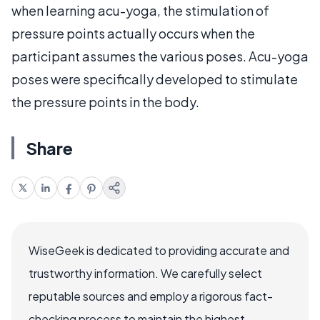
when learning acu-yoga, the stimulation of
pressure points actually occurs when the
participant assumes the various poses. Acu-yoga
poses were specifically developed to stimulate
the pressure points in the body.
Share
WiseGeek is dedicated to providing accurate and
trustworthy information. We carefully select
reputable sources and employ a rigorous fact-
checking process to maintain the highest