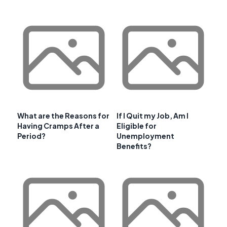
What are the Reasons for
If I Quit my Job, Am I
Having Cramps After a
Eligible for
Period?
Unemployment
Benefits?