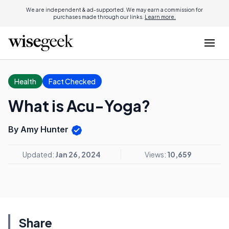
We are independent & ad-supported. We may earn a commission for
purchases made through our links.
Learn more.
Health
Fact Checked
What is Acu-Yoga?
By Amy Hunter
Updated:
Jan 26, 2024
Views:
10,659
Share