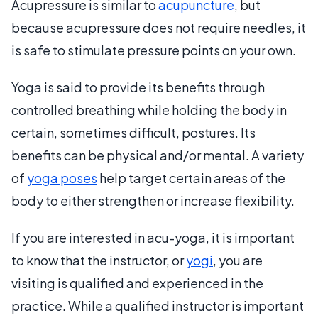
Acupressure is similar to
acupuncture
, but
because acupressure does not require needles, it
is safe to stimulate pressure points on your own.
Yoga is said to provide its benefits through
controlled breathing while holding the body in
certain, sometimes difficult, postures. Its
benefits can be physical and/or mental. A variety
of
yoga poses
help target certain areas of the
body to either strengthen or increase flexibility.
If you are interested in acu-yoga, it is important
to know that the instructor, or
yogi
, you are
visiting is qualified and experienced in the
practice. While a qualified instructor is important