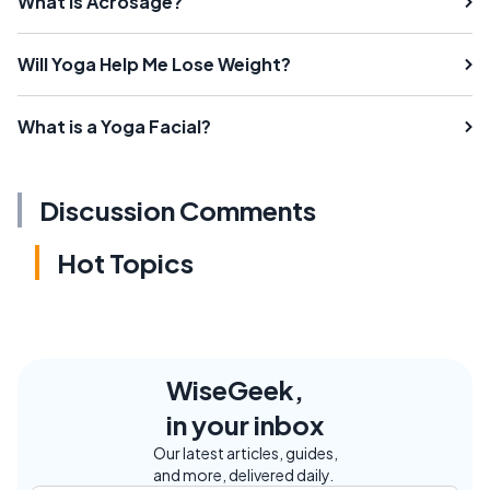
What is Acrosage?
Will Yoga Help Me Lose Weight?
What is a Yoga Facial?
Discussion Comments
Hot Topics
WiseGeek,
in your inbox
Our latest articles, guides,
and more, delivered daily.