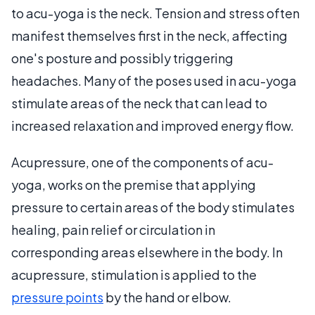
to acu-yoga is the neck. Tension and stress often
manifest themselves first in the neck, affecting
one's posture and possibly triggering
headaches. Many of the poses used in acu-yoga
stimulate areas of the neck that can lead to
increased relaxation and improved energy flow.
Acupressure, one of the components of acu-
yoga, works on the premise that applying
pressure to certain areas of the body stimulates
healing, pain relief or circulation in
corresponding areas elsewhere in the body. In
acupressure, stimulation is applied to the
pressure points
by the hand or elbow.