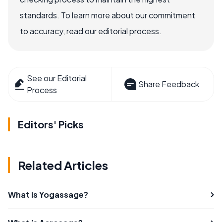
standards. To learn more about our commitment
to accuracy, read our editorial process.
See our Editorial
Share Feedback
Process
Editors' Picks
Related Articles
What is Yogassage?