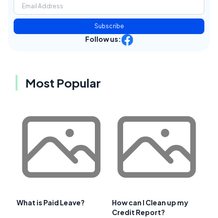
Subscribe
Follow us:
Most Popular
What is Paid Leave?
How can I Clean up my
Credit Report?