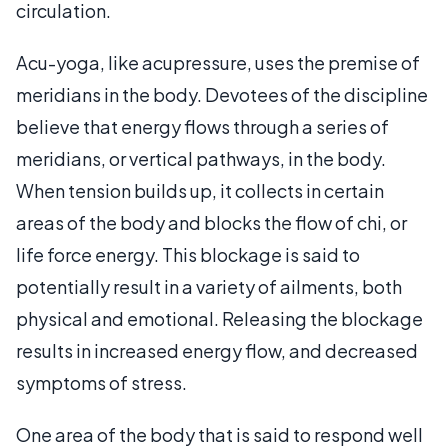
circulation.
Acu-yoga, like acupressure, uses the premise of
meridians in the body. Devotees of the discipline
believe that energy flows through a series of
meridians, or vertical pathways, in the body.
When tension builds up, it collects in certain
areas of the body and blocks the flow of chi, or
life force energy. This blockage is said to
potentially result in a variety of ailments, both
physical and emotional. Releasing the blockage
results in increased energy flow, and decreased
symptoms of stress.
One area of the body that is said to respond well