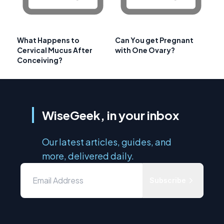
What Happens to
Can You get Pregnant
Cervical Mucus After
with One Ovary?
Conceiving?
WiseGeek, in your inbox
Our latest articles, guides, and
more, delivered daily.
Subscribe