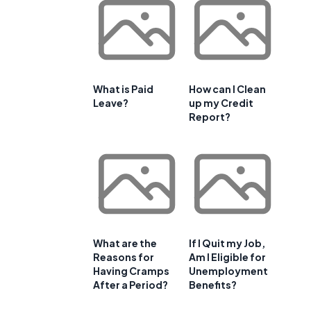
What is Paid
How can I Clean
Leave?
up my Credit
Report?
What are the
If I Quit my Job,
Reasons for
Am I Eligible for
Having Cramps
Unemployment
After a Period?
Benefits?