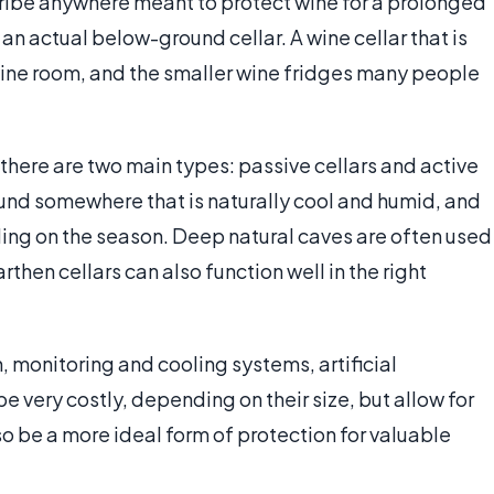
cribe anywhere meant to protect wine for a prolonged
o an actual below-ground cellar. A wine cellar that is
wine room, and the smaller wine fridges many people
 there are two main types: passive cellars and active
ound somewhere that is naturally cool and humid, and
ing on the season. Deep natural caves are often used
hen cellars can also function well in the right
, monitoring and cooling systems, artificial
be very costly, depending on their size, but allow for
 be a more ideal form of protection for valuable