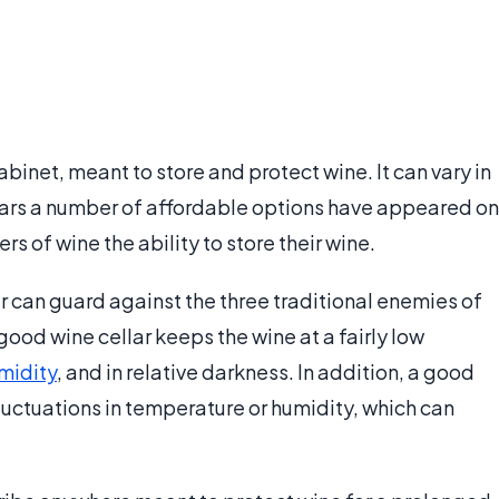
abinet, meant to store and protect wine. It can vary in
 years a number of affordable options have appeared on
 of wine the ability to store their wine.
ar can guard against the three traditional enemies of
 good wine cellar keeps the wine at a fairly low
midity
, and in relative darkness. In addition, a good
fluctuations in temperature or humidity, which can