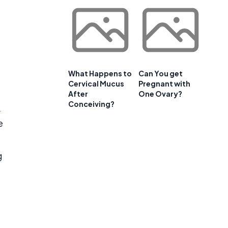
What Happens to
Can You get
Cervical Mucus
Pregnant with
After
One Ovary?
Conceiving?
e
e
g