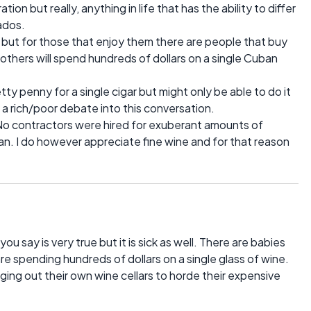
on but really, anything in life that has the ability to differ
nados.
 but for those that enjoy them there are people that buy
 others will spend hundreds of dollars on a single Cuban
etty penny for a single cigar but might only be able to do it
 a rich/poor debate into this conversation.
d. No contractors were hired for exuberant amounts of
n. I do however appreciate fine wine and for that reason
 say is very true but it is sick as well. There are babies
are spending hundreds of dollars on a single glass of wine.
ing out their own wine cellars to horde their expensive