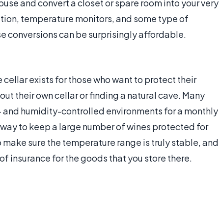
use and convert a closet or spare room into your very
lation, temperature monitors, and some type of
e conversions can be surprisingly affordable.
 cellar exists for those who want to protect their
out their own cellar or finding a natural cave. Many
e- and humidity-controlled environments for a monthly
ve way to keep a large number of wines protected for
to make sure the temperature range is truly stable, and
t of insurance for the goods that you store there.