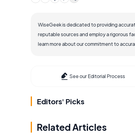
WiseGeek is dedicated to providing accurat
reputable sources and employ a rigorous fa
learn more about our commitment to accuracy
See our Editorial Process
Editors' Picks
Related Articles