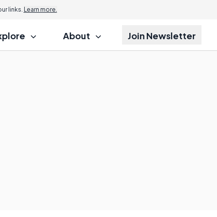
r links.
Learn more.
xplore
About
Join Newsletter