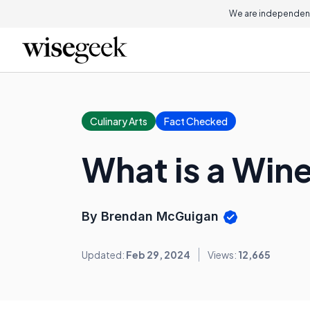
We are independent
Culinary Arts
Fact Checked
What is a Wine
By Brendan McGuigan
Updated:
Feb 29, 2024
Views:
12,665