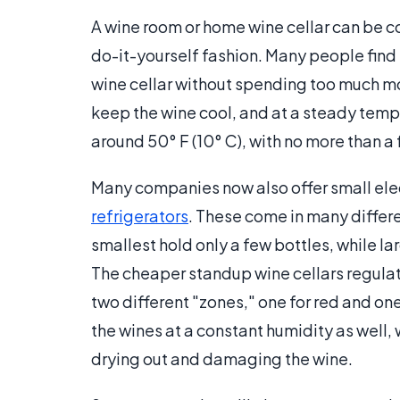
A wine room or home wine cellar can be co
do-it-yourself fashion. Many people find 
wine cellar without spending too much mo
keep the wine cool, and at a steady temp
around 50° F (10° C), with no more than a
Many companies now also offer small elect
refrigerators
. These come in many differe
smallest hold only a few bottles, while l
The cheaper standup wine cellars regulat
two different "zones," one for red and on
the wines at a constant humidity as well,
drying out and damaging the wine.