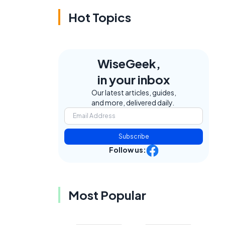
Hot Topics
WiseGeek,
in your inbox
Our latest articles, guides,
and more, delivered daily.
Subscribe
Follow us:
Most Popular