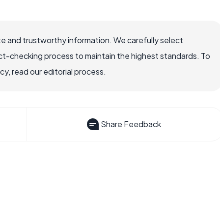
e and trustworthy information. We carefully select
ct-checking process to maintain the highest standards. To
, read our editorial process.
Share Feedback