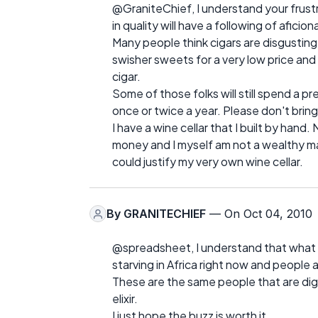
@GraniteChief, I understand your frustrati
in quality will have a following of aficio
Many people think cigars are disgusting
swisher sweets for a very low price and
cigar.
Some of those folks will still spend a pr
once or twice a year. Please don't bring
I have a wine cellar that I built by han
money and I myself am not a wealthy ma
could justify my very own wine cellar.
By
GRANITECHIEF
— On Oct 04, 2010
@spreadsheet, I understand that what you
starving in Africa right now and people 
These are the same people that are digg
elixir.
I just hope the buzz is worth it.