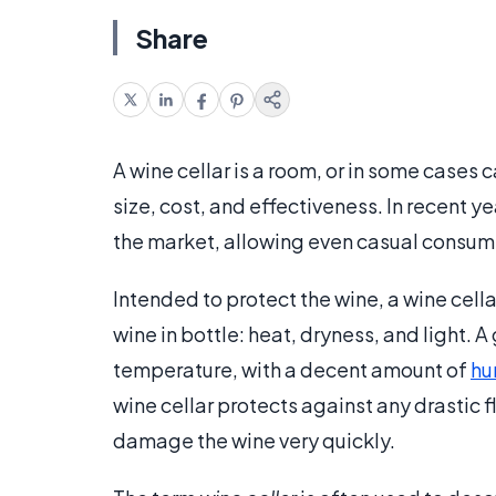
Share
A wine cellar is a room, or in some cases c
size, cost, and effectiveness. In recent
the market, allowing even casual consumers
Intended to protect the wine, a wine cell
wine in bottle: heat, dryness, and light. A
temperature, with a decent amount of
hu
wine cellar protects against any drastic 
damage the wine very quickly.