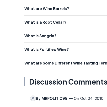
What are Wine Barrels?
What is a Root Cellar?
What is Sangría?
What is Fortified Wine?
What are Some Different Wine Tasting Ter
Discussion Comment
By
MRPOLITIC99
— On Oct 04, 2010