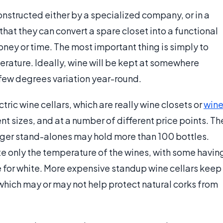
nstructed either by a specialized company, or in a
that they can convert a spare closet into a functional
ney or time. The most important thing is simply to
erature. Ideally, wine will be kept at somewhere
 few degrees variation year-round.
ric wine cellars, which are really wine closets or
win
nt sizes, and at a number of different price points. Th
arger stand-alones may hold more than 100 bottles.
e only the temperature of the wines, with some havin
e for white. More expensive standup wine cellars keep
 which may or may not help protect natural corks from