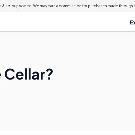
 & ad-supported. We may earn a commission for purchases made through ou
E
 Cellar?