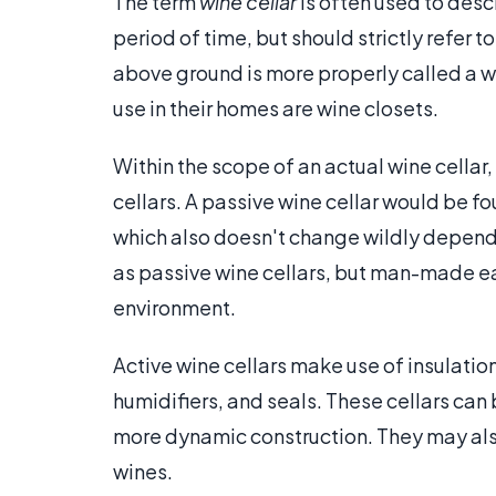
The term
wine cellar
is often used to des
period of time, but should strictly refer t
above ground is more properly called a 
use in their homes are wine closets.
Within the scope of an actual wine cellar,
cellars. A passive wine cellar would be f
which also doesn't change wildly depend
as passive wine cellars, but man-made eart
environment.
Active wine cellars make use of insulation
humidifiers, and seals. These cellars can 
more dynamic construction. They may also
wines.