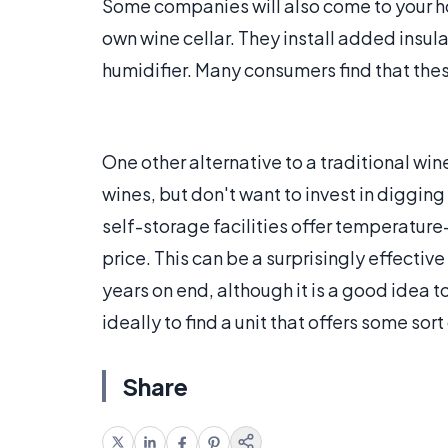
Some companies will also come to your ho
own wine cellar. They install added insu
humidifier. Many consumers find that thes
One other alternative to a traditional wine
wines, but don't want to invest in digging 
self-storage facilities offer temperatur
price. This can be a surprisingly effecti
years on end, although it is a good idea 
ideally to find a unit that offers some sor
Share