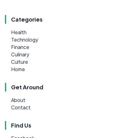
Categories
Health
Technology
Finance
Culinary
Culture
Home
Get Around
About
Contact
Find Us