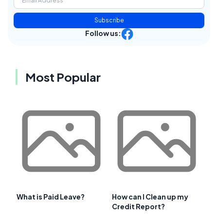
Subscribe
Follow us:
Most Popular
What is Paid Leave?
How can I Clean up my
Credit Report?