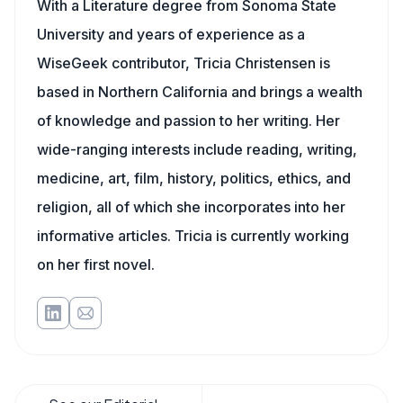
With a Literature degree from Sonoma State
University and years of experience as a
WiseGeek contributor, Tricia Christensen is
based in Northern California and brings a wealth
of knowledge and passion to her writing. Her
wide-ranging interests include reading, writing,
medicine, art, film, history, politics, ethics, and
religion, all of which she incorporates into her
informative articles. Tricia is currently working
on her first novel.