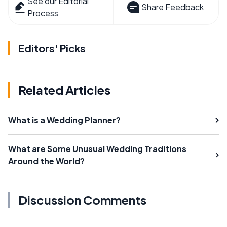
See our Editorial
Share Feedback
Process
Editors' Picks
Related Articles
What is a Wedding Planner?
What are Some Unusual Wedding Traditions
Around the World?
Discussion Comments