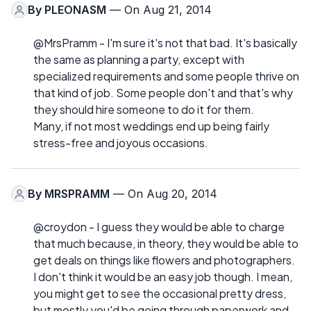
By
PLEONASM
— On Aug 21, 2014
@MrsPramm - I'm sure it's not that bad. It's basically
the same as planning a party, except with
specialized requirements and some people thrive on
that kind of job. Some people don't and that's why
they should hire someone to do it for them.
Many, if not most weddings end up being fairly
stress-free and joyous occasions.
By
MRSPRAMM
— On Aug 20, 2014
@croydon - I guess they would be able to charge
that much because, in theory, they would be able to
get deals on things like flowers and photographers.
I don't think it would be an easy job though. I mean,
you might get to see the occasional pretty dress,
but mostly you'd be going through paperwork and