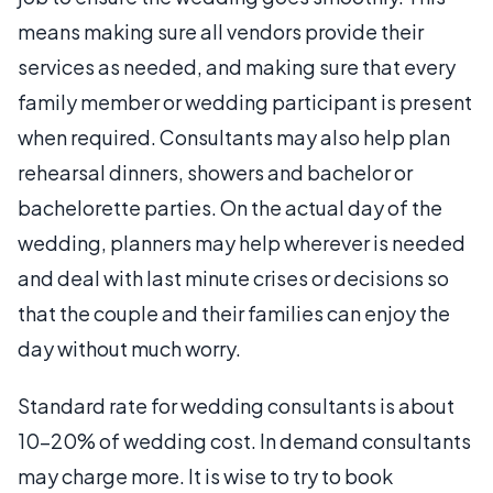
means making sure all vendors provide their
services as needed, and making sure that every
family member or wedding participant is present
when required. Consultants may also help plan
rehearsal dinners, showers and bachelor or
bachelorette parties. On the actual day of the
wedding, planners may help wherever is needed
and deal with last minute crises or decisions so
that the couple and their families can enjoy the
day without much worry.
Standard rate for wedding consultants is about
10-20% of wedding cost. In demand consultants
may charge more. It is wise to try to book