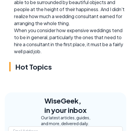
able to be surrounded by beautiful objects and
people at the height of their happiness. And I didn't
realize how much a wedding consultant earned for
arranging the whole thing.
When you consider how expensive weddings tend
to be in general, particularly the ones that need to
hire a consultant in the first place, it must be a fairly
well paid job.
Hot Topics
WiseGeek,
in your inbox
Our latest articles, guides,
and more, delivered daily.