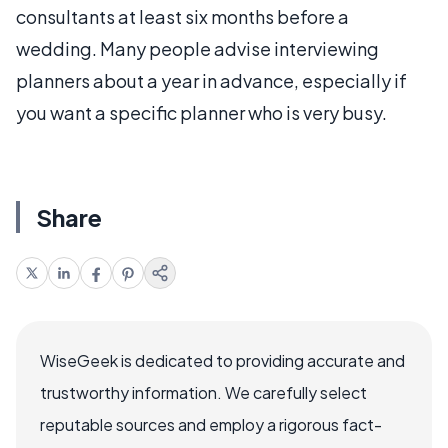
consultants at least six months before a
wedding. Many people advise interviewing
planners about a year in advance, especially if
you want a specific planner who is very busy.
Share
WiseGeek is dedicated to providing accurate and
trustworthy information. We carefully select
reputable sources and employ a rigorous fact-