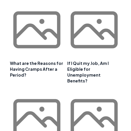
What are the Reasons for
If I Quit my Job, Am I
Having Cramps After a
Eligible for
Period?
Unemployment
Benefits?