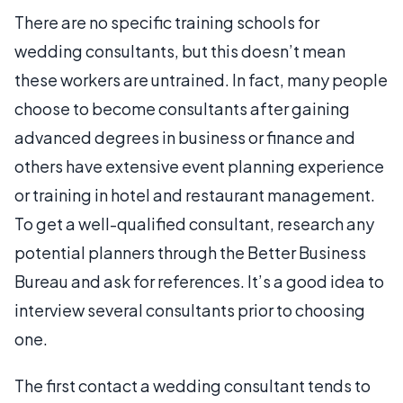
There are no specific training schools for
wedding consultants, but this doesn’t mean
these workers are untrained. In fact, many people
choose to become consultants after gaining
advanced degrees in business or finance and
others have extensive event planning experience
or training in hotel and restaurant management.
To get a well-qualified consultant, research any
potential planners through the Better Business
Bureau and ask for references. It’s a good idea to
interview several consultants prior to choosing
one.
The first contact a wedding consultant tends to