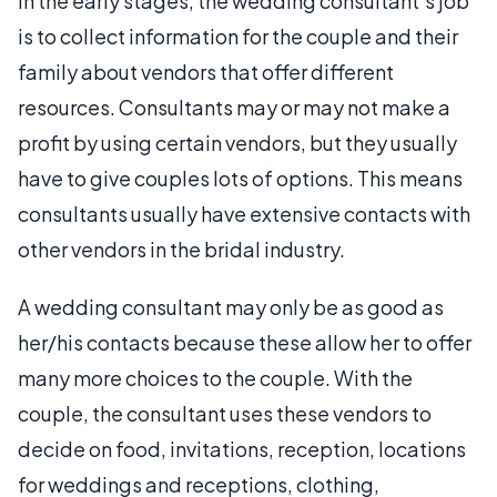
In the early stages, the wedding consultant’s job
is to collect information for the couple and their
family about vendors that offer different
resources. Consultants may or may not make a
profit by using certain vendors, but they usually
have to give couples lots of options. This means
consultants usually have extensive contacts with
other vendors in the bridal industry.
A wedding consultant may only be as good as
her/his contacts because these allow her to offer
many more choices to the couple. With the
couple, the consultant uses these vendors to
decide on food, invitations, reception, locations
for weddings and receptions, clothing,