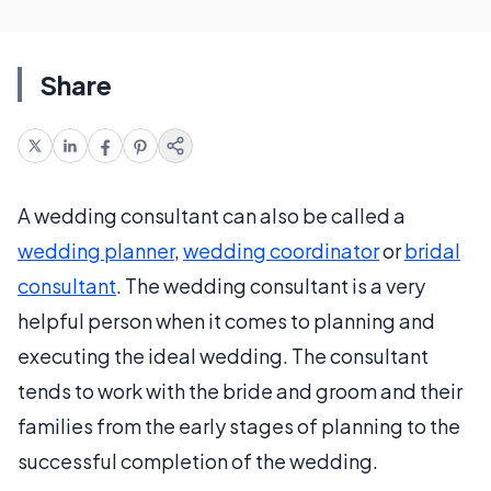
Share
A wedding consultant can also be called a
wedding planner
,
wedding coordinator
or
bridal
consultant
. The wedding consultant is a very
helpful person when it comes to planning and
executing the ideal wedding. The consultant
tends to work with the bride and groom and their
families from the early stages of planning to the
successful completion of the wedding.