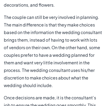
decorations, and flowers.
The couple can still be very involved in planning.
The main difference is that they make choices
based on the information the wedding consultant
brings them, instead of having to work with lots
of vendors on their own. On the other hand, some
couples prefer to have a wedding planned for
them and want very little involvement in the
process. The wedding consultant uses his/her
discretion to make choices about what the
wedding should include.
Once decisions are made, it is the consultant’s
job to ensure the wedding goes smoothly. This