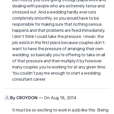
dealing with people who are extremely tense and
stressed out. And a wedding hardly ever runs
completely smoothly, so you would have to be
responsible for making sure that nothing serious
happens and that problems are fixed immediately.
I don't think I could take the pressure. I mean, the
job exists in the first place because couples don't
want to have the pressure of arranging their own
wedding, so basically you're offering to take on all
of that pressure and then multiply it by however
many couples you're working for at any given time.
You couldn't pay me enough to start a wedding
consultant career.
By
CROYDON
— On Aug 19, 2014
It must be so exciting to work in a job like this. Being