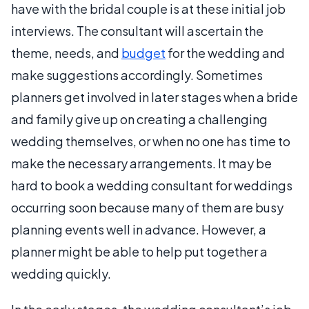
have with the bridal couple is at these initial job
interviews. The consultant will ascertain the
theme, needs, and
budget
for the wedding and
make suggestions accordingly. Sometimes
planners get involved in later stages when a bride
and family give up on creating a challenging
wedding themselves, or when no one has time to
make the necessary arrangements. It may be
hard to book a wedding consultant for weddings
occurring soon because many of them are busy
planning events well in advance. However, a
planner might be able to help put together a
wedding quickly.