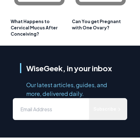
What Happens to
Can You get Pregnant
Cervical Mucus After
with One Ovary?
Conceiving?
WiseGeek, in your inbox
Our latest articles, guides, and
more, delivered daily.
Subscribe