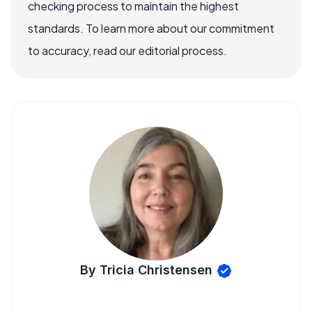
checking process to maintain the highest
standards. To learn more about our commitment
to accuracy, read our editorial process.
By Tricia Christensen