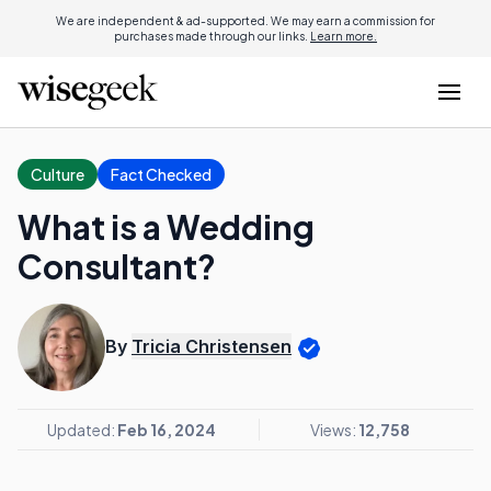
We are independent & ad-supported. We may earn a commission for
purchases made through our links.
Learn more.
Culture
Fact Checked
What is a Wedding
Consultant?
By
Tricia Christensen
Updated:
Feb 16, 2024
Views:
12,758