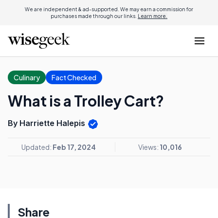
We are independent & ad-supported. We may earn a commission for
purchases made through our links.
Learn more.
Culinary
Fact Checked
What is a Trolley Cart?
By Harriette Halepis
Updated:
Feb 17, 2024
Views:
10,016
Share