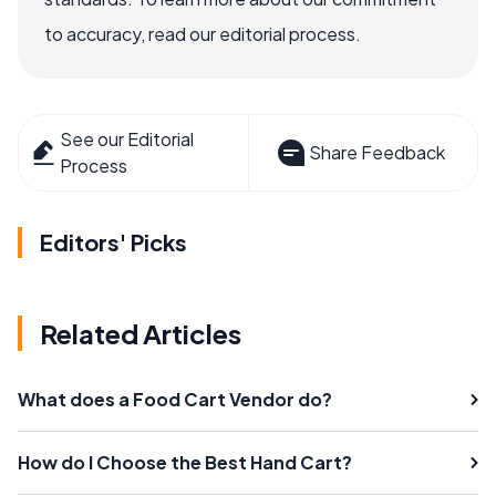
to accuracy, read our editorial process.
See our Editorial
Share Feedback
Process
Editors' Picks
Related Articles
What does a Food Cart Vendor do?
How do I Choose the Best Hand Cart?