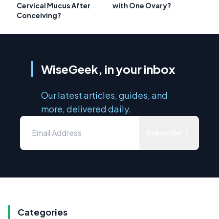
Cervical Mucus After
with One Ovary?
Conceiving?
WiseGeek, in your inbox
Our latest articles, guides, and
more, delivered daily.
Subscribe
Categories