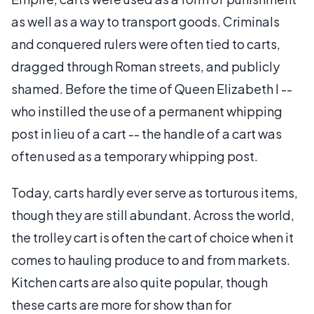
as well as a way to transport goods. Criminals
and conquered rulers were often tied to carts,
dragged through Roman streets, and publicly
shamed. Before the time of Queen Elizabeth I --
who instilled the use of a permanent whipping
post in lieu of a cart -- the handle of a cart was
often used as a temporary whipping post.
Today, carts hardly ever serve as torturous items,
though they are still abundant. Across the world,
the trolley cart is often the cart of choice when it
comes to hauling produce to and from markets.
Kitchen carts are also quite popular, though
these carts are more for show than for