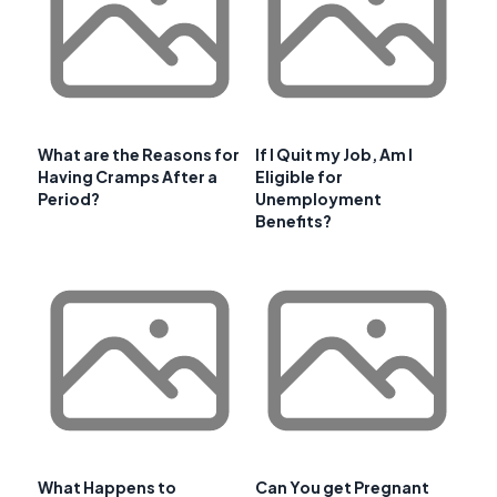
What are the Reasons for
If I Quit my Job, Am I
Having Cramps After a
Eligible for
Period?
Unemployment
Benefits?
What Happens to
Can You get Pregnant