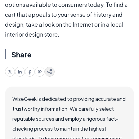
options available to consumers today. To find a
cart that appeals to your sense of history and
design, take a look on the Internet or in a local
interior design store.
Share
WiseGeek is dedicated to providing accurate and
trustworthy information. We carefully select
reputable sources and employ a rigorous fact-
checking process to maintain the highest
standards. To learn more about our commitment