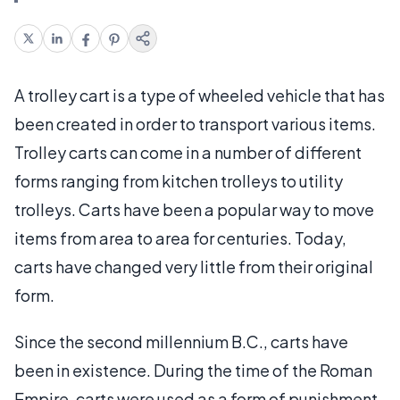
A trolley cart is a type of wheeled vehicle that has
been created in order to transport various items.
Trolley carts can come in a number of different
forms ranging from kitchen trolleys to utility
trolleys. Carts have been a popular way to move
items from area to area for centuries. Today,
carts have changed very little from their original
form.
Since the second millennium B.C., carts have
been in existence. During the time of the Roman
Empire, carts were used as a form of punishment