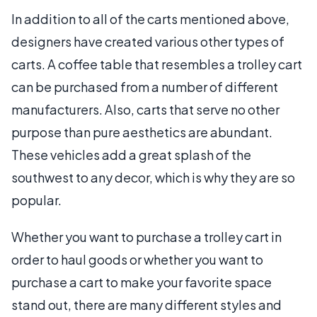
In addition to all of the carts mentioned above,
designers have created various other types of
carts. A coffee table that resembles a trolley cart
can be purchased from a number of different
manufacturers. Also, carts that serve no other
purpose than pure aesthetics are abundant.
These vehicles add a great splash of the
southwest to any decor, which is why they are so
popular.
Whether you want to purchase a trolley cart in
order to haul goods or whether you want to
purchase a cart to make your favorite space
stand out, there are many different styles and