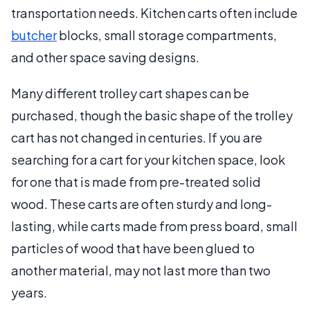
transportation needs. Kitchen carts often include
butcher
blocks, small storage compartments,
and other space saving designs.
Many different trolley cart shapes can be
purchased, though the basic shape of the trolley
cart has not changed in centuries. If you are
searching for a cart for your kitchen space, look
for one that is made from pre-treated solid
wood. These carts are often sturdy and long-
lasting, while carts made from press board, small
particles of wood that have been glued to
another material, may not last more than two
years.