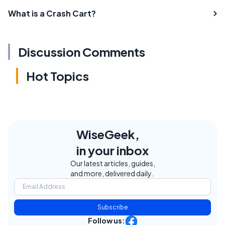
What is a Crash Cart?
Discussion Comments
Hot Topics
WiseGeek,
in your inbox
Our latest articles, guides,
and more, delivered daily.
Subscribe
Follow us: