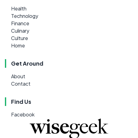
Health
Technology
Finance
Culinary
Culture
Home
Get Around
About
Contact
Find Us
Facebook