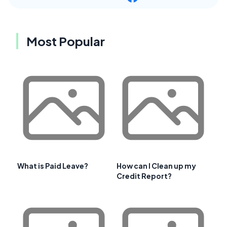
Most Popular
What is Paid Leave?
How can I Clean up my
Credit Report?