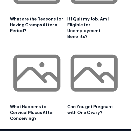
What are the Reasons for
If I Quit my Job, Am I
Having Cramps After a
Eligible for
Period?
Unemployment
Benefits?
What Happens to
Can You get Pregnant
Cervical Mucus After
with One Ovary?
Conceiving?