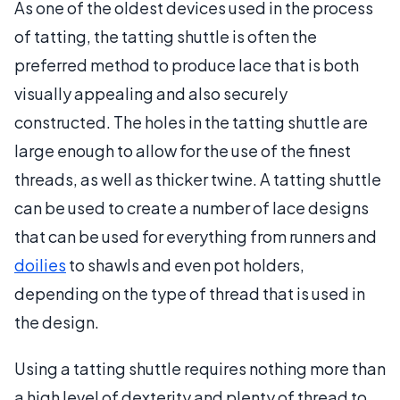
As one of the oldest devices used in the process
of tatting, the tatting shuttle is often the
preferred method to produce lace that is both
visually appealing and also securely
constructed. The holes in the tatting shuttle are
large enough to allow for the use of the finest
threads, as well as thicker twine. A tatting shuttle
can be used to create a number of lace designs
that can be used for everything from runners and
doilies
to shawls and even pot holders,
depending on the type of thread that is used in
the design.
Using a tatting shuttle requires nothing more than
a high level of dexterity and plenty of thread to