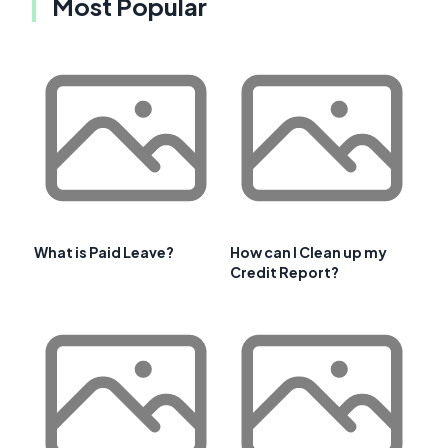
Most Popular
What is Paid Leave?
How can I Clean up my
Credit Report?