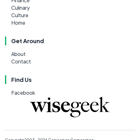
Finance
Culinary
Culture
Home
Get Around
About
Contact
Find Us
Facebook