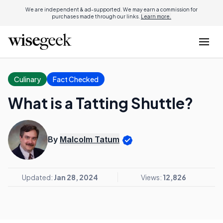
We are independent & ad-supported. We may earn a commission for
purchases made through our links.
Learn more.
Culinary
Fact Checked
What is a Tatting Shuttle?
By
Malcolm Tatum
Updated:
Jan 28, 2024
Views:
12,826