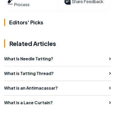
Share Feedback
Process
Editors' Picks
Related Articles
What Is Needle Tatting?
What is Tatting Thread?
What is an Antimacassar?
What is a Lace Curtain?