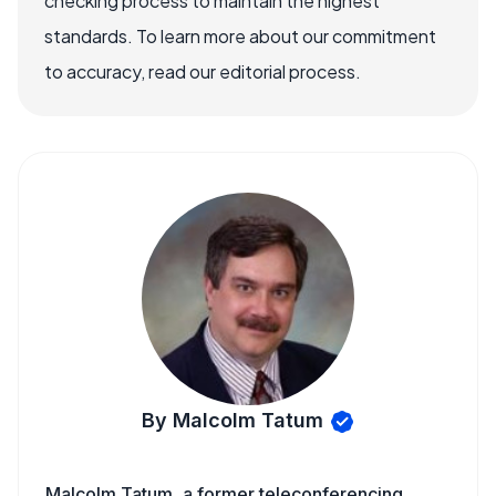
checking process to maintain the highest
standards. To learn more about our commitment
to accuracy, read our editorial process.
By Malcolm Tatum
Malcolm Tatum, a former teleconferencing