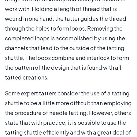
work with. Holding a length of thread that is
wound in one hand, the tatter guides the thread
through the holes to form loops. Removing the
completed loops is accomplished by using the
channels that lead to the outside of the tatting
shuttle. The loops combine and interlock to form
the pattern of the design that is found with all
tatted creations.
Some expert tatters consider the use of a tatting
shuttle to be a little more difficult than employing
the procedure of needle tatting. However, others
state that with practice, it is possible to use the
tatting shuttle efficiently and with a great deal of