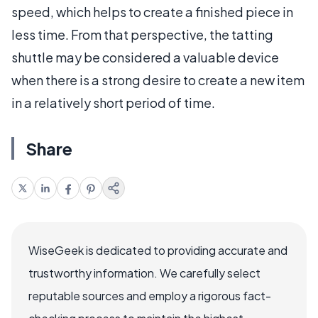
speed, which helps to create a finished piece in
less time. From that perspective, the tatting
shuttle may be considered a valuable device
when there is a strong desire to create a new item
in a relatively short period of time.
Share
WiseGeek is dedicated to providing accurate and
trustworthy information. We carefully select
reputable sources and employ a rigorous fact-