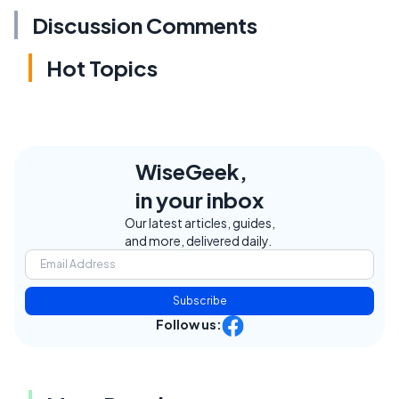
Discussion Comments
Hot Topics
WiseGeek,
in your inbox
Our latest articles, guides,
and more, delivered daily.
Subscribe
Follow us: