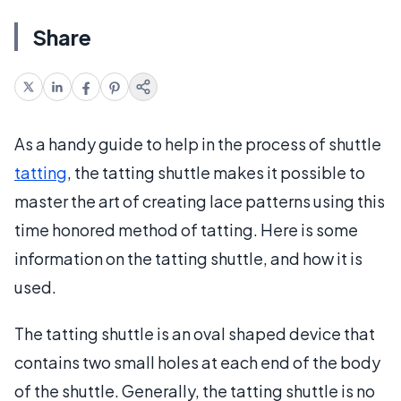
Share
As a handy guide to help in the process of shuttle
tatting
, the tatting shuttle makes it possible to
master the art of creating lace patterns using this
time honored method of tatting. Here is some
information on the tatting shuttle, and how it is
used.
The tatting shuttle is an oval shaped device that
contains two small holes at each end of the body
of the shuttle. Generally, the tatting shuttle is no