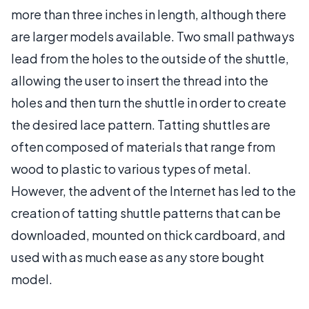
more than three inches in length, although there
are larger models available. Two small pathways
lead from the holes to the outside of the shuttle,
allowing the user to insert the thread into the
holes and then turn the shuttle in order to create
the desired lace pattern. Tatting shuttles are
often composed of materials that range from
wood to plastic to various types of metal.
However, the advent of the Internet has led to the
creation of tatting shuttle patterns that can be
downloaded, mounted on thick cardboard, and
used with as much ease as any store bought
model.