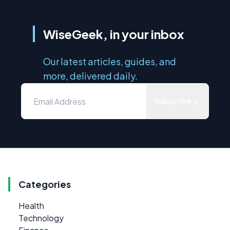
WiseGeek, in your inbox
Our latest articles, guides, and
more, delivered daily.
Subscribe
Categories
Health
Technology