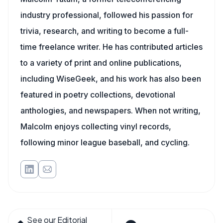
industry professional, followed his passion for
trivia, research, and writing to become a full-
time freelance writer. He has contributed articles
to a variety of print and online publications,
including WiseGeek, and his work has also been
featured in poetry collections, devotional
anthologies, and newspapers. When not writing,
Malcolm enjoys collecting vinyl records,
following minor league baseball, and cycling.
See our Editorial