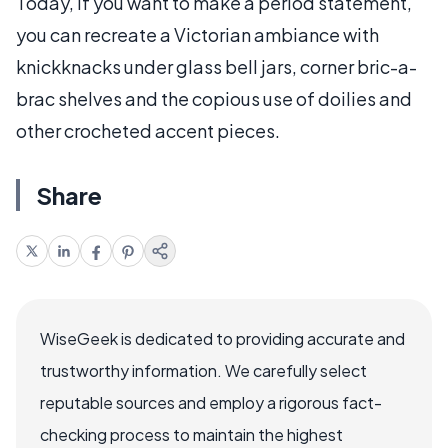
Today, if you want to make a period statement,
you can recreate a Victorian ambiance with
knickknacks under glass bell jars, corner bric-a-
brac shelves and the copious use of doilies and
other crocheted accent pieces.
Share
WiseGeek is dedicated to providing accurate and
trustworthy information. We carefully select
reputable sources and employ a rigorous fact-
checking process to maintain the highest