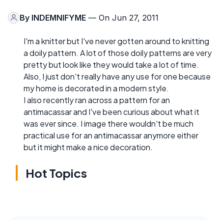
By
INDEMNIFYME
— On Jun 27, 2011
I'm a knitter but I've never gotten around to knitting
a doily pattern. A lot of those doily patterns are very
pretty but look like they would take a lot of time.
Also, I just don't really have any use for one because
my home is decorated in a modern style.
I also recently ran across a pattern for an
antimacassar and I've been curious about what it
was ever since. I image there wouldn't be much
practical use for an antimacassar anymore either
but it might make a nice decoration.
Hot Topics