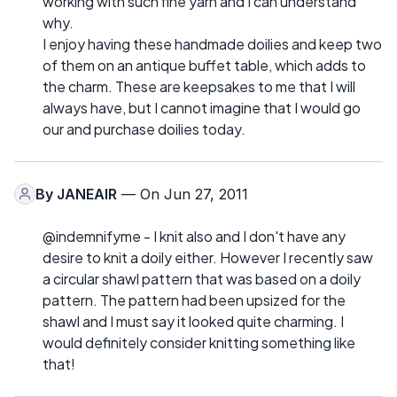
working with such fine yarn and I can understand
why.
I enjoy having these handmade doilies and keep two
of them on an antique buffet table, which adds to
the charm. These are keepsakes to me that I will
always have, but I cannot imagine that I would go
our and purchase doilies today.
By
JANEAIR
— On Jun 27, 2011
@indemnifyme - I knit also and I don't have any
desire to knit a doily either. However I recently saw
a circular shawl pattern that was based on a doily
pattern. The pattern had been upsized for the
shawl and I must say it looked quite charming. I
would definitely consider knitting something like
that!