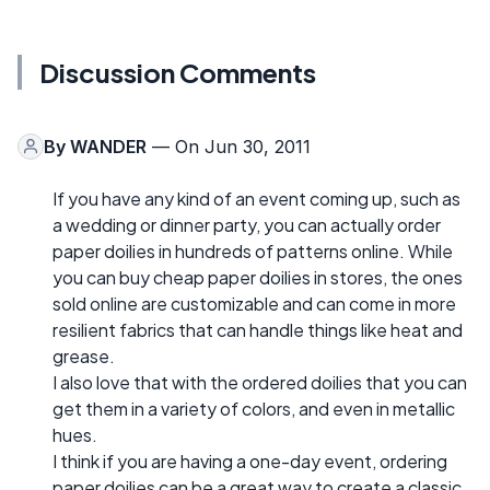
Discussion Comments
By
WANDER
— On Jun 30, 2011
If you have any kind of an event coming up, such as
a wedding or dinner party, you can actually order
paper doilies in hundreds of patterns online. While
you can buy cheap paper doilies in stores, the ones
sold online are customizable and can come in more
resilient fabrics that can handle things like heat and
grease.
I also love that with the ordered doilies that you can
get them in a variety of colors, and even in metallic
hues.
I think if you are having a one-day event, ordering
paper doilies can be a great way to create a classic