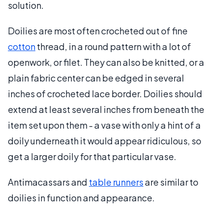
solution.
Doilies are most often crocheted out of fine
cotton
thread, in a round pattern with a lot of
openwork, or filet. They can also be knitted, or a
plain fabric center can be edged in several
inches of crocheted lace border. Doilies should
extend at least several inches from beneath the
item set upon them - a vase with only a hint of a
doily underneath it would appear ridiculous, so
get a larger doily for that particular vase.
Antimacassars and
table runners
are similar to
doilies in function and appearance.