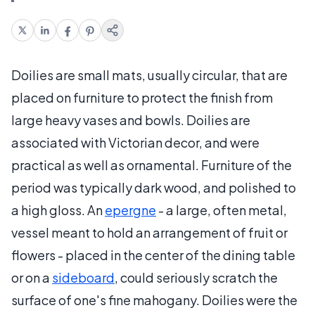
Doilies are small mats, usually circular, that are
placed on furniture to protect the finish from
large heavy vases and bowls. Doilies are
associated with Victorian decor, and were
practical as well as ornamental. Furniture of the
period was typically dark wood, and polished to
a high gloss. An
epergne
- a large, often metal,
vessel meant to hold an arrangement of fruit or
flowers - placed in the center of the dining table
or on a
sideboard
, could seriously scratch the
surface of one's fine mahogany. Doilies were the