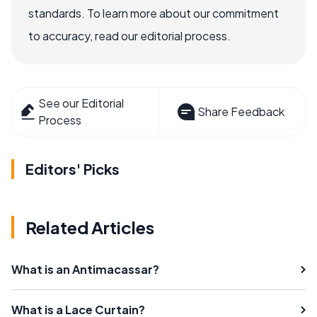
standards. To learn more about our commitment
to accuracy, read our editorial process.
See our Editorial
Share Feedback
Process
Editors' Picks
Related Articles
What is an Antimacassar?
What is a Lace Curtain?