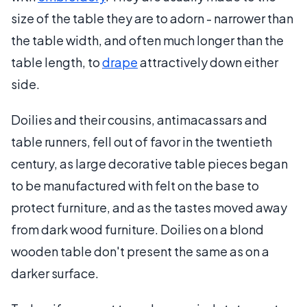
size of the table they are to adorn - narrower than
the table width, and often much longer than the
table length, to
drape
attractively down either
side.
Doilies and their cousins, antimacassars and
table runners, fell out of favor in the twentieth
century, as large decorative table pieces began
to be manufactured with felt on the base to
protect furniture, and as the tastes moved away
from dark wood furniture. Doilies on a blond
wooden table don't present the same as on a
darker surface.