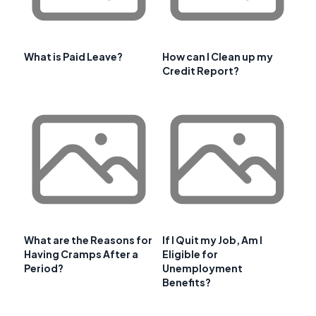
What is Paid Leave?
How can I Clean up my
Credit Report?
What are the Reasons for
If I Quit my Job, Am I
Having Cramps After a
Eligible for
Period?
Unemployment
Benefits?