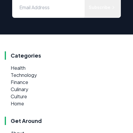
Subscribe
Categories
Health
Technology
Finance
Culinary
Culture
Home
Get Around