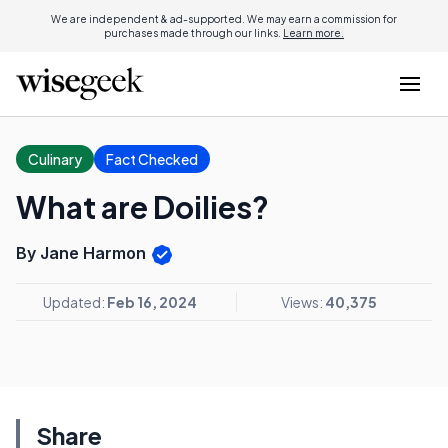
We are independent & ad-supported. We may earn a commission for
purchases made through our links.
Learn more.
Culinary
Fact Checked
What are Doilies?
By Jane Harmon
Updated:
Feb 16, 2024
Views:
40,375
Share