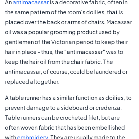
An
antimacassar
is a decorative fabric, often in
the same pattern of the room's doilies, that is
placed over the back or arms of chairs. Macassar
oil was a popular grooming product used by
gentlemen of the Victorian period to keep their
hair in place - thus, the "antimacassar" was to
keep the hair oil from the chair fabric. The
antimacassar, of course, could be laundered or
replaced altogether.
A table runner has a similar function as doilies, to
prevent damage to a sideboard or credenza.
Table runners can be crocheted filet, but are
often woven fabric that has been embellished
with
embroidery
. They are usually made to the