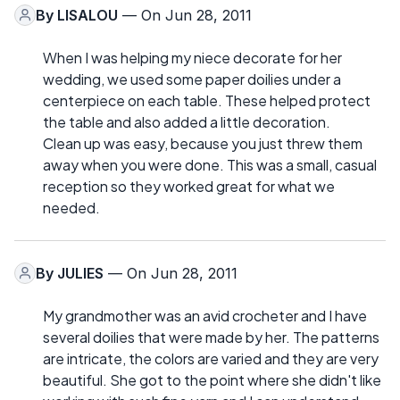
By
LISALOU
— On Jun 28, 2011
When I was helping my niece decorate for her
wedding, we used some paper doilies under a
centerpiece on each table. These helped protect
the table and also added a little decoration.
Clean up was easy, because you just threw them
away when you were done. This was a small, casual
reception so they worked great for what we
needed.
By
JULIES
— On Jun 28, 2011
My grandmother was an avid crocheter and I have
several doilies that were made by her. The patterns
are intricate, the colors are varied and they are very
beautiful. She got to the point where she didn't like