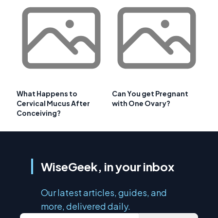
What Happens to
Can You get Pregnant
Cervical Mucus After
with One Ovary?
Conceiving?
WiseGeek, in your inbox
Our latest articles, guides, and
more, delivered daily.