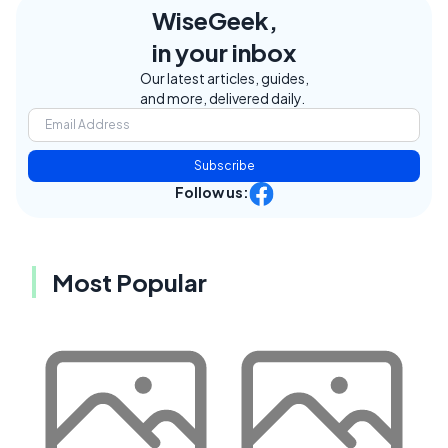
WiseGeek,
in your inbox
Our latest articles, guides,
and more, delivered daily.
Subscribe
Follow us:
Most Popular