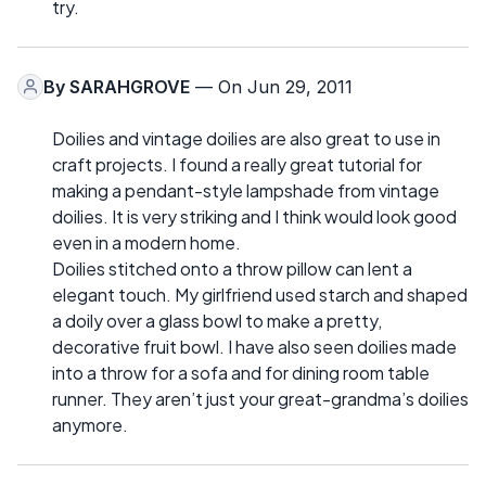
try.
By
SARAHGROVE
— On Jun 29, 2011
Doilies and vintage doilies are also great to use in
craft projects. I found a really great tutorial for
making a pendant-style lampshade from vintage
doilies. It is very striking and I think would look good
even in a modern home.
Doilies stitched onto a throw pillow can lent a
elegant touch. My girlfriend used starch and shaped
a doily over a glass bowl to make a pretty,
decorative fruit bowl. I have also seen doilies made
into a throw for a sofa and for dining room table
runner. They aren’t just your great-grandma’s doilies
anymore.