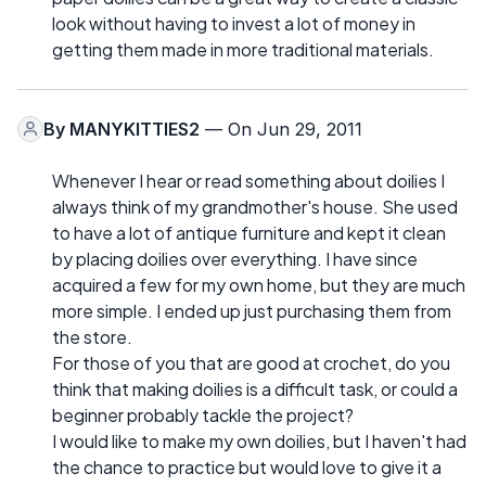
look without having to invest a lot of money in
getting them made in more traditional materials.
By
MANYKITTIES2
— On Jun 29, 2011
Whenever I hear or read something about doilies I
always think of my grandmother's house. She used
to have a lot of antique furniture and kept it clean
by placing doilies over everything. I have since
acquired a few for my own home, but they are much
more simple. I ended up just purchasing them from
the store.
For those of you that are good at crochet, do you
think that making doilies is a difficult task, or could a
beginner probably tackle the project?
I would like to make my own doilies, but I haven't had
the chance to practice but would love to give it a