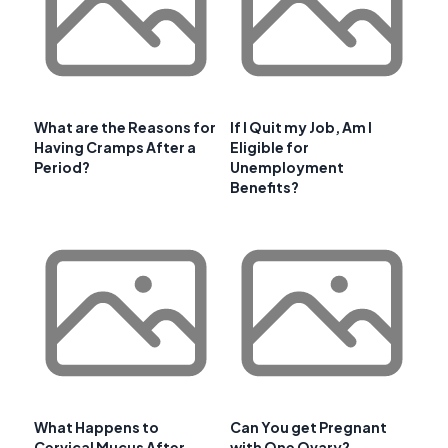
What are the Reasons for
If I Quit my Job, Am I
Having Cramps After a
Eligible for
Period?
Unemployment
Benefits?
What Happens to
Can You get Pregnant
Cervical Mucus After
with One Ovary?