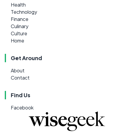
Health
Technology
Finance
Culinary
Culture
Home
Get Around
About
Contact
Find Us
Facebook