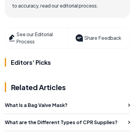
to accuracy, read our editorial process.
See our Editorial
Share Feedback
Process
Editors' Picks
Related Articles
What Is a Bag Valve Mask?
What are the Different Types of CPR Supplies?