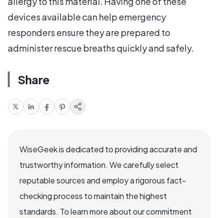
allergy to this material. Having one of these
devices available can help emergency
responders ensure they are prepared to
administer rescue breaths quickly and safely.
Share
WiseGeek is dedicated to providing accurate and
trustworthy information. We carefully select
reputable sources and employ a rigorous fact-
checking process to maintain the highest
standards. To learn more about our commitment