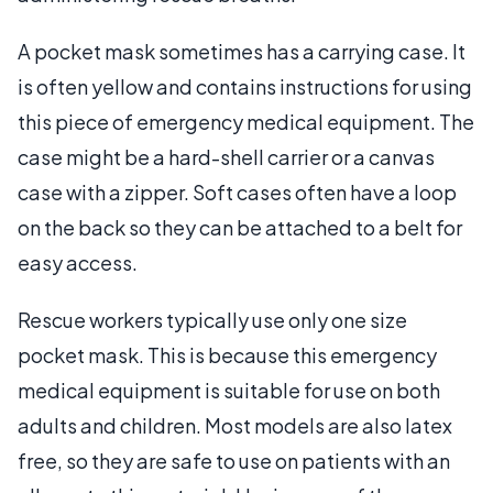
A pocket mask sometimes has a carrying case. It
is often yellow and contains instructions for using
this piece of emergency medical equipment. The
case might be a hard-shell carrier or a canvas
case with a zipper. Soft cases often have a loop
on the back so they can be attached to a belt for
easy access.
Rescue workers typically use only one size
pocket mask. This is because this emergency
medical equipment is suitable for use on both
adults and children. Most models are also latex
free, so they are safe to use on patients with an