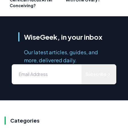
Conceiving?
WiseGeek, in your inbox
Our latest articles, guides, and
more, delivered daily.
Subscribe
Categories