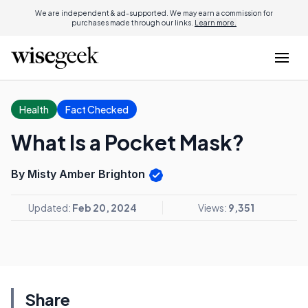
We are independent & ad-supported. We may earn a commission for
purchases made through our links.
Learn more.
Health
Fact Checked
What Is a Pocket Mask?
By Misty Amber Brighton
Updated:
Feb 20, 2024
Views:
9,351
Share