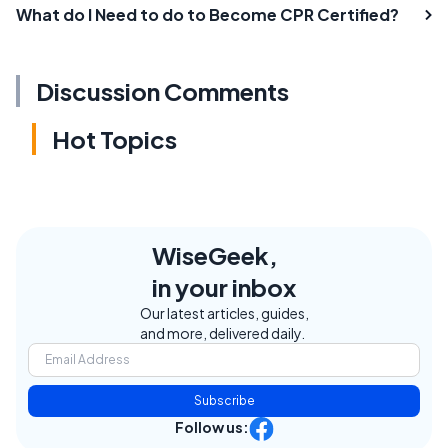
What do I Need to do to Become CPR Certified?
Discussion Comments
Hot Topics
WiseGeek,
in your inbox
Our latest articles, guides,
and more, delivered daily.
Subscribe
Follow us: