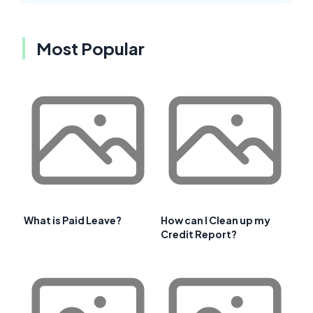
Most Popular
What is Paid Leave?
How can I Clean up my
Credit Report?