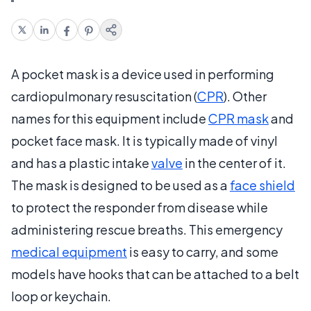
A pocket mask is a device used in performing
cardiopulmonary resuscitation (
CPR
). Other
names for this equipment include
CPR mask
and
pocket face mask. It is typically made of vinyl
and has a plastic intake
valve
in the center of it.
The mask is designed to be used as a
face shield
to protect the responder from disease while
administering rescue breaths. This emergency
medical equipment
is easy to carry, and some
models have hooks that can be attached to a belt
loop or keychain.