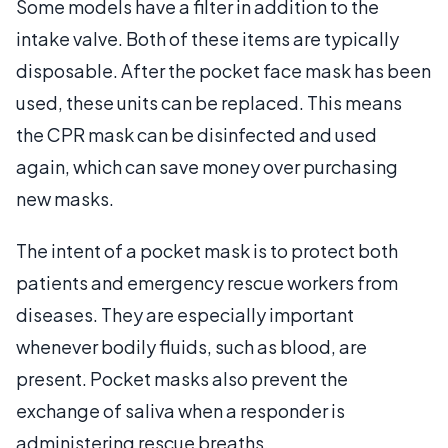
Some models have a filter in addition to the
intake valve. Both of these items are typically
disposable. After the pocket face mask has been
used, these units can be replaced. This means
the CPR mask can be disinfected and used
again, which can save money over purchasing
new masks.
The intent of a pocket mask is to protect both
patients and emergency rescue workers from
diseases. They are especially important
whenever bodily fluids, such as blood, are
present. Pocket masks also prevent the
exchange of saliva when a responder is
administering rescue breaths.