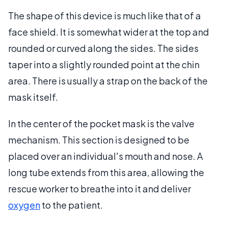
The shape of this device is much like that of a
face shield. It is somewhat wider at the top and
rounded or curved along the sides. The sides
taper into a slightly rounded point at the chin
area. There is usually a strap on the back of the
mask itself.
In the center of the pocket mask is the valve
mechanism. This section is designed to be
placed over an individual's mouth and nose. A
long tube extends from this area, allowing the
rescue worker to breathe into it and deliver
oxygen
to the patient.