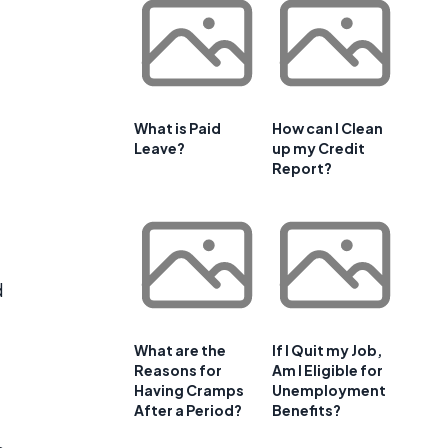
What is Paid
How can I Clean
Leave?
up my Credit
Report?
d
What are the
If I Quit my Job,
Reasons for
Am I Eligible for
Having Cramps
Unemployment
After a Period?
Benefits?