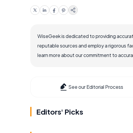
WiseGeek is dedicated to providing accurat
reputable sources and employ a rigorous fa
learn more about our commitment to accuracy
See our Editorial Process
Editors' Picks