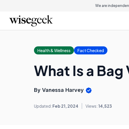
We are independent
Health & Wellness
Fact Checked
What Is a Bag
By Vanessa Harvey
Updated:
Feb 21, 2024
Views:
14,523