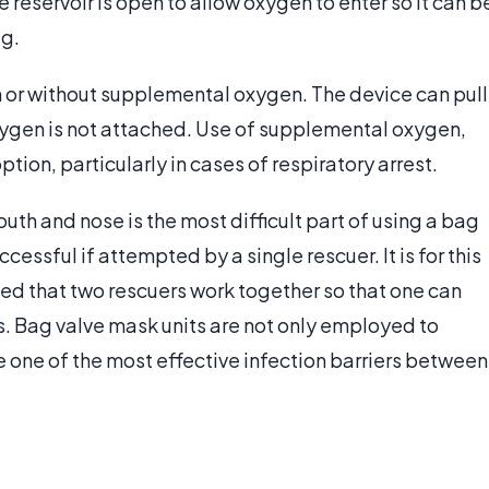
he reservoir is open to allow oxygen to enter so it can b
ag.
th or without supplemental oxygen. The device can pull
xygen is not attached. Use of supplemental oxygen,
tion, particularly in cases of respiratory arrest.
uth and nose is the most difficult part of using a bag
essful if attempted by a single rescuer. It is for this
ded that two rescuers work together so that one can
s. Bag valve mask units are not only employed to
re one of the most effective infection barriers between