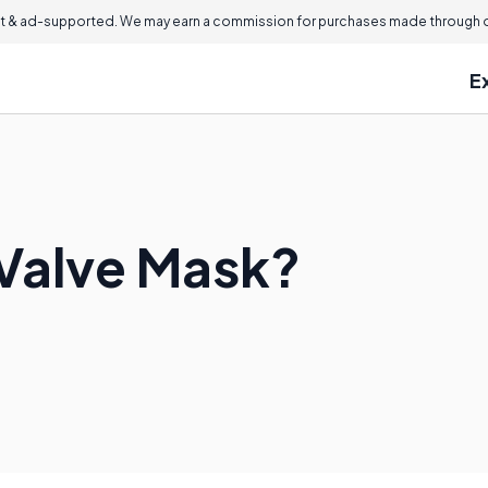
 & ad-supported. We may earn a commission for purchases made through ou
E
 Valve Mask?