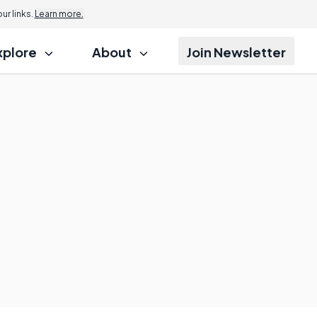
r links.
Learn more.
xplore
About
Join Newsletter