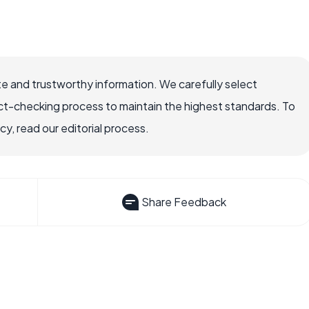
e and trustworthy information. We carefully select
ct-checking process to maintain the highest standards. To
, read our editorial process.
Share Feedback