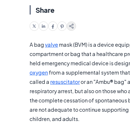
Share
A bag
valve
mask (BVM) is a device equipp
compartment or bag that a healthcare prov
held emergency medical device is designe
oxygen
from a supplemental system that
called a
resuscitator
or an "Ambu® bag" an
respiratory arrest, but also on those who 
the complete cessation of spontaneous bre
are not adequate to continue supporting l
children, and adults.