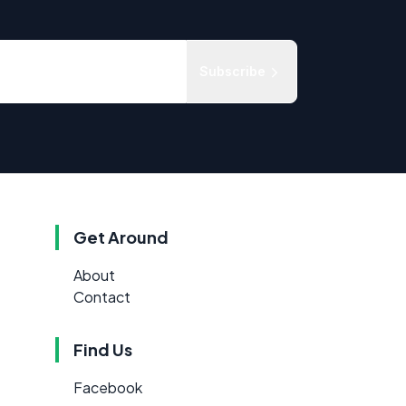
Subscribe
Get Around
About
Contact
Find Us
Facebook