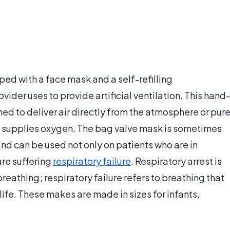
ed with a face mask and a self-refilling
ider uses to provide artificial ventilation. This hand-
d to deliver air directly from the atmosphere or pur
 supplies oxygen. The bag valve mask is sometimes
d can be used not only on patients who are in
are suffering
respiratory failure
. Respiratory arrest is
athing; respiratory failure refers to breathing that
ife. These makes are made in sizes for infants,