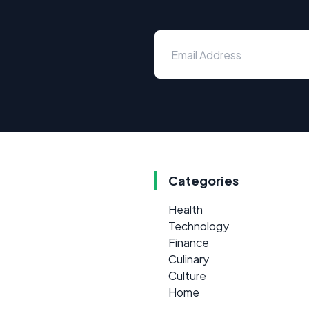
Categories
Health
Technology
Finance
Culinary
Culture
Home