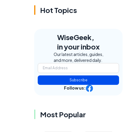
Hot Topics
WiseGeek,
in your inbox
Our latest articles, guides,
and more, delivered daily.
e
Subscribe
Follow us:
Most Popular