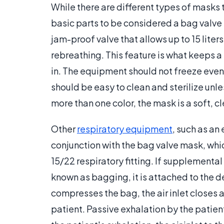
While there are different types of masks t
basic parts to be considered a bag valve 
jam-proof valve that allows up to 15 liter
rebreathing. This feature is what keeps a
in. The equipment should not freeze even
should be easy to clean and sterilize unl
more than one color, the mask is a soft, cl
Other
respiratory equipment
, such as an
conjunction with the bag valve mask, whic
15/22 respiratory fitting. If supplemental
known as bagging, it is attached to the d
compresses the bag, the air inlet closes a
patient. Passive exhalation by the patie