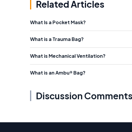
Related Articles
What Is a Pocket Mask?
What is a Trauma Bag?
What is Mechanical Ventilation?
What is an Ambu® Bag?
Discussion Comment