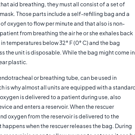
hat aid breathing, they must all consist of a set of
mask. Those parts include a self-refilling bag and a
s of oxygen to flow per minute and that also is non-
 patient from breathing the air he or she exhales back
 in temperatures below 32° F (0° C) and the bag
ess the unit is disposable. While the bag might come in
ear plastic.
 endotracheal or breathing tube, can be used in
h is why almost all units are equipped with a standar
 oxygen is delivered to a patient during use, also
evice and enters a reservoir. When the rescuer
nd oxygen from the reservoir is delivered to the
nt happens when the rescuer releases the bag. During