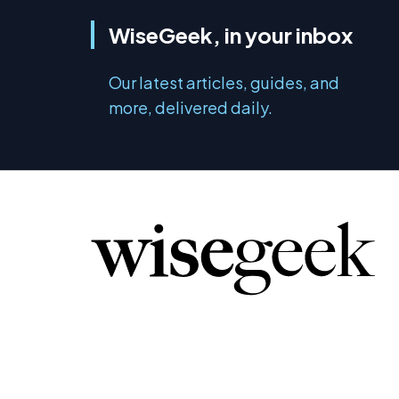
WiseGeek, in your inbox
Our latest articles, guides, and
more, delivered daily.