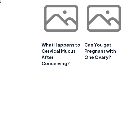
e
What Happens to
Can You get
Cervical Mucus
Pregnant with
After
One Ovary?
Conceiving?