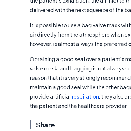
the patient's exhalation, the air inlet to t
delivered with the next squeeze of the b
It is possible to use a bag valve mask wi
air directly from the atmosphere when o
however, is almost always the preferred op
Obtaining a good seal over a patient's mo
valve mask, and bagging is not always succ
reason that it is very strongly recommen
maintain a good seal while the other bag
provide artificial
respiration
, they also a
the patient and the healthcare provider.
Share