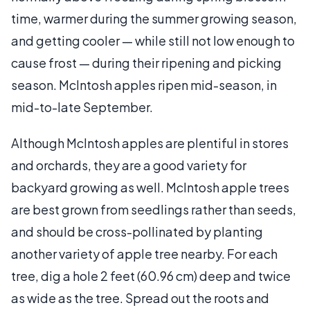
time, warmer during the summer growing season,
and getting cooler — while still not low enough to
cause frost — during their ripening and picking
season. McIntosh apples ripen mid-season, in
mid-to-late September.
Although McIntosh apples are plentiful in stores
and orchards, they are a good variety for
backyard growing as well. McIntosh apple trees
are best grown from seedlings rather than seeds,
and should be cross-pollinated by planting
another variety of apple tree nearby. For each
tree, dig a hole 2 feet (60.96 cm) deep and twice
as wide as the tree. Spread out the roots and