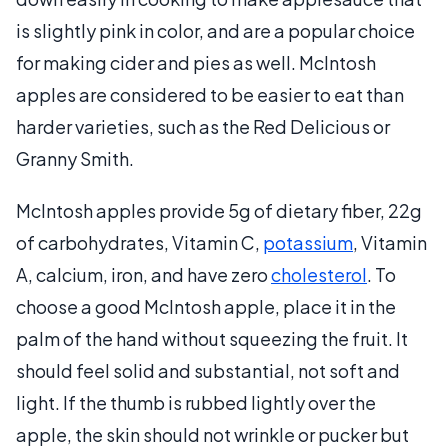
is slightly pink in color, and are a popular choice
for making cider and pies as well. McIntosh
apples are considered to be easier to eat than
harder varieties, such as the Red Delicious or
Granny Smith.
McIntosh apples provide 5g of dietary fiber, 22g
of carbohydrates, Vitamin C,
potassium
, Vitamin
A, calcium, iron, and have zero
cholesterol
. To
choose a good McIntosh apple, place it in the
palm of the hand without squeezing the fruit. It
should feel solid and substantial, not soft and
light. If the thumb is rubbed lightly over the
apple, the skin should not wrinkle or pucker but