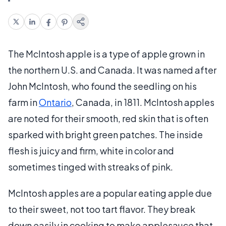
The McIntosh apple is a type of apple grown in
the northern U.S. and Canada. It was named after
John McIntosh, who found the seedling on his
farm in
Ontario
, Canada, in 1811. McIntosh apples
are noted for their smooth, red skin that is often
sparked with bright green patches. The inside
flesh is juicy and firm, white in color and
sometimes tinged with streaks of pink.
McIntosh apples are a popular eating apple due
to their sweet, not too tart flavor. They break
down easily in cooking to make applesauce that