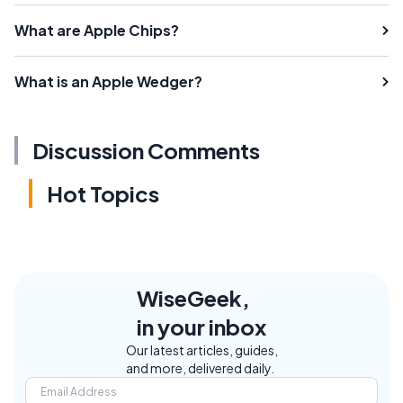
What are Apple Chips?
What is an Apple Wedger?
Discussion Comments
Hot Topics
WiseGeek,
in your inbox
Our latest articles, guides,
and more, delivered daily.