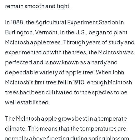
remain smooth and tight.
In 1888, the Agricultural Experiment Station in
Burlington, Vermont, in the U.S., began to plant
McIntosh apple trees. Through years of study and
experimentation with the trees, the McIntosh was
perfected and is now known as a hardy and
dependable variety of apple tree. When John
McIntosh’s first tree fell in 1910, enough McIntosh
trees had been cultivated for the species to be
well established.
The McIntosh apple grows best in a temperate
climate. This means that the temperatures are
normally above freezing during spring blossom