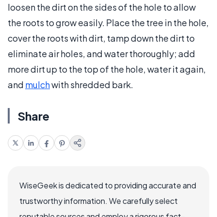
loosen the dirt on the sides of the hole to allow
the roots to grow easily. Place the tree in the hole,
cover the roots with dirt, tamp down the dirt to
eliminate air holes, and water thoroughly; add
more dirt up to the top of the hole, water it again,
and
mulch
with shredded bark.
Share
WiseGeek is dedicated to providing accurate and
trustworthy information. We carefully select
reputable sources and employ a rigorous fact-