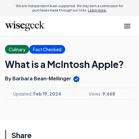
We are independent & ad-supported. We may earn a commission for
purchases made through our links.
Learn more.
Culinary
Fact Checked
What is a McIntosh Apple?
By Barbara Bean-Mellinger
Updated:
Feb 19, 2024
Views:
9,668
Share