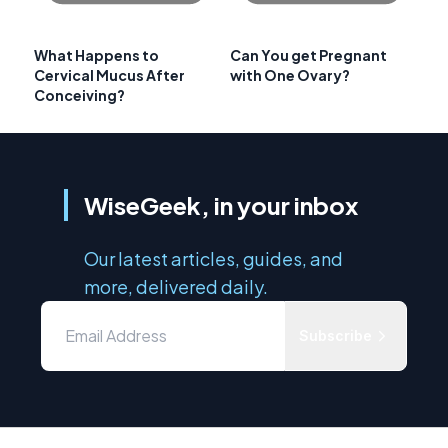
What Happens to
Can You get Pregnant
Cervical Mucus After
with One Ovary?
Conceiving?
WiseGeek, in your inbox
Our latest articles, guides, and
more, delivered daily.
Subscribe