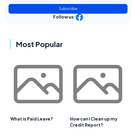
Subscribe
Follow us:
Most Popular
What is Paid Leave?
How can I Clean up my
Credit Report?