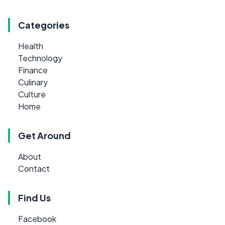
Categories
Health
Technology
Finance
Culinary
Culture
Home
Get Around
About
Contact
Find Us
Facebook