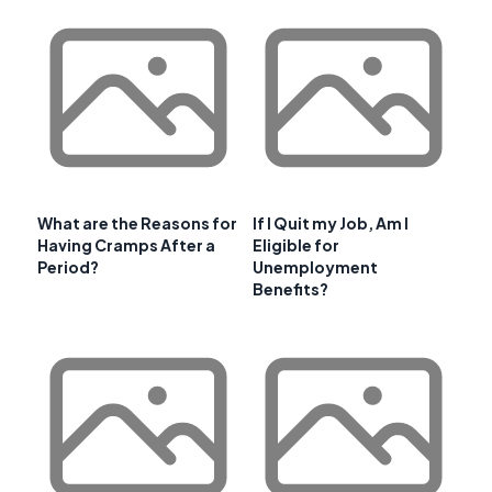
What are the Reasons for
If I Quit my Job, Am I
Having Cramps After a
Eligible for
Period?
Unemployment
Benefits?