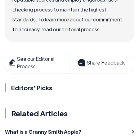
checking process to maintain the highest
standards. To learn more about our commitment
to accuracy, read our editorial process.
See our Editorial
Share Feedback
Process
Editors' Picks
Related Articles
What is a Granny Smith Apple?