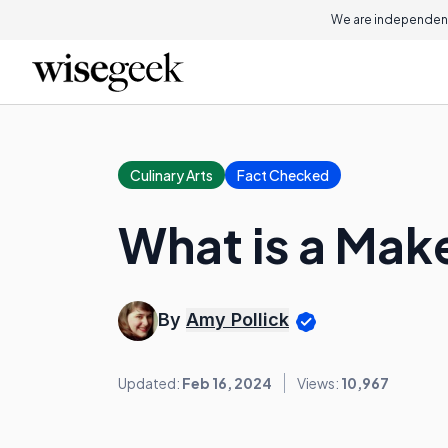
We are independent
Culinary Arts
Fact Checked
What is a Mak
By
Amy Pollick
Updated:
Feb 16, 2024
Views:
10,967