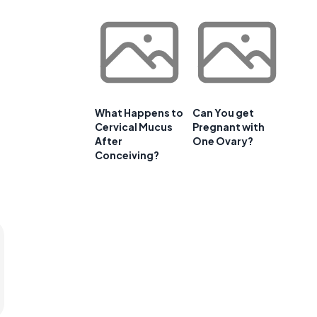
What Happens to
Can You get
Cervical Mucus
Pregnant with
After
One Ovary?
Conceiving?