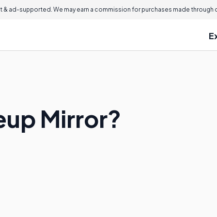
 & ad-supported. We may earn a commission for purchases made through ou
E
eup Mirror?