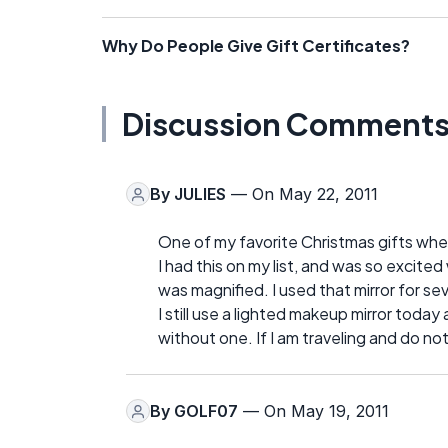
Why Do People Give Gift Certificates?
Discussion Comment
By
JULIES
— On May 22, 2011
One of my favorite Christmas gifts wh
I had this on my list, and was so excited
was magnified. I used that mirror for se
I still use a lighted makeup mirror toda
without one. If I am traveling and do not h
By
GOLF07
— On May 19, 2011