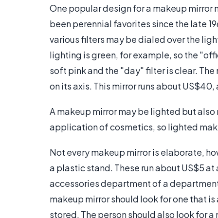
One popular design for a makeup mirror 
been perennial favorites since the late 19
various filters may be dialed over the li
lighting is green, for example, so the "offic
soft pink and the "day" filter is clear. The
on its axis. This mirror runs about US$40, 
A makeup mirror may be lighted but also 
application of cosmetics, so lighted make
Not every makeup mirror is elaborate, how
a plastic stand. These run about US$5 at a
accessories department of a department s
makeup mirror should look for one that is 
stored. The person should also look for a m