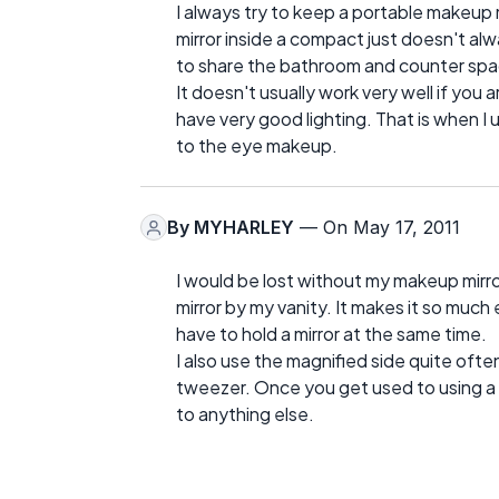
I always try to keep a portable makeup 
mirror inside a compact just doesn't alw
to share the bathroom and counter space
It doesn't usually work very well if you a
have very good lighting. That is when I
to the eye makeup.
By
MYHARLEY
— On May 17, 2011
I would be lost without my makeup mirr
mirror by my vanity. It makes it so much
have to hold a mirror at the same time.
I also use the magnified side quite oft
tweezer. Once you get used to using a li
to anything else.