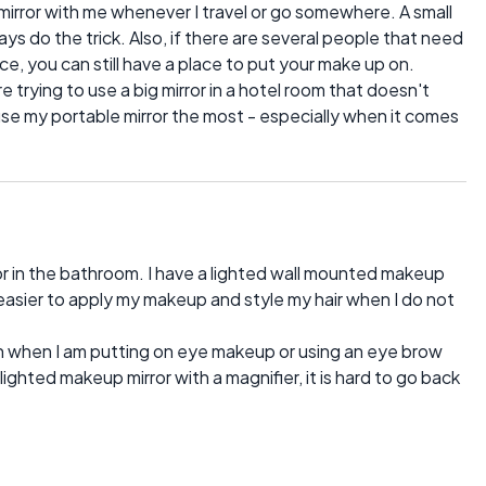
mirror with me whenever I travel or go somewhere. A small
ays do the trick. Also, if there are several people that need
, you can still have a place to put your make up on.
re trying to use a big mirror in a hotel room that doesn't
 use my portable mirror the most - especially when it comes
or in the bathroom. I have a lighted wall mounted makeup
 easier to apply my makeup and style my hair when I do not
en when I am putting on eye makeup or using an eye brow
ghted makeup mirror with a magnifier, it is hard to go back