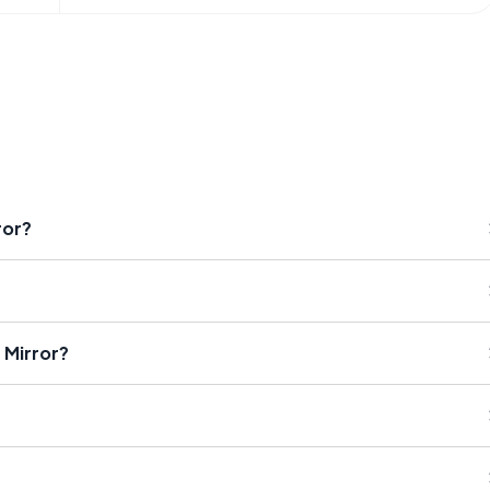
ror?
 Mirror?