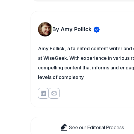
By Amy Pollick
Amy Pollick, a talented content writer and
at WiseGeek. With experience in various ro
compelling content that informs and engage
levels of complexity.
See our Editorial Process