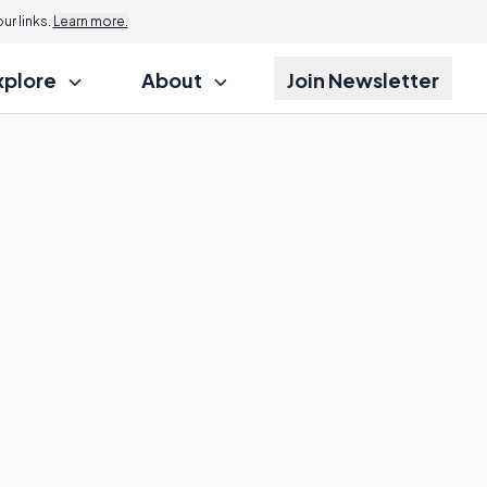
r links.
Learn more.
xplore
About
Join Newsletter