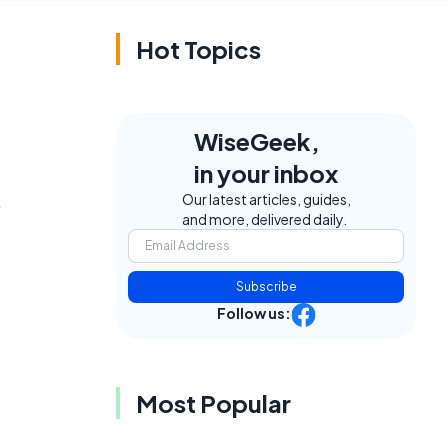
Hot Topics
WiseGeek,
in your inbox
,
Our latest articles, guides,
and more, delivered daily.
Subscribe
Follow us:
Most Popular