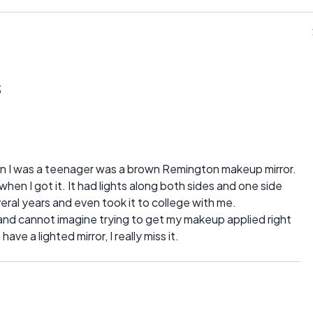
s
en I was a teenager was a brown Remington makeup mirror.
 when I got it. It had lights along both sides and one side
veral years and even took it to college with me.
y and cannot imagine trying to get my makeup applied right
ave a lighted mirror, I really miss it.