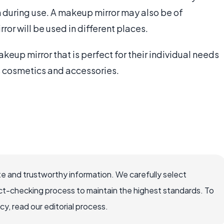
on during use. A makeup mirror may also be of
ror will be used in different places.
keup mirror that is perfect for their individual needs
es cosmetics and accessories.
e and trustworthy information. We carefully select
ct-checking process to maintain the highest standards. To
, read our editorial process.