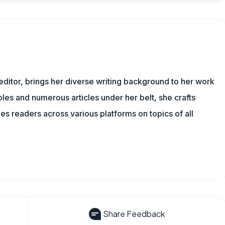
 editor, brings her diverse writing background to her work
les and numerous articles under her belt, she crafts
s readers across various platforms on topics of all
Share Feedback