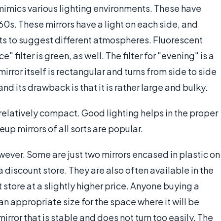
mimics various lighting environments. These have
60s. These mirrors have a light on each side, and
ghts to suggest different atmospheres. Fluorescent
e" filter is green, as well. The filter for "evening" is a
 mirror itself is rectangular and turns from side to side
and its drawback is that it is rather large and bulky.
relatively compact. Good lighting helps in the proper
up mirrors of all sorts are popular.
ever. Some are just two mirrors encased in plastic on
 discount store. They are also often available in the
tore at a slightly higher price. Anyone buying a
an appropriate size for the space where it will be
irror that is stable and does not turn too easily. The