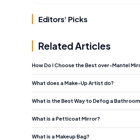
Editors' Picks
Related Articles
How Do I Choose the Best over-Mantel Mir
What does a Make-Up Artist do?
What is the Best Way to Defog a Bathroom
What is a Petticoat Mirror?
What is a Makeup Bag?