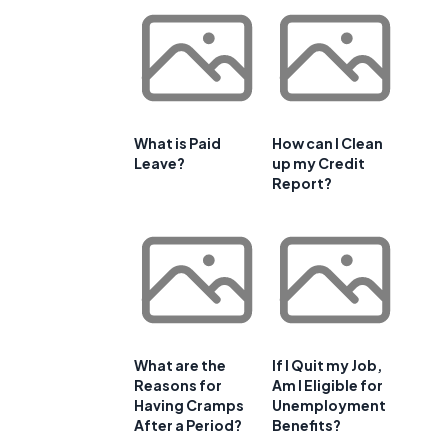
What is Paid
How can I Clean
Leave?
up my Credit
Report?
What are the
If I Quit my Job,
Reasons for
Am I Eligible for
Having Cramps
Unemployment
After a Period?
Benefits?