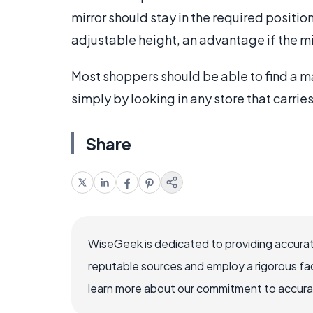
mirror should stay in the required positi
adjustable height, an advantage if the mir
Most shoppers should be able to find a ma
simply by looking in any store that carri
Share
WiseGeek is dedicated to providing accurat
reputable sources and employ a rigorous fa
learn more about our commitment to accuracy