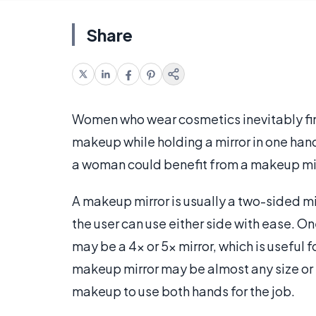
Share
Women who wear cosmetics inevitably find
makeup while holding a mirror in one hand
a woman could benefit from a makeup mir
A makeup mirror is usually a two-sided mir
the user can use either side with ease. On
may be a 4x or 5x mirror, which is useful 
makeup mirror may be almost any size or s
makeup to use both hands for the job.