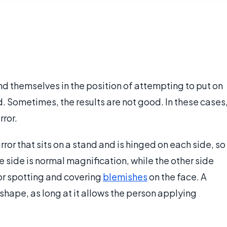
 themselves in the position of attempting to put on
. Sometimes, the results are not good. In these cases
ror.
ror that sits on a stand and is hinged on each side, so
e side is normal magnification, while the other side
for spotting and covering
blemishes
on the face. A
hape, as long at it allows the person applying