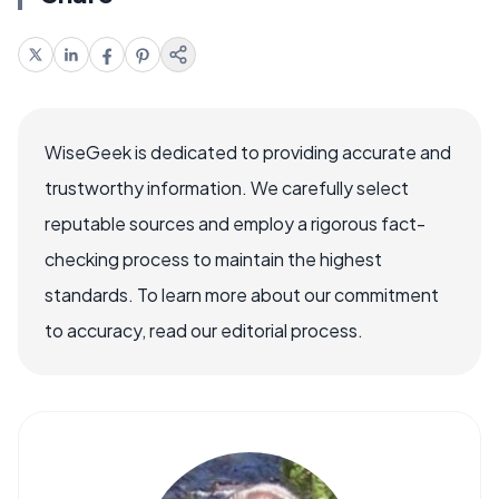
WiseGeek is dedicated to providing accurate and
trustworthy information. We carefully select
reputable sources and employ a rigorous fact-
checking process to maintain the highest
standards. To learn more about our commitment
to accuracy, read our editorial process.