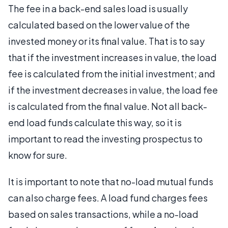
The fee in a back-end sales load is usually
calculated based on the lower value of the
invested money or its final value. That is to say
that if the investment increases in value, the load
fee is calculated from the initial investment; and
if the investment decreases in value, the load fee
is calculated from the final value. Not all back-
end load funds calculate this way, so it is
important to read the investing prospectus to
know for sure.
It is important to note that no-load mutual funds
can also charge fees. A load fund charges fees
based on sales transactions, while a no-load