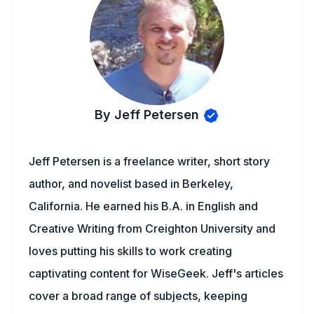
By Jeff Petersen
Jeff Petersen is a freelance writer, short story
author, and novelist based in Berkeley,
California. He earned his B.A. in English and
Creative Writing from Creighton University and
loves putting his skills to work creating
captivating content for WiseGeek. Jeff's articles
cover a broad range of subjects, keeping