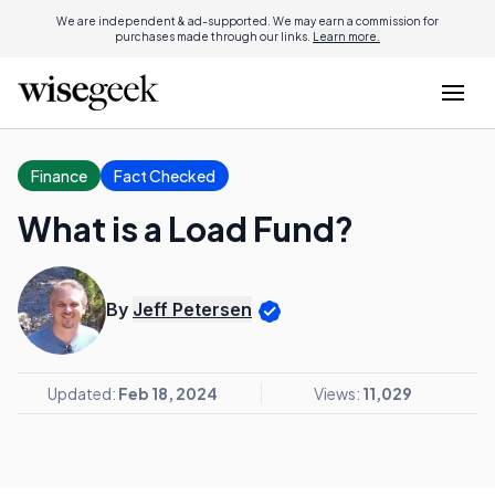
We are independent & ad-supported. We may earn a commission for
purchases made through our links.
Learn more.
Finance
Fact Checked
What is a Load Fund?
By
Jeff Petersen
Updated:
Feb 18, 2024
Views:
11,029