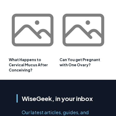
What Happens to
Can You get Pregnant
Cervical Mucus After
with One Ovary?
Conceiving?
WiseGeek, in your inbox
Our latest articles, guides, and