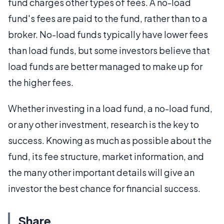
fund charges other types of fees. A no-load
fund's fees are paid to the fund, rather than to a
broker. No-load funds typically have lower fees
than load funds, but some investors believe that
load funds are better managed to make up for
the higher fees.
Whether investing in a load fund, a no-load fund,
or any other investment, research is the key to
success. Knowing as much as possible about the
fund, its fee structure, market information, and
the many other important details will give an
investor the best chance for financial success.
Share