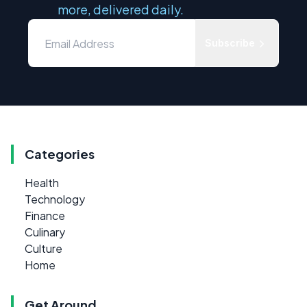
more, delivered daily.
Subscribe
Categories
Health
Technology
Finance
Culinary
Culture
Home
Get Around