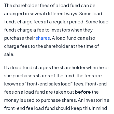
The shareholder fees of a load fund can be
arranged in several different ways. Some load
funds charge fees at a regular period. Some load
funds charge a fee to investors when they
purchase their
shares
. A load fund can also
charge fees to the shareholder at the time of
sale.
If a load fund charges the shareholder when he or
she purchases shares of the fund, the fees are
known as "front-end sales load" fees. Front-end
fees on a load fund are taken out
before
the
money is used to purchase shares. An investor in a
front-end fee load fund should keep this in mind