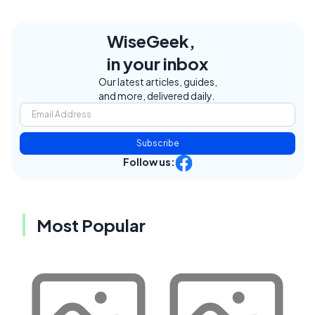
WiseGeek,
in your inbox
Our latest articles, guides,
and more, delivered daily.
Subscribe
Follow us:
Most Popular