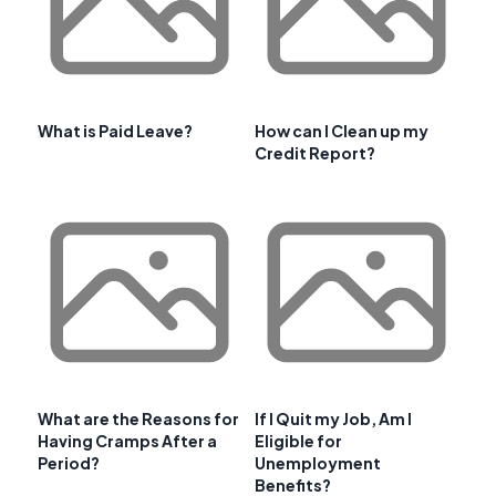
What is Paid Leave?
How can I Clean up my
Credit Report?
What are the Reasons for
If I Quit my Job, Am I
Having Cramps After a
Eligible for
Period?
Unemployment
Benefits?