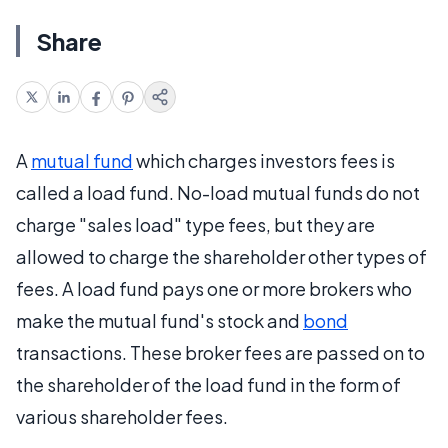
Share
A
mutual fund
which charges investors fees is
called a load fund. No-load mutual funds do not
charge "sales load" type fees, but they are
allowed to charge the shareholder other types of
fees. A load fund pays one or more brokers who
make the mutual fund's stock and
bond
transactions. These broker fees are passed on to
the shareholder of the load fund in the form of
various shareholder fees.