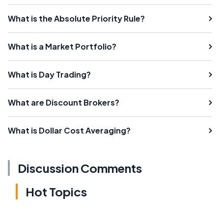
What is the Absolute Priority Rule?
What is a Market Portfolio?
What is Day Trading?
What are Discount Brokers?
What is Dollar Cost Averaging?
Discussion Comments
Hot Topics