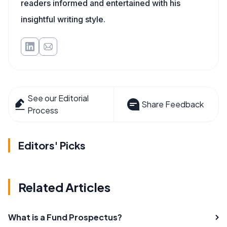
readers informed and entertained with his
insightful writing style.
See our Editorial
Share Feedback
Process
Editors' Picks
Related Articles
What is a Fund Prospectus?