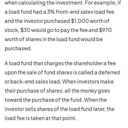
when calculating the investment. For example, if
a load fund had a 3% front-end sales load fee
and the investor purchased $1,000 worth of
stock, $30 would go to pay the fee and $970
worth of shares in the load fund would be
purchased.
A load fund that charges the shareholder a fee
upon the sale of fund shares is called a deferred
or back-end sales load. When investors make
their purchase of shares, all the money goes
toward the purchase of the fund. When the
investor sells shares of the load fund later, the
load fee is taken at that point.