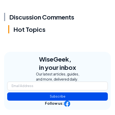
Discussion Comments
Hot Topics
WiseGeek,
in your inbox
Our latest articles, guides,
and more, delivered daily.
Subscribe
Follow us: