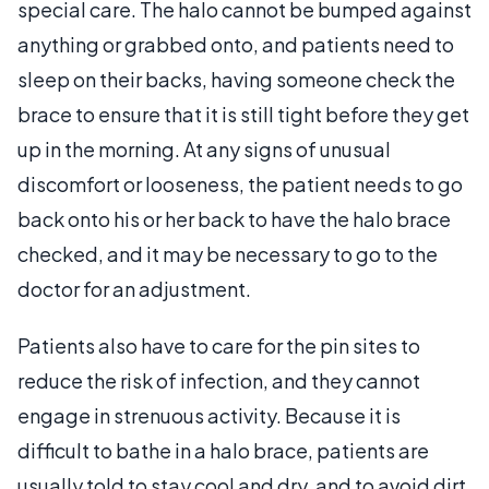
special care. The halo cannot be bumped against
anything or grabbed onto, and patients need to
sleep on their backs, having someone check the
brace to ensure that it is still tight before they get
up in the morning. At any signs of unusual
discomfort or looseness, the patient needs to go
back onto his or her back to have the halo brace
checked, and it may be necessary to go to the
doctor for an adjustment.
Patients also have to care for the pin sites to
reduce the risk of infection, and they cannot
engage in strenuous activity. Because it is
difficult to bathe in a halo brace, patients are
usually told to stay cool and dry, and to avoid dirt.