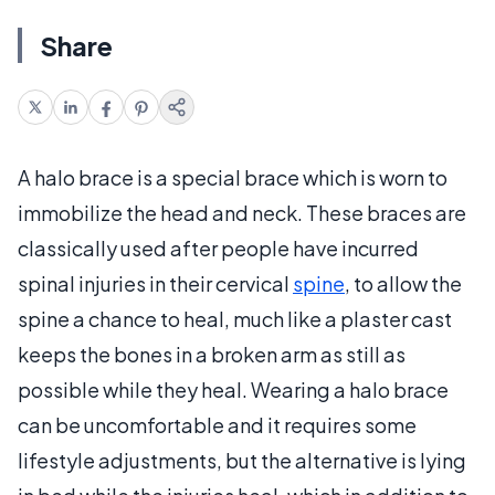
Share
A halo brace is a special brace which is worn to
immobilize the head and neck. These braces are
classically used after people have incurred
spinal injuries in their cervical
spine
, to allow the
spine a chance to heal, much like a plaster cast
keeps the bones in a broken arm as still as
possible while they heal. Wearing a halo brace
can be uncomfortable and it requires some
lifestyle adjustments, but the alternative is lying