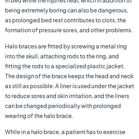
in bed while the injuries heal, which in addition to
being extremely boring can also be dangerous,
as prolonged bed rest contributes to clots, the
formation of pressure sores, and other problems.
Halo braces are fitted by screwing a metal ring
into the skull, attaching rods to the ring, and
fitting the rods to a specialized plastic jacket.
The design of the brace keeps the head and neck
as still as possible. A liner is used under the jacket
to reduce sores and skin irritation, and the liners
can be changed periodically with prolonged
wearing of the halo brace.
While in a halo brace, a patient has to exercise