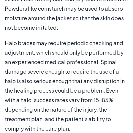
Powders like cornstarch may be used to absorb
moisture around the jacket so that the skin does
not become irritated.
Halo braces may require periodic checking and
adjustment, which should only be performed by
an experienced medical professional. Spinal
damage severe enough to require the use of a
halo is also serious enough that any disruption in
the healing process could be a problem. Even
with a halo, success rates vary from 15-85%,
depending on the nature of the injury, the
treatment plan, and the patient's ability to
comply with the care plan.