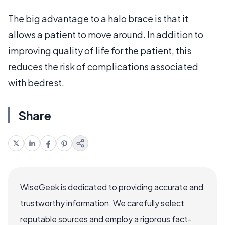
The big advantage to a halo brace is that it
allows a patient to move around. In addition to
improving quality of life for the patient, this
reduces the risk of complications associated
with bedrest.
Share
WiseGeek is dedicated to providing accurate and
trustworthy information. We carefully select
reputable sources and employ a rigorous fact-