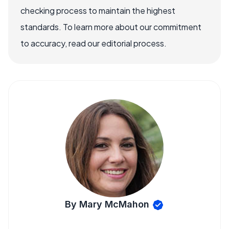
checking process to maintain the highest
standards. To learn more about our commitment
to accuracy, read our editorial process.
By Mary McMahon