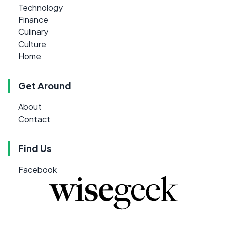
Technology
Finance
Culinary
Culture
Home
Get Around
About
Contact
Find Us
Facebook