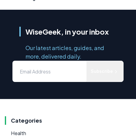
WiseGeek, in your inbox
Our latest articles, guides, and
more, delivered daily.
Subscribe
Categories
Health