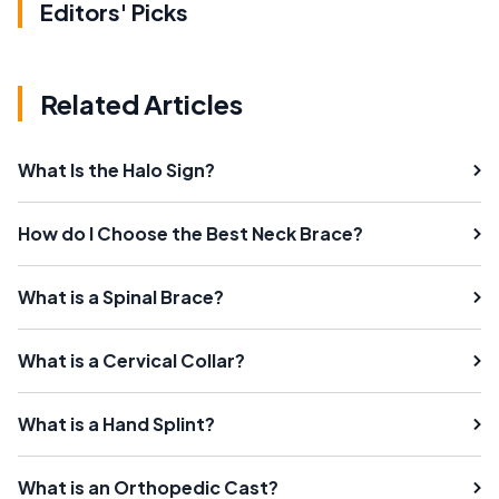
Editors' Picks
Related Articles
What Is the Halo Sign?
How do I Choose the Best Neck Brace?
What is a Spinal Brace?
What is a Cervical Collar?
What is a Hand Splint?
What is an Orthopedic Cast?