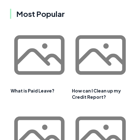
Most Popular
What is Paid Leave?
How can I Clean up my
Credit Report?