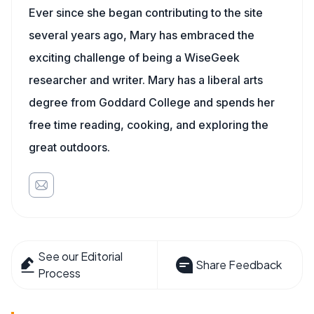
Ever since she began contributing to the site
several years ago, Mary has embraced the
exciting challenge of being a WiseGeek
researcher and writer. Mary has a liberal arts
degree from Goddard College and spends her
free time reading, cooking, and exploring the
great outdoors.
See our Editorial
Share Feedback
Process