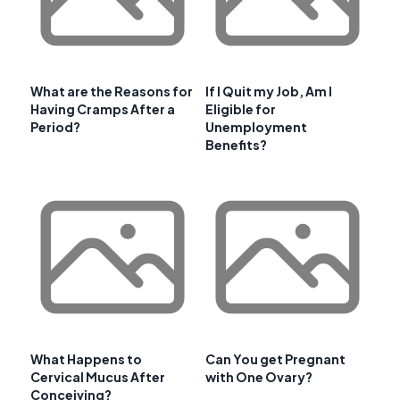
What are the Reasons for
If I Quit my Job, Am I
Having Cramps After a
Eligible for
Period?
Unemployment
Benefits?
What Happens to
Can You get Pregnant
Cervical Mucus After
with One Ovary?
Conceiving?