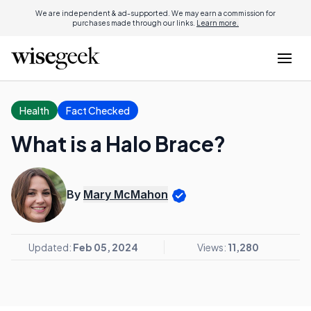
We are independent & ad-supported. We may earn a commission for
purchases made through our links.
Learn more.
Health
Fact Checked
What is a Halo Brace?
By
Mary McMahon
Updated:
Feb 05, 2024
Views:
11,280