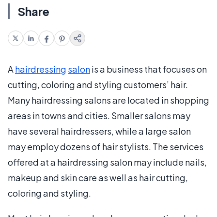
Share
A
hairdressing
salon
is a business that focuses on
cutting, coloring and styling customers’ hair.
Many hairdressing salons are located in shopping
areas in towns and cities. Smaller salons may
have several hairdressers, while a large salon
may employ dozens of hair stylists. The services
offered at a hairdressing salon may include nails,
makeup and skin care as well as hair cutting,
coloring and styling.