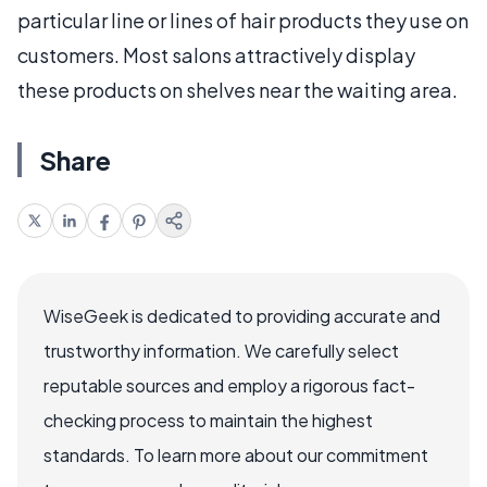
particular line or lines of hair products they use on
customers. Most salons attractively display
these products on shelves near the waiting area.
Share
WiseGeek is dedicated to providing accurate and
trustworthy information. We carefully select
reputable sources and employ a rigorous fact-
checking process to maintain the highest
standards. To learn more about our commitment