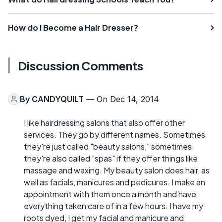
How do I Become a Hair Dresser?
Discussion Comments
By
CANDYQUILT
— On Dec 14, 2014
I like hairdressing salons that also offer other
services. They go by different names. Sometimes
they're just called "beauty salons," sometimes
they're also called "spas" if they offer things like
massage and waxing. My beauty salon does hair, as
well as facials, manicures and pedicures. I make an
appointment with them once a month and have
everything taken care of in a few hours. I have my
roots dyed, I get my facial and manicure and