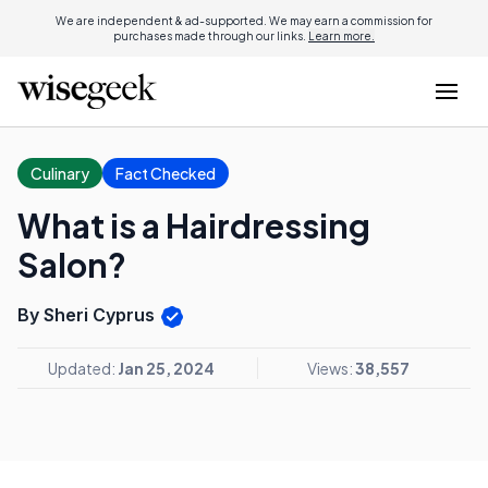
We are independent & ad-supported. We may earn a commission for
purchases made through our links.
Learn more.
Culinary
Fact Checked
What is a Hairdressing
Salon?
By Sheri Cyprus
Updated:
Jan 25, 2024
Views:
38,557