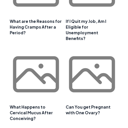
What are the Reasons for
If I Quit my Job, Am I
Having Cramps After a
Eligible for
Period?
Unemployment
Benefits?
What Happens to
Can You get Pregnant
Cervical Mucus After
with One Ovary?
Conceiving?