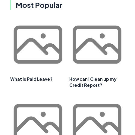
Most Popular
What is Paid Leave?
How can I Clean up my
Credit Report?