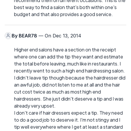
recommend them on different occasions. This is the
best way to find a salon that's both within one's
budget and that also provides a good service.
By
BEAR78
— On Dec 13, 2014
Higher end salons have a section on the receipt
where one can add the tip they want and estimate
the total before leaving, much like in restaurants. I
recently went to such a high end hairdressing salon.
I didn't leave tip though because the hairdresser did
an awful job, did not listen to me at all and the hair
cut cost twice as much as most high end
hairdressers. She just didn't deserve a tip and I was
already very upset.
I don't care if hair dressers expect a tip. They need
to do a good job to deserve it. I'm not stingy and I
tip well everywhere where I get at least a standard