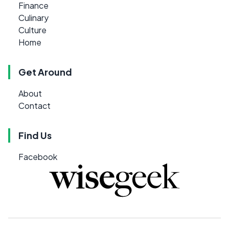
Finance
Culinary
Culture
Home
Get Around
About
Contact
Find Us
Facebook