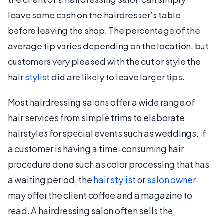
leave some cash on the hairdresser’s table
before leaving the shop. The percentage of the
average tip varies depending on the location, but
customers very pleased with the cut or style the
hair
stylist
did are likely to leave larger tips.
Most hairdressing salons offer a wide range of
hair services from simple trims to elaborate
hairstyles for special events such as weddings. If
a customer is having a time-consuming hair
procedure done such as color processing that has
a waiting period, the
hair stylist
or
salon owner
may offer the client coffee and a magazine to
read. A hairdressing salon often sells the