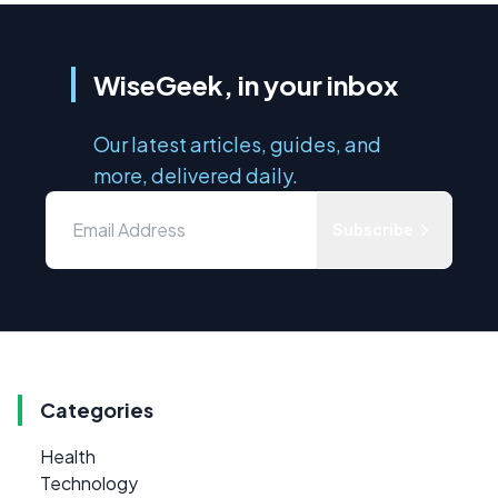
WiseGeek, in your inbox
Our latest articles, guides, and
more, delivered daily.
Subscribe
Categories
Health
Technology