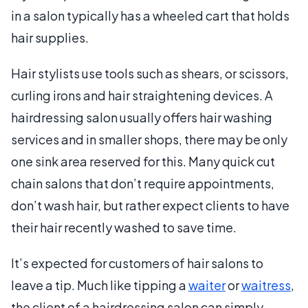
in a salon typically has a wheeled cart that holds
hair supplies.
Hair stylists use tools such as shears, or scissors,
curling irons and hair straightening devices. A
hairdressing salon usually offers hair washing
services and in smaller shops, there may be only
one sink area reserved for this. Many quick cut
chain salons that don’t require appointments,
don’t wash hair, but rather expect clients to have
their hair recently washed to save time.
It’s expected for customers of hair salons to
leave a tip. Much like tipping a
waiter
or
waitress
,
the client of a hairdressing salon can simply