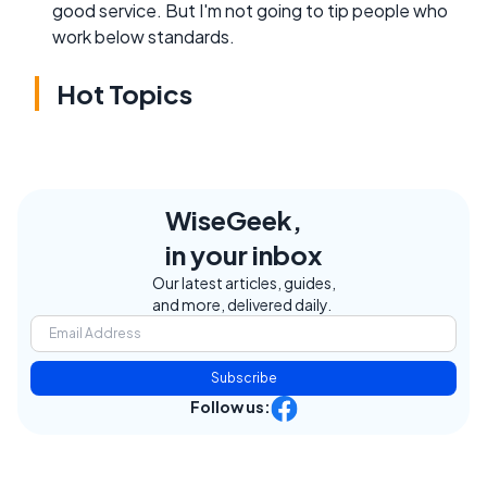
good service. But I'm not going to tip people who
work below standards.
Hot Topics
WiseGeek,
in your inbox
Our latest articles, guides,
and more, delivered daily.
Subscribe
Follow us: