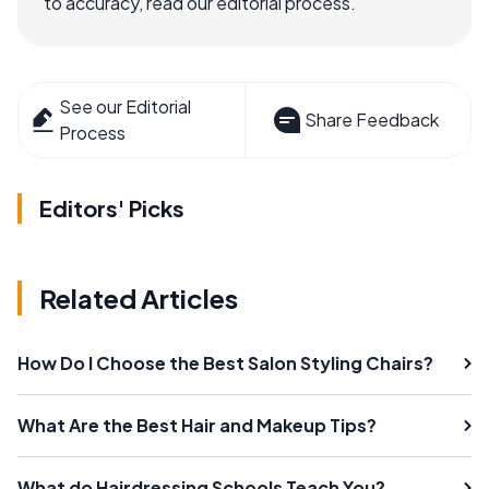
to accuracy, read our editorial process.
See our Editorial
Share Feedback
Process
Editors' Picks
Related Articles
How Do I Choose the Best Salon Styling Chairs?
What Are the Best Hair and Makeup Tips?
What do Hairdressing Schools Teach You?