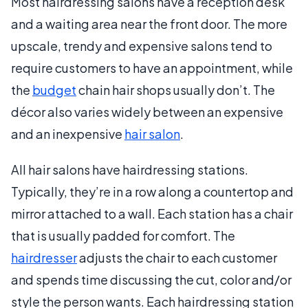
Most hairdressing salons have a reception desk
and a waiting area near the front door. The more
upscale, trendy and expensive salons tend to
require customers to have an appointment, while
the
budget
chain hair shops usually don’t. The
décor also varies widely between an expensive
and an inexpensive
hair salon
.
All hair salons have hairdressing stations.
Typically, they’re in a row along a countertop and
mirror attached to a wall. Each station has a chair
that is usually padded for comfort. The
hairdresser
adjusts the chair to each customer
and spends time discussing the cut, color and/or
style the person wants. Each hairdressing station