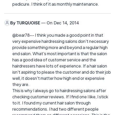
pedicure. I think of it as monthly maintenance.
By
TURQUOISE
— On Dec 14, 2014
@bear78-- I think you made a good point in that
very expensive hairdressing salons don't necessary
provide something more and beyond a regular high
end salon. What's most important is that the salon
has a good idea of customer service and the
hairdressers have lots of experience. If a hair salon
isn't aspiring to please the customer and do their job
well, it doesn't matter how high end or expensive
they are.
This is why I always go to hairdressing salons after
checking customer reviews. If I find one I like, I stick
to it. I found my current hair salon through
recommendations. I had two different people