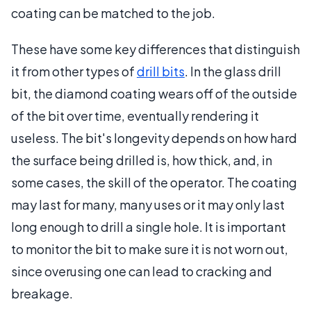
coating can be matched to the job.
These have some key differences that distinguish
it from other types of
drill bits
. In the glass drill
bit, the diamond coating wears off of the outside
of the bit over time, eventually rendering it
useless. The bit's longevity depends on how hard
the surface being drilled is, how thick, and, in
some cases, the skill of the operator. The coating
may last for many, many uses or it may only last
long enough to drill a single hole. It is important
to monitor the bit to make sure it is not worn out,
since overusing one can lead to cracking and
breakage.