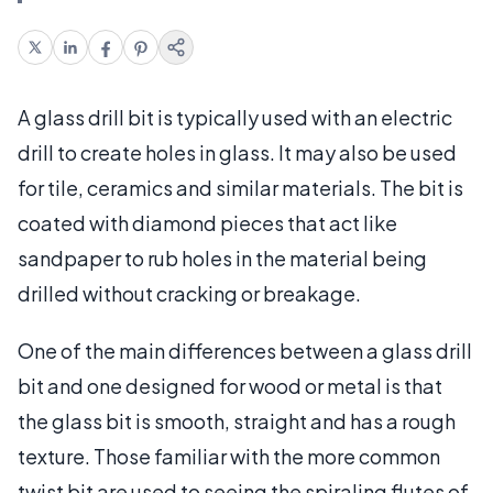
A glass drill bit is typically used with an electric
drill to create holes in glass. It may also be used
for tile, ceramics and similar materials. The bit is
coated with diamond pieces that act like
sandpaper to rub holes in the material being
drilled without cracking or breakage.
One of the main differences between a glass drill
bit and one designed for wood or metal is that
the glass bit is smooth, straight and has a rough
texture. Those familiar with the more common
twist bit are used to seeing the spiraling flutes of