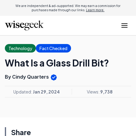
We are independent & ad-supported. We may earn a commission for
purchases made through our links.
Learn more.
Technology
Fact Checked
What Is a Glass Drill Bit?
By Cindy Quarters
Updated:
Jan 29, 2024
Views:
9,738
Share