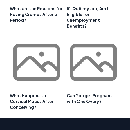
What are the Reasons for
If I Quit my Job, Am I
Having Cramps After a
Eligible for
Period?
Unemployment
Benefits?
What Happens to
Can You get Pregnant
Cervical Mucus After
with One Ovary?
Conceiving?