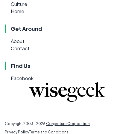
Culture
Home
Get Around
About
Contact
Find Us
Facebook
Copyright 2003 - 2026
Conjecture Corporation
Privacy Policy
Terms and Conditions