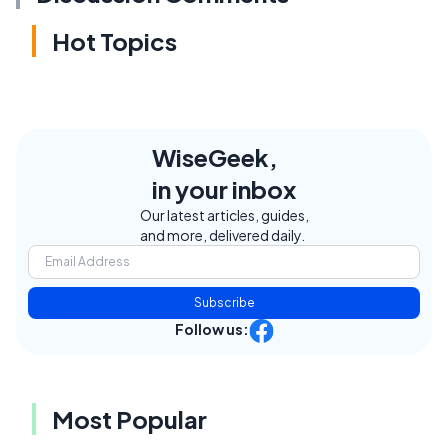
Hot Topics
WiseGeek,
in your inbox
Our latest articles, guides,
and more, delivered daily.
Subscribe
Follow us:
Most Popular