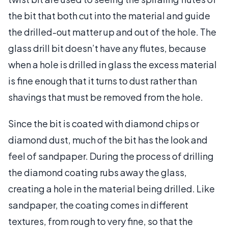
the bit that both cut into the material and guide
the drilled-out matter up and out of the hole. The
glass drill bit doesn’t have any flutes, because
when a hole is drilled in glass the excess material
is fine enough that it turns to dust rather than
shavings that must be removed from the hole.
Since the bit is coated with diamond chips or
diamond dust, much of the bit has the look and
feel of sandpaper. During the process of drilling
the diamond coating rubs away the glass,
creating a hole in the material being drilled. Like
sandpaper, the coating comes in different
textures, from rough to very fine, so that the