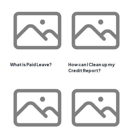
What is Paid Leave?
How can I Clean up my
Credit Report?