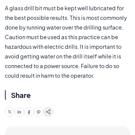
A glass drill bit must be kept well lubricated for
the best possible results. This is most commonly
done by running water over the drilling surface.
Caution must be used as this practice can be
hazardous with electric drills. It is important to
avoid getting water on the drill itself while it is
connected to a power source. Failure to do so
could result in harm to the operator.
Share