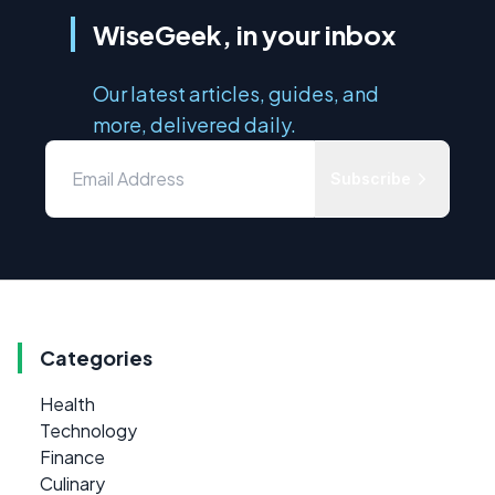
WiseGeek, in your inbox
Our latest articles, guides, and
more, delivered daily.
Subscribe
Categories
Health
Technology
Finance
Culinary