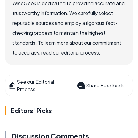
WiseGeek is dedicated to providing accurate and
trustworthy information. We carefully select
reputable sources and employ a rigorous fact-
checking process to maintain the highest
standards. To learn more about our commitment
to accuracy, read our editorial process.
See our Editorial
Share Feedback
Process
Editors' Picks
Discussion Comments