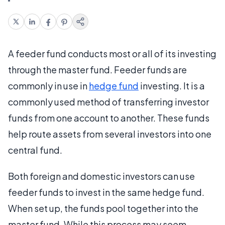
A feeder fund conducts most or all of its investing
through the master fund. Feeder funds are
commonly in use in
hedge fund
investing. It is a
commonly used method of transferring investor
funds from one account to another. These funds
help route assets from several investors into one
central fund.
Both foreign and domestic investors can use
feeder funds to invest in the same hedge fund.
When set up, the funds pool together into the
master fund. While this process may seem