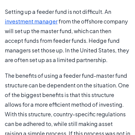
Setting up a feeder fund is not difficult. An
investment manager
from the offshore company
will set up the master fund, which can then
accept funds from feeder funds. Hedge fund
managers set those up. In the United States, they
are often set up as a limited partnership.
The benefits of using a feeder fund-master fund
structure can be dependent on the situation. One
of the biggest benefits is that this structure
allows for a more efficient method of investing.
With this structure, country-specific regulations
can be adhered to, while still making asset
raising a simple process. If this process was not in