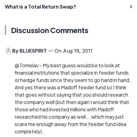
What is a Total Return Swap?
Discussion Comments
By
BLUESPIRIT
— On Aug 19, 2011
@Tomislav - My best guess would be to look at
financial institutions that specialize in feeder funds
or hedge funds since they seem to go hand in hand.
And yes there was a Madoff feeder fund so I think
that goes without saying that you should research
the company well (but then again I would think that
those who had invested millions with Madoff
researched his company as well... which may just
scare me enough away from the feeder fund idea
completely).