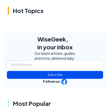
Hot Topics
WiseGeek,
in your inbox
Our latest articles, guides,
and more, delivered daily.
Subscribe
Follow us:
Most Popular