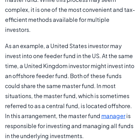
complex, it is one of the most convenient and tax-
efficient methods available for multiple
investors.
As an example, a United States investor may
invest into one feeder fund in the US. At the same
time, a United Kingdom investor might invest into
an offshore feeder fund. Both of these funds
could share the same master fund. In most
situations, the master fund, which is sometimes
referred to as a central fund, is located offshore.
In this arrangement, the master fund
manager
is
responsible for investing and managing all funds
in the underlying investments.