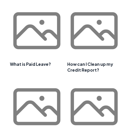
What is Paid Leave?
How can I Clean up my
Credit Report?