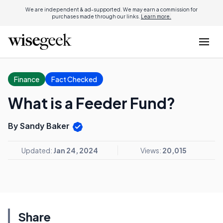
We are independent & ad-supported. We may earn a commission for
purchases made through our links.
Learn more.
Finance
Fact Checked
What is a Feeder Fund?
By Sandy Baker
Updated:
Jan 24, 2024
Views:
20,015
Share