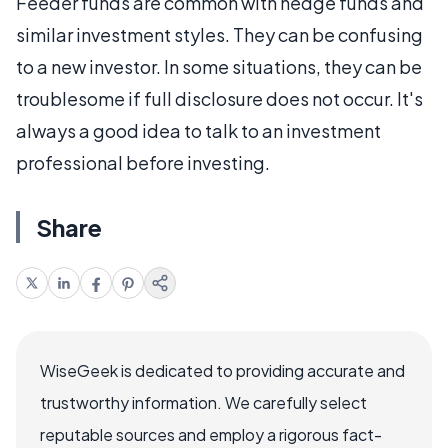
Feeder funds are common with hedge funds and
similar investment styles. They can be confusing
to a new investor. In some situations, they can be
troublesome if full disclosure does not occur. It's
always a good idea to talk to an investment
professional before investing.
Share
WiseGeek is dedicated to providing accurate and
trustworthy information. We carefully select
reputable sources and employ a rigorous fact-