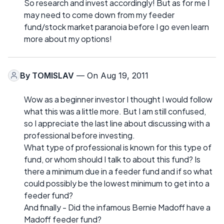
So research and invest accordingly! But as for me I
may need to come down from my feeder
fund/stock market paranoia before I go even learn
more about my options!
By
TOMISLAV
— On Aug 19, 2011
Wow as a beginner investor I thought I would follow
what this was a little more. But I am still confused,
so I appreciate the last line about discussing with a
professional before investing.
What type of professional is known for this type of
fund, or whom should I talk to about this fund? Is
there a minimum due in a feeder fund and if so what
could possibly be the lowest minimum to get into a
feeder fund?
And finally - Did the infamous Bernie Madoff have a
Madoff feeder fund?