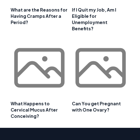
What are the Reasons for
If I Quit my Job, Am I
Having Cramps After a
Eligible for
Period?
Unemployment
Benefits?
What Happens to
Can You get Pregnant
Cervical Mucus After
with One Ovary?
Conceiving?