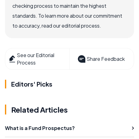
checking process to maintain the highest
standards. To learn more about our commitment
to accuracy, read our editorial process.
See our Editorial
Share Feedback
Process
Editors' Picks
Related Articles
What is a Fund Prospectus?