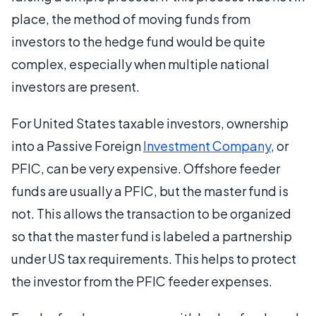
place, the method of moving funds from
investors to the hedge fund would be quite
complex, especially when multiple national
investors are present.
For United States taxable investors, ownership
into a Passive Foreign
Investment Company
, or
PFIC, can be very expensive. Offshore feeder
funds are usually a PFIC, but the master fund is
not. This allows the transaction to be organized
so that the master fund is labeled a partnership
under US tax requirements. This helps to protect
the investor from the PFIC feeder expenses.