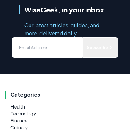
WiseGeek, in your inbox
Our latest articles, guides, and
more, delivered daily.
Subscribe
Categories
Health
Technology
Finance
Culinary