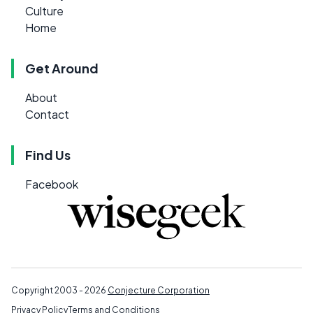
Culture
Home
Get Around
About
Contact
Find Us
Facebook
Copyright 2003 - 2026
Conjecture Corporation
Privacy Policy
Terms and Conditions