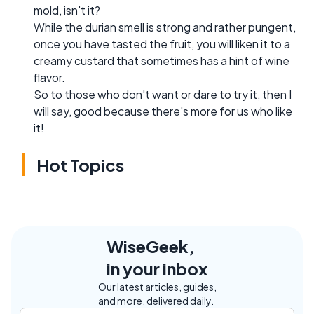
mold, isn't it?
While the durian smell is strong and rather pungent,
once you have tasted the fruit, you will liken it to a
creamy custard that sometimes has a hint of wine
flavor.
So to those who don't want or dare to try it, then I
will say, good because there's more for us who like
it!
Hot Topics
WiseGeek,
in your inbox
Our latest articles, guides,
and more, delivered daily.