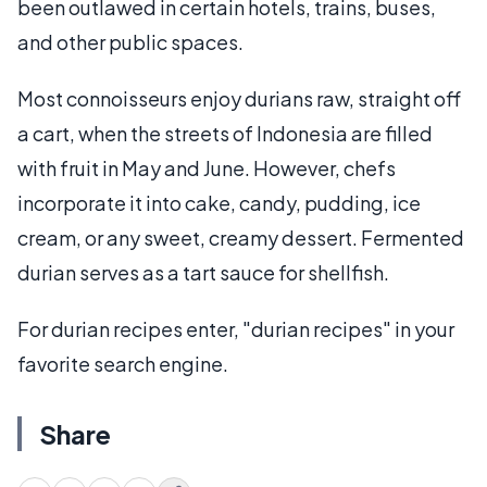
been outlawed in certain hotels, trains, buses,
and other public spaces.
Most connoisseurs enjoy durians raw, straight off
a cart, when the streets of Indonesia are filled
with fruit in May and June. However, chefs
incorporate it into cake, candy, pudding, ice
cream, or any sweet, creamy dessert. Fermented
durian serves as a tart sauce for shellfish.
For durian recipes enter, "durian recipes" in your
favorite search engine.
Share