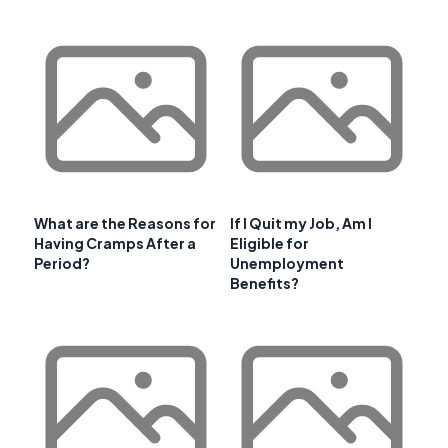
What are the Reasons for
If I Quit my Job, Am I
Having Cramps After a
Eligible for
Period?
Unemployment
Benefits?