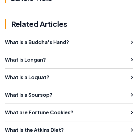
Related Articles
What is a Buddha's Hand?
What is Longan?
What is a Loquat?
What is a Soursop?
What are Fortune Cookies?
What is the Atkins Diet?