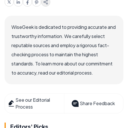
WiseGeek is dedicated to providing accurate and
trustworthy information. We carefully select
reputable sources and employ a rigorous fact-
checking process to maintain the highest
standards. To learn more about our commitment
to accuracy, read our editorial process.
See our Editorial
Share Feedback
Process
Editors' Picks