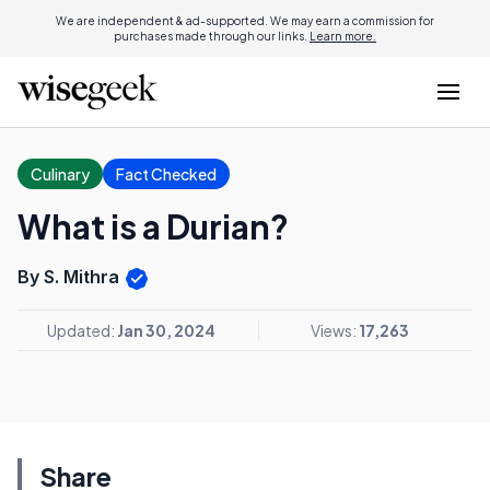
We are independent & ad-supported. We may earn a commission for
purchases made through our links.
Learn more.
Culinary
Fact Checked
What is a Durian?
By S. Mithra
Updated:
Jan 30, 2024
Views:
17,263
Share