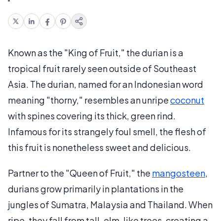
Known as the "King of Fruit," the durian is a
tropical fruit rarely seen outside of Southeast
Asia. The durian, named for an Indonesian word
meaning "thorny," resembles an unripe
coconut
with spines covering its thick, green rind.
Infamous for its strangely foul smell, the flesh of
this fruit is nonetheless sweet and delicious.
Partner to the "Queen of Fruit," the
mangosteen
,
durians grow primarily in plantations in the
jungles of Sumatra, Malaysia and Thailand. When
ripe, they fall from tall, elm-like trees, creating a