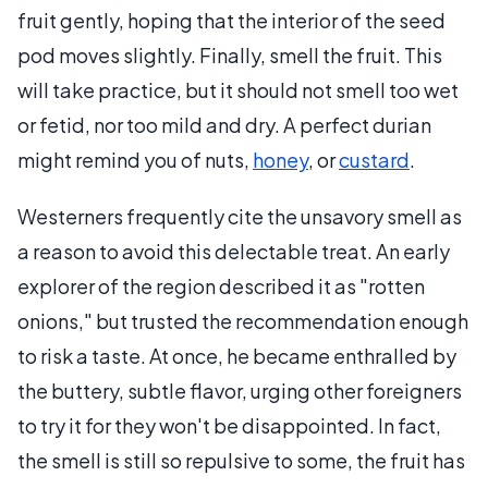
fruit gently, hoping that the interior of the seed
pod moves slightly. Finally, smell the fruit. This
will take practice, but it should not smell too wet
or fetid, nor too mild and dry. A perfect durian
might remind you of nuts,
honey
, or
custard
.
Westerners frequently cite the unsavory smell as
a reason to avoid this delectable treat. An early
explorer of the region described it as "rotten
onions," but trusted the recommendation enough
to risk a taste. At once, he became enthralled by
the buttery, subtle flavor, urging other foreigners
to try it for they won't be disappointed. In fact,
the smell is still so repulsive to some, the fruit has