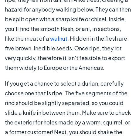
hazard for anybody walking below. They can then
be split open with a sharp knife or chisel. Inside,
you'll find the smooth flesh, or aril, in sections,
like the meat of a
walnut
. Hidden in the flesh are
five brown, inedible seeds. Once ripe, they rot
very quickly, therefore it isn't feasible to export
them widely to Europe or the Americas.
If you get a chance to select a durian, carefully
choose one that is ripe. The five segments of the
rind should be slightly separated, so you could
slide a knife in between them. Make sure to check
the exterior for holes made by a worm, squirrel, or
a former customer! Next, you should shake the