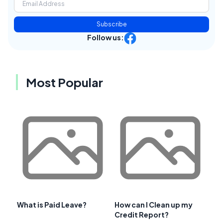
Subscribe
Follow us:
Most Popular
What is Paid Leave?
How can I Clean up my
Credit Report?