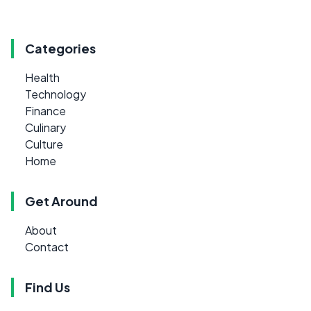
Categories
Health
Technology
Finance
Culinary
Culture
Home
Get Around
About
Contact
Find Us