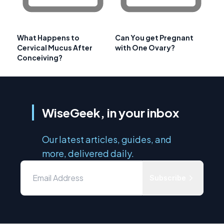
What Happens to
Can You get Pregnant
Cervical Mucus After
with One Ovary?
Conceiving?
WiseGeek, in your inbox
Our latest articles, guides, and
more, delivered daily.
Subscribe