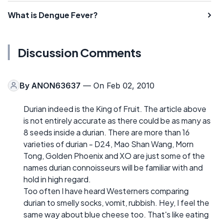
What is Dengue Fever?
Discussion Comments
By
ANON63637
— On Feb 02, 2010
Durian indeed is the King of Fruit. The article above
is not entirely accurate as there could be as many as
8 seeds inside a durian. There are more than 16
varieties of durian - D24, Mao Shan Wang, Morn
Tong, Golden Phoenix and XO are just some of the
names durian connoisseurs will be familiar with and
hold in high regard.
Too often I have heard Westerners comparing
durian to smelly socks, vomit, rubbish. Hey, I feel the
same way about blue cheese too. That's like eating