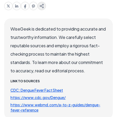
WiseGeek is dedicated to providing accurate and
trustworthy information. We carefully select
reputable sources and employ a rigorous fact-
checking process to maintain the highest
standards. To learn more about our commitment
to accuracy, read our editorial process.
LINK TO SOURCES
CDC: Dengue Fever Fact Sheet
https://www.cdc.gov/Dengue/
https://www.webmd.com/a-to-z-guides/dengue-
fever-reference