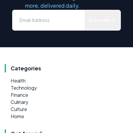
more, delivered daily.
Subscribe
Categories
Health
Technology
Finance
Culinary
Culture
Home