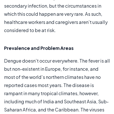
secondary infection, but the circumstances in
which this could happen are very rare. As such,
healthcare workers and caregivers aren’t usually
considered to be at risk.
Prevalence and Problem Areas
Dengue doesn’t occur everywhere. The fever is all
but non-existent in Europe, for instance, and
most of the world’s northern climates have no
reported cases most years. The disease is
rampant in many tropical climates, however,
including much of India and Southeast Asia, Sub-
Saharan Africa, and the Caribbean. The viruses