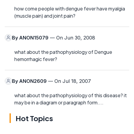
how come people with dengue fever have myalgia
(muscle pain) and joint pain?
By
ANON15079
— On Jun 30, 2008
what about the pathophysiology of Dengue
hemorrhagic fever?
By
ANON2609
— On Jul 18, 2007
what about the pathophysiology of this disease? it
may be in a diagram or paragraph form....
Hot Topics