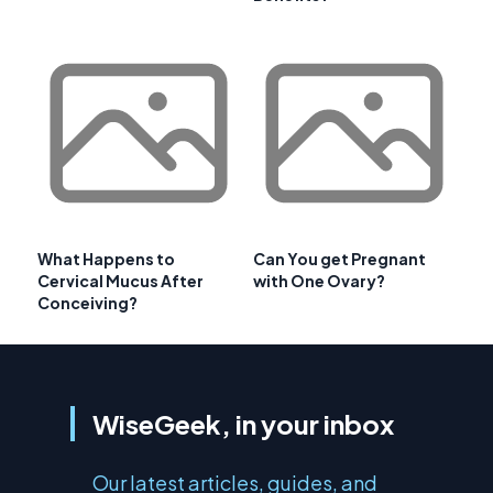
What Happens to
Can You get Pregnant
Cervical Mucus After
with One Ovary?
Conceiving?
WiseGeek, in your inbox
Our latest articles, guides, and