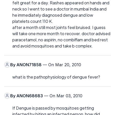
felt great for a day. Rashes appeared on hands and
neck so I went to see a doctor in mumbai India and
he immediately diagnosed dengue and low
platelets count 110 K.
after a month still most joints feel bruised. I guess
will take one more month to recover. doctor advised
paracetamol, no aspirin, no combiflam and bed rest
and avoid mosquitoes and take b complex.
By
ANON71858
— On Mar 20, 2010
what is the pathophysiology of dengue fever?
By
ANON68683
— On Mar 03, 2010
If Dengue is passed by mosquitoes getting
infected by biting an infected person, how did