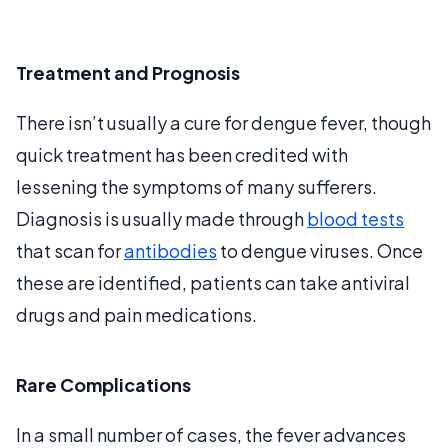
Treatment and Prognosis
There isn’t usually a cure for dengue fever, though
quick treatment has been credited with
lessening the symptoms of many sufferers.
Diagnosis is usually made through
blood tests
that scan for
antibodies
to dengue viruses. Once
these are identified, patients can take antiviral
drugs and pain medications.
Rare Complications
In a small number of cases, the fever advances