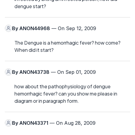
dengue start?
By
ANON44968
— On Sep 12, 2009
The Dengue is a hemorrhagic fever? how come?
When did it start?
By
ANON43738
— On Sep 01, 2009
how about the pathophysiology of dengue
hemorrhagic fever? can you show me please in
diagram or in paragraph form.
By
ANON43371
— On Aug 28, 2009