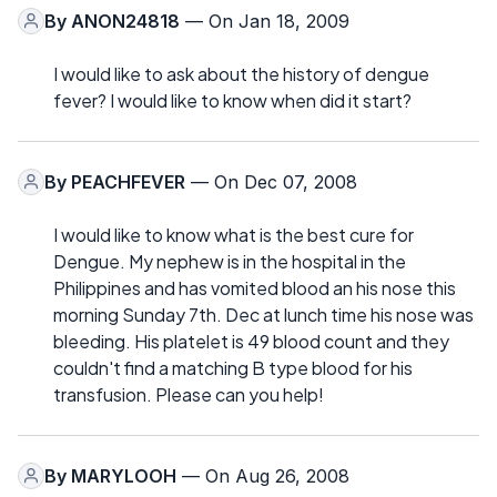
By
ANON24818
— On Jan 18, 2009
I would like to ask about the history of dengue
fever? I would like to know when did it start?
By
PEACHFEVER
— On Dec 07, 2008
I would like to know what is the best cure for
Dengue. My nephew is in the hospital in the
Philippines and has vomited blood an his nose this
morning Sunday 7th. Dec at lunch time his nose was
bleeding. His platelet is 49 blood count and they
couldn't find a matching B type blood for his
transfusion. Please can you help!
By
MARYLOOH
— On Aug 26, 2008