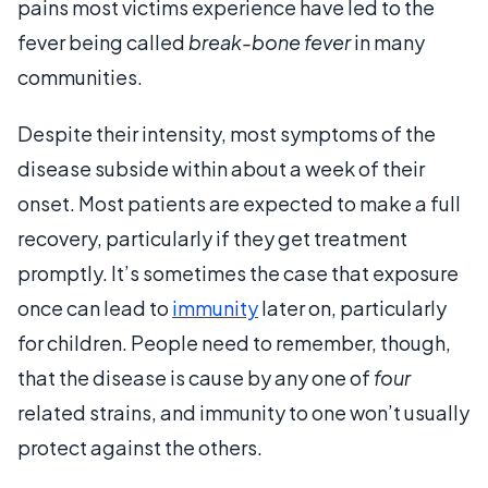
pains most victims experience have led to the
fever being called
break-bone fever
in many
communities.
Despite their intensity, most symptoms of the
disease subside within about a week of their
onset. Most patients are expected to make a full
recovery, particularly if they get treatment
promptly. It’s sometimes the case that exposure
once can lead to
immunity
later on, particularly
for children. People need to remember, though,
that the disease is cause by any one of
four
related strains, and immunity to one won’t usually
protect against the others.