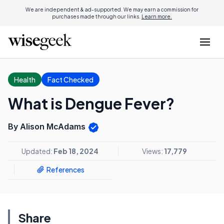
We are independent & ad-supported. We may earn a commission for
purchases made through our links.
Learn more.
Health
Fact Checked
What is Dengue Fever?
By Alison McAdams
Updated:
Feb 18, 2024
Views:
17,779
References
Share