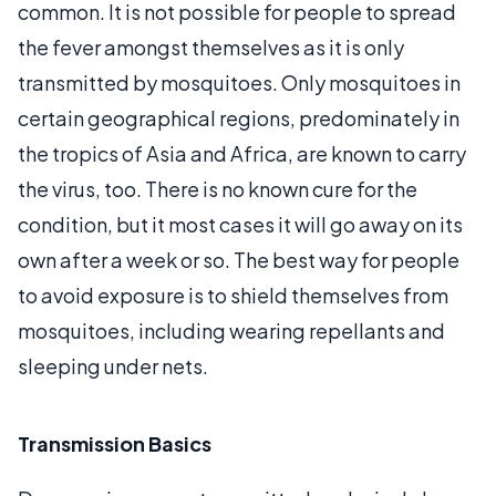
common. It is not possible for people to spread
the fever amongst themselves as it is only
transmitted by mosquitoes. Only mosquitoes in
certain geographical regions, predominately in
the tropics of Asia and Africa, are known to carry
the virus, too. There is no known cure for the
condition, but it most cases it will go away on its
own after a week or so. The best way for people
to avoid exposure is to shield themselves from
mosquitoes, including wearing repellants and
sleeping under nets.
Transmission Basics