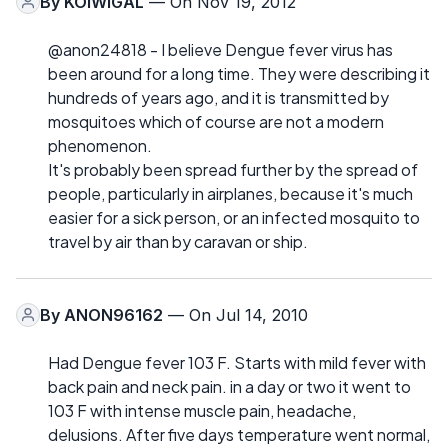
By
KOIWIGAL
— On Nov 19, 2012
@anon24818 - I believe Dengue fever virus has
been around for a long time. They were describing it
hundreds of years ago, and it is transmitted by
mosquitoes which of course are not a modern
phenomenon.
It's probably been spread further by the spread of
people, particularly in airplanes, because it's much
easier for a sick person, or an infected mosquito to
travel by air than by caravan or ship.
By
ANON96162
— On Jul 14, 2010
Had Dengue fever 103 F. Starts with mild fever with
back pain and neck pain. in a day or two it went to
103 F with intense muscle pain, headache,
delusions. After five days temperature went normal,