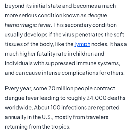
beyond its initial state and becomes a much
more serious condition known as
dengue
hemorrhagic fever
. This secondary condition
usually develops if the virus penetrates the soft
tissues of the body, like the
lymph
nodes. It has a
much higher fatality rate in children and
individuals with suppressed immune systems,
and can cause intense complications for others.
Every year, some 20 million people contract
dengue fever leading to roughly 24,000 deaths
worldwide. About 100 infections are reported
annually in the U.S., mostly from travelers
returning from the tropics.