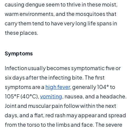
causing dengue seem to thrive in these moist,
warm environments, and the mosquitoes that
carry them tend to have very long life spans in
these places.
Symptoms
Infection usually becomes symptomatic five or
six days after the infecting bite. The first
symptoms are a
high fever
, generally 104° to
105°F (40°C),
vomiting
, nausea, and a headache.
Joint and muscular pain follow within the next
days, and a flat, red rash may appear and spread
from the torso to the limbs and face. The severe