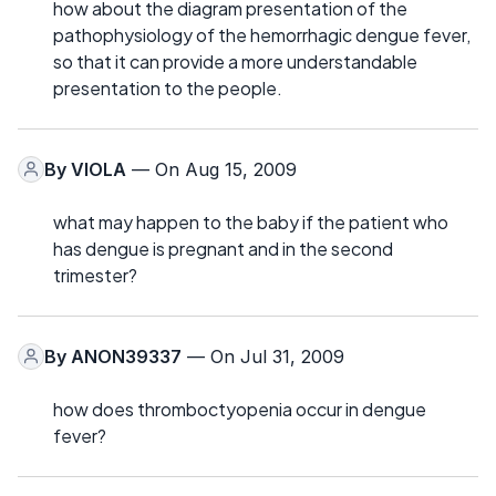
how about the diagram presentation of the
pathophysiology of the hemorrhagic dengue fever,
so that it can provide a more understandable
presentation to the people.
By
VIOLA
— On Aug 15, 2009
what may happen to the baby if the patient who
has dengue is pregnant and in the second
trimester?
By
ANON39337
— On Jul 31, 2009
how does thromboctyopenia occur in dengue
fever?