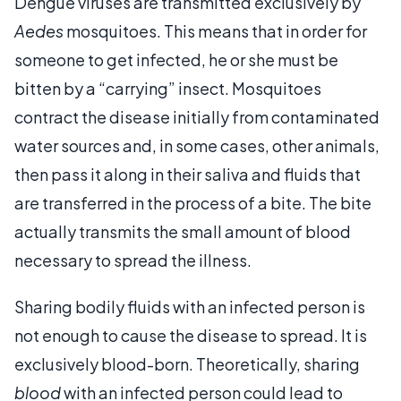
Dengue viruses are transmitted exclusively by
Aedes
mosquitoes. This means that in order for
someone to get infected, he or she must be
bitten by a “carrying” insect. Mosquitoes
contract the disease initially from contaminated
water sources and, in some cases, other animals,
then pass it along in their saliva and fluids that
are transferred in the process of a bite. The bite
actually transmits the small amount of blood
necessary to spread the illness.
Sharing bodily fluids with an infected person is
not enough to cause the disease to spread. It is
exclusively blood-born. Theoretically, sharing
blood
with an infected person could lead to