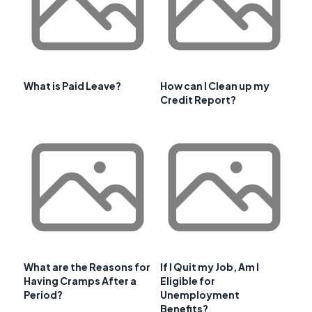
What is Paid Leave?
How can I Clean up my
Credit Report?
What are the Reasons for
If I Quit my Job, Am I
Having Cramps After a
Eligible for
Period?
Unemployment
Benefits?