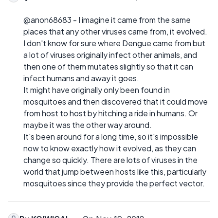
@anon68683 - I imagine it came from the same
places that any other viruses came from, it evolved.
I don't know for sure where Dengue came from but
a lot of viruses originally infect other animals, and
then one of them mutates slightly so that it can
infect humans and away it goes.
It might have originally only been found in
mosquitoes and then discovered that it could move
from host to host by hitching a ride in humans. Or
maybe it was the other way around.
It's been around for a long time, so it's impossible
now to know exactly how it evolved, as they can
change so quickly. There are lots of viruses in the
world that jump between hosts like this, particularly
mosquitoes since they provide the perfect vector.