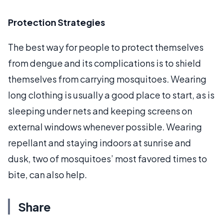
Protection Strategies
The best way for people to protect themselves
from dengue and its complications is to shield
themselves from carrying mosquitoes. Wearing
long clothing is usually a good place to start, as is
sleeping under nets and keeping screens on
external windows whenever possible. Wearing
repellant and staying indoors at sunrise and
dusk, two of mosquitoes’ most favored times to
bite, can also help.
Share