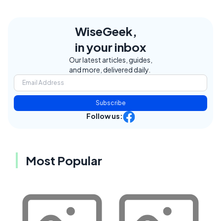
WiseGeek,
in your inbox
Our latest articles, guides,
and more, delivered daily.
Subscribe
Follow us:
Most Popular