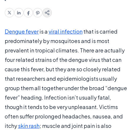
Dengue fever
is a
viral infection
that is carried
predominately by mosquitoes and is most
prevalent in tropical climates. There are actually
four related strains of the dengue virus that can
cause this fever, but they are so closely related
that researchers and epidemiologists usually
group them all together under the broad “dengue
fever” heading. Infection isn’t usually fatal,
though it tends to be very unpleasant. Victims
often suffer prolonged headaches, nausea, and
itchy
skin rash
; muscle and joint pain is also