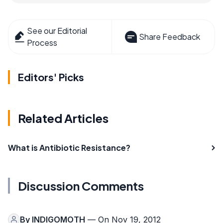
See our Editorial
Share Feedback
Process
Editors' Picks
Related Articles
What is Antibiotic Resistance?
Discussion Comments
By
INDIGOMOTH
— On Nov 19, 2012