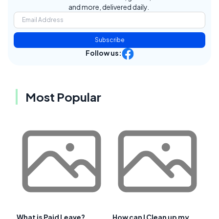
and more, delivered daily.
Subscribe
Follow us:
Most Popular
What is Paid Leave?
How can I Clean up my