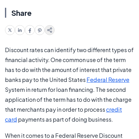
Share
Discount rates can identify two different types of
financial activity. One common use of the term
has to do with the amount of interest that private
banks pay to the United States
Federal Reserve
System in return for loan financing. The second
application of the term has to do with the charge
that merchants pay in order to process
credit
card
payments as part of doing business.
When it comes to a Federal Reserve Discount