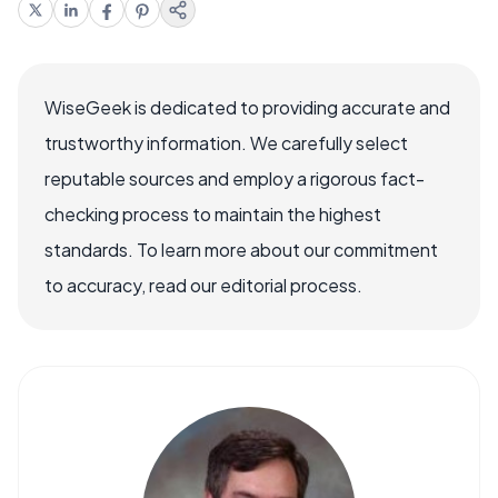
WiseGeek is dedicated to providing accurate and
trustworthy information. We carefully select
reputable sources and employ a rigorous fact-
checking process to maintain the highest
standards. To learn more about our commitment
to accuracy, read our editorial process.