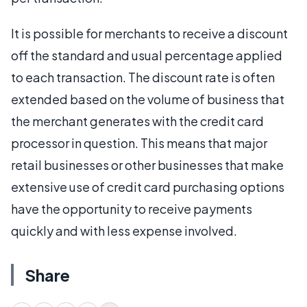
It is possible for merchants to receive a discount
off the standard and usual percentage applied
to each transaction. The discount rate is often
extended based on the volume of business that
the merchant generates with the credit card
processor in question. This means that major
retail businesses or other businesses that make
extensive use of credit card purchasing options
have the opportunity to receive payments
quickly and with less expense involved.
Share