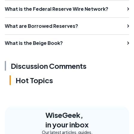
What is the Federal Reserve Wire Network?
What are Borrowed Reserves?
What is the Beige Book?
Discussion Comments
Hot Topics
WiseGeek,
in your inbox
Our latest articles, guides,