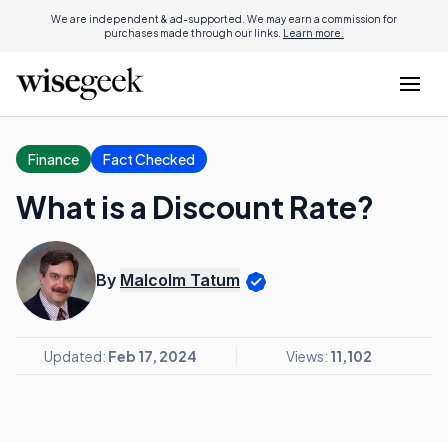
We are independent & ad-supported. We may earn a commission for
purchases made through our links.
Learn more.
Finance
Fact Checked
What is a Discount Rate?
By
Malcolm Tatum
Updated:
Feb 17, 2024
Views:
11,102