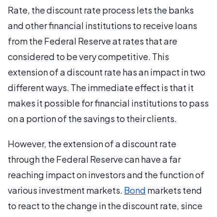
Rate, the discount rate process lets the banks
and other financial institutions to receive loans
from the Federal Reserve at rates that are
considered to be very competitive. This
extension of a discount rate has an impact in two
different ways. The immediate effect is that it
makes it possible for financial institutions to pass
on a portion of the savings to their clients.
However, the extension of a discount rate
through the Federal Reserve can have a far
reaching impact on investors and the function of
various investment markets.
Bond
markets tend
to react to the change in the discount rate, since