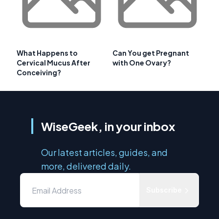
What Happens to
Can You get Pregnant
Cervical Mucus After
with One Ovary?
Conceiving?
WiseGeek, in your inbox
Our latest articles, guides, and
more, delivered daily.
Subscribe