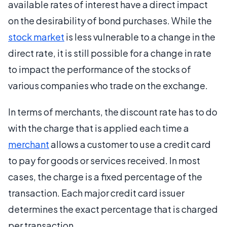
available rates of interest have a direct impact
on the desirability of bond purchases. While the
stock market
is less vulnerable to a change in the
direct rate, it is still possible for a change in rate
to impact the performance of the stocks of
various companies who trade on the exchange.
In terms of merchants, the discount rate has to do
with the charge that is applied each time a
merchant
allows a customer to use a credit card
to pay for goods or services received. In most
cases, the charge is a fixed percentage of the
transaction. Each major credit card issuer
determines the exact percentage that is charged
per transaction.