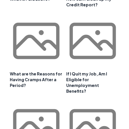
Credit Report?
What are the Reasons for
If I Quit my Job, Am I
Having Cramps After a
Eligible for
Period?
Unemployment
Benefits?