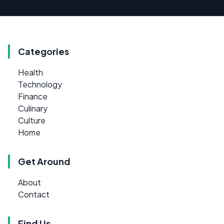
Categories
Health
Technology
Finance
Culinary
Culture
Home
Get Around
About
Contact
Find Us