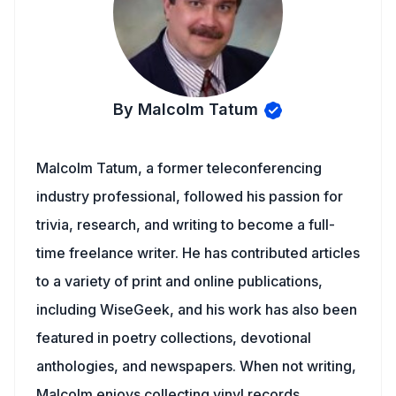
By Malcolm Tatum
Malcolm Tatum, a former teleconferencing
industry professional, followed his passion for
trivia, research, and writing to become a full-
time freelance writer. He has contributed articles
to a variety of print and online publications,
including WiseGeek, and his work has also been
featured in poetry collections, devotional
anthologies, and newspapers. When not writing,
Malcolm enjoys collecting vinyl records,