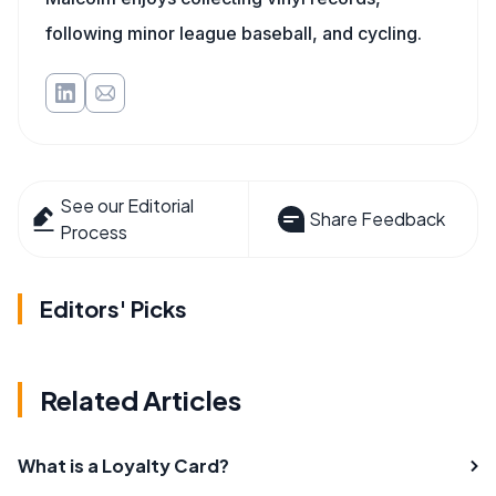
following minor league baseball, and cycling.
See our Editorial
Share Feedback
Process
Editors' Picks
Related Articles
What is a Loyalty Card?