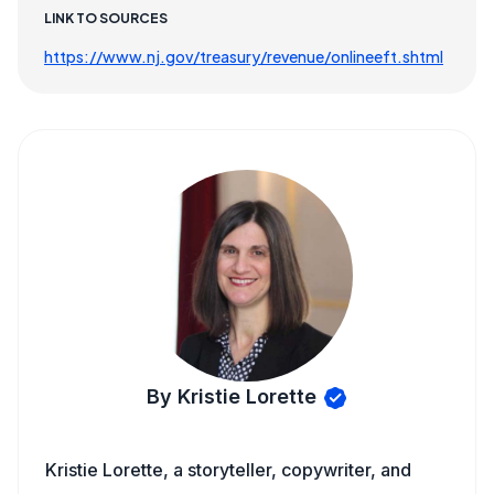
LINK TO SOURCES
https://www.nj.gov/treasury/revenue/onlineeft.shtml
By Kristie Lorette
Kristie Lorette, a storyteller, copywriter, and