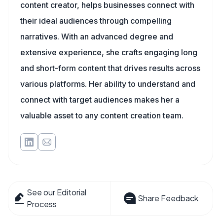
content creator, helps businesses connect with
their ideal audiences through compelling
narratives. With an advanced degree and
extensive experience, she crafts engaging long
and short-form content that drives results across
various platforms. Her ability to understand and
connect with target audiences makes her a
valuable asset to any content creation team.
See our Editorial
Share Feedback
Process