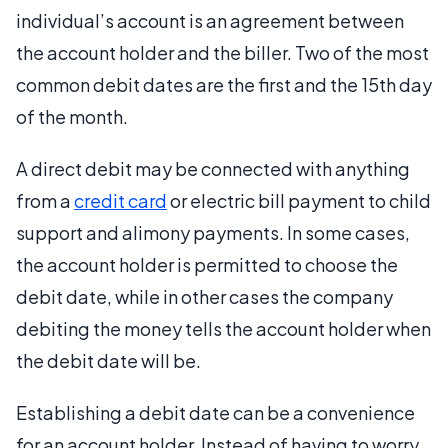
individual’s account is an agreement between
the account holder and the biller. Two of the most
common debit dates are the first and the 15th day
of the month.
A direct debit may be connected with anything
from a
credit card
or electric bill payment to child
support and alimony payments. In some cases,
the account holder is permitted to choose the
debit date, while in other cases the company
debiting the money tells the account holder when
the debit date will be.
Establishing a debit date can be a convenience
for an account holder. Instead of having to worry