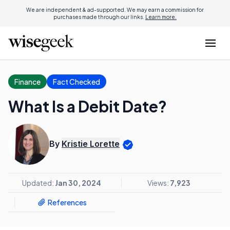
We are independent & ad-supported. We may earn a commission for
purchases made through our links.
Learn more.
Finance
Fact Checked
What Is a Debit Date?
By
Kristie Lorette
Updated:
Jan 30, 2024
Views:
7,923
References