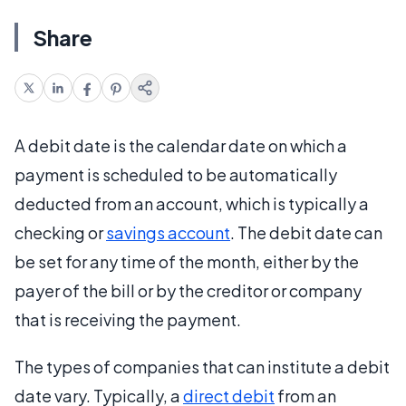
Share
A debit date is the calendar date on which a
payment is scheduled to be automatically
deducted from an account, which is typically a
checking or
savings account
. The debit date can
be set for any time of the month, either by the
payer of the bill or by the creditor or company
that is receiving the payment.
The types of companies that can institute a debit
date vary. Typically, a
direct debit
from an