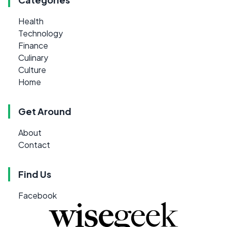
Health
Technology
Finance
Culinary
Culture
Home
Get Around
About
Contact
Find Us
Facebook