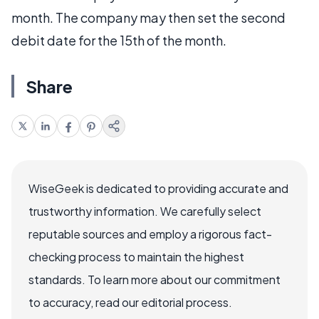
month. The company may then set the second
debit date for the 15th of the month.
Share
WiseGeek is dedicated to providing accurate and
trustworthy information. We carefully select
reputable sources and employ a rigorous fact-
checking process to maintain the highest
standards. To learn more about our commitment
to accuracy, read our editorial process.