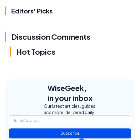
Editors' Picks
Discussion Comments
Hot Topics
WiseGeek,
in your inbox
Our latest articles, guides,
and more, delivered daily.
Subscribe