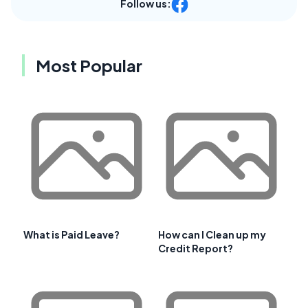
Follow us:
Most Popular
What is Paid Leave?
How can I Clean up my
Credit Report?