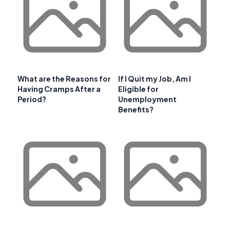
What are the Reasons for
If I Quit my Job, Am I
Having Cramps After a
Eligible for
Period?
Unemployment
Benefits?