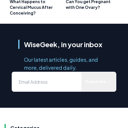
What Happens to
Can You get Pregnant
Cervical Mucus After
with One Ovary?
Conceiving?
WiseGeek, in your inbox
Our latest articles, guides, and
more, delivered daily.
Subscribe
Categories