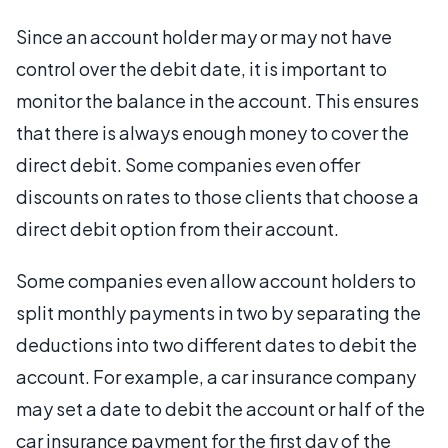
Since an account holder may or may not have
control over the debit date, it is important to
monitor the balance in the account. This ensures
that there is always enough money to cover the
direct debit. Some companies even offer
discounts on rates to those clients that choose a
direct debit option from their account.
Some companies even allow account holders to
split monthly payments in two by separating the
deductions into two different dates to debit the
account. For example, a car insurance company
may set a date to debit the account or half of the
car insurance payment for the first day of the