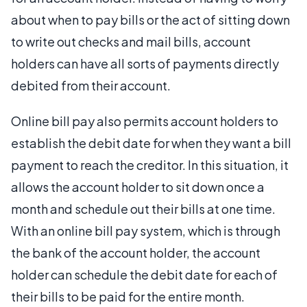
about when to pay bills or the act of sitting down
to write out checks and mail bills, account
holders can have all sorts of payments directly
debited from their account.
Online bill pay also permits account holders to
establish the debit date for when they want a bill
payment to reach the creditor. In this situation, it
allows the account holder to sit down once a
month and schedule out their bills at one time.
With an online bill pay system, which is through
the bank of the account holder, the account
holder can schedule the debit date for each of
their bills to be paid for the entire month.