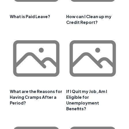
What is Paid Leave?
How can I Clean up my
Credit Report?
What are the Reasons for
If I Quit my Job, Am I
Having Cramps After a
Eligible for
Period?
Unemployment
Benefits?