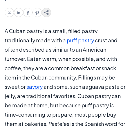
A Cuban pastry is a small, filled pastry
traditionally made with a
puff pastry
crust and
often described as similar to an American
turnover. Eaten warm, when possible, and with
coffee, they are a common breakfast or snack
item in the Cuban community. Fillings may be
sweet or
savory
and some, such as guava paste or
jelly, are traditional favorites. Cuban pastry can
be made at home, but because puff pastry is
time-consuming to prepare, most people buy
them at bakeries.
Pasteles
is the Spanish word for