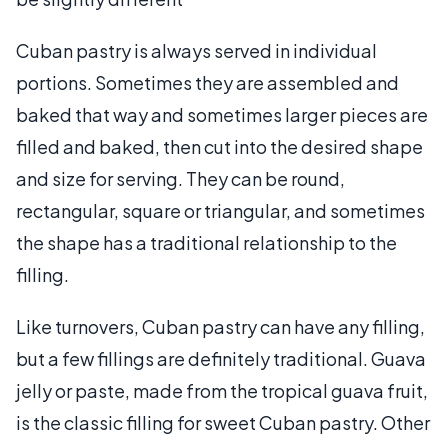
Cuban pastry is always served in individual
portions. Sometimes they are assembled and
baked that way and sometimes larger pieces are
filled and baked, then cut into the desired shape
and size for serving. They can be round,
rectangular, square or triangular, and sometimes
the shape has a traditional relationship to the
filling.
Like turnovers, Cuban pastry can have any filling,
but a few fillings are definitely traditional. Guava
jelly or paste, made from the tropical guava fruit,
is the classic filling for sweet Cuban pastry. Other