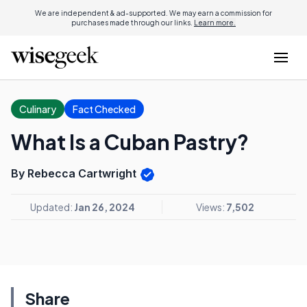
We are independent & ad-supported. We may earn a commission for
purchases made through our links.
Learn more.
Culinary
Fact Checked
What Is a Cuban Pastry?
By Rebecca Cartwright
Updated:
Jan 26, 2024
Views:
7,502
Share