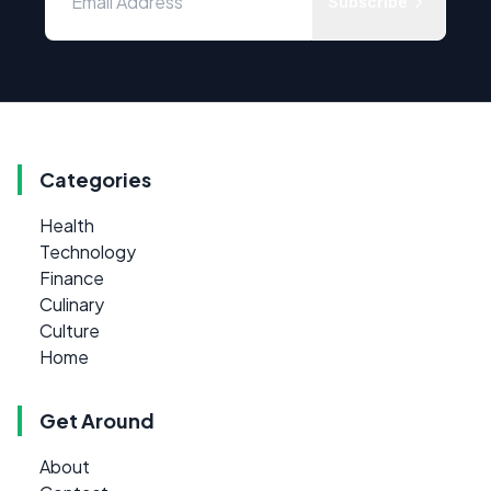
Subscribe
Categories
Health
Technology
Finance
Culinary
Culture
Home
Get Around
About