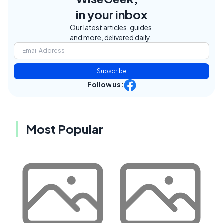
in your inbox
Our latest articles, guides,
and more, delivered daily.
Subscribe
Follow us:
Most Popular