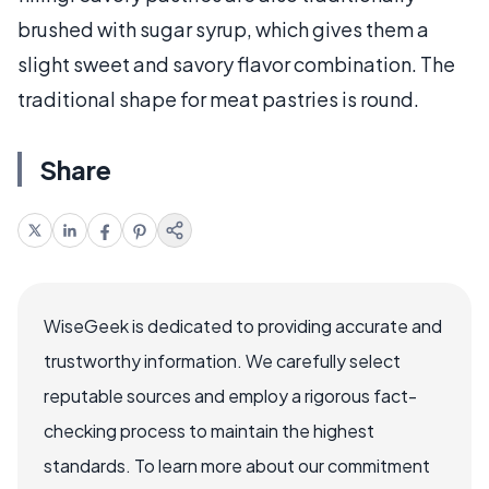
brushed with sugar syrup, which gives them a
slight sweet and savory flavor combination. The
traditional shape for meat pastries is round.
Share
WiseGeek is dedicated to providing accurate and
trustworthy information. We carefully select
reputable sources and employ a rigorous fact-
checking process to maintain the highest
standards. To learn more about our commitment