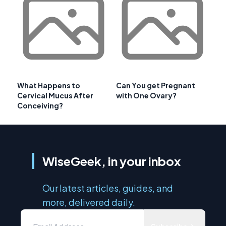
What Happens to
Can You get Pregnant
Cervical Mucus After
with One Ovary?
Conceiving?
WiseGeek, in your inbox
Our latest articles, guides, and
more, delivered daily.