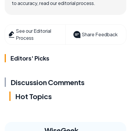
to accuracy, read our editorial process.
See our Editorial
Share Feedback
Process
Editors' Picks
Discussion Comments
Hot Topics
WiseGeek,