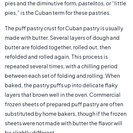
pies and the diminutive form,
pastelitos,
or “little
pies,” is the Cuban term for these pastries.
The puff pastry crust for Cuban pastry is usually
made with butter. Several layers of dough and
butter are folded together, rolled out, then
refolded and rolled again. This process is
repeated several times, with a chilling period
between each set of folding and rolling. When
baked, the pastry puffs up into delicate flaky
layers that brown well in the oven. Commercial
frozen sheets of prepared puff pastry are often
substituted by home bakers, though if the frozen
sheets were not made with butter the flavor will
be slightly different