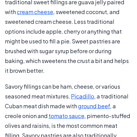
traditional sweet fillings are guava jelly paired
with
cream cheese
, sweetened coconut, and
sweetened cream cheese. Less traditional
options include apple, cherry or anything that
might be used to fill a pie. Sweet pastries are
brushed with sugar syrup before or during
baking, which sweetens the crust a bit and helps
it brown better.
Savory fillings can be ham, cheese, or various
seasoned meat mixtures.
Picadillo
, a traditional
Cuban meat dish made with
ground beef
, a
creole onion and
tomato sauce
, pimento-stuffed
olives and raisins, is the most common meat
filling. Savory pastries are also traditionally