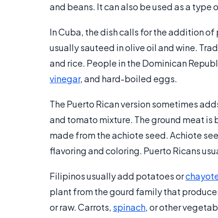
and beans. It can also be used as a type 
In Cuba, the dish calls for the addition of
usually sauteed in olive oil and wine. Tra
and rice. People in the Dominican Republic
vinegar
, and hard-boiled eggs.
The Puerto Rican version sometimes adds 
and tomato mixture. The ground meat is br
made from the achiote seed. Achiote seed
flavoring and coloring. Puerto Ricans usual
Filipinos usually add potatoes or
chayot
plant from the gourd family that produce
or raw. Carrots,
spinach
, or other vegeta