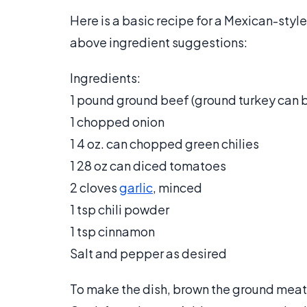
Here is a basic recipe for a Mexican-style
above ingredient suggestions:
Ingredients:
1 pound ground beef (ground turkey can b
1 chopped onion
1 4 oz. can chopped green chilies
1 28 oz can diced tomatoes
2 cloves
garlic
, minced
1 tsp chili powder
1 tsp cinnamon
Salt and pepper as desired
To make the dish, brown the ground meat.