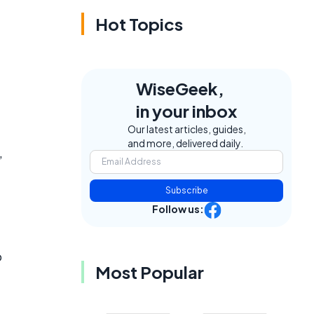
Hot Topics
WiseGeek,
in your inbox
Our latest articles, guides,
and more, delivered daily.
,
Subscribe
Follow us:
o
Most Popular