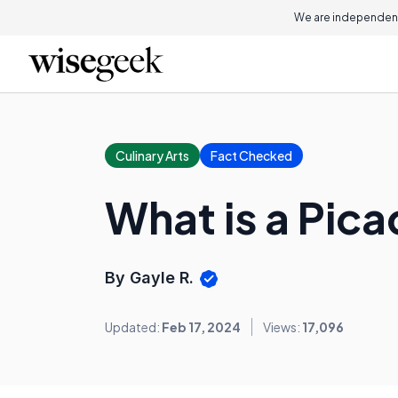
We are independent
Culinary Arts
Fact Checked
What is a Pica
By Gayle R.
Updated:
Feb 17, 2024
Views:
17,096