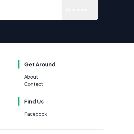
Subscribe
Get Around
About
Contact
Find Us
Facebook