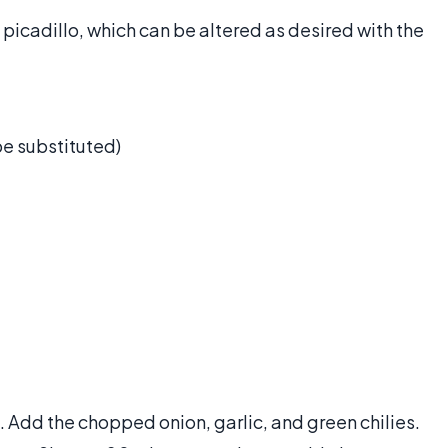
 picadillo, which can be altered as desired with the
e substituted)
 Add the chopped onion, garlic, and green chilies.