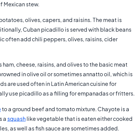
of Mexican stew.
 potatoes, olives, capers, and raisins. The meat is
ditionally, Cuban picadillo is served with black beans
 often add chili peppers, olives, raisins, cider
ham, cheese, raisins, and olives to the basic meat
owned in olive oil or sometimes annatto oil, which is
s are used often in Latin American cuisine for
ly use picadillo as a filling for empanadas or fritters.
e
to a ground beef and tomato mixture. Chayote is a
s a
squash
like vegetable that is eaten either cooked
bles, as well as fish sauce are sometimes added.