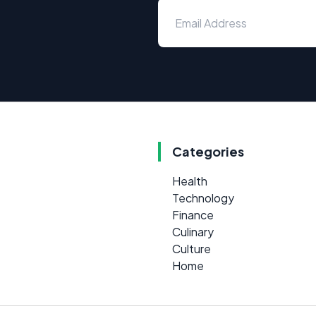
Categories
Health
Technology
Finance
Culinary
Culture
Home