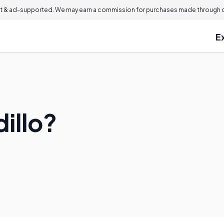
 & ad-supported. We may earn a commission for purchases made through ou
E
dillo?