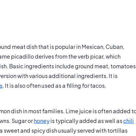
ound meat dish that is popular in Mexican, Cuban,
name picadillo derives from the verb picar, which
ish. Basic ingredients include ground meat, tomatoes
ersion with various additional ingredients. It is
as
. It is also often used as a filling for tacos,
mon dish in most families. Lime juice is often added t
owns. Sugar or
honey
is typically added as well as
chili
sweet and spicy dish usually served with tortillas