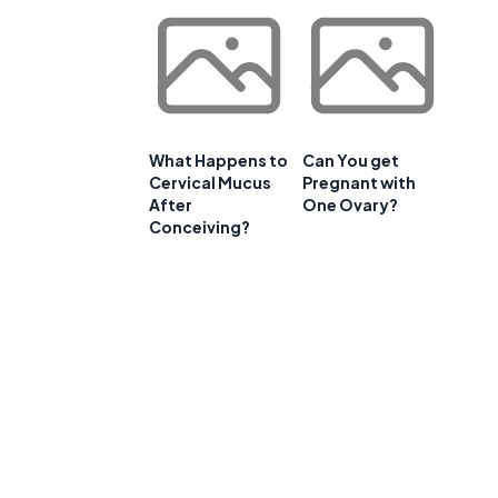
What Happens to
Can You get
Cervical Mucus
Pregnant with
After
One Ovary?
Conceiving?