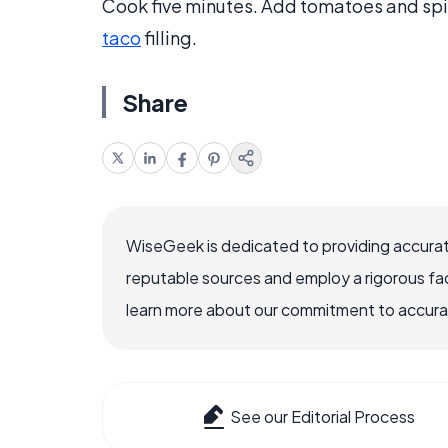
Cook five minutes. Add tomatoes and spic
taco
filling.
Share
WiseGeek is dedicated to providing accurat
reputable sources and employ a rigorous fa
learn more about our commitment to accuracy
See our Editorial Process