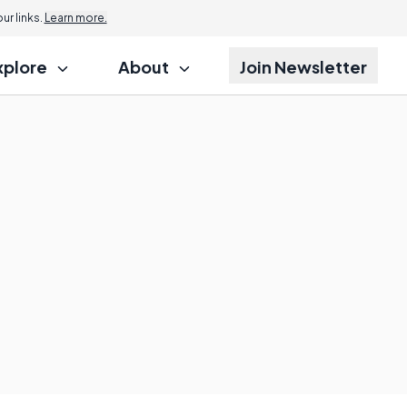
r links.
Learn more.
xplore
About
Join Newsletter