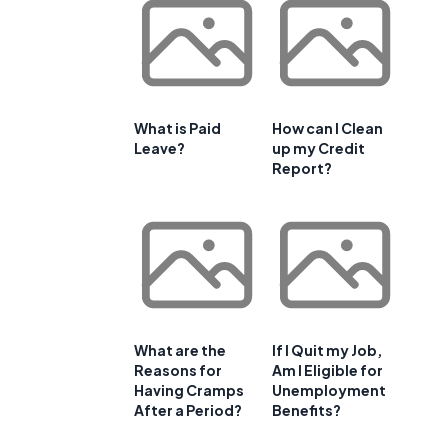
What is Paid
How can I Clean
Leave?
up my Credit
Report?
What are the
If I Quit my Job,
Reasons for
Am I Eligible for
Having Cramps
Unemployment
After a Period?
Benefits?