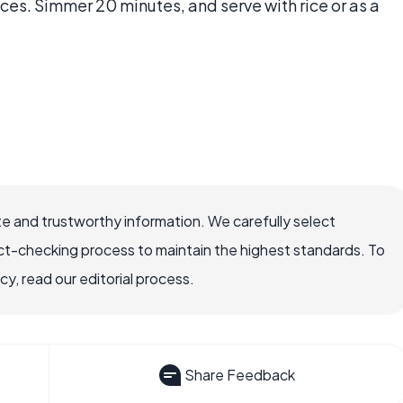
es. Simmer 20 minutes, and serve with rice or as a
e and trustworthy information. We carefully select
ct-checking process to maintain the highest standards. To
, read our editorial process.
Share Feedback