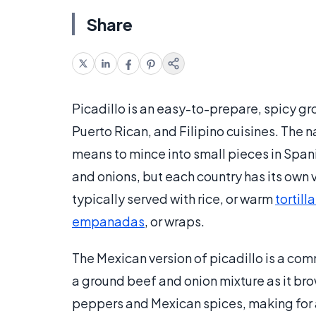
Share
Picadillo is an easy-to-prepare, spicy gr
Puerto Rican, and Filipino cuisines. The 
means to mince into small pieces in Span
and onions, but each country has its own v
typically served with rice, or warm
tortill
empanadas
, or wraps.
The Mexican version of picadillo is a com
a ground beef and onion mixture as it br
peppers and Mexican spices, making for a 