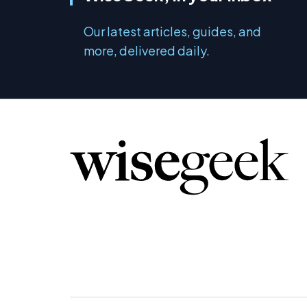
Our latest articles, guides, and
more, delivered daily.