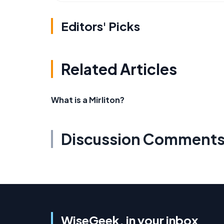
Editors' Picks
Related Articles
What is a Mirliton?
Discussion Comment
WiseGeek, in your inbox