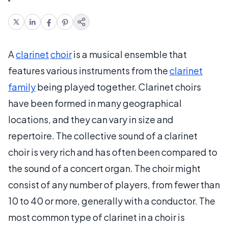
A
clarinet
choir
is a musical ensemble that
features various instruments from the
clarinet
family
being played together. Clarinet choirs
have been formed in many geographical
locations, and they can vary in size and
repertoire. The collective sound of a clarinet
choir is very rich and has often been compared to
the sound of a concert organ. The choir might
consist of any number of players, from fewer than
10 to 40 or more, generally with a conductor. The
most common type of clarinet in a choir is