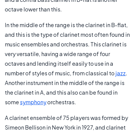
octave lower than this.
In the middle of the range is the clarinet in B-flat,
and this is the type of clarinet most often found in
music ensembles and orchestras. This clarinet is
very versatile, having a wide range of four
octaves and lending itself easily to use in a
number of styles of music, from classical to
jazz
.
Another instrument in the middle of the range is
the clarinet in A, and this also can be found in
some
symphony
orchestras.
A clarinet ensemble of 75 players was formed by
Simeon Bellison in New York in 1927, and clarinet