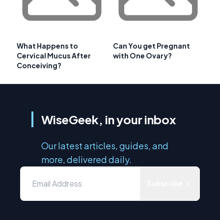
What Happens to
Can You get Pregnant
Cervical Mucus After
with One Ovary?
Conceiving?
WiseGeek, in your inbox
Our latest articles, guides, and
more, delivered daily.
Subscribe