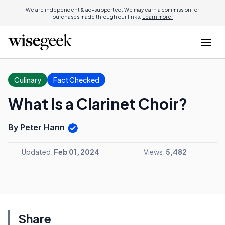
We are independent & ad-supported. We may earn a commission for
purchases made through our links.
Learn more.
Culinary
Fact Checked
What Is a Clarinet Choir?
By Peter Hann
Updated:
Feb 01, 2024
Views:
5,482
Share