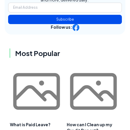
Subscribe
Follow us:
Most Popular
What is Paid Leave?
How can I Clean up my