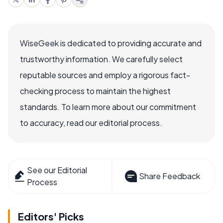
WiseGeek is dedicated to providing accurate and
trustworthy information. We carefully select
reputable sources and employ a rigorous fact-
checking process to maintain the highest
standards. To learn more about our commitment
to accuracy, read our editorial process.
See our Editorial
Share Feedback
Process
Editors' Picks