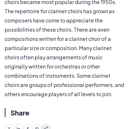
choirs became most popular during the 1950s.
The repertoire for clarinet choirs has grown as
composers have come to appreciate the
possibilities of these choirs. There are even
compositions written for a clarinet choir of a
particular size or composition. Many clarinet
choirs often play arrangements of music
originally written for orchestras or other
combinations of instruments. Some clarinet
choirs are groups of professional performers, and
others encourage players of all levels to join.
Share