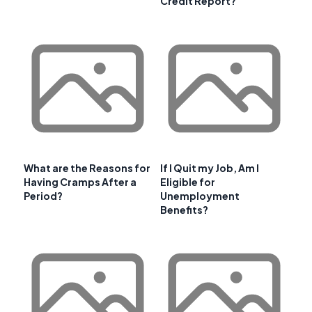
Credit Report?
What are the Reasons for
If I Quit my Job, Am I
Having Cramps After a
Eligible for
Period?
Unemployment
Benefits?