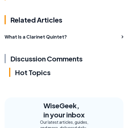
Related Articles
What Is a Clarinet Quintet?
Discussion Comments
Hot Topics
WiseGeek,
in your inbox
Our latest articles, guides,
and more, delivered daily.