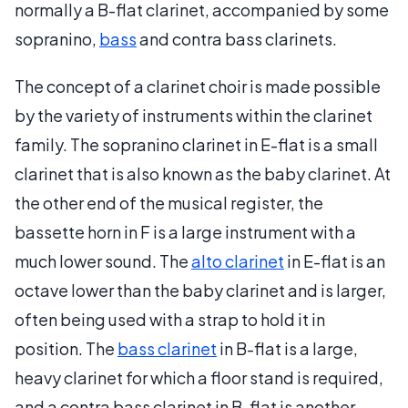
normally a B-flat clarinet, accompanied by some
sopranino,
bass
and contra bass clarinets.
The concept of a clarinet choir is made possible
by the variety of instruments within the clarinet
family. The sopranino clarinet in E-flat is a small
clarinet that is also known as the baby clarinet. At
the other end of the musical register, the
bassette horn in F is a large instrument with a
much lower sound. The
alto clarinet
in E-flat is an
octave lower than the baby clarinet and is larger,
often being used with a strap to hold it in
position. The
bass clarinet
in B-flat is a large,
heavy clarinet for which a floor stand is required,
and a contra bass clarinet in B-flat is another