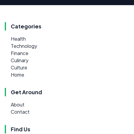
Categories
Health
Technology
Finance
Culinary
Culture
Home
Get Around
About
Contact
Find Us