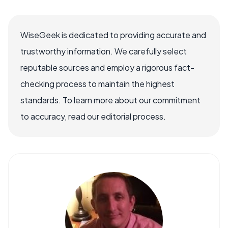
WiseGeek is dedicated to providing accurate and
trustworthy information. We carefully select
reputable sources and employ a rigorous fact-
checking process to maintain the highest
standards. To learn more about our commitment
to accuracy, read our editorial process.