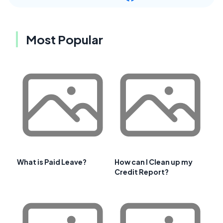
Most Popular
What is Paid Leave?
How can I Clean up my
Credit Report?