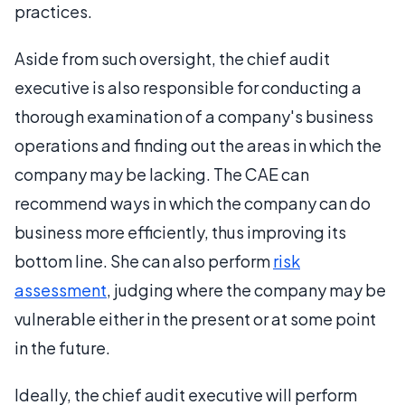
practices.
Aside from such oversight, the chief audit
executive is also responsible for conducting a
thorough examination of a company's business
operations and finding out the areas in which the
company may be lacking. The CAE can
recommend ways in which the company can do
business more efficiently, thus improving its
bottom line. She can also perform
risk
assessment
, judging where the company may be
vulnerable either in the present or at some point
in the future.
Ideally, the chief audit executive will perform