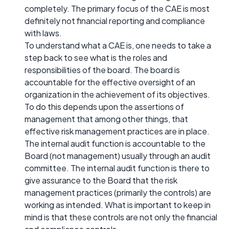
completely. The primary focus of the CAE is most
definitely not financial reporting and compliance
with laws.
To understand what a CAE is, one needs to take a
step back to see what is the roles and
responsibilities of the board. The board is
accountable for the effective oversight of an
organization in the achievement of its objectives.
To do this depends upon the assertions of
management that among other things, that
effective risk management practices are in place.
The internal audit function is accountable to the
Board (not management) usually through an audit
committee. The internal audit function is there to
give assurance to the Board that the risk
management practices (primarily the controls) are
working as intended. What is important to keep in
mind is that these controls are not only the financial