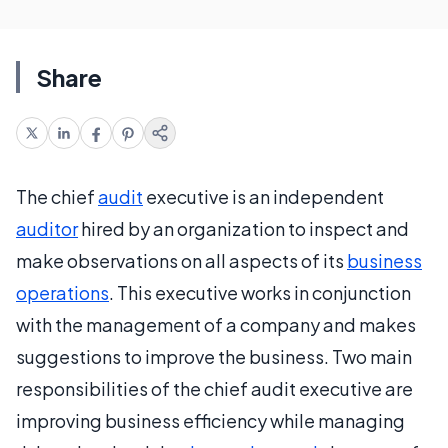
Share
The chief
audit
executive is an independent
auditor
hired by an organization to inspect and
make observations on all aspects of its
business
operations
. This executive works in conjunction
with the management of a company and makes
suggestions to improve the business. Two main
responsibilities of the chief audit executive are
improving business efficiency while managing