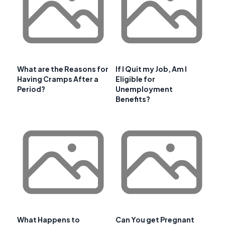
What are the Reasons for
If I Quit my Job, Am I
Having Cramps After a
Eligible for
Period?
Unemployment
Benefits?
What Happens to
Can You get Pregnant