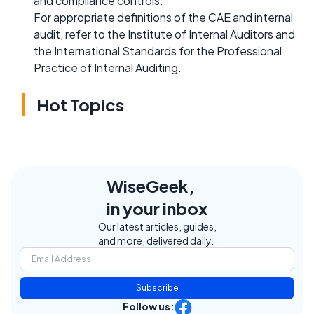
and compliance controls.
For appropriate definitions of the CAE and internal
audit, refer to the Institute of Internal Auditors and
the International Standards for the Professional
Practice of Internal Auditing.
Hot Topics
WiseGeek,
in your inbox
Our latest articles, guides,
and more, delivered daily.
Subscribe
Follow us: