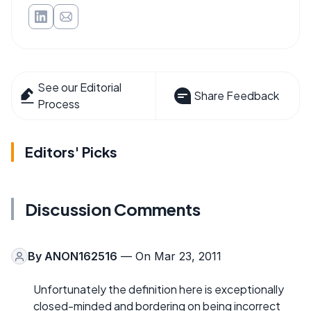
See our Editorial
Share Feedback
Process
Editors' Picks
Discussion Comments
By
ANON162516
— On Mar 23, 2011
Unfortunately the definition here is exceptionally
closed-minded and bordering on being incorrect