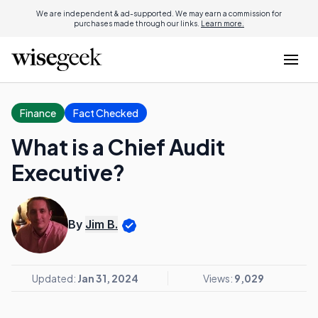
We are independent & ad-supported. We may earn a commission for
purchases made through our links.
Learn more.
Finance
Fact Checked
What is a Chief Audit
Executive?
By
Jim B.
Updated:
Jan 31, 2024
Views:
9,029