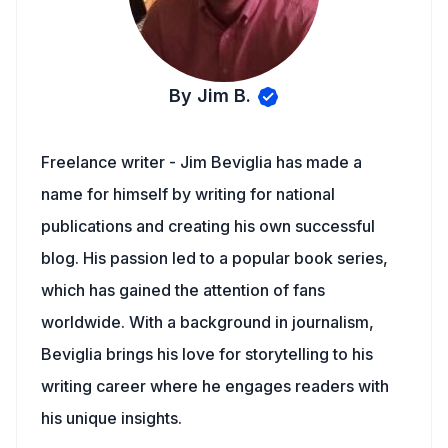
By Jim B.
Freelance writer - Jim Beviglia has made a
name for himself by writing for national
publications and creating his own successful
blog. His passion led to a popular book series,
which has gained the attention of fans
worldwide. With a background in journalism,
Beviglia brings his love for storytelling to his
writing career where he engages readers with
his unique insights.