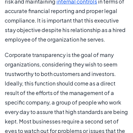
risk and maintaining
internal controls
in terms of
accurate financial reporting and proper legal
compliance. It is important that this executive
stay objective despite his relationship as a hired
employee of the organization he serves.
Corporate transparency is the goal of many
organizations, considering they wish to seem
trustworthy to both customers and investors.
Ideally, this function should come as a direct
result of the efforts of the management of a
specific company, a group of people who work
every day to assure that high standards are being
kept. Most businesses require a second set of
eyes to watch out for problems or issues that the