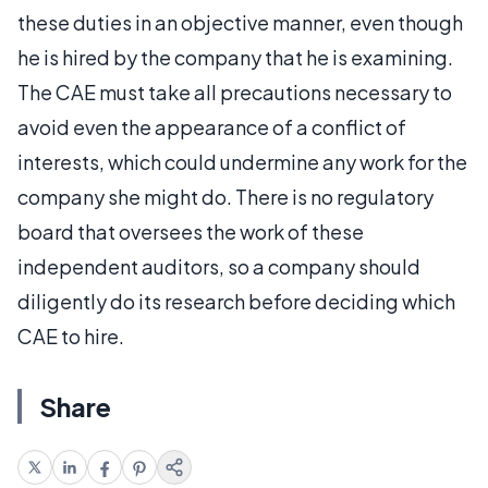
these duties in an objective manner, even though
he is hired by the company that he is examining.
The CAE must take all precautions necessary to
avoid even the appearance of a conflict of
interests, which could undermine any work for the
company she might do. There is no regulatory
board that oversees the work of these
independent auditors, so a company should
diligently do its research before deciding which
CAE to hire.
Share