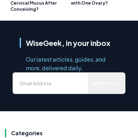
Cervical Mucus After
with One Ovary?
Conceiving?
WiseGeek, in your inbox
Our latest articles, guides, and
more, delivered daily.
Subscribe
Categories