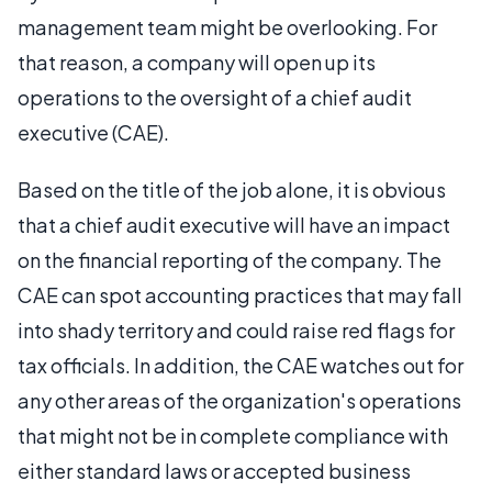
management team might be overlooking. For
that reason, a company will open up its
operations to the oversight of a chief audit
executive (CAE).
Based on the title of the job alone, it is obvious
that a chief audit executive will have an impact
on the financial reporting of the company. The
CAE can spot accounting practices that may fall
into shady territory and could raise red flags for
tax officials. In addition, the CAE watches out for
any other areas of the organization's operations
that might not be in complete compliance with
either standard laws or accepted business