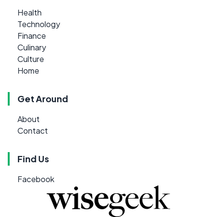
Health
Technology
Finance
Culinary
Culture
Home
Get Around
About
Contact
Find Us
Facebook