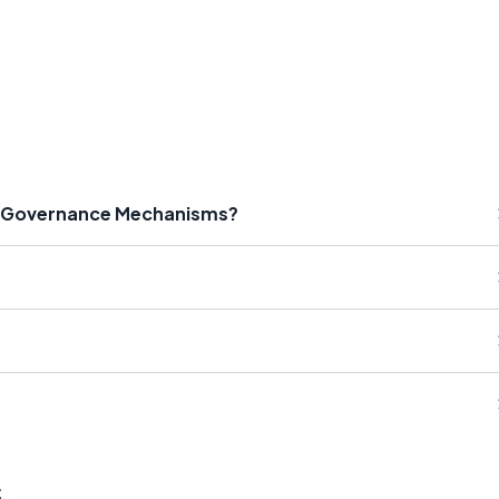
te Governance Mechanisms?
s