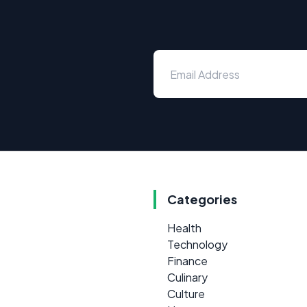
Categories
Health
Technology
Finance
Culinary
Culture