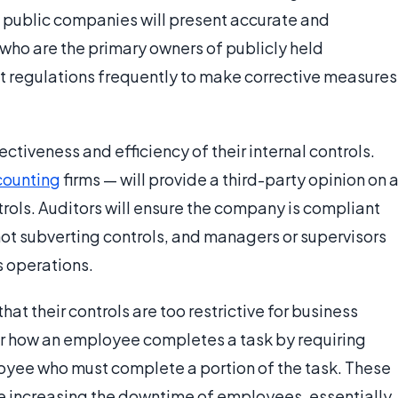
t public companies will present accurate and
 who are the primary owners of publicly held
 regulations frequently to make corrective measures
tiveness and efficiency of their internal controls.
counting
firms — will provide a third-party opinion on 
rols. Auditors will ensure the company is compliant
ot subverting controls, and managers or supervisors
s operations.
t their controls are too restrictive for business
r how an employee completes a task by requiring
ee who must complete a portion of the task. These
e increasing the downtime of employees, essentially