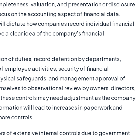
pleteness, valuation, and presentation or disclosure
focus on the accounting aspect of financial data.
ll dictate how companies record individual financial
ave a clear idea of the company’s financial
tion of duties, record detention by departments,
f employee activities, security of financial
hysical safeguards, and management approval of
selves to observational review by owners, directors,
, these controls may need adjustment as the company
ormation will lead to increases in paperwork and
more controls.
s of extensive internal controls due to government