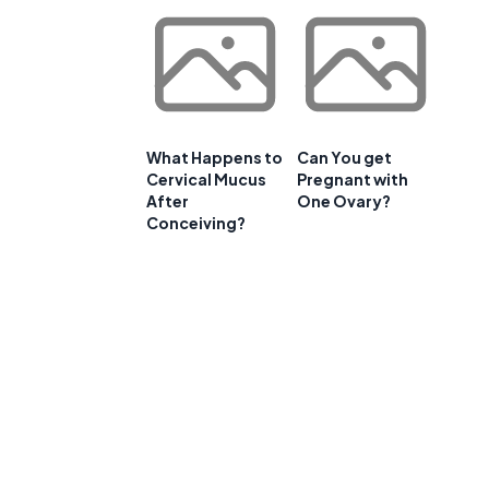
What Happens to
Can You get
Cervical Mucus
Pregnant with
After
One Ovary?
a
Conceiving?