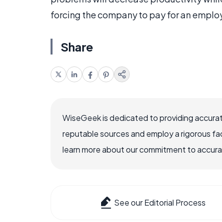
forcing the company to pay for an employ
Share
WiseGeek is dedicated to providing accurat
reputable sources and employ a rigorous fa
learn more about our commitment to accuracy
See our Editorial Process