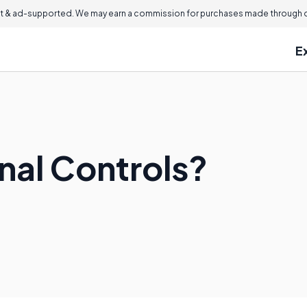
 & ad-supported. We may earn a commission for purchases made through ou
E
nal Controls?