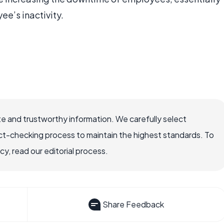
ee’s inactivity.
e and trustworthy information. We carefully select
ct-checking process to maintain the highest standards. To
, read our editorial process.
Share Feedback