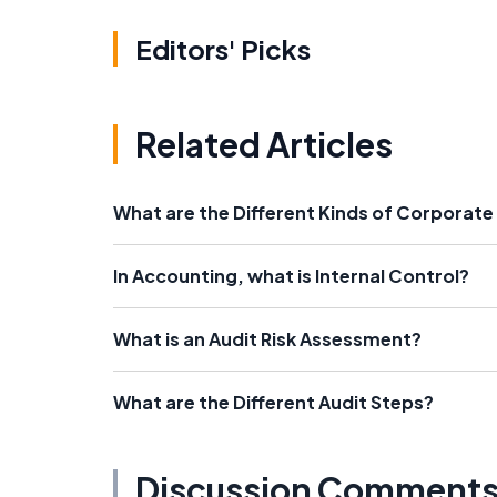
Editors' Picks
Related Articles
What are the Different Kinds of Corpora
In Accounting, what is Internal Control?
What is an Audit Risk Assessment?
What are the Different Audit Steps?
Discussion Comment