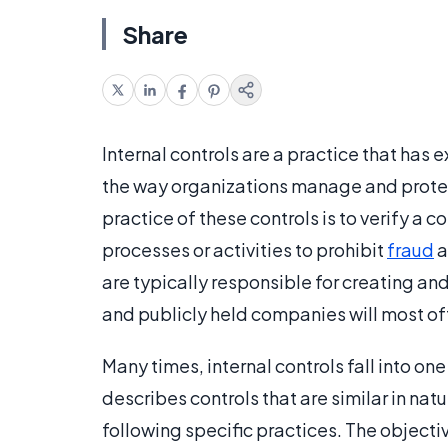
Share
Internal controls are a practice that has 
the way organizations manage and protec
practice of these controls is to verify a
processes or activities to prohibit
fraud
a
are typically responsible for creating an
and publicly held companies will most o
Many times, internal controls fall into on
describes controls that are similar in nat
following specific practices. The objecti