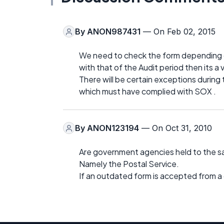
By
ANON987431
— On Feb 02, 2015
We need to check the form depending o
with that of the Audit period then its a v
There will be certain exceptions during
which must have complied with SOX .
By
ANON123194
— On Oct 31, 2010
Are government agencies held to the 
Namely the Postal Service.
If an outdated form is accepted from a