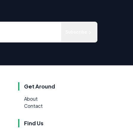
Subscribe
Get Around
About
Contact
Find Us