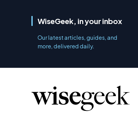
WiseGeek, in your inbox
Our latest articles, guides, and
more, delivered daily.