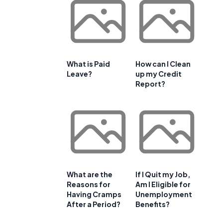
What is Paid
How can I Clean
Leave?
up my Credit
Report?
What are the
If I Quit my Job,
Reasons for
Am I Eligible for
Having Cramps
Unemployment
After a Period?
Benefits?