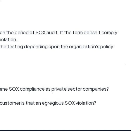
n the period of SOX audit. If the form doesn't comply
iolation.
 the testing depending upon the organization's policy
same SOX compliance as private sector companies?
 customer is that an egregious SOX violation?