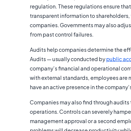
regulation. These regulations ensure tha
transparent information to shareholders,
companies. Governments may also adjust
from past control failures.
Audits help companies determine the effec
Audits — usually conducted by
public ac
company’s financial and operational cont
with external standards, employees are n
have an active presence in the company’
Companies may also find through audits tha
operations. Controls can severely hampe
management approval or a second employ
problems will decrease productivity whil