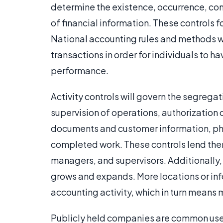
determine the existence, occurrence, com
of financial information. These controls 
National accounting rules and methods wi
transactions in order for individuals to h
performance.
Activity controls will govern the segrega
supervision of operations, authorization o
documents and customer information, p
completed work. These controls lend them
managers, and supervisors. Additionally
grows and expands. More locations or inf
accounting activity, which in turn means 
Publicly held companies are common user