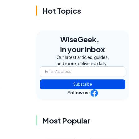
Hot Topics
WiseGeek,
in your inbox
Our latest articles, guides,
and more, delivered daily.
Subscribe
s
Follow us:
Most Popular