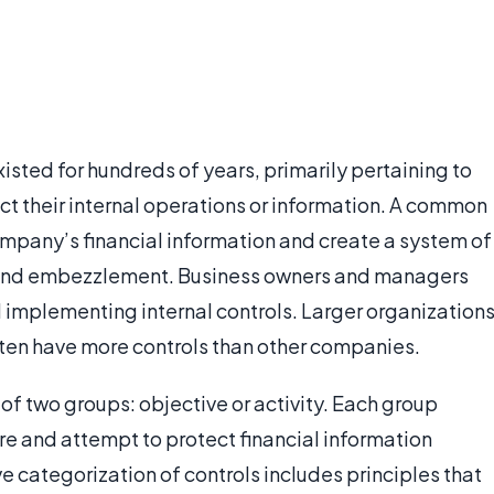
existed for hundreds of years, primarily pertaining to
t their internal operations or information. A common
 company’s financial information and create a system of
nd embezzlement. Business owners and managers
d implementing internal controls. Larger organization
ften have more controls than other companies.
e of two groups: objective or activity. Each group
ure and attempt to protect financial information
ve categorization of controls includes principles that