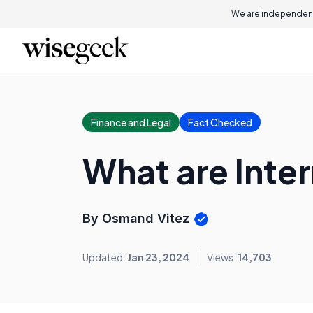
We are independent
Finance and Legal
Fact Checked
What are Inter
By Osmand Vitez
Updated:
Jan 23, 2024
Views:
14,703