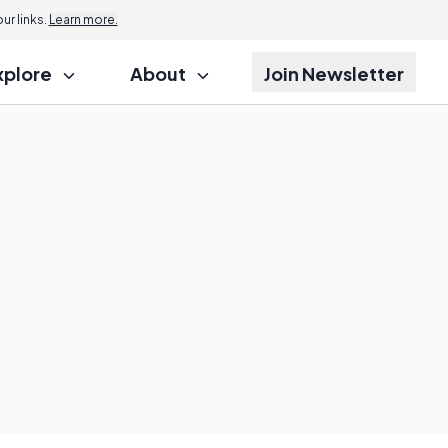
r links.
Learn more.
xplore
About
Join Newsletter