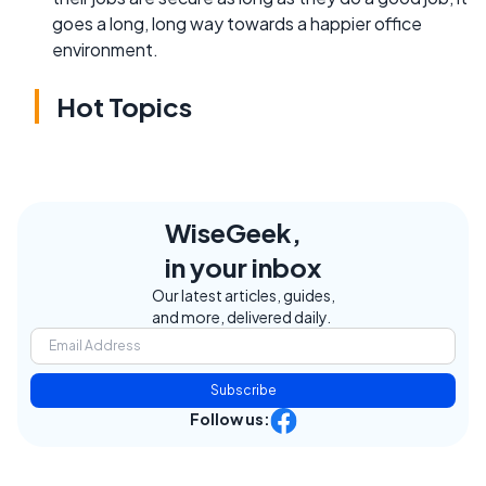
goes a long, long way towards a happier office
environment.
Hot Topics
WiseGeek,
in your inbox
Our latest articles, guides,
and more, delivered daily.
Subscribe
Follow us: