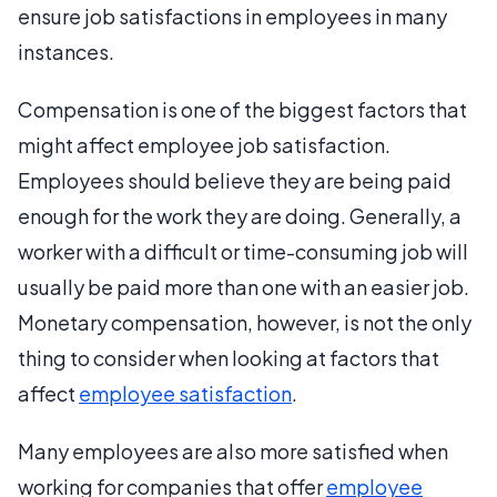
ensure job satisfactions in employees in many
instances.
Compensation is one of the biggest factors that
might affect employee job satisfaction.
Employees should believe they are being paid
enough for the work they are doing. Generally, a
worker with a difficult or time-consuming job will
usually be paid more than one with an easier job.
Monetary compensation, however, is not the only
thing to consider when looking at factors that
affect
employee satisfaction
.
Many employees are also more satisfied when
working for companies that offer
employee