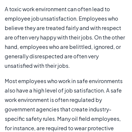
A toxic work environment can often lead to
employee job unsatisfaction. Employees who
believe they are treated fairly and with respect
are often very happy with their jobs. On the other
hand, employees who are belittled, ignored, or
generally disrespected are often very
unsatisfied with their jobs.
Most employees who work in safe environments
also have a high level of job satisfaction. A safe
work environment is often regulated by
government agencies that create industry-
specific safety rules. Many oil field employees,
for instance, are required to wear protective