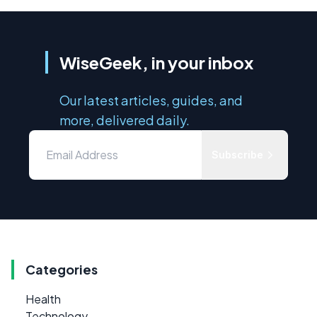
WiseGeek, in your inbox
Our latest articles, guides, and
more, delivered daily.
Subscribe
Categories
Health
Technology