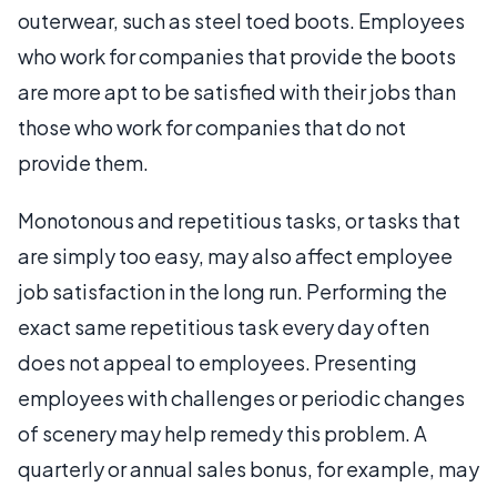
outerwear, such as steel toed boots. Employees
who work for companies that provide the boots
are more apt to be satisfied with their jobs than
those who work for companies that do not
provide them.
Monotonous and repetitious tasks, or tasks that
are simply too easy, may also affect employee
job satisfaction in the long run. Performing the
exact same repetitious task every day often
does not appeal to employees. Presenting
employees with challenges or periodic changes
of scenery may help remedy this problem. A
quarterly or annual sales bonus, for example, may