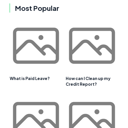
Most Popular
What is Paid Leave?
How can I Clean up my
Credit Report?