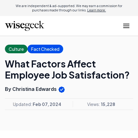
We are independent & ad-supported. We may earn a commission for
purchases made through our links.
Learn more.
Culture
Fact Checked
What Factors Affect
Employee Job Satisfaction?
By Christina Edwards
Updated:
Feb 07, 2024
Views:
15,228