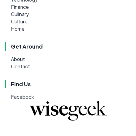
Finance
Culinary
Culture
Home
Get Around
About
Contact
Find Us
Facebook