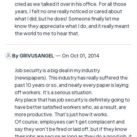
cried as we talked it over in his office. For all those
years, I felt no one really noticed or cared about
what I did, but he does! Someone finally let me
know they appreciate what I do, and it really meant
the world to me to hear that.
By
GRIVUSANGEL
— On Oct 01, 2014
Job security is a big deal in my industry
(newspapers). This industry has really suffered the
past 10 years or so, and nearly every paper is laying
off workers. It's a serious situation.
Any place that has job security is definitely going to
have better satisfied workers who, as a result, are
more productive. That's just how it works.
Of course, employees can't get complacent and
say they won't be fired or laid off, but if they know
their jobs are secure as long as they do a good job, it