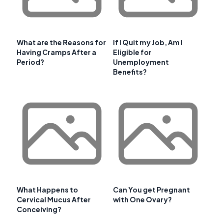
What are the Reasons for
If I Quit my Job, Am I
Having Cramps After a
Eligible for
Period?
Unemployment
Benefits?
What Happens to
Can You get Pregnant
Cervical Mucus After
with One Ovary?
Conceiving?