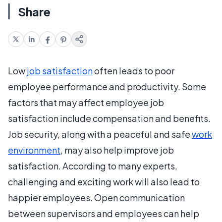
Share
Low
job satisfaction
often leads to poor
employee performance and productivity. Some
factors that may affect employee job
satisfaction include compensation and benefits.
Job security, along with a peaceful and safe
work
environment
, may also help improve job
satisfaction. According to many experts,
challenging and exciting work will also lead to
happier employees. Open communication
between supervisors and employees can help