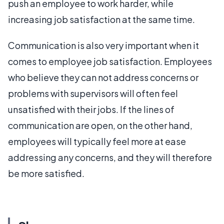
push an employee to work harder, while
increasing job satisfaction at the same time.
Communication is also very important when it
comes to employee job satisfaction. Employees
who believe they can not address concerns or
problems with supervisors will often feel
unsatisfied with their jobs. If the lines of
communication are open, on the other hand,
employees will typically feel more at ease
addressing any concerns, and they will therefore
be more satisfied.