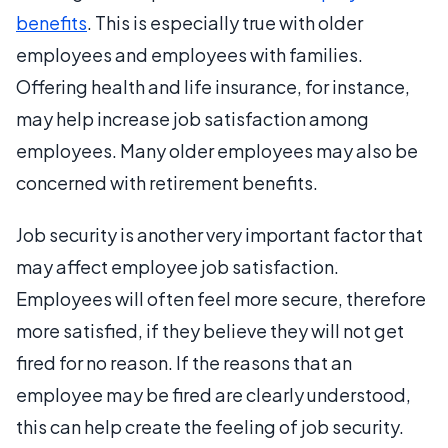
benefits
. This is especially true with older
employees and employees with families.
Offering health and life insurance, for instance,
may help increase job satisfaction among
employees. Many older employees may also be
concerned with retirement benefits.
Job security is another very important factor that
may affect employee job satisfaction.
Employees will often feel more secure, therefore
more satisfied, if they believe they will not get
fired for no reason. If the reasons that an
employee may be fired are clearly understood,
this can help create the feeling of job security.