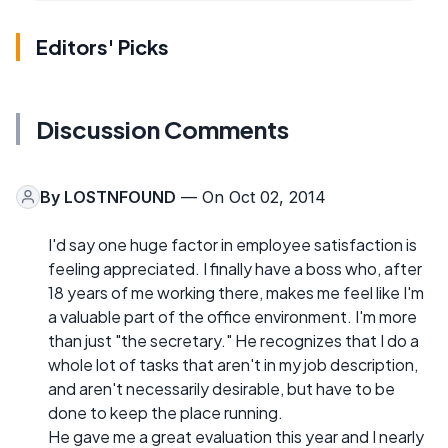
Editors' Picks
Discussion Comments
By
LOSTNFOUND
— On Oct 02, 2014
I'd say one huge factor in employee satisfaction is
feeling appreciated. I finally have a boss who, after
18 years of me working there, makes me feel like I'm
a valuable part of the office environment. I'm more
than just "the secretary." He recognizes that I do a
whole lot of tasks that aren't in my job description,
and aren't necessarily desirable, but have to be
done to keep the place running.
He gave me a great evaluation this year and I nearly