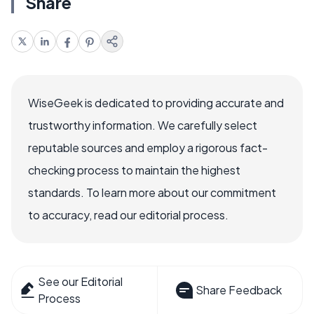
Share
WiseGeek is dedicated to providing accurate and
trustworthy information. We carefully select
reputable sources and employ a rigorous fact-
checking process to maintain the highest
standards. To learn more about our commitment
to accuracy, read our editorial process.
See our Editorial
Share Feedback
Process