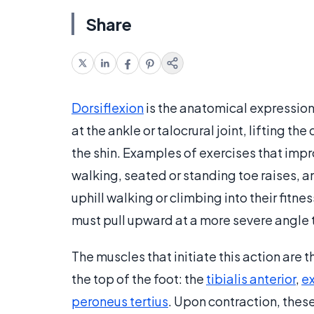
Share
Dorsiflexion
is the anatomical expression 
at the ankle or talocrural joint, lifting th
the shin. Examples of exercises that im
walking, seated or standing toe raises, 
uphill walking or climbing into their fitn
must pull upward at a more severe angle t
The muscles that initiate this action are t
the top of the foot: the
tibialis anterior
,
ex
peroneus tertius
. Upon contraction, thes