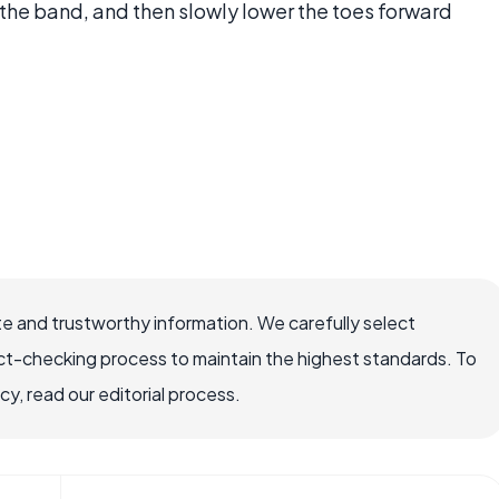
 the band, and then slowly lower the toes forward
e and trustworthy information. We carefully select
ct-checking process to maintain the highest standards. To
, read our editorial process.