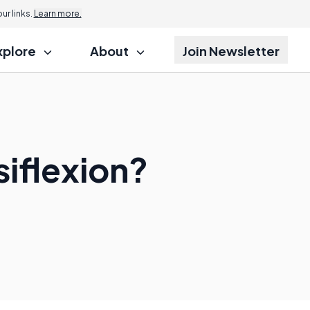
r links.
Learn more.
xplore
About
Join Newsletter
iflexion?