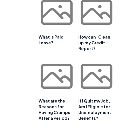
What is Paid
How can I Clean
Leave?
up my Credit
Report?
What are the
If I Quit my Job,
Reasons for
Am I Eligible for
Having Cramps
Unemployment
After a Period?
Benefits?