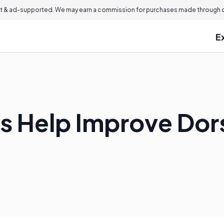
 & ad-supported. We may earn a commission for purchases made through ou
E
s Help Improve Dors