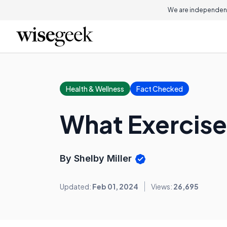
We are independent
Health & Wellness
Fact Checked
What Exercise
By Shelby Miller
Updated:
Feb 01, 2024
Views:
26,695