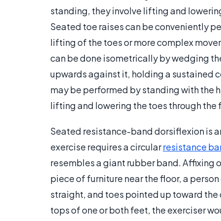
standing, they involve lifting and lowerin
Seated toe raises can be conveniently pe
lifting of the toes or more complex movem
can be done isometrically by wedging the 
upwards against it, holding a sustained c
may be performed by standing with the hee
lifting and lowering the toes through the f
Seated resistance-band dorsiflexion is an
exercise requires a circular
resistance b
resembles a giant rubber band. Affixing on
piece of furniture near the floor, a person
straight, and toes pointed up toward the
tops of one or both feet, the exerciser wo