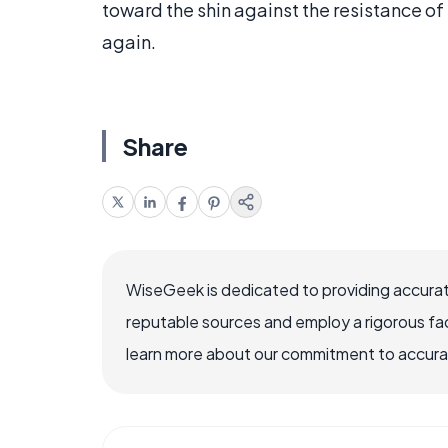
toward the shin against the resistance of
again.
Share
WiseGeek is dedicated to providing accurat
reputable sources and employ a rigorous fa
learn more about our commitment to accuracy