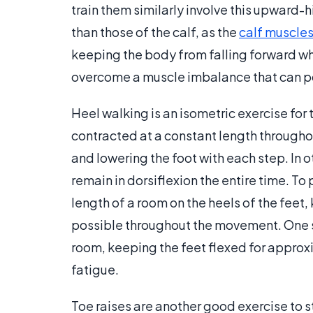
train them similarly involve this upward-
than those of the calf, as the
calf muscle
keeping the body from falling forward wh
overcome a muscle imbalance that can po
Heel walking is an isometric exercise for
contracted at a constant length throughou
and lowering the foot with each step. In o
remain in dorsiflexion the entire time. To
length of a room on the heels of the feet, 
possible throughout the movement. One s
room, keeping the feet flexed for approxi
fatigue.
Toe raises are another good exercise to 