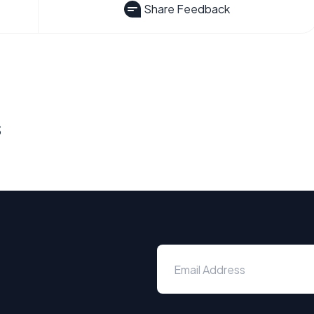
Share Feedback
s