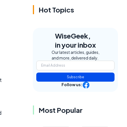
Hot Topics
WiseGeek,
in your inbox
Our latest articles, guides,
and more, delivered daily.
Subscribe
t
Follow us:
Most Popular
d