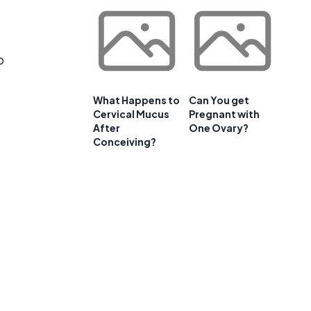
o
What Happens to
Can You get
Cervical Mucus
Pregnant with
After
One Ovary?
Conceiving?