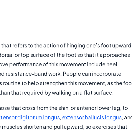
that refers to the action of hinging one’s foot upward
e dorsal or top surface of the foot so that it approaches
prove performance of this movement include heel
and resistance-band work. People can incorporate
ess routine to help strengthen this movement, as the foo
han that required by walking on a flat surface.
hose that cross from the shin, or anterior lower leg, to
tensor digitorum longus
,
extensor hallucis longus
, an
e muscles shorten and pull upward, so exercises that