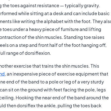
g the toes against resistance — typically gravity.
rformed while sitting at a desk and can include basic
ents like writing the alphabet with the foot. They als
toes under a heavy piece of furniture and lifting
ontraction of the shin muscles. Standing toe raises
ls on a step and front half of the foot hanging off,
ull range of dorsiflexion.
other exercise that trains the shin muscles. This
and
, an inexpensive piece of exercise equipment that
e end of the band to a pole or leg of a very sturdy
 can sit on the ground with feet facing the pole, legs
 ceiling. Hooking the near end of the band around the
uld then dorsiflex the ankle, pulling the toes back