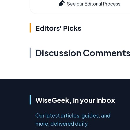
See our Editorial Process
Editors' Picks
Discussion Comment
WiseGeek, in your inbox
Our latest articles, guides, and
more, delivered daily.