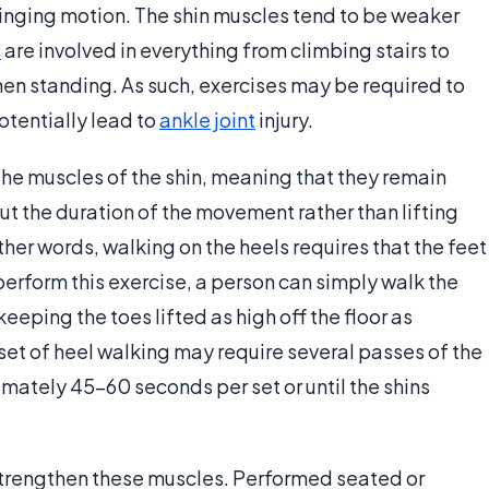
hinging motion. The shin muscles tend to be weaker
s
are involved in everything from climbing stairs to
en standing. As such, exercises may be required to
tentially lead to
ankle joint
injury.
 the muscles of the shin, meaning that they remain
t the duration of the movement rather than lifting
ther words, walking on the heels requires that the feet
 perform this exercise, a person can simply walk the
keeping the toes lifted as high off the floor as
et of heel walking may require several passes of the
mately 45-60 seconds per set or until the shins
strengthen these muscles. Performed seated or