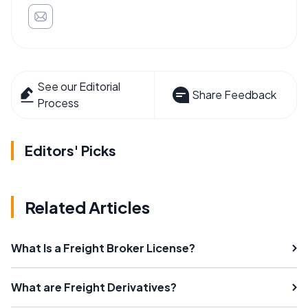
See our Editorial
Share Feedback
Process
Editors' Picks
Related Articles
What Is a Freight Broker License?
What are Freight Derivatives?