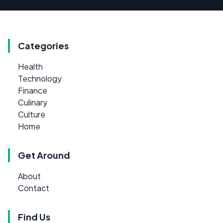
Categories
Health
Technology
Finance
Culinary
Culture
Home
Get Around
About
Contact
Find Us