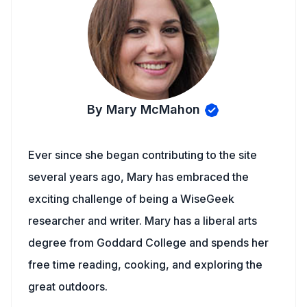
By Mary McMahon
Ever since she began contributing to the site
several years ago, Mary has embraced the
exciting challenge of being a WiseGeek
researcher and writer. Mary has a liberal arts
degree from Goddard College and spends her
free time reading, cooking, and exploring the
great outdoors.