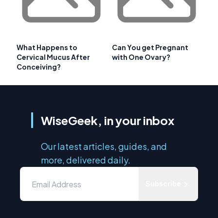
What Happens to
Can You get Pregnant
Cervical Mucus After
with One Ovary?
Conceiving?
WiseGeek, in your inbox
Our latest articles, guides, and
more, delivered daily.
Subscribe