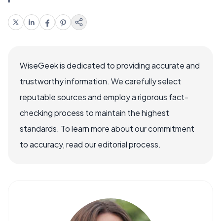
WiseGeek is dedicated to providing accurate and
trustworthy information. We carefully select
reputable sources and employ a rigorous fact-
checking process to maintain the highest
standards. To learn more about our commitment
to accuracy, read our editorial process.