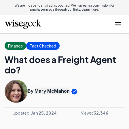
We are independent & ad-supported. We may earn a commission for
purchases made through our links.
Learn more.
Finance
Fact Checked
What does a Freight Agent
do?
By
Mary McMahon
Updated:
Jan 25, 2024
Views:
32,346