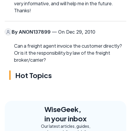
very informative, and will help me in the future.
Thanks!
By
ANON137899
— On Dec 29, 2010
Can a freight agent invoice the customer directly?
Or is it the responsibility by law of the freight
broker/carrier?
Hot Topics
WiseGeek,
in your inbox
Our latest articles, guides,