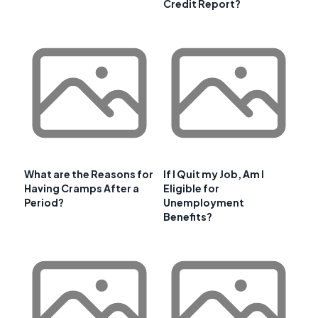
Credit Report?
What are the Reasons for
If I Quit my Job, Am I
Having Cramps After a
Eligible for
Period?
Unemployment
Benefits?