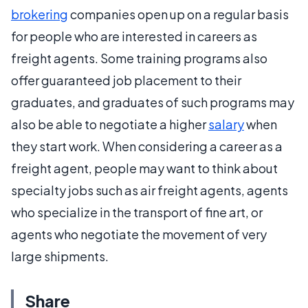
brokering
companies open up on a regular basis
for people who are interested in careers as
freight agents. Some training programs also
offer guaranteed job placement to their
graduates, and graduates of such programs may
also be able to negotiate a higher
salary
when
they start work. When considering a career as a
freight agent, people may want to think about
specialty jobs such as air freight agents, agents
who specialize in the transport of fine art, or
agents who negotiate the movement of very
large shipments.
Share