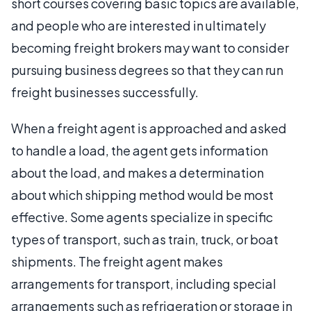
short courses covering basic topics are available,
and people who are interested in ultimately
becoming freight brokers may want to consider
pursuing business degrees so that they can run
freight businesses successfully.
When a freight agent is approached and asked
to handle a load, the agent gets information
about the load, and makes a determination
about which shipping method would be most
effective. Some agents specialize in specific
types of transport, such as train, truck, or boat
shipments. The freight agent makes
arrangements for transport, including special
arrangements such as refrigeration or storage in