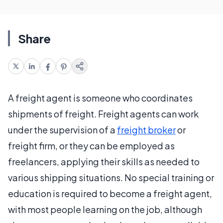
Share
A freight agent is someone who coordinates
shipments of freight. Freight agents can work
under the supervision of a
freight broker
or
freight firm, or they can be employed as
freelancers, applying their skills as needed to
various shipping situations. No special training or
education is required to become a freight agent,
with most people learning on the job, although