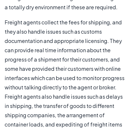
a totally dry environment if these are required.
Freight agents collect the fees for shipping, and
they also handle issues such as customs
documentation and appropriate licensing. They
can provide real time information about the
progress of a shipment for their customers, and
some have provided their customers with online
interfaces which can be used to monitor progress
without talking directly to the agent or broker.
Freight agents also handle issues such as delays
in shipping, the transfer of goods to different
shipping companies, the arrangement of
container loads, and expediting of freight items