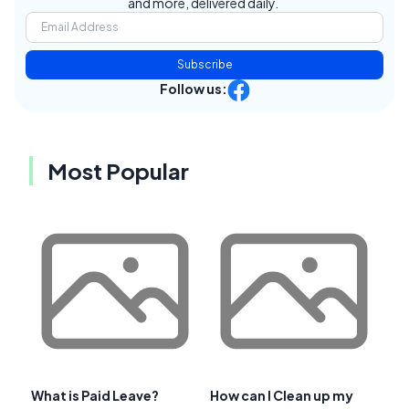
and more, delivered daily.
Subscribe
Follow us:
Most Popular
What is Paid Leave?
How can I Clean up my