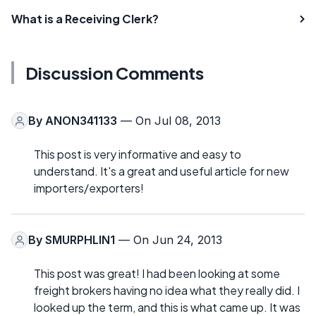
What is a Receiving Clerk?
Discussion Comments
By
ANON341133
— On Jul 08, 2013
This post is very informative and easy to
understand. It's a great and useful article for new
importers/exporters!
By
SMURPHLIN1
— On Jun 24, 2013
This post was great! I had been looking at some
freight brokers having no idea what they really did. I
looked up the term, and this is what came up. It was