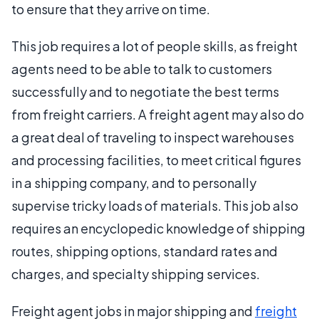
to ensure that they arrive on time.
This job requires a lot of people skills, as freight
agents need to be able to talk to customers
successfully and to negotiate the best terms
from freight carriers. A freight agent may also do
a great deal of traveling to inspect warehouses
and processing facilities, to meet critical figures
in a shipping company, and to personally
supervise tricky loads of materials. This job also
requires an encyclopedic knowledge of shipping
routes, shipping options, standard rates and
charges, and specialty shipping services.
Freight agent jobs in major shipping and
freight