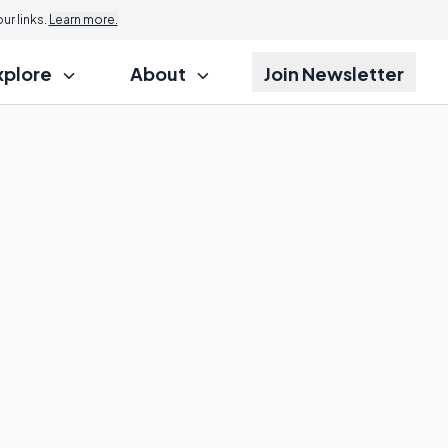
r links.
Learn more.
xplore
About
Join Newsletter