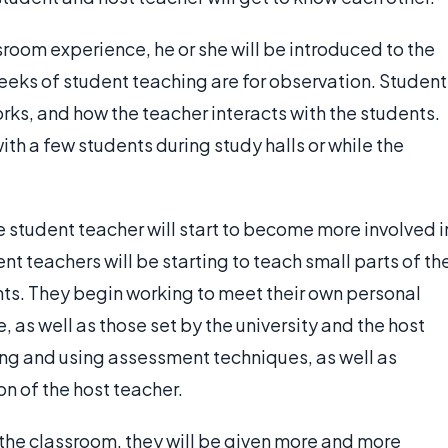
sroom experience, he or she will be introduced to the
weeks of student teaching are for observation. Student
rks, and how the teacher interacts with the students.
h a few students during study halls or while the
the student teacher will start to become more involved i
nt teachers will be starting to teach small parts of th
ts. They begin working to meet their own personal
 as well as those set by the university and the host
ing and using assessment techniques, as well as
on of the host teacher.
the classroom, they will be given more and more