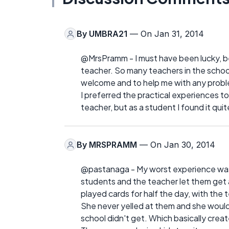
By
UMBRA21
— On Jan 31, 2014
@MrsPramm - I must have been lucky, b
teacher. So many teachers in the school
welcome and to help me with any prob
I preferred the practical experiences to
teacher, but as a student I found it qui
By
MRSPRAMM
— On Jan 30, 2014
@pastanaga - My worst experience was a
students and the teacher let them get 
played cards for half the day, with the 
She never yelled at them and she would 
school didn't get. Which basically crea