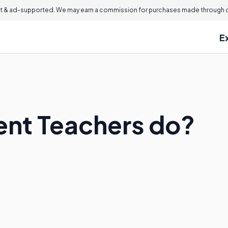
 & ad-supported. We may earn a commission for purchases made through ou
E
ent Teachers do?