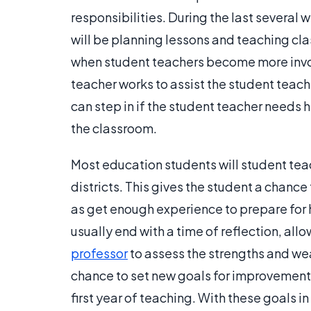
responsibilities. During the last several 
will be planning lessons and teaching cla
when student teachers become more invo
teacher works to assist the student teache
can step in if the student teacher needs he
the classroom.
Most education students will student tea
districts. This gives the student a chanc
as get enough experience to prepare for
usually end with a time of reflection, all
professor
to assess the strengths and we
chance to set new goals for improvement 
first year of teaching. With these goals 