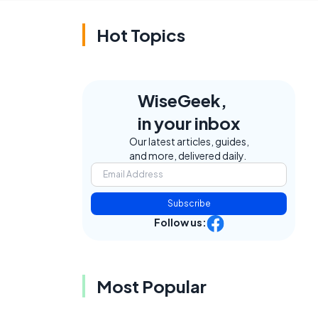
Hot Topics
WiseGeek,
in your inbox
Our latest articles, guides,
and more, delivered daily.
Subscribe
Follow us:
Most Popular