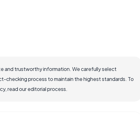
e and trustworthy information. We carefully select
ct-checking process to maintain the highest standards. To
, read our editorial process.