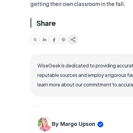
getting their own classroom in the fall.
Share
WiseGeek is dedicated to providing accurat
reputable sources and employ a rigorous fa
learn more about our commitment to accuracy
By Margo Upson