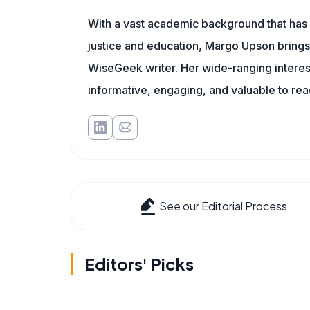
With a vast academic background that has 
justice and education, Margo Upson brings
WiseGeek writer. Her wide-ranging interests
informative, engaging, and valuable to re
See our Editorial Process
Editors' Picks