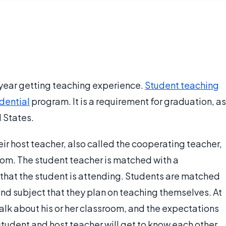
 year getting teaching experience.
Student teaching
dential
program. It is a requirement for graduation, as
d States.
eir host teacher, also called the cooperating teacher,
oom. The student teacher is matched with a
that the student is attending. Students are matched
and subject that they plan on teaching themselves. At
 talk about his or her classroom, and the expectations
student and host teacher will get to know each other.