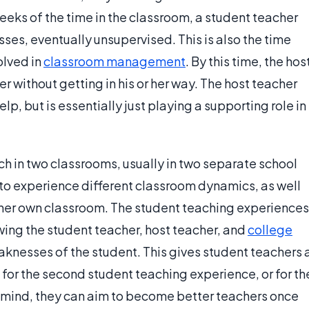
weeks of the time in the classroom, a student teacher
sses, eventually unsupervised. This is also the time
lved in
classroom management
. By this time, the hos
r without getting in his or her way. The host teacher
lp, but is essentially just playing a supporting role in
ch in two classrooms, usually in two separate school
e to experience different classroom dynamics, as well
 her own classroom. The student teaching experiences
owing the student teacher, host teacher, and
college
aknesses of the student. This gives student teachers 
for the second student teaching experience, or for th
in mind, they can aim to become better teachers once