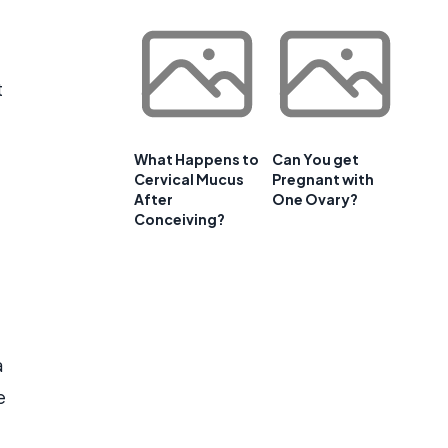
t
What Happens to
Can You get
Cervical Mucus
Pregnant with
After
One Ovary?
Conceiving?
a
e