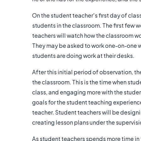
On the student teacher's first day of clas
students in the classroom. The first few 
teachers will watch how the classroom wo
They may be asked to work one-on-one wit
students are doing work at their desks.
After this initial period of observation, 
the classroom. This is the time when stude
class, and engaging more with the studen
goals for the student teaching experience,
teacher. Student teachers will be design
creating lesson plans under the supervisi
As student teachers spends more time in 