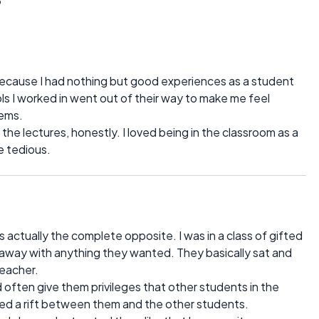
ecause I had nothing but good experiences as a student
s I worked in went out of their way to make me feel
lems.
 the lectures, honestly. I loved being in the classroom as a
te tedious.
ctually the complete opposite. I was in a class of gifted
away with anything they wanted. They basically sat and
teacher.
often give them privileges that other students in the
ted a rift between them and the other students.