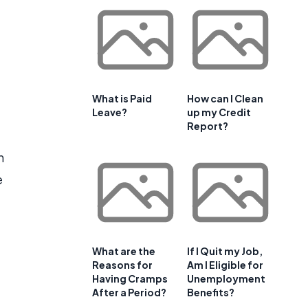
What is Paid
How can I Clean
Leave?
up my Credit
Report?
n
e
What are the
If I Quit my Job,
Reasons for
Am I Eligible for
Having Cramps
Unemployment
After a Period?
Benefits?