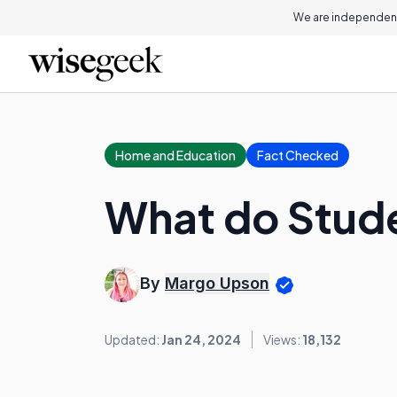
We are independent
Home and Education
Fact Checked
What do Stud
By
Margo Upson
Updated:
Jan 24, 2024
Views:
18,132