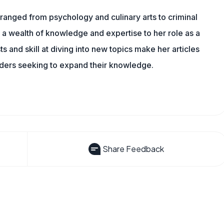
ranged from psychology and culinary arts to criminal
 a wealth of knowledge and expertise to her role as a
 and skill at diving into new topics make her articles
aders seeking to expand their knowledge.
Share Feedback