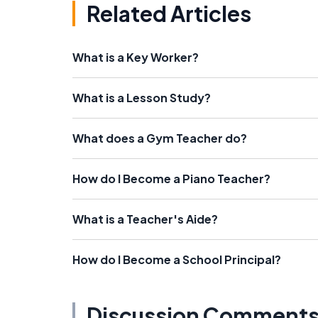
Related Articles
What is a Key Worker?
What is a Lesson Study?
What does a Gym Teacher do?
How do I Become a Piano Teacher?
What is a Teacher's Aide?
How do I Become a School Principal?
Discussion Comment