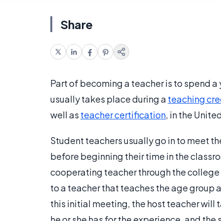
Share
Part of becoming a teacher is to spend a
usually takes place during a
teaching cre
well as
teacher certification
, in the Unite
Student teachers usually go in to meet th
before beginning their time in the classr
cooperating teacher through the college 
to a teacher that teaches the age group 
this initial meeting, the host teacher will
he or she has for the experience, and the 