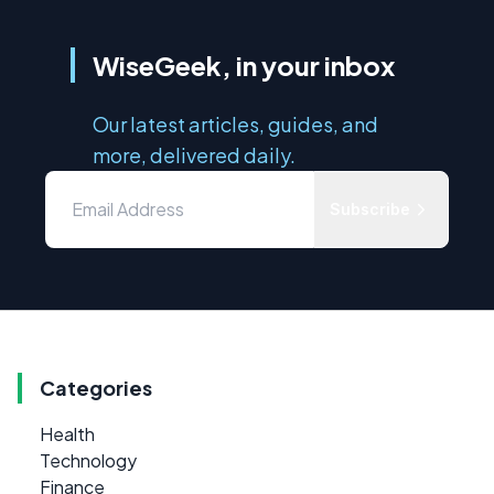
WiseGeek, in your inbox
Our latest articles, guides, and
more, delivered daily.
Subscribe
Categories
Health
Technology
Finance