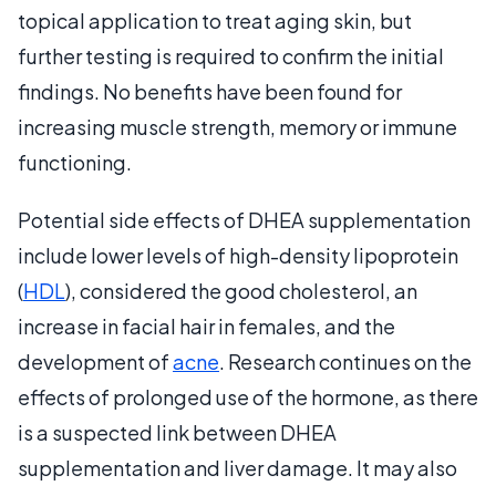
topical application to treat aging skin, but
further testing is required to confirm the initial
findings. No benefits have been found for
increasing muscle strength, memory or immune
functioning.
Potential side effects of DHEA supplementation
include lower levels of high-density lipoprotein
(
HDL
), considered the good cholesterol, an
increase in facial hair in females, and the
development of
acne
. Research continues on the
effects of prolonged use of the hormone, as there
is a suspected link between DHEA
supplementation and liver damage. It may also