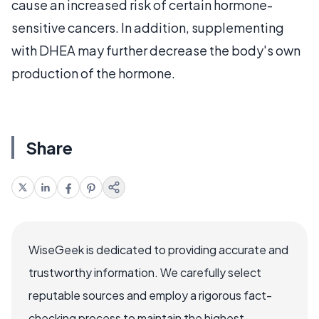
cause an increased risk of certain hormone-
sensitive cancers. In addition, supplementing
with DHEA may further decrease the body's own
production of the hormone.
Share
WiseGeek is dedicated to providing accurate and
trustworthy information. We carefully select
reputable sources and employ a rigorous fact-
checking process to maintain the highest