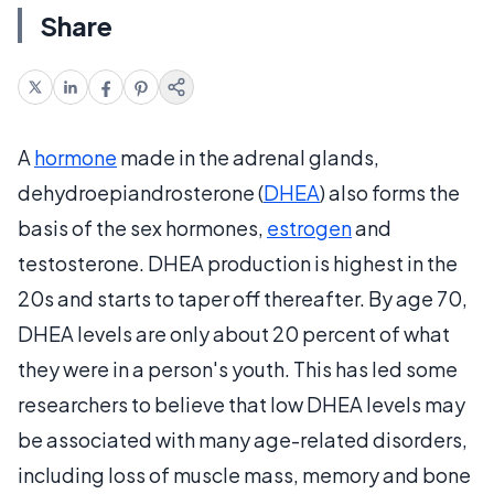
Share
A
hormone
made in the adrenal glands,
dehydroepiandrosterone (
DHEA
) also forms the
basis of the sex hormones,
estrogen
and
testosterone. DHEA production is highest in the
20s and starts to taper off thereafter. By age 70,
DHEA levels are only about 20 percent of what
they were in a person's youth. This has led some
researchers to believe that low DHEA levels may
be associated with many age-related disorders,
including loss of muscle mass, memory and bone