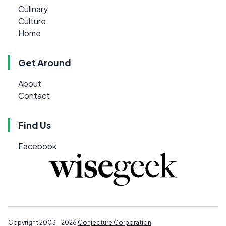
Culinary
Culture
Home
Get Around
About
Contact
Find Us
Facebook
Copyright 2003 - 2026
Conjecture Corporation