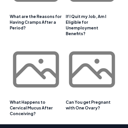
What are the Reasons for
If I Quit my Job, Am I
Having Cramps After a
Eligible for
Period?
Unemployment
Benefits?
What Happens to
Can You get Pregnant
Cervical Mucus After
with One Ovary?
Conceiving?