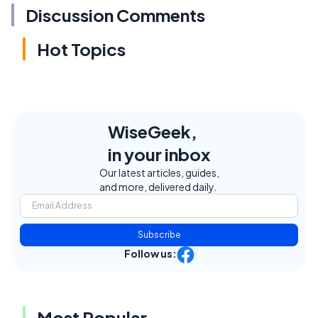
Discussion Comments
Hot Topics
WiseGeek,
in your inbox
Our latest articles, guides,
and more, delivered daily.
Subscribe
Follow us:
Most Popular