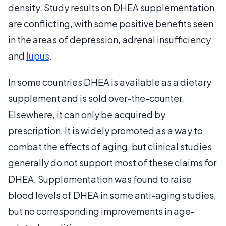
density. Study results on DHEA supplementation
are conflicting, with some positive benefits seen
in the areas of depression, adrenal insufficiency
and
lupus
.
In some countries DHEA is available as a dietary
supplement and is sold over-the-counter.
Elsewhere, it can only be acquired by
prescription. It is widely promoted as a way to
combat the effects of aging, but clinical studies
generally do not support most of these claims for
DHEA. Supplementation was found to raise
blood levels of DHEA in some anti-aging studies,
but no corresponding improvements in age-