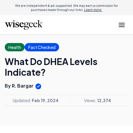
We are independent & ad-supported. We may earn a commission for
purchases made through our links.
Learn more.
Health
Fact Checked
What Do DHEA Levels
Indicate?
By R. Bargar
Updated:
Feb 19, 2024
Views:
12,374