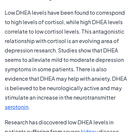
Low DHEA levels have been found to correspond
to high levels of cortisol, while high DHEA levels
correlate to low cortisol levels. This antagonistic
relationship with cortisol is an evolving area of
depression research. Studies show that DHEA
seems to alleviate mild to moderate depression
symptoms in some patients. There is also
evidence that DHEA may help with anxiety. DHEA
is believed to be neurologically active and may
stimulate an increase in the neurotransmitter
serotonin
.
Research has discovered low DHEA levels in
patients suffering from severe
kidney
disease,