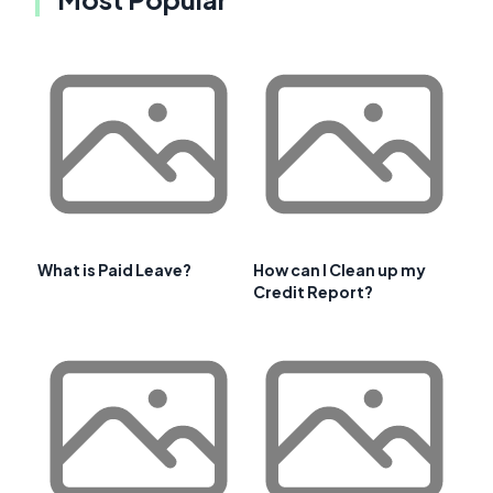
What is Paid Leave?
How can I Clean up my
Credit Report?