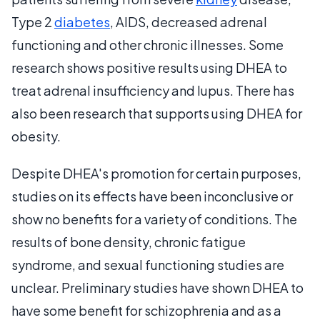
Type 2
diabetes
, AIDS, decreased adrenal
functioning and other chronic illnesses. Some
research shows positive results using DHEA to
treat adrenal insufficiency and lupus. There has
also been research that supports using DHEA for
obesity.
Despite DHEA's promotion for certain purposes,
studies on its effects have been inconclusive or
show no benefits for a variety of conditions. The
results of bone density, chronic fatigue
syndrome, and sexual functioning studies are
unclear. Preliminary studies have shown DHEA to
have some benefit for schizophrenia and as a