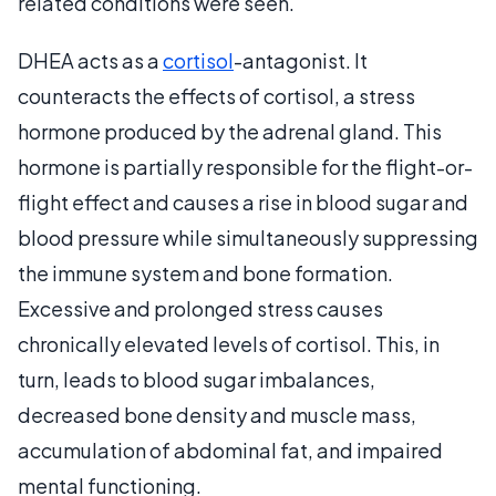
related conditions were seen.
DHEA acts as a
cortisol
-antagonist. It
counteracts the effects of cortisol, a stress
hormone produced by the adrenal gland. This
hormone is partially responsible for the flight-or-
flight effect and causes a rise in blood sugar and
blood pressure while simultaneously suppressing
the immune system and bone formation.
Excessive and prolonged stress causes
chronically elevated levels of cortisol. This, in
turn, leads to blood sugar imbalances,
decreased bone density and muscle mass,
accumulation of abdominal fat, and impaired
mental functioning.