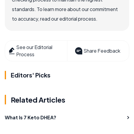
standards. To learn more about our commitment
to accuracy, read our editorial process.
See our Editorial
Share Feedback
Process
Editors' Picks
Related Articles
What Is 7 Keto DHEA?