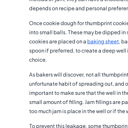
depends on recipe and personal prefere
Once cookie dough for thumbprint cookie
into small balls. These may be dipped in 
cookies are placed on a
baking sheet
, b
spoon if preferred, to create a deep well i
choice.
As bakers will discover, not all thumbpri
unfortunate habit of spreading out, and ot
important to make sure that the well in 
small amount of filling. Jam fillings are pa
too much jam is place in the well or if the
To prevent this leakage, some thumbprint 