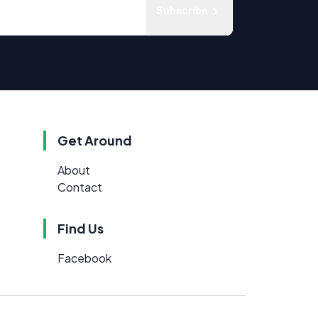
Subscribe
Get Around
About
Contact
Find Us
Facebook