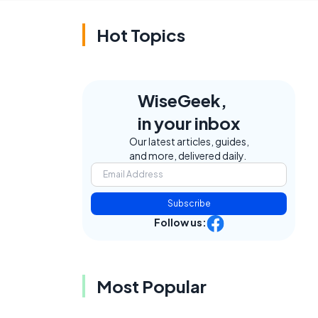
Hot Topics
WiseGeek,
in your inbox
Our latest articles, guides,
and more, delivered daily.
Subscribe
Follow us:
Most Popular