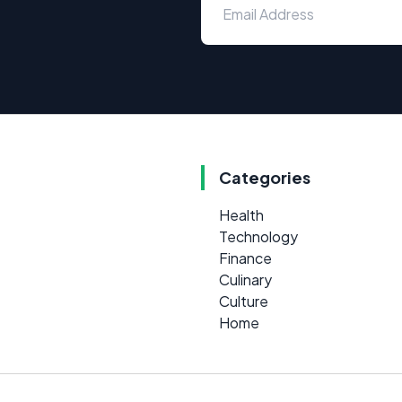
Categories
Health
Technology
Finance
Culinary
Culture
Home