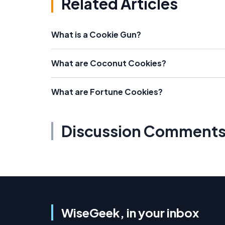
Related Articles
What is a Cookie Gun?
What are Coconut Cookies?
What are Fortune Cookies?
Discussion Comment
WiseGeek, in your inbox