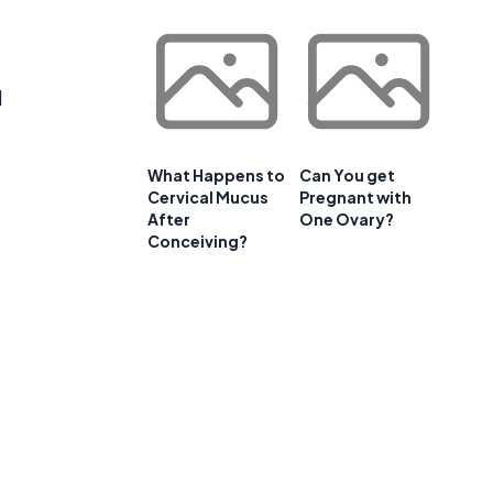
d
What Happens to
Can You get
Cervical Mucus
Pregnant with
After
One Ovary?
Conceiving?