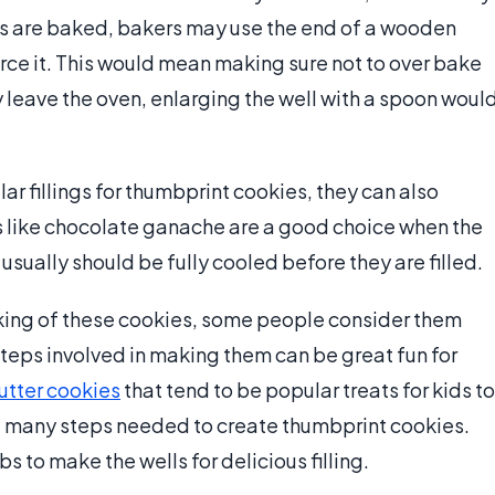
es are baked, bakers may use the end of a wooden
orce it. This would mean making sure not to over bake
y leave the oven, enlarging the well with a spoon woul
r fillings for thumbprint cookies, they can also
ngs like chocolate ganache are a good choice when the
 usually should be fully cooled before they are filled.
baking of these cookies, some people consider them
steps involved in making them can be great fun for
utter cookies
that tend to be popular treats for kids to
he many steps needed to create thumbprint cookies.
s to make the wells for delicious filling.