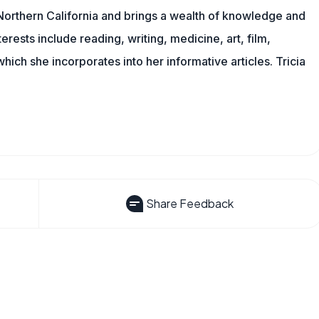
n Northern California and brings a wealth of knowledge and
erests include reading, writing, medicine, art, film,
f which she incorporates into her informative articles. Tricia
Share Feedback