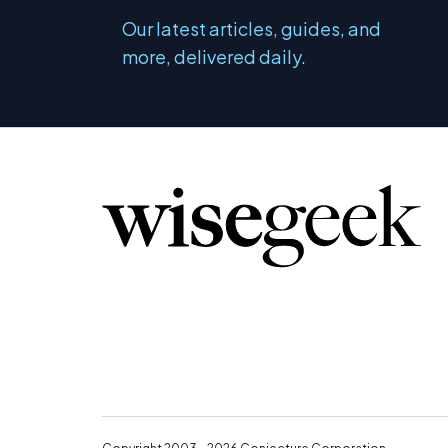
Our latest articles, guides, and
more, delivered daily.