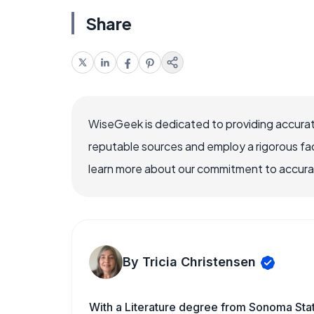
Share
WiseGeek is dedicated to providing accurat
reputable sources and employ a rigorous fa
learn more about our commitment to accuracy
By Tricia Christensen
With a Literature degree from Sonoma Sta