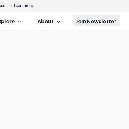
r links.
Learn more.
xplore
About
Join Newsletter