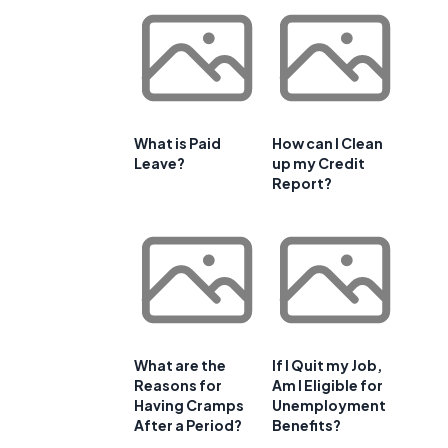
What is Paid
How can I Clean
Leave?
up my Credit
Report?
a
What are the
If I Quit my Job,
Reasons for
Am I Eligible for
Having Cramps
Unemployment
After a Period?
Benefits?