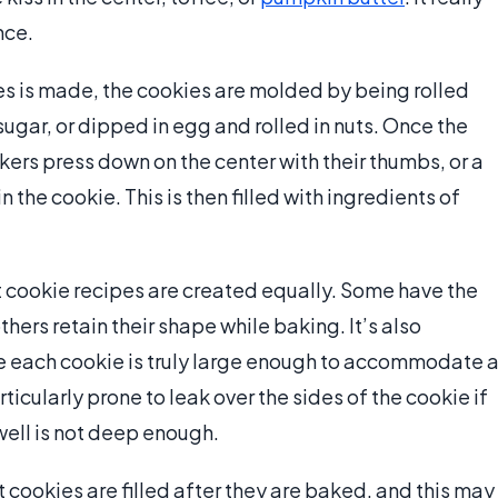
nce.
s is made, the cookies are molded by being rolled
sugar, or dipped in egg and rolled in nuts. Once the
akers press down on the center with their thumbs, or a
n the cookie. This is then filled with ingredients of
nt cookie recipes are created equally. Some have the
hers retain their shape while baking. It’s also
the each cookie is truly large enough to accommodate 
rticularly prone to leak over the sides of the cookie if
 well is not deep enough.
cookies are filled after they are baked, and this may