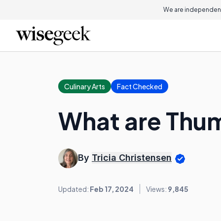
We are independent
Culinary Arts
Fact Checked
What are Thu
By
Tricia Christensen
Updated:
Feb 17, 2024
Views:
9,845