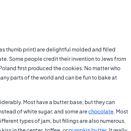
 thumb print) are delightful molded and filled
ute. Some people credit their invention to Jews from
Poland first produced the cookies. No matter who
any parts of the world and can be fun to bake at
iderably. Most have a butter base, but they can
nstead of white sugar, and some are
chocolate
. Most
fferent types of jam, but fillings are also numerous.
kiss in the center, toffee, or
pumpkin butter
. It really