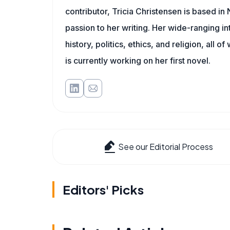
contributor, Tricia Christensen is based i
passion to her writing. Her wide-ranging int
history, politics, ethics, and religion, all o
is currently working on her first novel.
See our Editorial Process
Editors' Picks