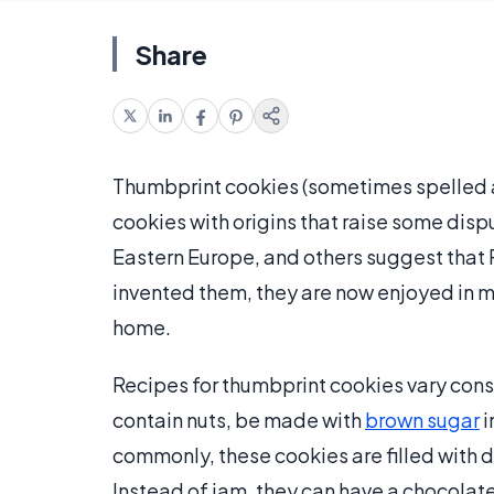
Share
Thumbprint cookies (sometimes spelled as
cookies with origins that raise some disp
Eastern Europe, and others suggest that 
invented them, they are now enjoyed in m
home.
Recipes for thumbprint cookies vary cons
contain nuts, be made with
brown sugar
i
commonly, these cookies are filled with di
Instead of jam, they can have a chocolate 