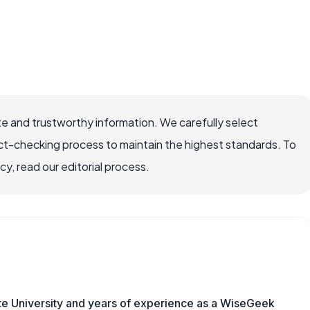
e and trustworthy information. We carefully select
ct-checking process to maintain the highest standards. To
, read our editorial process.
te University and years of experience as a WiseGeek