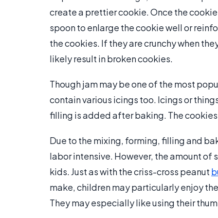
create a prettier cookie. Once the cooki
spoon to enlarge the cookie well or reinf
the cookies. If they are crunchy when the
likely result in broken cookies.
Though jam may be one of the most popula
contain various icings too. Icings or thi
filling is added after baking. The cookies
Due to the mixing, forming, filling and 
labor intensive. However, the amount of 
kids. Just as with the criss-cross peanut
b
make, children may particularly enjoy t
They may especially like using their thumb