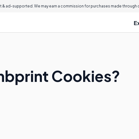
 & ad-supported. We may earn a commission for purchases made through ou
E
mbprint Cookies?