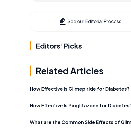
See our Editorial Process
Editors' Picks
Related Articles
How Effective Is Glimepiride for Diabetes?
How Effective Is Pioglitazone for Diabetes
What are the Common Side Effects of Glim