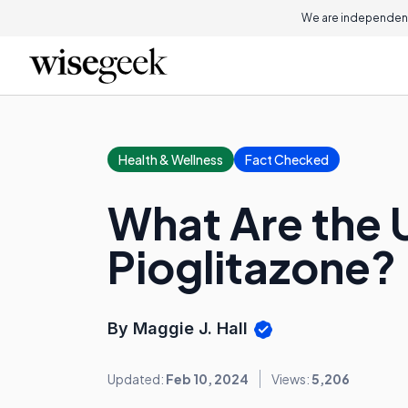
We are independent
Health & Wellness
Fact Checked
What Are the 
Pioglitazone?
By Maggie J. Hall
Updated:
Feb 10, 2024
Views:
5,206