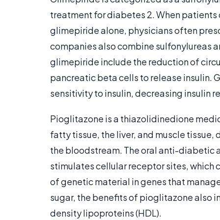
treatment for diabetes 2. When patients 
glimepiride alone, physicians often pres
companies also combine sulfonylureas an
glimepiride include the reduction of circ
pancreatic beta cells to release insulin.
sensitivity to insulin, decreasing insulin r
Pioglitazone is a thiazolidinedione medicat
fatty tissue, the liver, and muscle tissue,
the bloodstream. The oral anti-diabetic al
stimulates cellular receptor sites, which 
of genetic material in genes that manage
sugar, the benefits of pioglitazone also 
density lipoproteins (HDL).