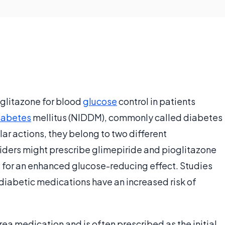
oglitazone for blood
glucose
control in patients
iabetes
mellitus (NIDDM), commonly called diabetes
ar actions, they belong to two different
oviders might prescribe glimepiride and pioglitazone
s for an enhanced glucose-reducing effect. Studies
-diabetic medications have an increased risk of
rea medication and is often prescribed as the initial