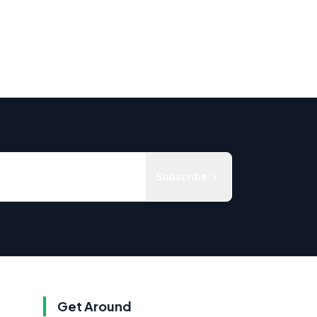
Subscribe
Get Around