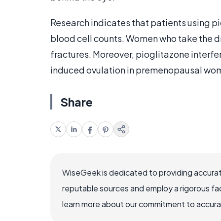
Research indicates that patients using p
blood cell counts. Women who take the dru
fractures. Moreover, pioglitazone interfe
induced ovulation in premenopausal wo
Share
WiseGeek is dedicated to providing accurat
reputable sources and employ a rigorous fa
learn more about our commitment to accuracy