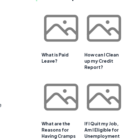
g
What is Paid
How can I Clean
Leave?
up my Credit
Report?
e
What are the
If I Quit my Job,
Reasons for
Am I Eligible for
Having Cramps
Unemployment