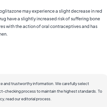
ioglitazone may experience a slight decrease in red
g have a slightly increased risk of suffering bone
res with the action of oral contraceptives and has
men.
e and trustworthy information. We carefully select
ct-checking process to maintain the highest standards. To
, read our editorial process.