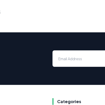
s
Categories