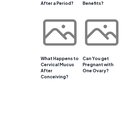
After a Period?
Benefits?
What Happens to
Can You get
Cervical Mucus
Pregnant with
After
One Ovary?
Conceiving?