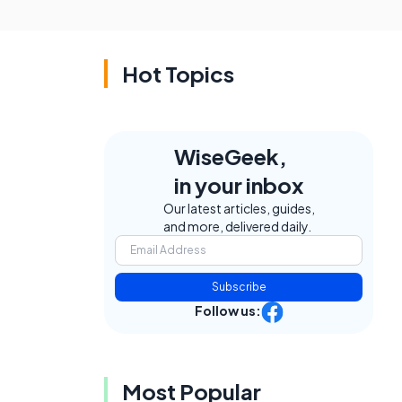
Hot Topics
WiseGeek,
in your inbox
Our latest articles, guides,
and more, delivered daily.
Subscribe
Follow us:
Most Popular