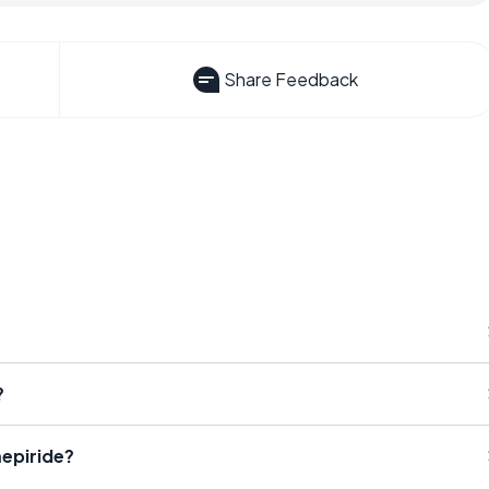
Share Feedback
?
epiride?