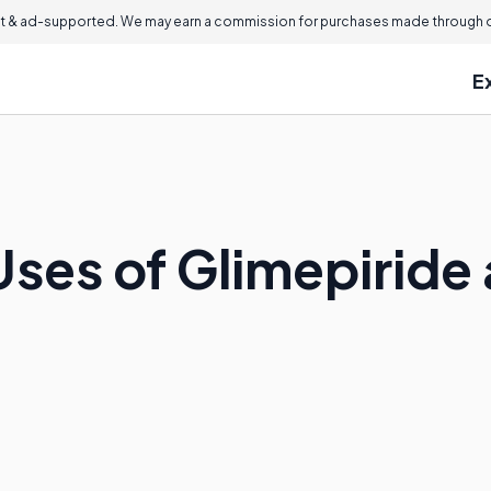
 & ad-supported. We may earn a commission for purchases made through ou
E
Uses of Glimepiride