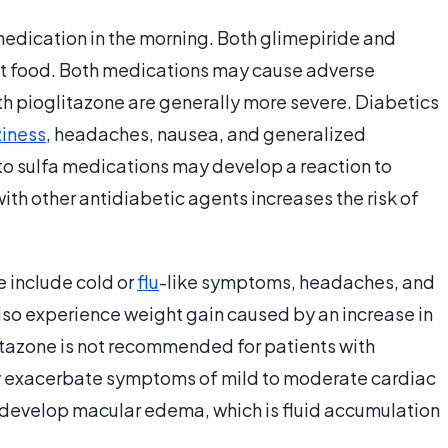
medication in the morning. Both glimepiride and
ut food. Both medications may cause adverse
ith pioglitazone are generally more severe. Diabetics
ziness
, headaches, nausea, and generalized
 to sulfa medications may develop a reaction to
th other antidiabetic agents increases the risk of
e include cold or
flu
-like symptoms, headaches, and
also experience weight gain caused by an increase in
itazone is not recommended for patients with
ay exacerbate symptoms of mild to moderate cardiac
 develop macular edema, which is fluid accumulation