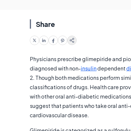
Share
Physicians prescribe glimepiride and pi
diagnosed with non-
insulin
dependent
d
2. Though both medications perform simil
classifications of drugs. Health care pr
with other oral anti-diabetic medication
suggest that patients who take oral anti
cardiovascular disease.
Glimepiride is categorized as a sulfonylu