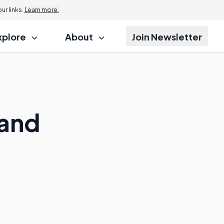
r links.
Learn more.
xplore
About
Join Newsletter
 and