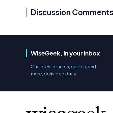
Discussion Comment
WiseGeek, in your inbox
Our latest articles, guides, and
more, delivered daily.