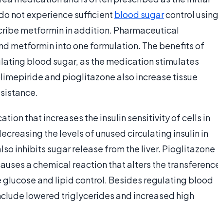
do not experience sufficient
blood sugar
control usin
cribe metformin in addition. Pharmaceutical
d metformin into one formulation. The benefits of
ulating blood sugar, as the medication stimulates
 Glimepiride and pioglitazone also increase tissue
esistance.
ion that increases the insulin sensitivity of cells in
 decreasing the levels of unused circulating insulin in
so inhibits sugar release from the liver. Pioglitazone
causes a chemical reaction that alters the transferenc
 glucose and lipid control. Besides regulating blood
include lowered triglycerides and increased high