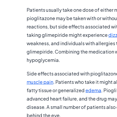
Patients usually take one dose of either 
pioglitazone may be taken with or witho
reactions, but side effects associated w
taking glimepiride might experience
diz
weakness, and individuals with allergies
glimepiride. Combining the medication wi
hypoglycemia.
Side effects associated with pioglitazon
muscle pain
. Patients who take it might 
fatty tissue or generalized
edema
. Piogl
advanced heart failure, and the drug m
disease. A small number of patients also
behind the eye.