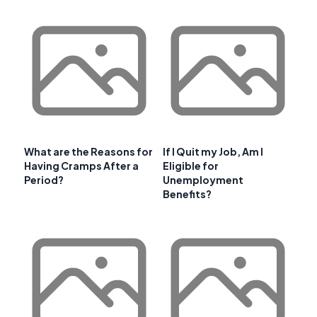
What are the Reasons for
If I Quit my Job, Am I
Having Cramps After a
Eligible for
Period?
Unemployment
Benefits?