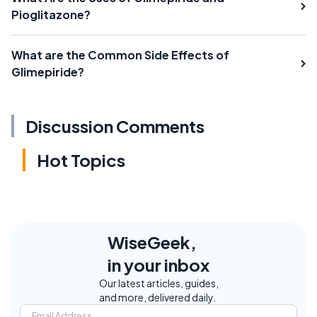
Pioglitazone?
What are the Common Side Effects of
Glimepiride?
Discussion Comments
Hot Topics
WiseGeek,
in your inbox
Our latest articles, guides,
and more, delivered daily.