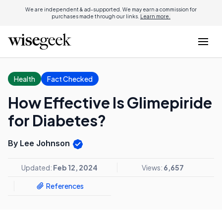
We are independent & ad-supported. We may earn a commission for
purchases made through our links.
Learn more.
Health
Fact Checked
How Effective Is Glimepiride
for Diabetes?
By Lee Johnson
Updated:
Feb 12, 2024
Views:
6,657
References