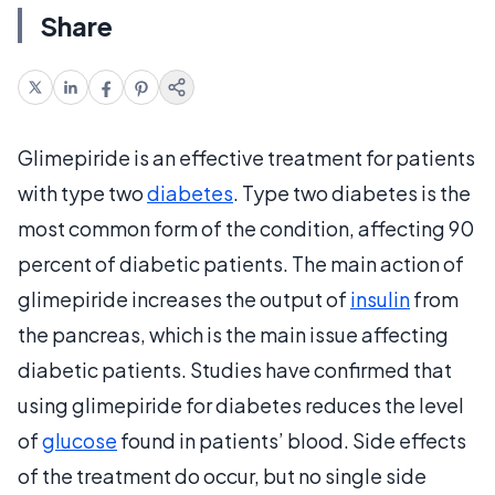
Share
Glimepiride is an effective treatment for patients
with type two
diabetes
. Type two diabetes is the
most common form of the condition, affecting 90
percent of diabetic patients. The main action of
glimepiride increases the output of
insulin
from
the pancreas, which is the main issue affecting
diabetic patients. Studies have confirmed that
using glimepiride for diabetes reduces the level
of
glucose
found in patients’ blood. Side effects
of the treatment do occur, but no single side