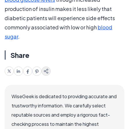
production of insulin makes it less likely that
diabetic patients will experience side effects
commonly associated with low or high
blood
sugar
.
Share
WiseGeek is dedicated to providing accurate and
trustworthy information. We carefully select
reputable sources and employ a rigorous fact-
checking process to maintain the highest