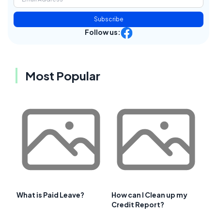
Subscribe
Follow us:
Most Popular
What is Paid Leave?
How can I Clean up my
Credit Report?