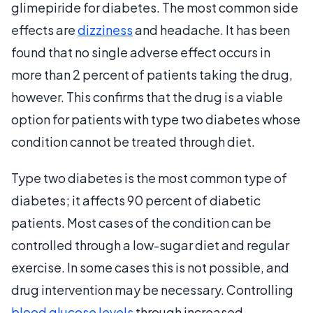
glimepiride for diabetes. The most common side
effects are
dizziness
and headache. It has been
found that no single adverse effect occurs in
more than 2 percent of patients taking the drug,
however. This confirms that the drug is a viable
option for patients with type two diabetes whose
condition cannot be treated through diet.
Type two diabetes is the most common type of
diabetes; it affects 90 percent of diabetic
patients. Most cases of the condition can be
controlled through a low-sugar diet and regular
exercise. In some cases this is not possible, and
drug intervention may be necessary. Controlling
blood glucose levels
through increased