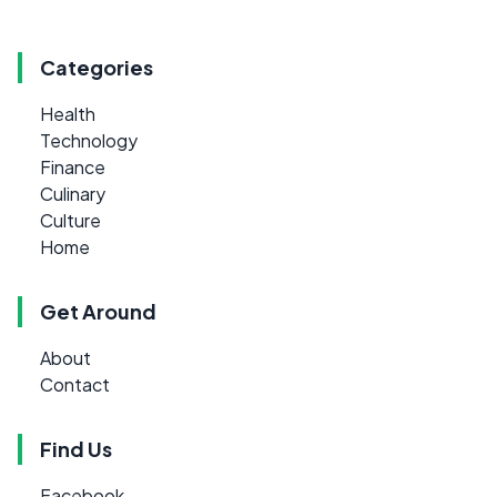
Categories
Health
Technology
Finance
Culinary
Culture
Home
Get Around
About
Contact
Find Us
Facebook