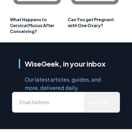
What Happens to
Can You get Pregnant
Cervical Mucus After
with One Ovary?
Conceiving?
WiseGeek, in your inbox
Our latest articles, guides, and
more, delivered daily.
Subscribe