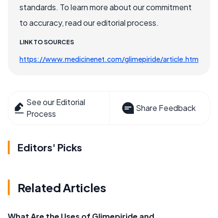
standards. To learn more about our commitment
to accuracy, read our editorial process.
LINK TO SOURCES
https://www.medicinenet.com/glimepiride/article.htm
See our Editorial
Share Feedback
Process
Editors' Picks
Related Articles
What Are the Uses of Glimepiride and