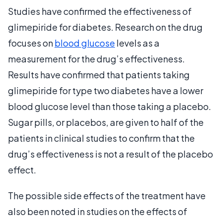
Studies have confirmed the effectiveness of
glimepiride for diabetes. Research on the drug
focuses on
blood glucose
levels as a
measurement for the drug’s effectiveness.
Results have confirmed that patients taking
glimepiride for type two diabetes have a lower
blood glucose level than those taking a placebo.
Sugar pills, or placebos, are given to half of the
patients in clinical studies to confirm that the
drug’s effectiveness is not a result of the placebo
effect.
The possible side effects of the treatment have
also been noted in studies on the effects of