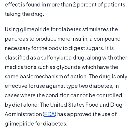
effect is found in more than 2 percent of patients
taking the drug.
Using glimepiride for diabetes stimulates the
pancreas to produce more insulin, a compound
necessary for the body to digest sugars. It is
classified as a sulfonylurea drug, along with other
medications such as glyburide which have the
same basic mechanism of action. The drug is only
effective for use against type two diabetes, in
cases where the condition cannot be controlled
by diet alone. The United States Food and Drug
Administration (
FDA
) has approved the use of
glimepiride for diabetes.