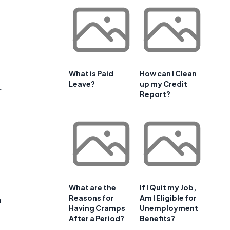
What is Paid
How can I Clean
Leave?
up my Credit
r
Report?
What are the
If I Quit my Job,
Reasons for
Am I Eligible for
n
Having Cramps
Unemployment
After a Period?
Benefits?