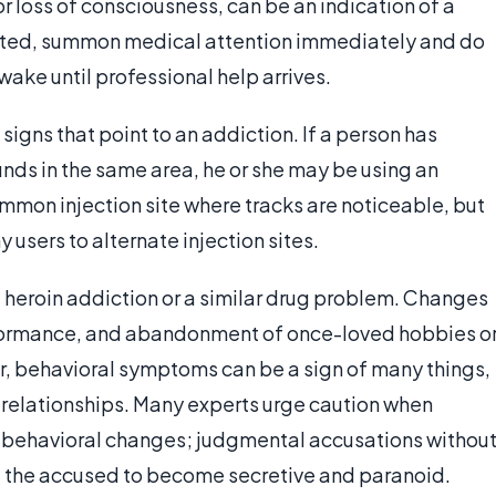
 or loss of consciousness, can be an indication of a
pected, summon medical attention immediately and do
ake until professional help arrives.
signs that point to an addiction. If a person has
ounds in the same area, he or she may be using an
ommon injection site where tracks are noticeable, but
 users to alternate injection sites.
 heroin addiction or a similar drug problem. Changes
rformance, and abandonment of once-loved hobbies o
er, behavioral symptoms can be a sign of many things,
w relationships. Many experts urge caution when
 behavioral changes; judgmental accusations withou
 the accused to become secretive and paranoid.