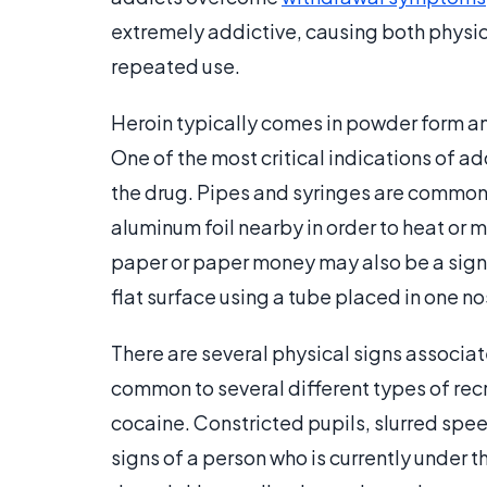
extremely addictive, causing both physi
repeated use.
Heroin typically comes in powder form an
One of the most critical indications of a
the drug. Pipes and syringes are common
aluminum foil nearby in order to heat or 
paper or paper money may also be a sign 
flat surface using a tube placed in one nos
There are several physical signs associa
common to several different types of rec
cocaine. Constricted pupils, slurred spe
signs of a person who is currently under 