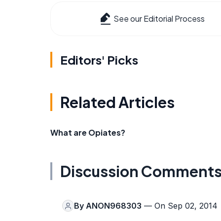
See our Editorial Process
Editors' Picks
Related Articles
What are Opiates?
Discussion Comment
By
ANON968303
— On Sep 02, 2014