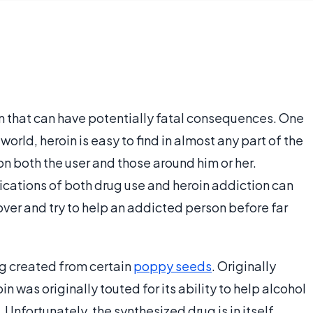
n that can have potentially fatal consequences. One
world, heroin is easy to find in almost any part of the
n both the user and those around him or her.
cations of both drug use and heroin addiction can
ver and try to help an addicted person before far
ug created from certain
poppy seeds
. Originally
in was originally touted for its ability to help alcohol
. Unfortunately, the synthesized drug is in itself