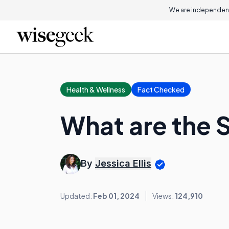
We are independent
Health & Wellness
Fact Checked
What are the S
By
Jessica Ellis
Updated:
Feb 01, 2024
Views:
124,910