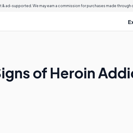
 & ad-supported. We may earn a commission for purchases made through ou
E
igns of Heroin Addi