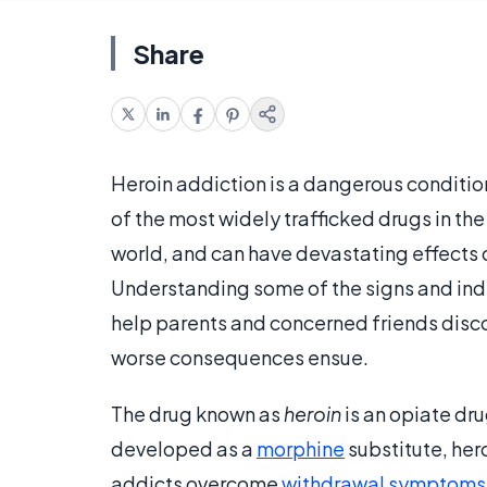
Share
Heroin addiction is a dangerous conditio
of the most widely trafficked drugs in the 
world, and can have devastating effects o
Understanding some of the signs and indi
help parents and concerned friends disco
worse consequences ensue.
The drug known as
heroin
is an opiate dr
developed as a
morphine
substitute, hero
addicts overcome
withdrawal symptoms