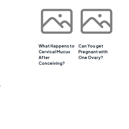
What Happens to
Can You get
Cervical Mucus
Pregnant with
After
One Ovary?
Conceiving?
r
t