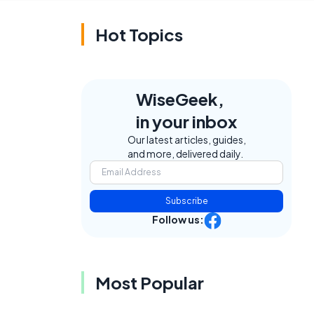
Hot Topics
WiseGeek,
in your inbox
Our latest articles, guides,
and more, delivered daily.
Subscribe
Follow us:
Most Popular