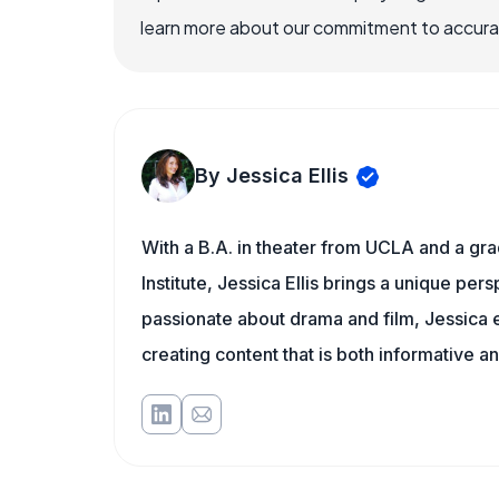
learn more about our commitment to accuracy
By Jessica Ellis
With a B.A. in theater from UCLA and a gr
Institute, Jessica Ellis brings a unique pe
passionate about drama and film, Jessica e
creating content that is both informative a