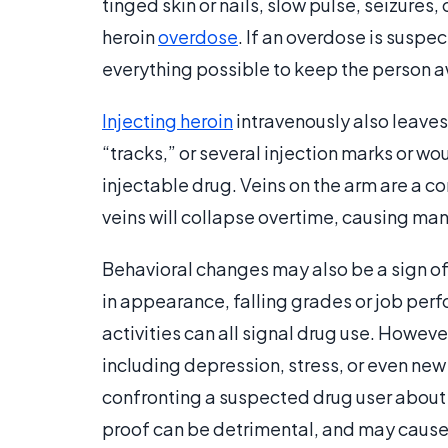
tinged skin or nails, slow pulse, seizures,
heroin
overdose
. If an overdose is sus
everything possible to keep the person aw
Injecting heroin
intravenously also leaves 
“tracks,” or several injection marks or w
injectable drug. Veins on the arm are a c
veins will collapse overtime, causing many
Behavioral changes may also be a sign of
in appearance, falling grades or job pe
activities can all signal drug use. Howev
including depression, stress, or even ne
confronting a suspected drug user about
proof can be detrimental, and may cause