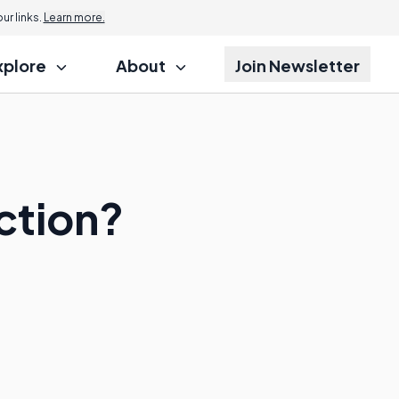
r links.
Learn more.
xplore
About
Join Newsletter
ction?