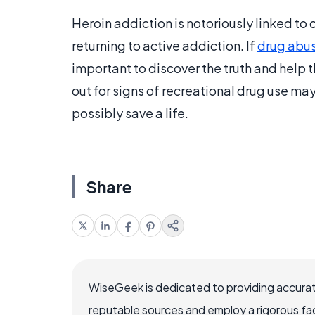
Heroin addiction is notoriously linked to
returning to active addiction. If
drug abu
important to discover the truth and help 
out for signs of recreational drug use ma
possibly save a life.
Share
WiseGeek is dedicated to providing accurat
reputable sources and employ a rigorous fa