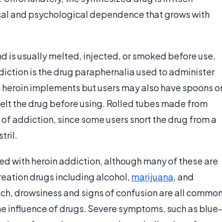
cal and psychological dependence that grows with
d is usually melted, injected, or smoked before use.
ddiction is the drug paraphernalia used to administer
 heroin implements but users may also have spoons o
melt the drug before using. Rolled tubes made from
of addiction, since some users snort the drug from a
tril.
ted with heroin addiction, although many of these are
reation drugs including alcohol,
marijuana
, and
ech, drowsiness and signs of confusion are all commo
the influence of drugs. Severe symptoms, such as blue-