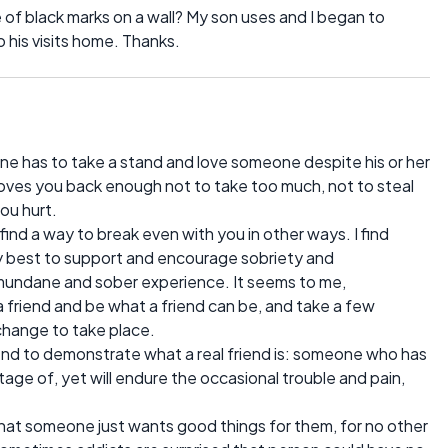
of black marks on a wall? My son uses and I began to
 his visits home. Thanks.
ne has to take a stand and love someone despite his or her
loves you back enough not to take too much, not to steal
ou hurt.
ind a way to break even with you in other ways. I find
my best to support and encourage sobriety and
mundane and sober experience. It seems to me,
 friend and be what a friend can be, and take a few
change to take place.
iend to demonstrate what a real friend is: someone who has
age of, yet will endure the occasional trouble and pain,
 that someone just wants good things for them, for no other