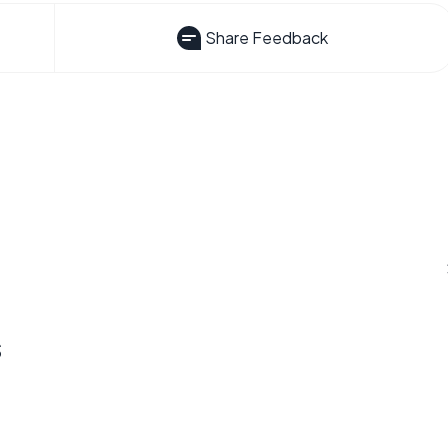
Share Feedback
s