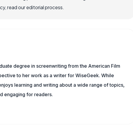
, read our editorial process.
aduate degree in screenwriting from the American Film
rspective to her work as a writer for WiseGeek. While
njoys learning and writing about a wide range of topics,
nd engaging for readers.