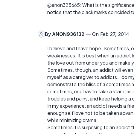
@anon325665: What is the significance 
notice that the black marks coincided to
By
ANON936132
— On Feb 27, 2014
I believe and I have hope. Sometimes, o
weaknesses. It is best when an addict 
the love out from under you and make y
Sometimes, though, an addict will even f
myself as a caregiver to addicts. I do 
demonstrate the bliss of a sometimes 
sometimes, one has to take a stand as a
troubles and pains, and keep helping a 
In my experience, an addict needs a fr
enough self love not to be taken advant
while minimizing drama.
Sometimes it is surprising to an addict