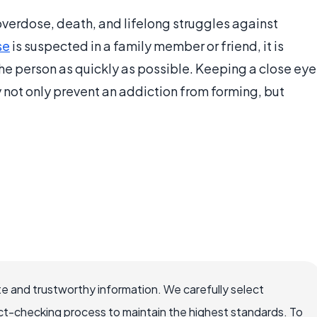
 overdose, death, and lifelong struggles against
se
is suspected in a family member or friend, it is
the person as quickly as possible. Keeping a close eye
y not only prevent an addiction from forming, but
e and trustworthy information. We carefully select
ct-checking process to maintain the highest standards. To