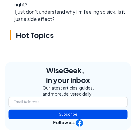
right?
I just don't understand why I'm feeling so sick. Is it
just a side effect?
Hot Topics
WiseGeek,
in your inbox
Our latest articles, guides,
and more, delivered daily.
Subscribe
Follow us: