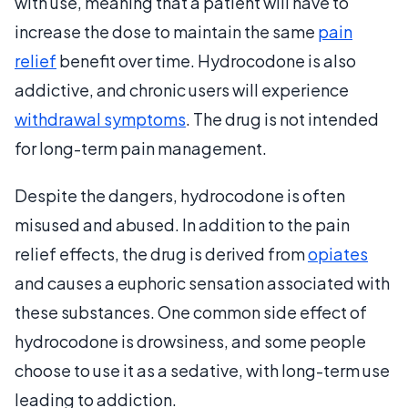
with use, meaning that a patient will have to
increase the dose to maintain the same
pain
relief
benefit over time. Hydrocodone is also
addictive, and chronic users will experience
withdrawal symptoms
. The drug is not intended
for long-term pain management.
Despite the dangers, hydrocodone is often
misused and abused. In addition to the pain
relief effects, the drug is derived from
opiates
and causes a euphoric sensation associated with
these substances. One common side effect of
hydrocodone is drowsiness, and some people
choose to use it as a sedative, with long-term use
leading to addiction.