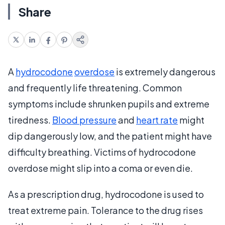
Share
A
hydrocodone
overdose
is extremely dangerous
and frequently life threatening. Common
symptoms include shrunken pupils and extreme
tiredness.
Blood pressure
and
heart rate
might
dip dangerously low, and the patient might have
difficulty breathing. Victims of hydrocodone
overdose might slip into a coma or even die.
As a prescription drug, hydrocodone is used to
treat extreme pain. Tolerance to the drug rises