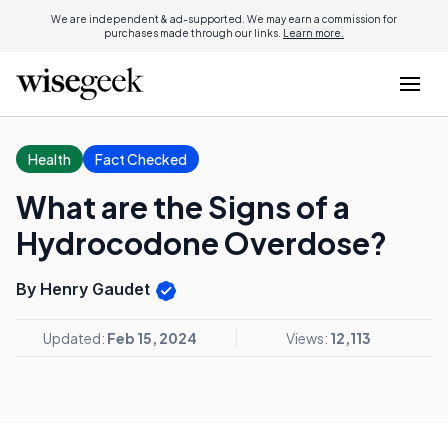
We are independent & ad-supported. We may earn a commission for
purchases made through our links.
Learn more.
Health
Fact Checked
What are the Signs of a
Hydrocodone Overdose?
By Henry Gaudet
Updated:
Feb 15, 2024
Views:
12,113