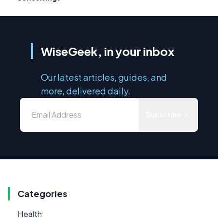
WiseGeek, in your inbox
Our latest articles, guides, and
more, delivered daily.
Subscribe
Categories
Health