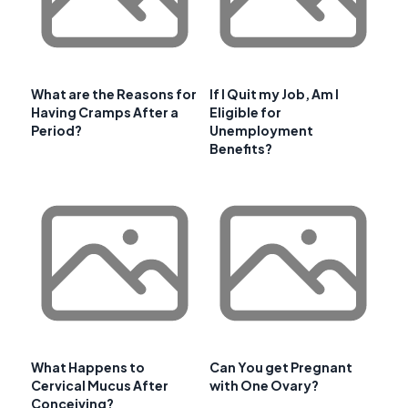
What are the Reasons for
If I Quit my Job, Am I
Having Cramps After a
Eligible for
Period?
Unemployment
Benefits?
What Happens to
Can You get Pregnant
Cervical Mucus After
with One Ovary?
Conceiving?