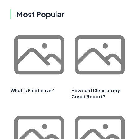
Most Popular
What is Paid Leave?
How can I Clean up my
Credit Report?