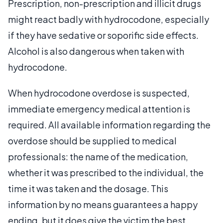
Prescription, non-prescription and illicit drugs
might react badly with hydrocodone, especially
if they have sedative or soporific side effects.
Alcohol is also dangerous when taken with
hydrocodone.
When hydrocodone overdose is suspected,
immediate emergency medical attention is
required. All available information regarding the
overdose should be supplied to medical
professionals: the name of the medication,
whether it was prescribed to the individual, the
time it was taken and the dosage. This
information by no means guarantees a happy
ending, but it does give the victim the best