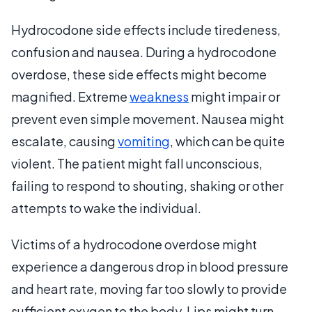
Hydrocodone side effects include tiredeness,
confusion and nausea. During a hydrocodone
overdose, these side effects might become
magnified. Extreme
weakness
might impair or
prevent even simple movement. Nausea might
escalate, causing
vomiting
, which can be quite
violent. The patient might fall unconscious,
failing to respond to shouting, shaking or other
attempts to wake the individual.
Victims of a hydrocodone overdose might
experience a dangerous drop in blood pressure
and heart rate, moving far too slowly to provide
sufficient oxygen to the body. Lips might turn