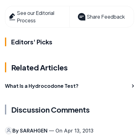
See our Editorial
Share Feedback
Process
Editors' Picks
Related Articles
What Is a Hydrocodone Test?
Discussion Comments
By
SARAHGEN
— On Apr 13, 2013