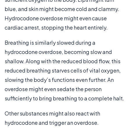
blue, and skin might become cold and clammy.
Hydrocodone overdose might even cause
cardiac arrest, stopping the heart entirely.
Breathing is similarly slowed during a
hydrocodone overdose, becoming slow and
shallow. Along with the reduced blood flow, this
reduced breathing starves cells of vital oxygen,
slowing the body’s functions even further. An
overdose might even sedate the person
sufficiently to bring breathing to a complete halt.
Other substances might also react with
hydrocodone and trigger an overdose.