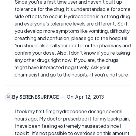
Since you're a first time user and haven't built up
tolerance for the drug, it's understandable for some
side effects to occur. Hydrocodone is a strong drug
and everyone's tolerance levels are different. So if
you develop more symptoms like vomiting, difficulty
breathing and confusion, please go to the hospital.
You should also call your doctor or the pharmacy and
confirm your dose. Also, I don't know if you're taking
any other drugs right now. If you are, the drugs
might have interacted negatively. Ask your
pharmacist and go to the hospital if you're not sure.
By
SERENESURFACE
— On Apr 12, 2013
I took my first 5mg hydrocodone dosage several
hours ago. My doctor prescribed it for my back pain.
I have been feeling extremely nauseated since I
took it. It's not possible to overdose on this amount