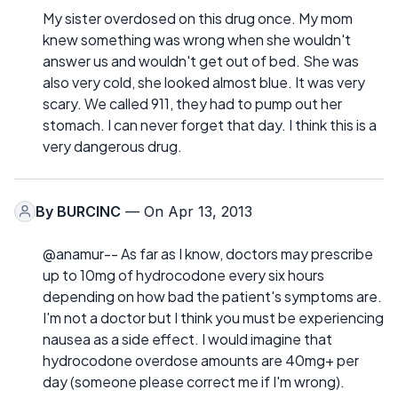
My sister overdosed on this drug once. My mom
knew something was wrong when she wouldn't
answer us and wouldn't get out of bed. She was
also very cold, she looked almost blue. It was very
scary. We called 911, they had to pump out her
stomach. I can never forget that day. I think this is a
very dangerous drug.
By
BURCINC
— On Apr 13, 2013
@anamur-- As far as I know, doctors may prescribe
up to 10mg of hydrocodone every six hours
depending on how bad the patient's symptoms are.
I'm not a doctor but I think you must be experiencing
nausea as a side effect. I would imagine that
hydrocodone overdose amounts are 40mg+ per
day (someone please correct me if I'm wrong).