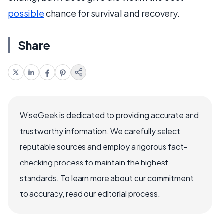
possible
chance for survival and recovery.
Share
WiseGeek is dedicated to providing accurate and
trustworthy information. We carefully select
reputable sources and employ a rigorous fact-
checking process to maintain the highest
standards. To learn more about our commitment
to accuracy, read our editorial process.