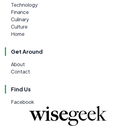
Technology
Finance
Culinary
Culture
Home
Get Around
About
Contact
Find Us
Facebook