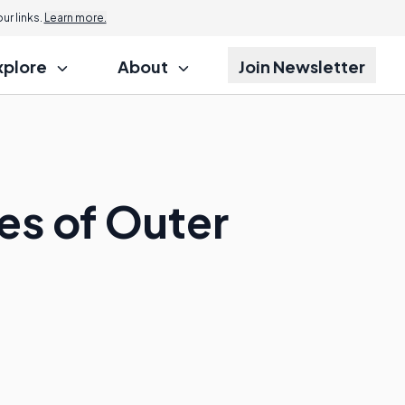
r links.
Learn more.
xplore
About
Join Newsletter
s of Outer