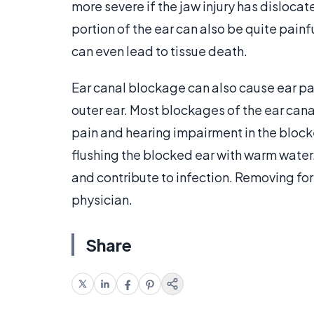
more severe if the jaw injury has dislocate
portion of the ear can also be quite painfu
can even lead to tissue death.
Ear canal blockage can also cause ear pain
outer ear. Most blockages of the ear cana
pain and hearing impairment in the block
flushing the blocked ear with warm water
and contribute to infection. Removing fore
physician.
Share