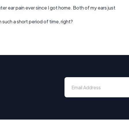
r ear pain ever since I got home. Both of my ears just
such a short period of time, right?