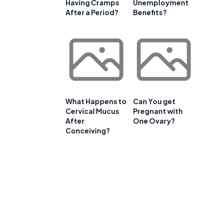
Having Cramps
Unemployment
After a Period?
Benefits?
What Happens to
Can You get
Cervical Mucus
Pregnant with
After
One Ovary?
Conceiving?