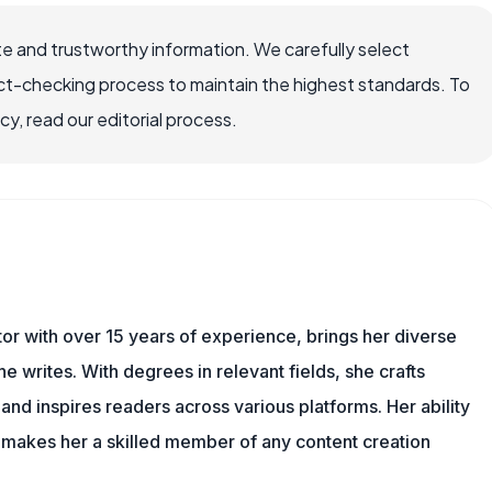
e and trustworthy information. We carefully select
ct-checking process to maintain the highest standards. To
, read our editorial process.
tor with over 15 years of experience, brings her diverse
 writes. With degrees in relevant fields, she crafts
and inspires readers across various platforms. Her ability
 makes her a skilled member of any content creation