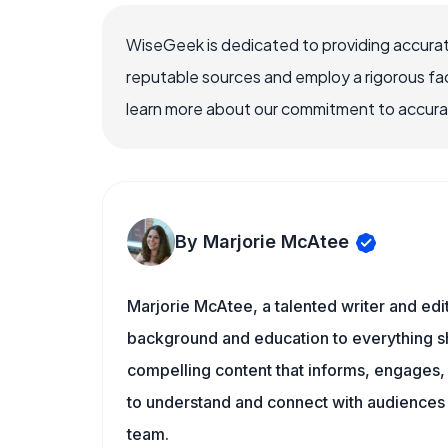
WiseGeek is dedicated to providing accurat
reputable sources and employ a rigorous fa
learn more about our commitment to accuracy
By Marjorie McAtee
Marjorie McAtee, a talented writer and edi
background and education to everything she
compelling content that informs, engages, 
to understand and connect with audiences
team.