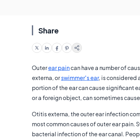
Share
Outer
ear pain
can have a number of cause
externa, or
swimmer's ear
, is considered 
portion of the ear can cause significant 
or a foreign object, can sometimes cause p
Otitis externa, the outer ear infection
most common causes of outer ear pain. Sw
bacterial infection of the ear canal. Peop