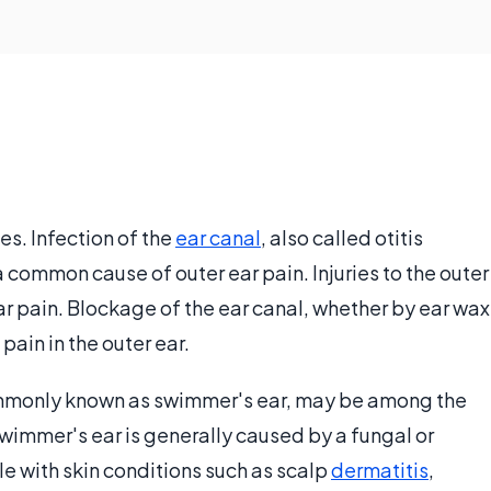
s. Infection of the
ear canal
, also called otitis
a common cause of outer ear pain. Injuries to the outer
ear pain. Blockage of the ear canal, whether by ear wax
ain in the outer ear.
 commonly known as swimmer's ear, may be among the
immer's ear is generally caused by a fungal or
le with skin conditions such as scalp
dermatitis
,