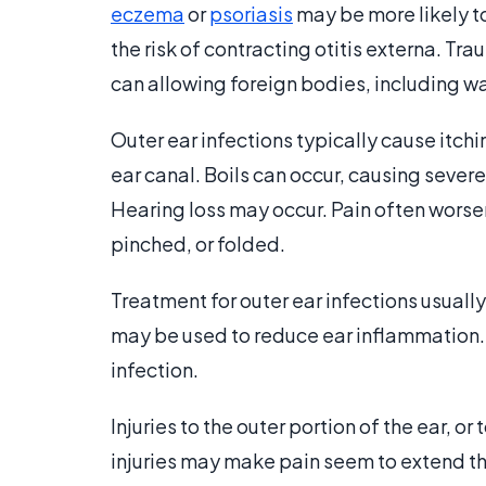
eczema
or
psoriasis
may be more likely to
the risk of contracting otitis externa. Tra
can allowing foreign bodies, including wa
Outer ear infections typically cause itchi
ear canal. Boils can occur, causing sever
Hearing loss may occur. Pain often worsens
pinched, or folded.
Treatment for outer ear infections usuall
may be used to reduce ear inflammation
infection.
Injuries to the outer portion of the ear, or
injuries may make pain seem to extend thr