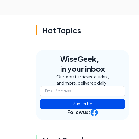
Hot Topics
WiseGeek,
in your inbox
Our latest articles, guides,
and more, delivered daily.
Subscribe
Follow us: