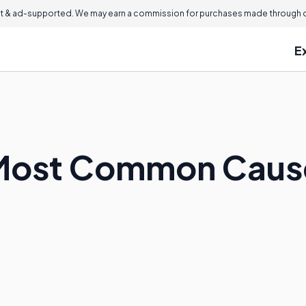
 & ad-supported. We may earn a commission for purchases made through ou
E
 Most Common Cause