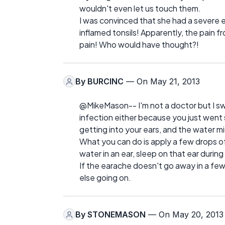
wouldn't even let us touch them.
I was convinced that she had a severe e
inflamed tonsils! Apparently, the pain f
pain! Who would have thought?!
By
BURCINC
— On May 21, 2013
@MikeMason-- I'm not a doctor but I swim
infection either because you just went
getting into your ears, and the water m
What you can do is apply a few drops of s
water in an ear, sleep on that ear durin
If the earache doesn't go away in a fe
else going on.
By
STONEMASON
— On May 20, 2013