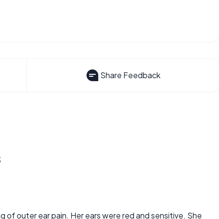
Share Feedback
s
 of outer ear pain. Her ears were red and sensitive. She