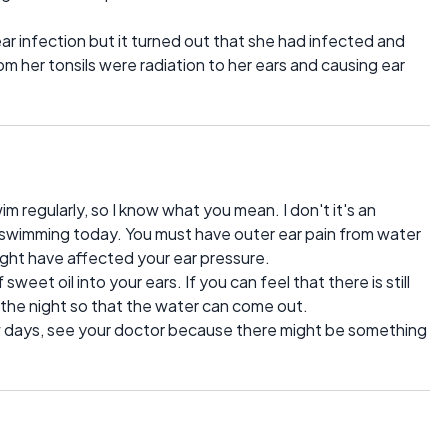
ar infection but it turned out that she had infected and
rom her tonsils were radiation to her ears and causing ear
 regularly, so I know what you mean. I don't it's an
 swimming today. You must have outer ear pain from water
ight have affected your ear pressure.
weet oil into your ears. If you can feel that there is still
g the night so that the water can come out.
w days, see your doctor because there might be something