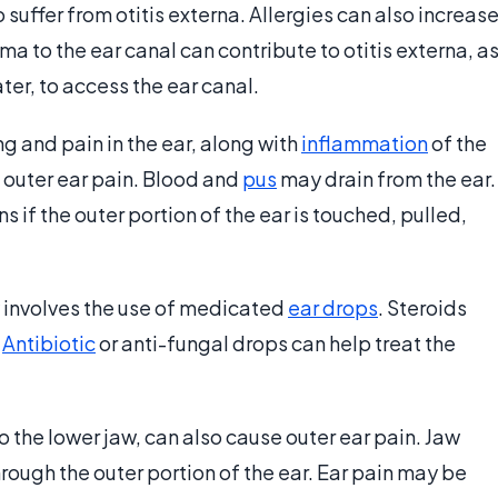
 suffer from otitis externa. Allergies can also increas
uma to the ear canal can contribute to otitis externa, a
ter, to access the ear canal.
ng and pain in the ear, along with
inflammation
of the
e outer ear pain. Blood and
pus
may drain from the ear.
 if the outer portion of the ear is touched, pulled,
y involves the use of medicated
ear drops
. Steroids
.
Antibiotic
or anti-fungal drops can help treat the
 to the lower jaw, can also cause outer ear pain. Jaw
ough the outer portion of the ear. Ear pain may be