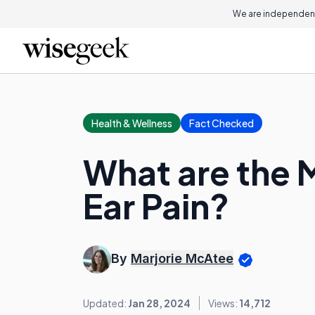
We are independent
Health & Wellness
Fact Checked
What are the
Ear Pain?
By
Marjorie McAtee
Updated:
Jan 28, 2024
Views:
14,712