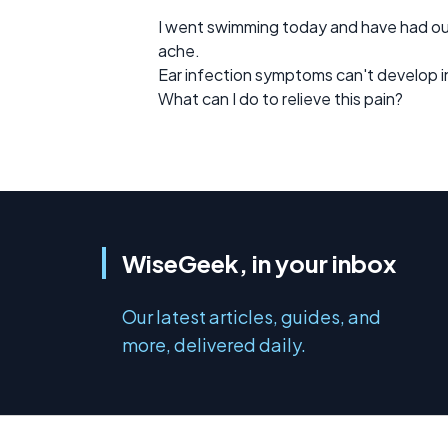
I went swimming today and have had oute
ache.
Ear infection symptoms can't develop in 
What can I do to relieve this pain?
WiseGeek, in your inbox
Our latest articles, guides, and
more, delivered daily.