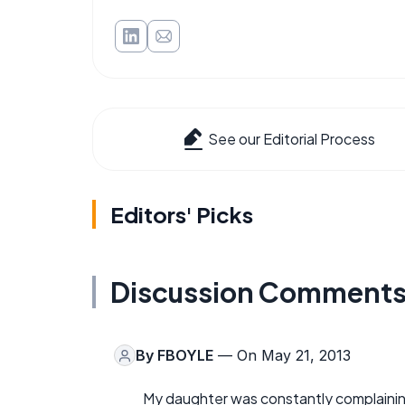
See our Editorial Process
Editors' Picks
Discussion Comment
By
FBOYLE
— On May 21, 2013
My daughter was constantly complaining