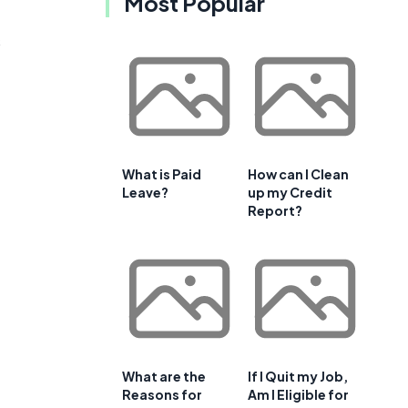
Most Popular
e
s
What is Paid
How can I Clean
Leave?
up my Credit
Report?
What are the
If I Quit my Job,
Reasons for
Am I Eligible for