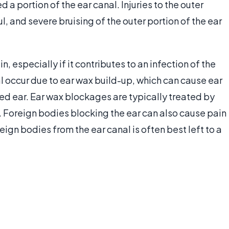
d a portion of the ear canal. Injuries to the outer
l, and severe bruising of the outer portion of the ear
, especially if it contributes to an infection of the
l occur due to ear wax build-up, which can cause ear
ed ear. Ear wax blockages are typically treated by
. Foreign bodies blocking the ear can also cause pain
ign bodies from the ear canal is often best left to a