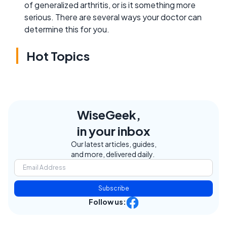
of generalized arthritis, or is it something more
serious. There are several ways your doctor can
determine this for you.
Hot Topics
WiseGeek,
in your inbox
Our latest articles, guides,
and more, delivered daily.
Subscribe
Follow us: