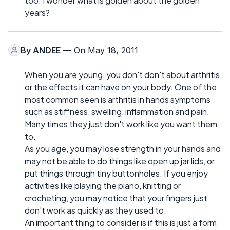
too. I wonder what is golden about the golden
years?
By
ANDEE
— On May 18, 2011
When you are young, you don't don't about arthritis
or the effects it can have on your body. One of the
most common seen is arthritis in hands symptoms
such as stiffness, swelling, inflammation and pain.
Many times they just don't work like you want them
to.
As you age, you may lose strength in your hands and
may not be able to do things like open up jar lids, or
put things through tiny buttonholes. If you enjoy
activities like playing the piano, knitting or
crocheting, you may notice that your fingers just
don't work as quickly as they used to.
An important thing to consider is if this is just a form