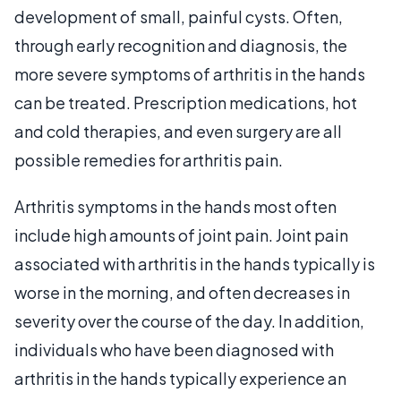
development of small, painful cysts. Often,
through early recognition and diagnosis, the
more severe symptoms of arthritis in the hands
can be treated. Prescription medications, hot
and cold therapies, and even surgery are all
possible remedies for arthritis pain.
Arthritis symptoms in the hands most often
include high amounts of joint pain. Joint pain
associated with arthritis in the hands typically is
worse in the morning, and often decreases in
severity over the course of the day. In addition,
individuals who have been diagnosed with
arthritis in the hands typically experience an