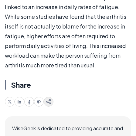
linked to an increase in daily rates of fatigue.
While some studies have found that the arthritis
itself is not actually to blame for the increase in
fatigue, higher efforts are often required to
perform daily activities of living. This increased
workload can make the person suffering from
arthritis much more tired than usual.
Share
WiseGeek is dedicated to providing accurate and