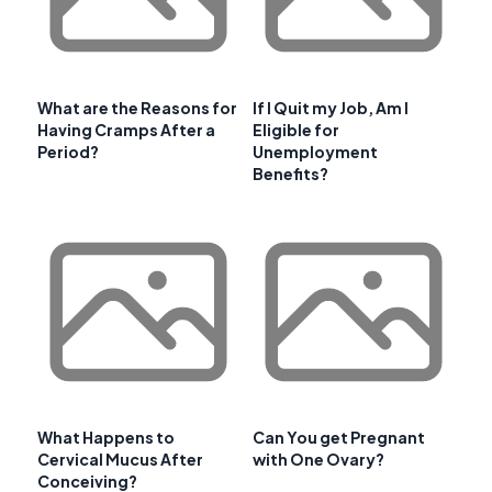
What are the Reasons for
If I Quit my Job, Am I
Having Cramps After a
Eligible for
Period?
Unemployment
Benefits?
What Happens to
Can You get Pregnant
Cervical Mucus After
with One Ovary?
Conceiving?